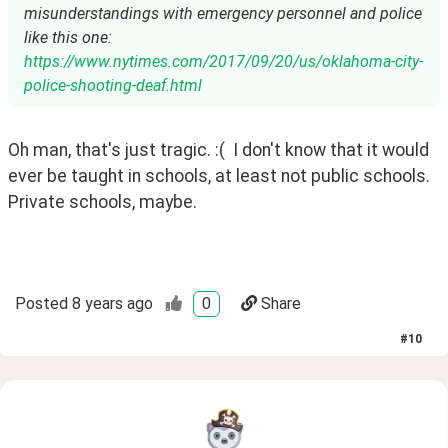
misunderstandings with emergency personnel and police
like this one:
https://www.nytimes.com/2017/09/20/us/oklahoma-city-
police-shooting-deaf.html
Oh man, that's just tragic. :(  I don't know that it would 
ever be taught in schools, at least not public schools.  
Private schools, maybe.
Posted
8 years ago
0
Share
#
10