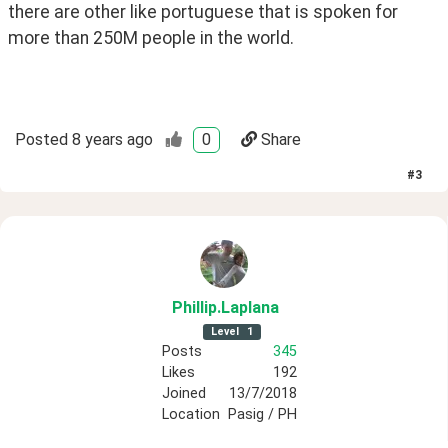
there are other like portuguese that is spoken for 
more than 250M people in the world.
Posted
8 years ago
0
Share
#
3
Phillip
.Laplana
Level
1
Posts
345
Likes
192
Joined
13/7/2018
Location
Pasig / PH