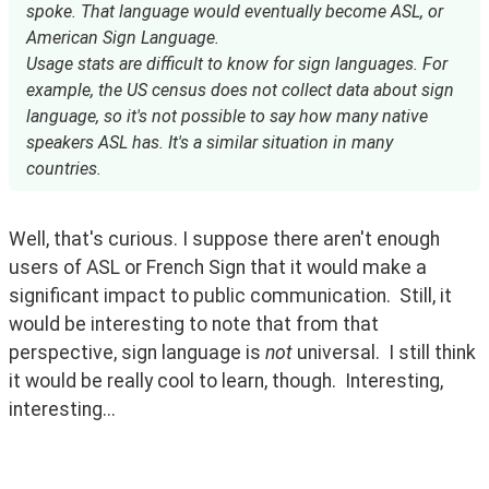
spoke. That language would eventually become ASL, or
American Sign Language.
Usage stats are difficult to know for sign languages. For
example, the US census does not collect data about sign
language, so it's not possible to say how many native
speakers ASL has. It's a similar situation in many
countries.
Well, that's curious. I suppose there aren't enough 
users of ASL or French Sign that it would make a 
significant impact to public communication.  Still, it 
would be interesting to note that from that 
perspective, sign language is 
not
 universal.  I still think 
it would be really cool to learn, though.  Interesting, 
interesting...