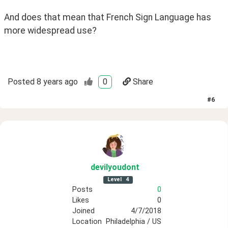
And does that mean that French Sign Language has 
more widespread use?
Posted
8 years ago
0
Share
#
6
devilyoudont
Level
4
Posts
0
Likes
0
Joined
4/7/2018
Location
Philadelphia / US