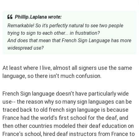
Phillip.Laplana wrote:
Remarkable! So it's perfectly natural to see two people
trying to sign to each other... in frustration?
And does that mean that French Sign Language has more
widespread use?
At least where I live, almost all signers use the same 
language, so there isn't much confusion.
French Sign language doesn't have particularly wide 
use-- the reason why so many sign languages can be 
traced back to old french sign language is because 
France had the world's first school for the deaf, and 
then other countries modeled their deaf education on 
France's school, hired deaf instructors from France to 