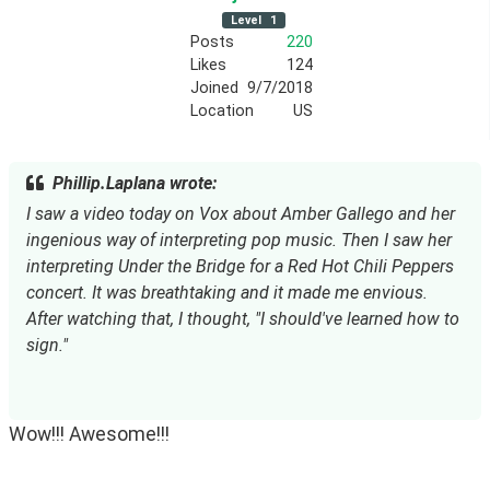
Level
1
Posts
220
Likes
124
Joined
9/7/2018
Location
US
Phillip.Laplana wrote:
I saw a video today on Vox about Amber Gallego and her
ingenious way of interpreting pop music. Then I saw her
interpreting Under the Bridge for a Red Hot Chili Peppers
concert. It was breathtaking and it made me envious.
After watching that, I thought, "I should've learned how to
sign."
Wow!!! Awesome!!!