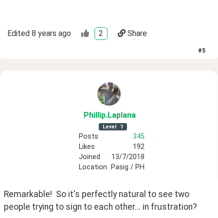
Edited
8 years ago
2
Share
#
5
Phillip
.Laplana
Level
1
Posts
345
Likes
192
Joined
13/7/2018
Location
Pasig / PH
Remarkable!  So it's perfectly natural to see two 
people trying to sign to each other... in frustration?