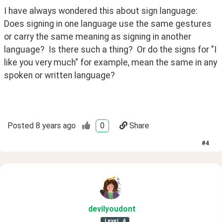
I have always wondered this about sign language:  
Does signing in one language use the same gestures 
or carry the same meaning as signing in another 
language?  Is there such a thing?  Or do the signs for "I 
like you very much" for example, mean the same in any 
spoken or written language?
Posted
8 years ago
0
Share
#
4
devilyoudont
Level
4