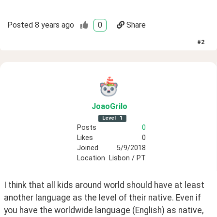
Posted
8 years ago
0
Share
#
2
JoaoGrilo
Level
1
Posts
0
Likes
0
Joined
5/9/2018
Location
Lisbon / PT
I think that all kids around world should have at least 
another language as the level of their native. Even if 
you have the worldwide language (English) as native, 