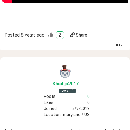
Posted
8 years ago
2
Share
#
12
Khadija2017
Level
1
Posts
0
Likes
0
Joined
5/9/2018
Location
maryland / US