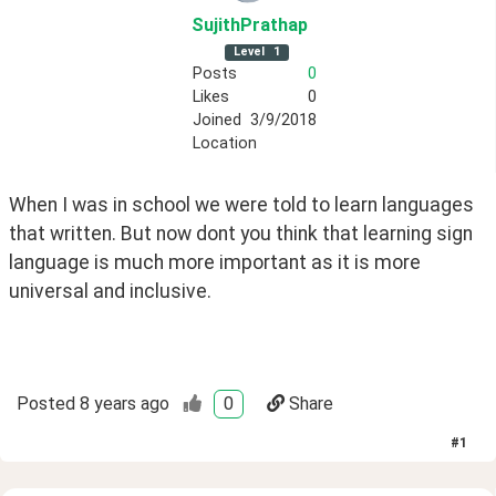
SujithPrathap
Level
1
Posts
0
Likes
0
Joined
3/9/2018
Location
When I was in school we were told to learn languages 
that written. But now dont you think that learning sign 
language is much more important as it is more 
universal and inclusive.
Posted
8 years ago
0
Share
#
1