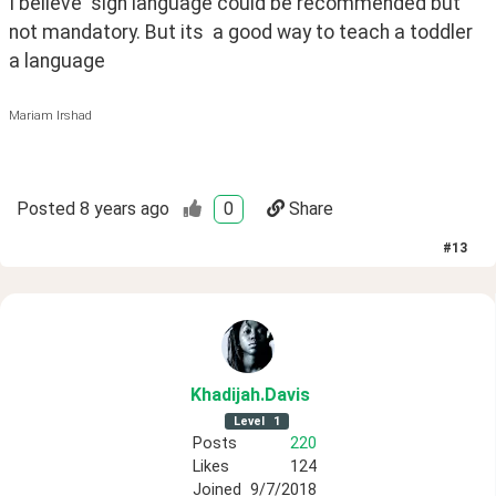
I believe  sign language could be recommended but 
not mandatory. But its  a good way to teach a toddler 
a language
Mariam Irshad
Posted
8 years ago
0
Share
#
13
Khadijah
.Davis
Level
1
Posts
220
Likes
124
Joined
9/7/2018