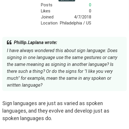
Posts
0
Likes
0
Joined
4/7/2018
Location
Philadelphia / US
Phillip.Laplana wrote:
I have always wondered this about sign language: Does
signing in one language use the same gestures or carry
the same meaning as signing in another language? Is
there such a thing? Or do the signs for "I like you very
much" for example, mean the same in any spoken or
written language?
Sign languages are just as varied as spoken 
languages, and they evolve and develop just as 
spoken languages do.