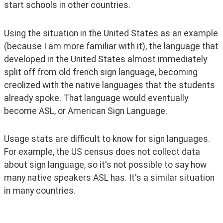
start schools in other countries.
Using the situation in the United States as an example 
(because I am more familiar with it), the language that 
developed in the United States almost immediately 
split off from old french sign language, becoming 
creolized with the native languages that the students 
already spoke. That language would eventually 
become ASL, or American Sign Language. 
Usage stats are difficult to know for sign languages. 
For example, the US census does not collect data 
about sign language, so it's not possible to say how 
many native speakers ASL has. It's a similar situation 
in many countries.