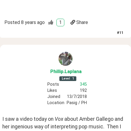
Posted
8 years ago
1
Share
#
11
Phillip
.Laplana
Level
1
Posts
345
Likes
192
Joined
13/7/2018
Location
Pasig / PH
I saw a video today on 
Vox
 about Amber Gallego and 
her ingenious way of interpreting pop music.  Then I 