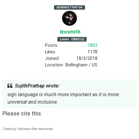
ADMINISTRATOR
leosmith
Level
ORACLE
Posts
1803
Likes
1178
Joined
18/3/2018
Location
Bellingham / US
SujithPrathap wrote:
sign language is much more important as it is more
universal and inclusive.
Please cite this.
Creating Cebuano free resources.