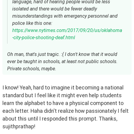
language, hard of hearing people would be less
isolated and there would be fewer deadly
misunderstandings with emergency personnel and
police like this one:
https://www.nytimes.com/2017/09/20/us/oklahoma
-city-police-shooting-deaf.html
Oh man, that's just tragic. :( I don't know that it would
ever be taught in schools, at least not public schools.
Private schools, maybe.
I know! Yeah, hard to imagine it becoming a national 
standard but I feel like it might even help students 
learn the alphabet to have a physical component to 
each letter. Haha didn't realize how passionately I felt 
about this until I responded this prompt. Thanks, 
sujithprathap!