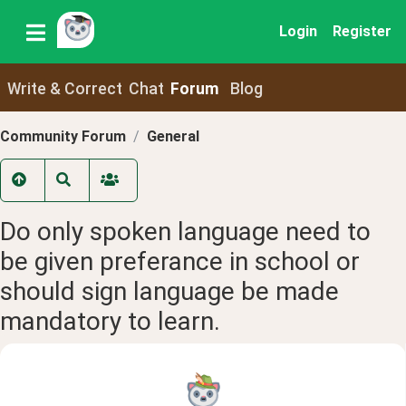
Login
Register
Write & Correct
Chat
Forum
Blog
Community Forum
General
Do only spoken language need to
be given preferance in school or
should sign language be made
mandatory to learn.