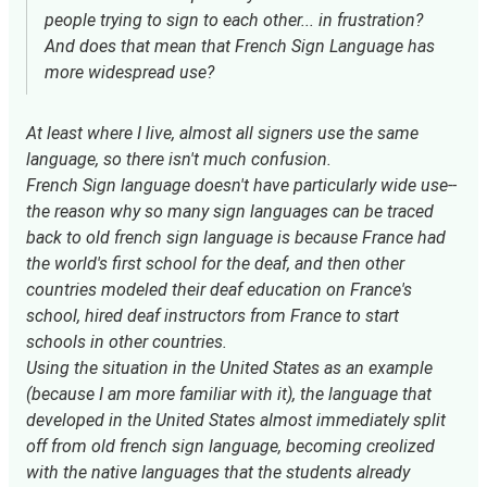
people trying to sign to each other... in frustration?
And does that mean that French Sign Language has
more widespread use?
At least where I live, almost all signers use the same
language, so there isn't much confusion.
French Sign language doesn't have particularly wide use--
the reason why so many sign languages can be traced
back to old french sign language is because France had
the world's first school for the deaf, and then other
countries modeled their deaf education on France's
school, hired deaf instructors from France to start
schools in other countries.
Using the situation in the United States as an example
(because I am more familiar with it), the language that
developed in the United States almost immediately split
off from old french sign language, becoming creolized
with the native languages that the students already