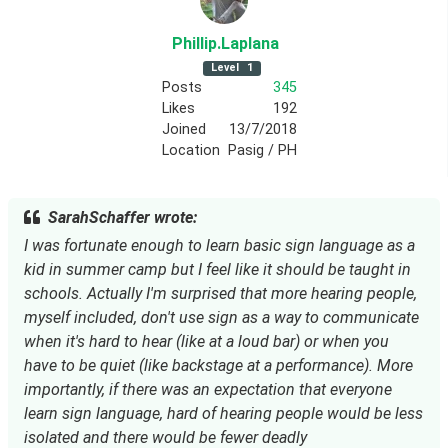
Phillip
.Laplana
Level
1
Posts
345
Likes
192
Joined
13/7/2018
Location
Pasig / PH
SarahSchaffer wrote:
I was fortunate enough to learn basic sign language as a
kid in summer camp but I feel like it should be taught in
schools. Actually I'm surprised that more hearing people,
myself included, don't use sign as a way to communicate
when it's hard to hear (like at a loud bar) or when you
have to be quiet (like backstage at a performance). More
importantly, if there was an expectation that everyone
learn sign language, hard of hearing people would be less
isolated and there would be fewer deadly