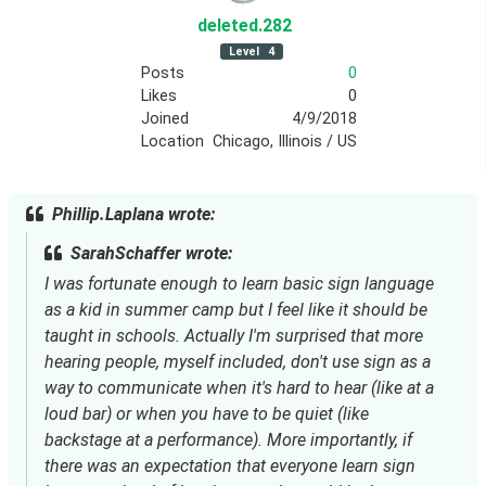
deleted
.282
Level
4
Posts
0
Likes
0
Joined
4/9/2018
Location
Chicago, Illinois / US
Phillip.Laplana wrote:
SarahSchaffer wrote:
I was fortunate enough to learn basic sign language
as a kid in summer camp but I feel like it should be
taught in schools. Actually I'm surprised that more
hearing people, myself included, don't use sign as a
way to communicate when it's hard to hear (like at a
loud bar) or when you have to be quiet (like
backstage at a performance). More importantly, if
there was an expectation that everyone learn sign