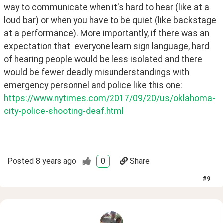
way to communicate when it's hard to hear (like at a 
loud bar) or when you have to be quiet (like backstage 
at a performance). More importantly, if there was an 
expectation that  everyone learn sign language, hard 
of hearing people would be less isolated and there 
would be fewer deadly misunderstandings with 
emergency personnel and police like this one: 
https://www.nytimes.com/2017/09/20/us/oklahoma-
city-police-shooting-deaf.html
Posted
8 years ago
0
Share
#
9