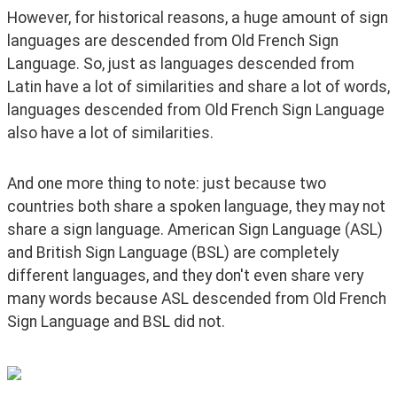
However, for historical reasons, a huge amount of sign 
languages are descended from Old French Sign 
Language. So, just as languages descended from 
Latin have a lot of similarities and share a lot of words, 
languages descended from Old French Sign Language 
also have a lot of similarities.
And one more thing to note: just because two 
countries both share a spoken language, they may not 
share a sign language. American Sign Language (ASL) 
and British Sign Language (BSL) are completely 
different languages, and they don't even share very 
many words because ASL descended from Old French 
Sign Language and BSL did not.