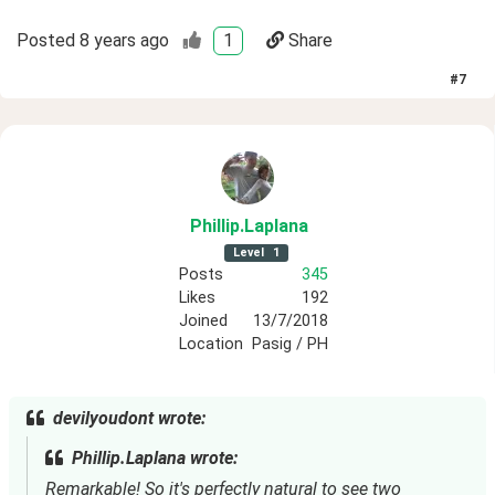
Posted
8 years ago
1
Share
#
7
Phillip
.Laplana
Level
1
Posts
345
Likes
192
Joined
13/7/2018
Location
Pasig / PH
devilyoudont wrote:
Phillip.Laplana wrote:
Remarkable! So it's perfectly natural to see two