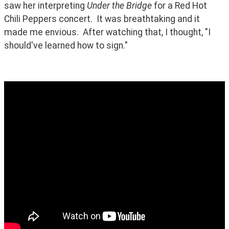
saw her interpreting 
Under the Bridge
 for a Red Hot 
Chili Peppers concert.  It was breathtaking and it 
made me envious.  After watching that, I thought, "I 
should've learned how to sign."