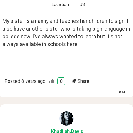
Location
US
My sister is a nanny and teaches her children to sign. I 
also have another sister who is taking sign language in 
college now. I've always wanted to learn but it's not 
always available in schools here.
Posted
8 years ago
0
Share
#
14
Khadijah
.Davis