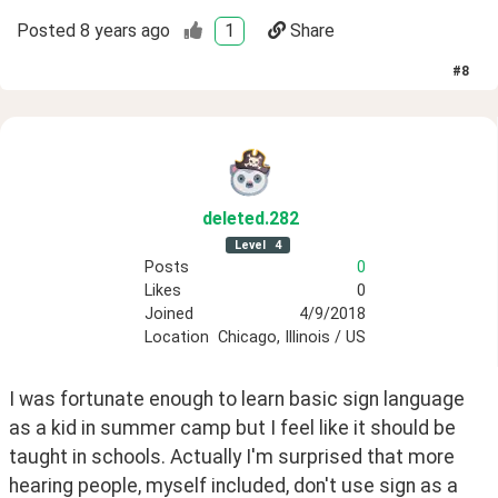
Posted
8 years ago
1
Share
#
8
deleted
.282
Level
4
Posts
0
Likes
0
Joined
4/9/2018
Location
Chicago, Illinois / US
I was fortunate enough to learn basic sign language 
as a kid in summer camp but I feel like it should be 
taught in schools. Actually I'm surprised that more 
hearing people, myself included, don't use sign as a 