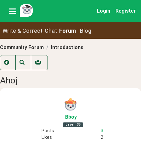
Login
Register
Write & Correct
Chat
Forum
Blog
Community Forum
Introductions
Ahoj
Bboy
Level
35
Posts
3
Likes
2