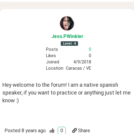
Jess
.PWinkler
Level
4
Posts
0
Likes
0
Joined
4/9/2018
Location
Caracas / VE
Hey welcome to the forum! I am a native spanish 
speaker, if you want to practice or anything just let me 
know :) 
Posted
8 years ago
0
Share