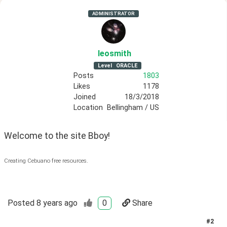
ADMINISTRATOR
leosmith
Level
ORACLE
Posts
1803
Likes
1178
Joined
18/3/2018
Location
Bellingham / US
Welcome to the site Bboy!
Creating Cebuano free resources.
Posted
8 years ago
0
Share
#
2