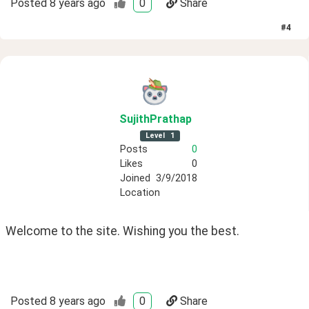
Posted
8 years ago
0
Share
#
4
SujithPrathap
Level
1
Posts
0
Likes
0
Joined
3/9/2018
Location
Welcome to the site. Wishing you the best.
Posted
8 years ago
0
Share