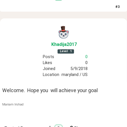
#
3
Khadija2017
Level
1
Posts
0
Likes
0
Joined
5/9/2018
Location
maryland / US
Welcome.  Hope you  will achieve your goal
Mariam Irshad