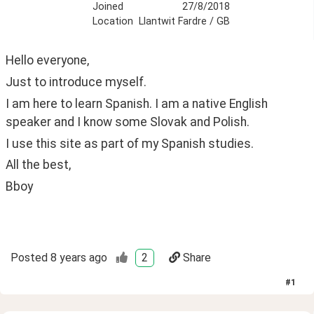
Joined
27/8/2018
Location
Llantwit Fardre / GB
Hello everyone,
Just to introduce myself.
I am here to learn Spanish. I am a native English 
speaker and I know some Slovak and Polish.
I use this site as part of my Spanish studies.
All the best,
Bboy
Posted
8 years ago
2
Share
#
1