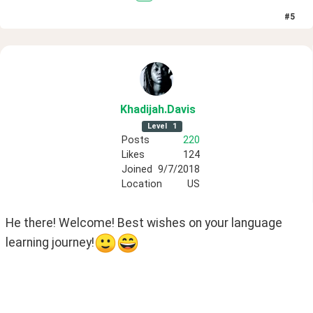
#
5
Khadijah
.Davis
Level
1
Posts
220
Likes
124
Joined
9/7/2018
Location
US
He there! Welcome! Best wishes on your language 
learning journey!