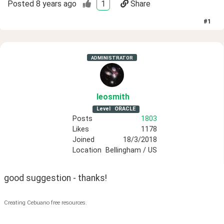
Posted
8 years ago
1
Share
#
1
ADMINISTRATOR
leosmith
Level
ORACLE
Posts
1803
Likes
1178
Joined
18/3/2018
Location
Bellingham / US
good suggestion - thanks!
Creating Cebuano free resources.