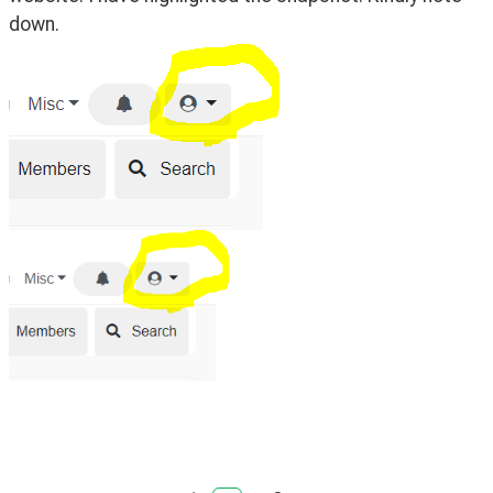
down.