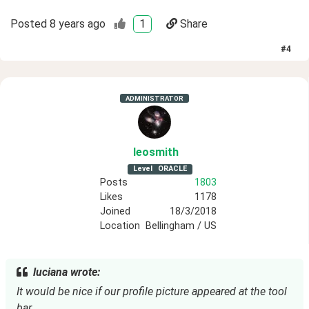
Posted
8 years ago
1
Share
#
4
ADMINISTRATOR
leosmith
Level
ORACLE
Posts
1803
Likes
1178
Joined
18/3/2018
Location
Bellingham / US
luciana wrote:
It would be nice if our profile picture appeared at the tool
bar.