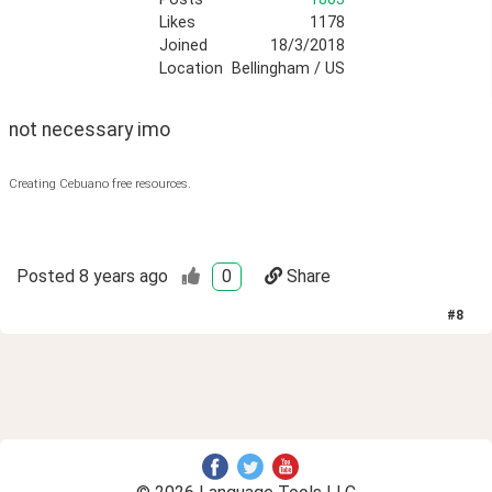
Likes
1178
Joined
18/3/2018
Location
Bellingham / US
not necessary imo
Creating Cebuano free resources.
Posted
8 years ago
0
Share
#
8