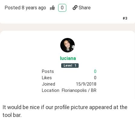
Posted
8 years ago
0
Share
#
3
luciana
Level
1
Posts
0
Likes
0
Joined
15/9/2018
Location
Florianopolis / BR
It would be nice if our profile picture appeared at the 
tool bar.