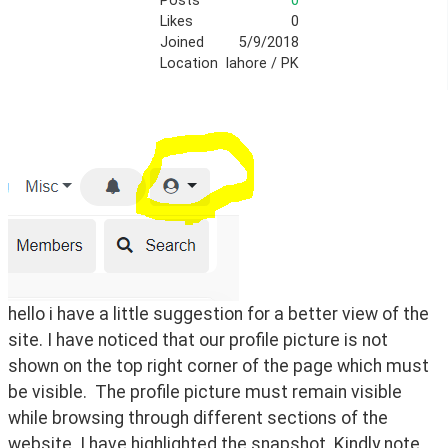
Posts
0
Likes
0
Joined
5/9/2018
Location
lahore / PK
hello i have a little suggestion for a better view of the 
site. I have noticed that our profile picture is not 
shown on the top right corner of the page which must 
be visible.  The profile picture must remain visible 
while browsing through different sections of the 
website. I have highlighted the snapshot. Kindly note 