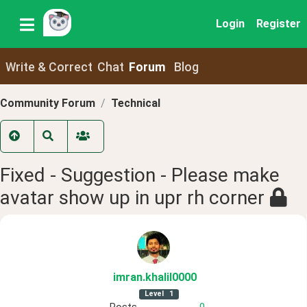
Login
Register
Write & Correct
Chat
Forum
Blog
Community Forum
Technical
Fixed - Suggestion - Please make
avatar show up in upr rh corner
imran
.khalil0000
Level
1