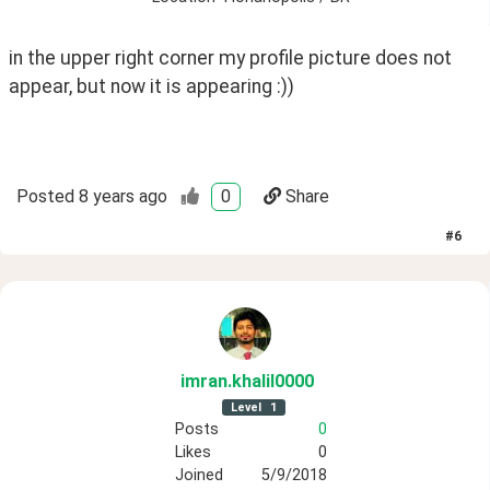
in the upper right corner my profile picture does not 
appear, but now it is appearing :))
Posted
8 years ago
0
Share
#
6
imran
.khalil0000
Level
1
Posts
0
Likes
0
Joined
5/9/2018