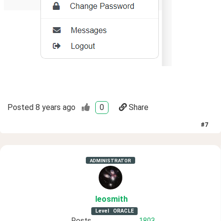
Posted
8 years ago
0
Share
#
7
ADMINISTRATOR
leosmith
Level
ORACLE
Posts
1803