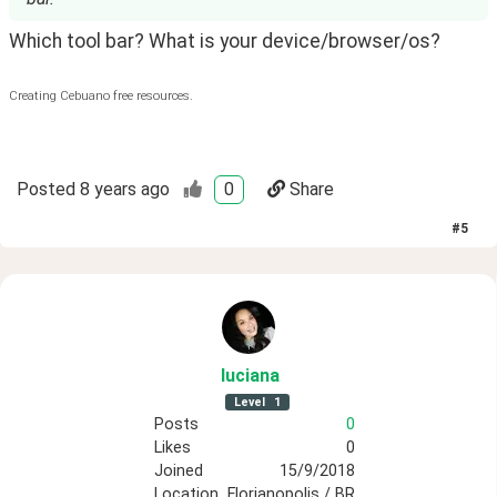
Which tool bar? What is your device/browser/os?
Creating Cebuano free resources.
Posted
8 years ago
0
Share
#
5
luciana
Level
1
Posts
0
Likes
0
Joined
15/9/2018
Location
Florianopolis / BR