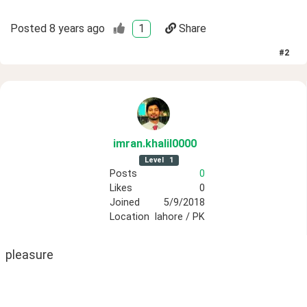
Posted
8 years ago
1
Share
#
2
imran
.khalil0000
Level
1
Posts
0
Likes
0
Joined
5/9/2018
Location
lahore / PK
pleasure