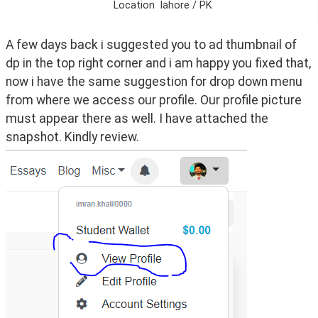
Location
lahore / PK
A few days back i suggested you to ad thumbnail of 
dp in the top right corner and i am happy you fixed that, 
now i have the same suggestion for drop down menu 
from where we access our profile. Our profile picture 
must appear there as well. I have attached the 
snapshot. Kindly review.