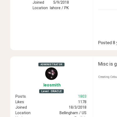
Joined
5/9/2018
Location
lahore / PK
Posted
8 
Misc is 
ADMINISTRATOR
Creating Cebu
leosmith
Level
ORACLE
Posts
1803
Likes
1178
Joined
18/3/2018
Location
Bellingham / US