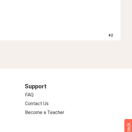
#
2
Support
FAQ
Contact Us
Become a Teacher