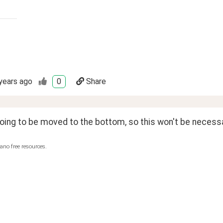
years ago
0
Share
going to be moved to the bottom, so this won't be necess
ano free resources.