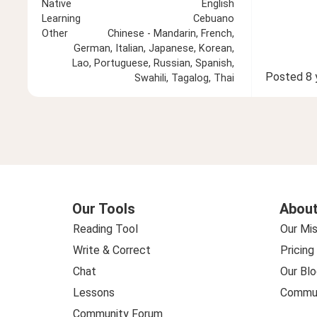
Native
English
Learning
Cebuano
Other
Chinese - Mandarin, French,
German, Italian, Japanese, Korean,
Lao, Portuguese, Russian, Spanish,
Posted
8 
Swahili, Tagalog, Thai
Our Tools
About
Reading Tool
Our Mis
Write & Correct
Pricing
Chat
Our Blo
Lessons
Commun
Community Forum