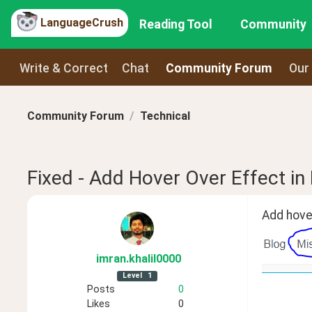
LanguageCrush
Reading Tool
Community
Write & Correct
Chat
Community Forum
Our
Community Forum
Technical
Fixed - Add Hover Over Effect in
Add hover
imran
.khalil0000
Level
1
Posts
0
Likes
0