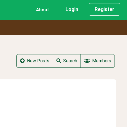
Login
Register
About
New Posts
Search
Members