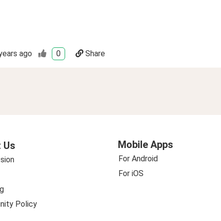
years ago
0
Share
Mobile Apps
 Us
For Android
sion
For iOS
g
ity Policy