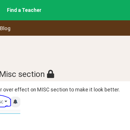
Find a Teacher
 Blog
 Misc section
 over effect on MISC section to make it look better.