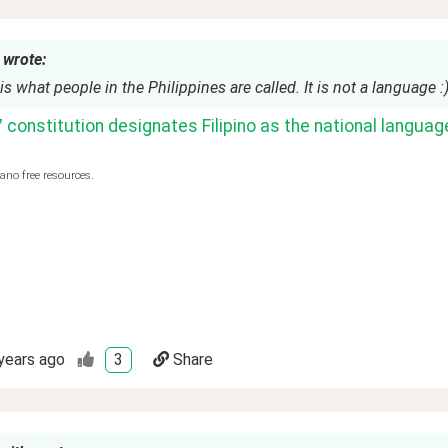
 wrote:
 is what people in the Philippines are called. It is not a language :)
constitution designates Filipino as the national language
ano free resources.
years ago
3
Share