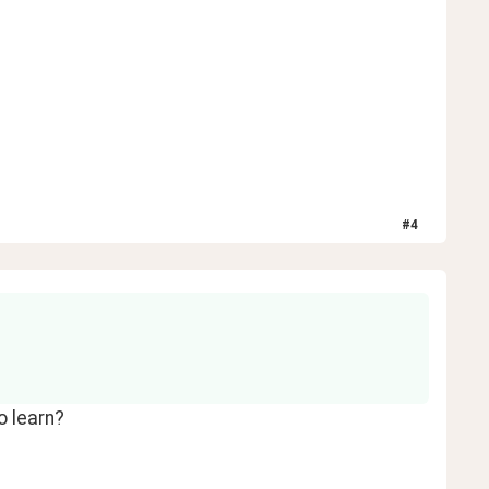
#
4
o learn?