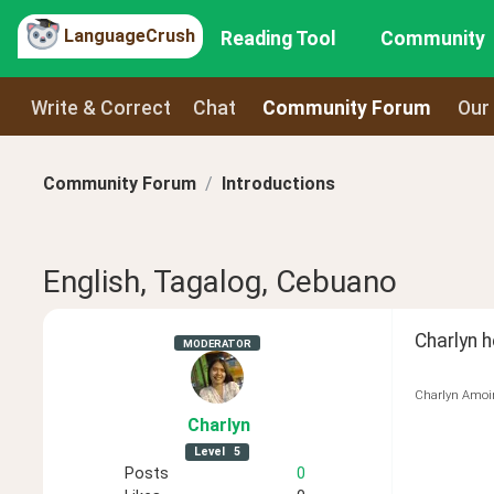
LanguageCrush
Reading Tool
Community
Write & Correct
Chat
Community Forum
Our
Community Forum
Introductions
English, Tagalog, Cebuano
Charlyn 
MODERATOR
Charlyn Amoi
Charlyn
Level
5
Posts
0