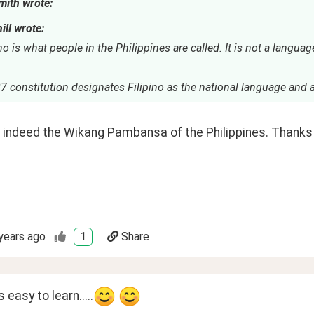
mith wrote:
ill wrote:
no is what people in the Philippines are called. It is not a language
 constitution designates Filipino as the national language and a
is indeed the Wikang Pambansa of the Philippines. Thanks f
years ago
1
Share
 easy to learn.....