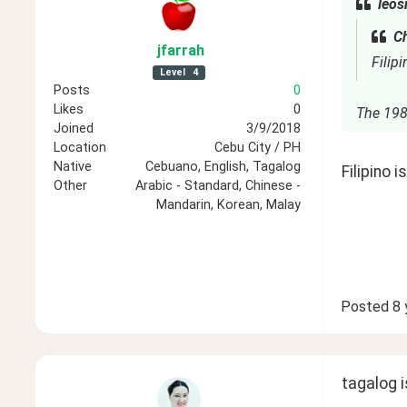
leos
Ch
jfarrah
Filipi
Level
4
Posts
0
Likes
0
The 1987
Joined
3/9/2018
Location
Cebu City / PH
Native
Cebuano, English, Tagalog
Filipino 
Other
Arabic - Standard, Chinese -
Mandarin, Korean, Malay
Posted
8 
tagalog is