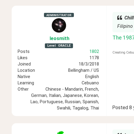
ADMINISTRATOR
Chill
Filipino
The 1987 
leosmith
Level
ORACLE
Posts
1802
Creating Cebu
Likes
1178
Joined
18/3/2018
Location
Bellingham / US
Native
English
Learning
Cebuano
Other
Chinese - Mandarin, French,
German, Italian, Japanese, Korean,
Lao, Portuguese, Russian, Spanish,
Posted
8 
Swahili, Tagalog, Thai