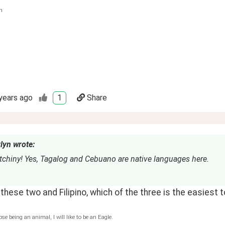
n
years ago
1
Share
lyn wrote:
tchiny! Yes, Tagalog and Cebuano are native languages here.
hese two and Filipino, which of the three is the easiest t
ose being an animal, I will like to be an Eagle.