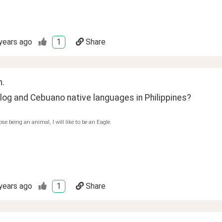
years ago
1
Share
n.
log and Cebuano native languages in Philippines?
ose being an animal, I will like to be an Eagle.
years ago
1
Share