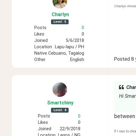
Charlyn Amoi
Charlyn
Level
5
Posts
0
Likes
0
Joined
5/6/2018
Location
Lapu-lapu / PH
Native
Cebuano, Tagalog
Posted
8 
Other
English
Char
Hi Smar
Smartchiny
Level
4
between t
Posts
0
Likes
0
Joined
22/9/2018
If I was to cho
Location
Lagos / NG