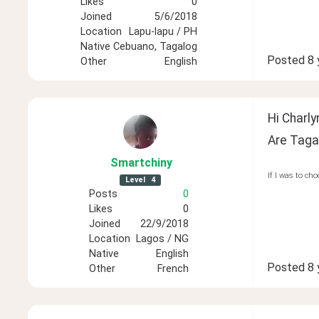
Likes
0
Joined
5/6/2018
Location
Lapu-lapu / PH
Native
Cebuano, Tagalog
Posted
8 
Other
English
Hi Charly
Are Taga
Smartchiny
If I was to cho
Level
4
Posts
0
Likes
0
Joined
22/9/2018
Location
Lagos / NG
Native
English
Posted
8 
Other
French