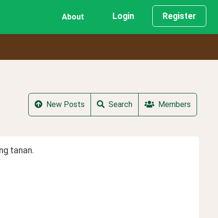
Login
Register
About
New Posts
Search
Members
ng tanan.