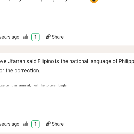
years ago
1
Share
ieve Jfarrah said Filipino is the national language of Philipp
r the correction.
ose being an animal, I will like to be an Eagle.
years ago
1
Share