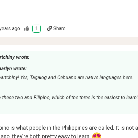
years ago
1
Share
tchiny wrote:
arlyn wrote:
artchiny! Yes, Tagalog and Cebuano are native languages here.
these two and Filipino, which of the three is the easiest to learn
lipino is what people in the Philippines are called. It is n
no, they're both pretty easy to learn. 