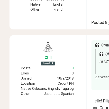
Native
English
Other
French
Posted
8 
Smar
Ch
Chill
Hi Sm
Level
1
Posts
0
Likes
0
between 
Joined
10/9/2018
Location
Cebu / PH
Native
Cebuano, English, Tagalog
Other
Japanese, Spanish
Hello! Fi
and Cebua