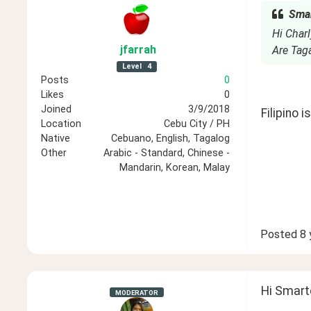
Smar
Hi Charl
jfarrah
Are Tag
Level
4
Posts
0
Likes
0
Joined
3/9/2018
Filipino 
Location
Cebu City / PH
Native
Cebuano, English, Tagalog
Other
Arabic - Standard, Chinese -
Mandarin, Korean, Malay
Posted
8 
Hi Smart
MODERATOR