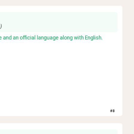
)
 and an official language along with English.
#
8