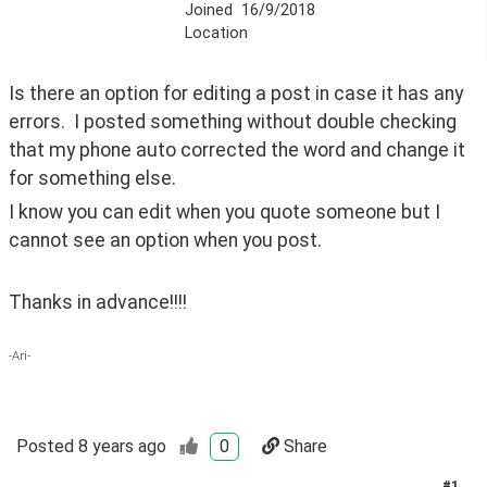
Joined
16/9/2018
Location
Is there an option for editing a post in case it has any 
errors.  I posted something without double checking 
that my phone auto corrected the word and change it 
for something else.
I know you can edit when you quote someone but I 
cannot see an option when you post.
Thanks in advance!!!!
-Ari-
Posted
8 years ago
0
Share
#
1