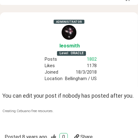
ADMINISTRATOR
leosmith
Level
ORACLE
Posts
1802
Likes
1178
Joined
18/3/2018
Location
Bellingham / US
You can edit your post if nobody has posted after you.
Creating Cebuano free resources.
Posted
8 years ago
0
Share