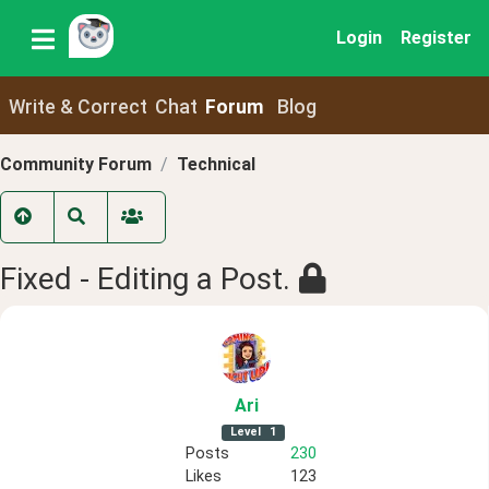
Login
Register
Write & Correct
Chat
Forum
Blog
Community Forum
Technical
Fixed - Editing a Post.
Ari
Level
1
Posts
230
Likes
123