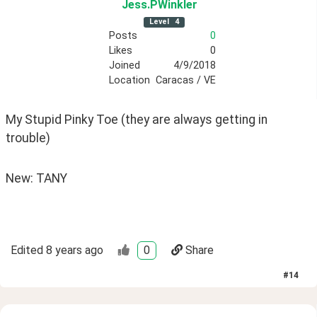
Jess
.PWinkler
Level
4
Posts
0
Likes
0
Joined
4/9/2018
Location
Caracas / VE
My Stupid Pinky Toe (they are always getting in 
trouble)
New: TANY
Edited
8 years ago
0
Share
#
14