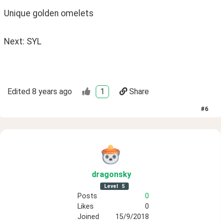
Unique golden omelets 
Next: SYL
Edited
8 years ago
1
Share
#
6
dragonsky
Level
5
Posts
0
Likes
0
Joined
15/9/2018