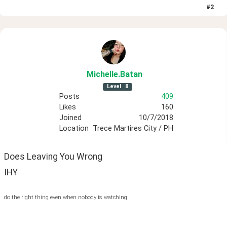
#
2
Michelle
.Batan
Level
8
Posts
409
Likes
160
Joined
10/7/2018
Location
Trece Martires City / PH
Does Leaving You Wrong
IHY
do the right thing even when nobody is watching