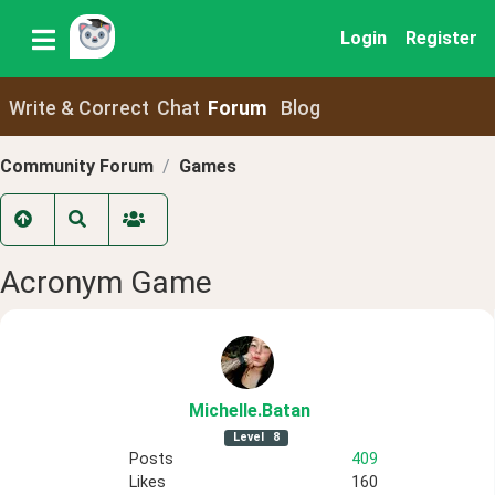
Login
Register
Write & Correct
Chat
Forum
Blog
Community Forum
Games
Acronym Game
Michelle
.Batan
Level
8
Posts
409
Likes
160