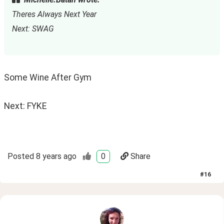
Theres Always Next Year
Next: SWAG
Some Wine After Gym
Next: FYKE
Posted
8 years ago
0
Share
#
16