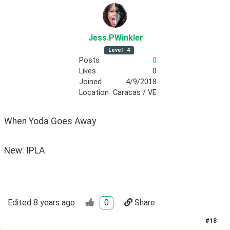
Jess
.PWinkler
Level
4
Posts
0
Likes
0
Joined
4/9/2018
Location
Caracas / VE
When Yoda Goes Away
New: IPLA
Edited
8 years ago
0
Share
#
18