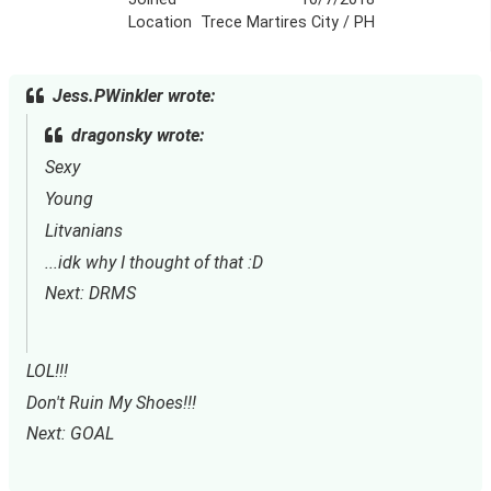
Location
Trece Martires City / PH
Jess.PWinkler wrote:
dragonsky wrote:
Sexy
Young
Litvanians
...idk why I thought of that :D
Next: DRMS
LOL!!!
Don't Ruin My Shoes!!!
Next: GOAL