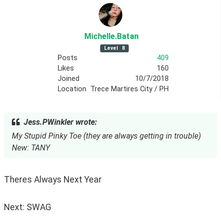
Michelle
.Batan
Level
8
Posts
409
Likes
160
Joined
10/7/2018
Location
Trece Martires City / PH
Jess.PWinkler wrote:
My Stupid Pinky Toe (they are always getting in trouble)
New: TANY
Theres Always Next Year
Next: SWAG