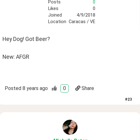
Posts
0
Likes
0
Joined
4/9/2018
Location
Caracas / VE
Hey Dog! Got Beer? 
New: AFGR
Posted
8 years ago
0
Share
#
23