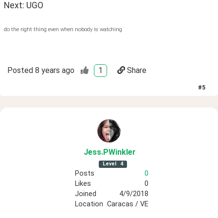
Next: UGO
do the right thing even when nobody is watching
Posted
8 years ago
1
Share
#
5
Jess
.PWinkler
Level
4
Posts
0
Likes
0
Joined
4/9/2018
Location
Caracas / VE