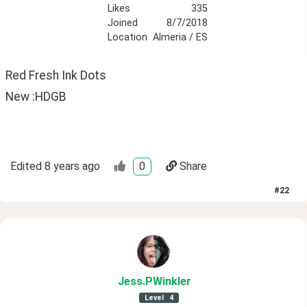
Likes
335
Joined
8/7/2018
Location
Almeria / ES
Red Fresh Ink Dots
New :HDGB
Edited
8 years ago
0
Share
#
22
Jess
.PWinkler
Level
4