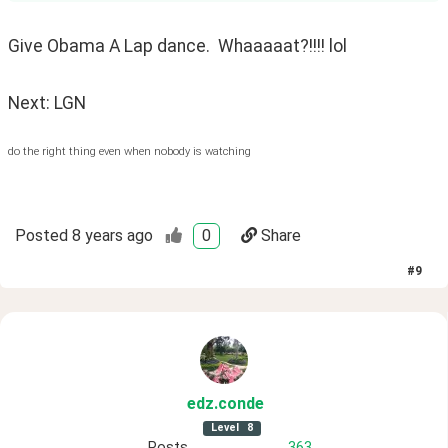
Give Obama A Lap dance.  Whaaaaat?!!!! lol
Next: LGN
do the right thing even when nobody is watching
Posted
8 years ago
0
Share
#
9
edz
.conde
Level
8
Posts
363