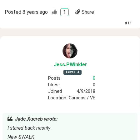
Posted
8 years ago
1
Share
#
11
Jess
.PWinkler
Level
4
Posts
0
Likes
0
Joined
4/9/2018
Location
Caracas / VE
Jade.Xuereb wrote:
I stared back nastily
New SWALK