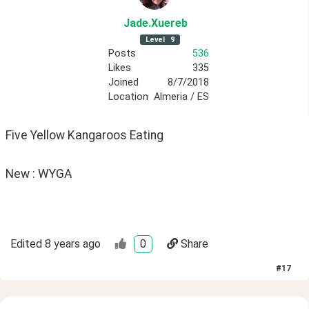
Jade
.Xuereb
Level
9
Posts
536
Likes
335
Joined
8/7/2018
Location
Almeria / ES
Five Yellow Kangaroos Eating
New : WYGA
Edited
8 years ago
0
Share
#
17