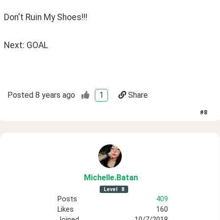
Don't Ruin My Shoes!!!
Next: GOAL
Posted
8 years ago
1
Share
#
8
Michelle
.Batan
Level
8
Posts
409
Likes
160
Joined
10/7/2018