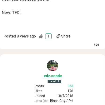
New: TEDL
Posted
8 years ago
1
Share
#
20
edz
.conde
Level
8
Posts
363
Likes
176
Joined
10/7/2018
Location
Binan City / PH