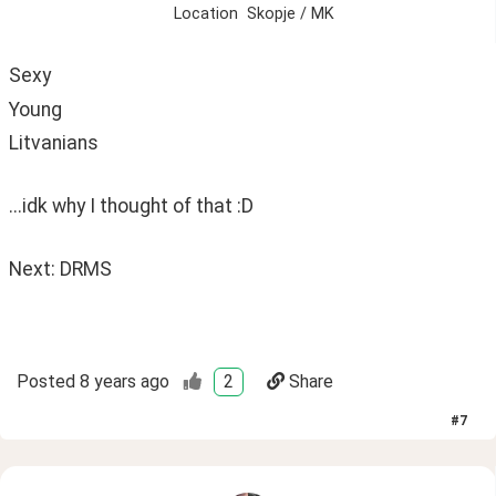
Location
Skopje / MK
Sexy 
Young
Litvanians
...idk why I thought of that :D
Next: DRMS 
Posted
8 years ago
2
Share
#
7