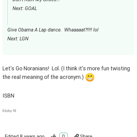
Next: GOAL
Give Obama A Lap dance.  Whaaaaat?!!!! lol
Next: LGN
Let's Go Noranians!  Lol. (I think it's more fun twisting 
the real meaning of the acronym.) 
ISBN
Edzky-18
Edited
8 years ago
0
Share