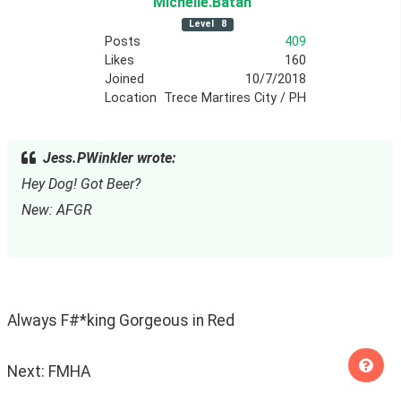
Michelle
.Batan
Level
8
Posts
409
Likes
160
Joined
10/7/2018
Location
Trece Martires City / PH
Jess.PWinkler wrote:
Hey Dog! Got Beer?
New: AFGR
Always F#*king Gorgeous in Red
Next: FMHA