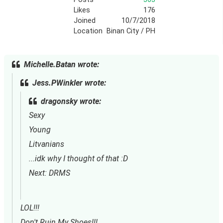
Likes
176
Joined
10/7/2018
Location
Binan City / PH
Michelle.Batan wrote:
Jess.PWinkler wrote:
dragonsky wrote:
Sexy
Young
Litvanians
...idk why I thought of that :D
Next: DRMS
LOL!!!
Don't Ruin My Shoes!!!