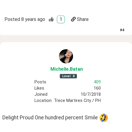
Posted
8 years ago
1
Share
#
4
Michelle
.Batan
Level
8
Posts
409
Likes
160
Joined
10/7/2018
Location
Trece Martires City / PH
Delight Proud One hundred percent Smile 