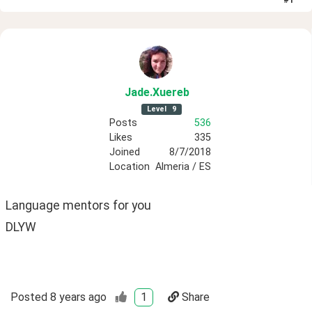
Jade
.Xuereb
Level
9
Posts
536
Likes
335
Joined
8/7/2018
Location
Almeria / ES
Language mentors for you 
DLYW
Posted
8 years ago
1
Share