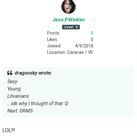
Jess
.PWinkler
Level
4
Posts
0
Likes
0
Joined
4/9/2018
Location
Caracas / VE
dragonsky wrote:
Sexy
Young
Litvanians
...idk why I thought of that :D
Next: DRMS
LOL!!!