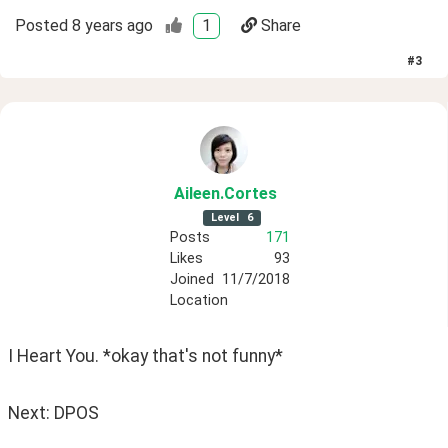
Posted
8 years ago
1
Share
#
3
Aileen
.Cortes
Level
6
Posts
171
Likes
93
Joined
11/7/2018
Location
I Heart You. *okay that's not funny*
Next: DPOS