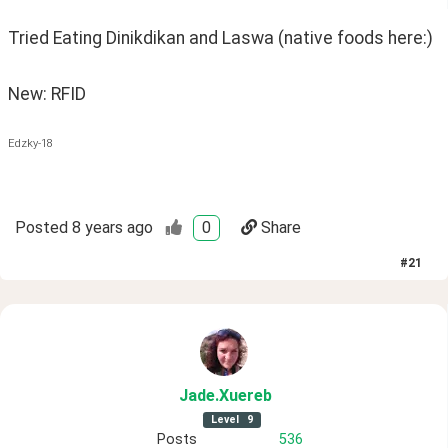
Tried Eating Dinikdikan and Laswa (native foods here:) 
New: RFID
Edzky-18
Posted
8 years ago
0
Share
#
21
Jade
.Xuereb
Level
9
Posts
536