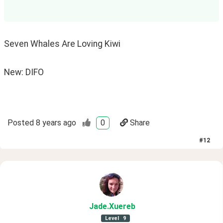
Seven Whales Are Loving Kiwi
New: DIFO
Posted
8 years ago
0
Share
#
12
Jade
.Xuereb
Level
9