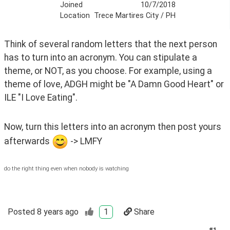
Joined
10/7/2018
Location
Trece Martires City / PH
Think of several random letters that the next person 
has to turn into an acronym. You can stipulate a 
theme, or NOT, as you choose. For example, using a 
theme of love, ADGH might be "A Damn Good Heart" or 
ILE "I Love Eating".
Now, turn this letters into an acronym then post yours 
afterwards 
 -> LMFY
do the right thing even when nobody is watching
Posted
8 years ago
1
Share
#
1