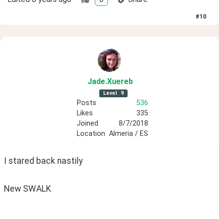
#
10
Jade
.Xuereb
Level
9
Posts
536
Likes
335
Joined
8/7/2018
Location
Almeria / ES
I stared back nastily
New SWALK