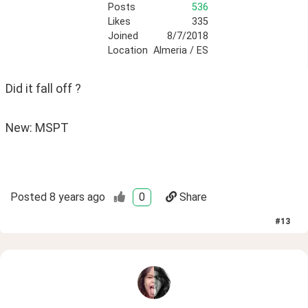
Posts
536
Likes
335
Joined
8/7/2018
Location
Almeria / ES
Did it fall off ?
New: MSPT
Posted
8 years ago
0
Share
#
13