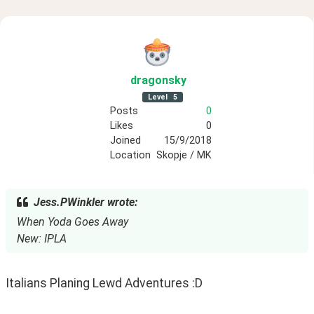
dragonsky
Level
5
Posts
0
Likes
0
Joined
15/9/2018
Location
Skopje / MK
Jess.PWinkler wrote:
When Yoda Goes Away
New: IPLA
Italians Planing Lewd Adventures :D 