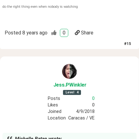
do the right thing even when nobody is watching
Posted
8 years ago
0
Share
#
15
Jess
.PWinkler
Level
4
Posts
0
Likes
0
Joined
4/9/2018
Location
Caracas / VE
Michelle.Batan wrote: