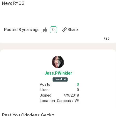
New: RYOG 
Posted
8 years ago
0
Share
#
19
Jess
.PWinkler
Level
4
Posts
0
Likes
0
Joined
4/9/2018
Location
Caracas / VE
Rest You Odorless Gecko