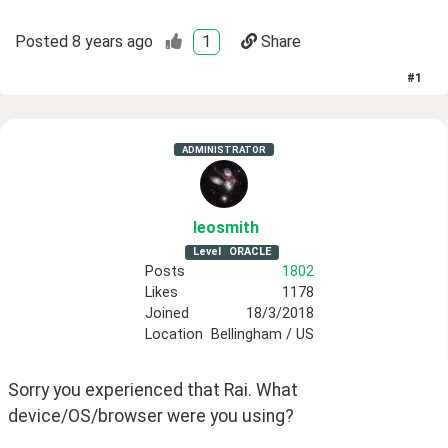
Posted
8 years ago
1
Share
#
1
ADMINISTRATOR
leosmith
Level
ORACLE
Posts
1802
Likes
1178
Joined
18/3/2018
Location
Bellingham / US
Sorry you experienced that Rai. What 
device/OS/browser were you using?