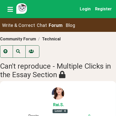
Login
Register
Write & Correct
Chat
Forum
Blog
Community Forum
Technical
Can't reproduce - Multiple Clicks in
the Essay Section
Rai
.S
.
Level
4