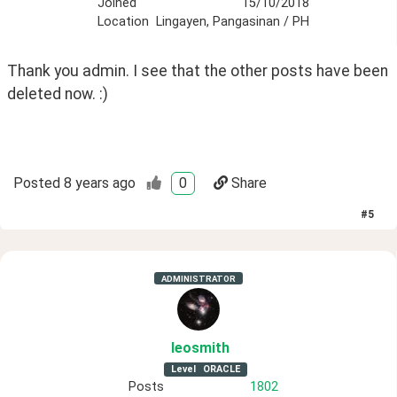
Joined
15/10/2018
Location
Lingayen, Pangasinan / PH
Thank you admin. I see that the other posts have been 
deleted now. :)
Posted
8 years ago
0
Share
#
5
ADMINISTRATOR
leosmith
Level
ORACLE
Posts
1802