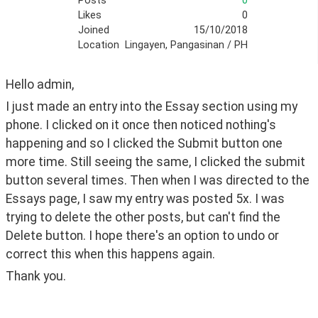
Posts
0
Likes
0
Joined
15/10/2018
Location
Lingayen, Pangasinan / PH
Hello admin,
I just made an entry into the Essay section using my 
phone. I clicked on it once then noticed nothing's 
happening and so I clicked the Submit button one 
more time. Still seeing the same, I clicked the submit 
button several times. Then when I was directed to the 
Essays page, I saw my entry was posted 5x. I was 
trying to delete the other posts, but can't find the 
Delete button. I hope there's an option to undo or 
correct this when this happens again. 
Thank you.