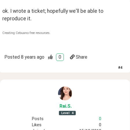
ok. I wrote a ticket; hopefully we'll be able to 
reproduce it.
Creating Cebuano free resources.
Posted
8 years ago
0
Share
#
4
Rai
.S
.
Level
4
Posts
0
Likes
0