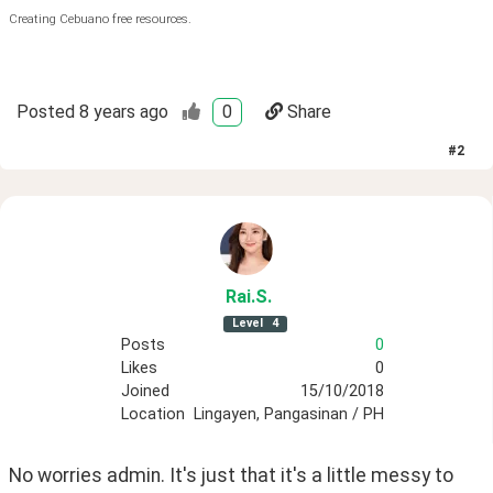
Creating Cebuano free resources.
Posted
8 years ago
0
Share
#
2
Rai
.S
.
Level
4
Posts
0
Likes
0
Joined
15/10/2018
Location
Lingayen, Pangasinan / PH
No worries admin. It's just that it's a little messy to 