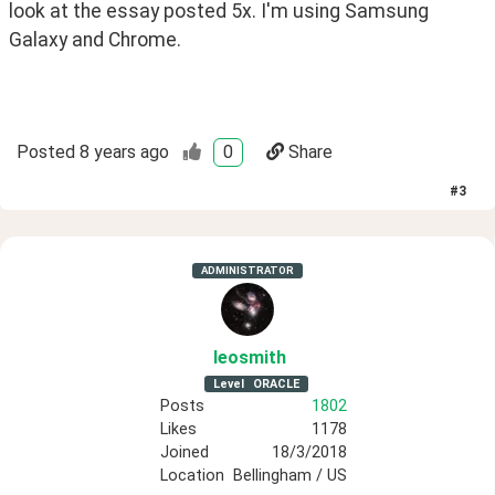
look at the essay posted 5x. I'm using Samsung 
Galaxy and Chrome.
Posted
8 years ago
0
Share
#
3
ADMINISTRATOR
leosmith
Level
ORACLE
Posts
1802
Likes
1178
Joined
18/3/2018
Location
Bellingham / US