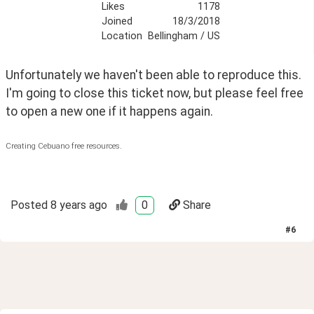
Likes
1178
Joined
18/3/2018
Location
Bellingham / US
Unfortunately we haven't been able to reproduce this. 
I'm going to close this ticket now, but please feel free 
to open a new one if it happens again.
Creating Cebuano free resources.
Posted
8 years ago
0
Share
#
6