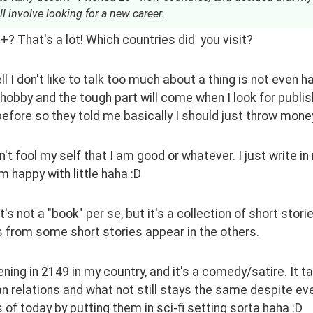
l involve looking for a new career.
? That's a lot! Which countries did  you visit?
 I don't like to talk too much about a thing is not even half
 hobby and the tough part will come when I look for publi
before so they told me basically I should just throw mone
on't fool my self that I am good or whatever. I just write i
I'm happy with little haha :D
it's not a "book" per se, but it's a collection of short sto
 from some short stories appear in the others.
ening in 2149 in my country, and it's a comedy/satire. It t
 relations and what not still stays the same despite ever
of today by putting them in sci-fi setting sorta haha :D 