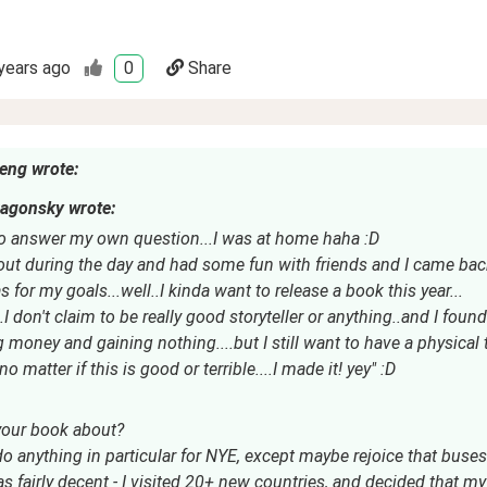
years ago
0
Share
eng wrote:
agonsky wrote:
o answer my own question...I was at home haha :D
 out during the day and had some fun with friends and I came bac
 for my goals...well..I kinda want to release a book this year...
I don't claim to be really good storyteller or anything..and I found
g money and gaining nothing....but I still want to have a physical
no matter if this is good or terrible....I made it! yey" :D
your book about?
 do anything in particular for NYE, except maybe rejoice that buses
 fairly decent - I visited 20+ new countries, and decided that my