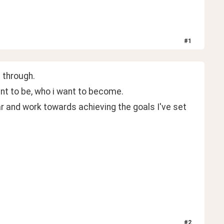
#
1
 through.
nt to be, who i want to become.
ar and work towards achieving the goals I've set 
#
2