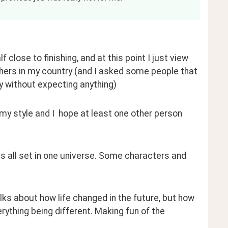
 close to finishing, and at this point I just view 
shers in my country (and I asked some people that 
y without expecting anything)
n my style and I  hope at least one other person 
ries all set in one universe. Some characters and 
alks about how life changed in the future, but how 
ything being different. Making fun of the 