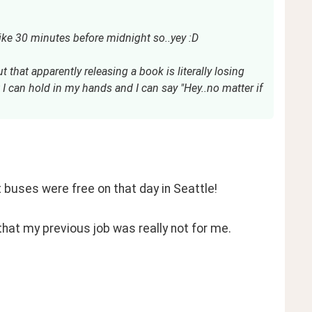
ike 30 minutes before midnight so..yey :D
t that apparently releasing a book is literally losing
 I can hold in my hands and I can say "Hey..no matter if
t buses were free on that day in Seattle! 
that my previous job was really not for me. 