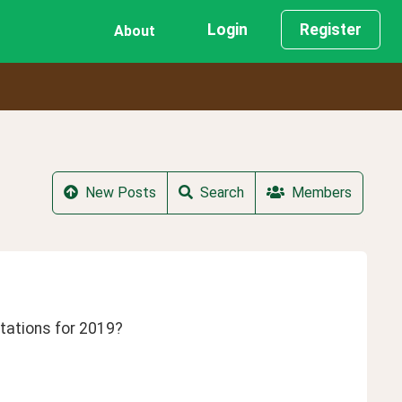
Login
Register
About
New Posts
Search
Members
tations for 2019? 