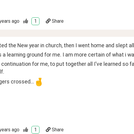
years ago
1
Share
ted the New year in church, then I went home and slept all
a learning ground for me. I am more certain of what i wa
 continuation for me, to put together all I've learned so f
f.
ingers crossed...
years ago
1
Share