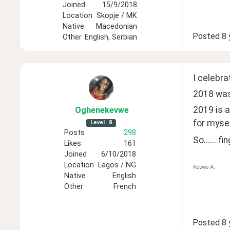
Joined
15/9/2018
Location
Skopje / MK
Native
Macedonian
Posted
8 
Other
English, Serbian
I celebra
2018 was 
2019 is a
Oghenekevwe
for mysel
Level
8
Posts
298
So...... f
Likes
161
Joined
6/10/2018
Location
Lagos / NG
Kevwe A.
Native
English
Other
French
Posted
8 