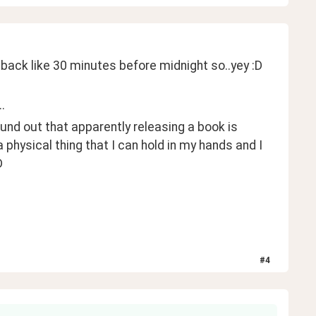
 back like 30 minutes before midnight so..yey :D
.
found out that apparently releasing a book is 
a physical thing that I can hold in my hands and I 
D 
#
4