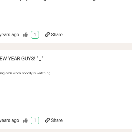
years ago
1
Share
EW YEAR GUYS! ^_^
hing even when nobody is watching
years ago
1
Share