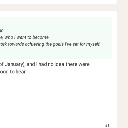
gh.
be, who i want to become.
work towards achieving the goals I've set for myself.
 January), and I had no idea there were 
ood to hear.
#
3