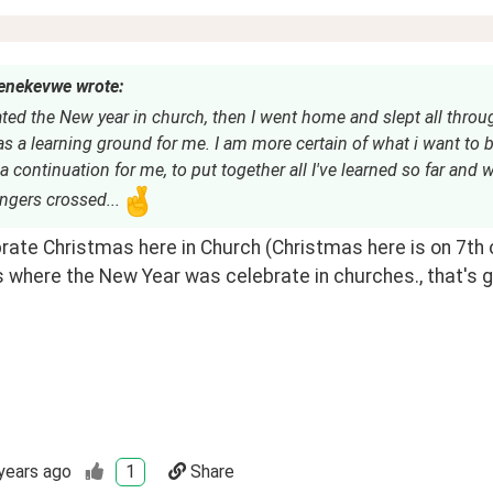
nekevwe wrote:
ated the New year in church, then I went home and slept all throu
 a learning ground for me. I am more certain of what i want to 
a continuation for me, to put together all I've learned so far and 
fingers crossed...
ate Christmas here in Church (Christmas here is on 7th of
 where the New Year was celebrate in churches., that's g
years ago
1
Share