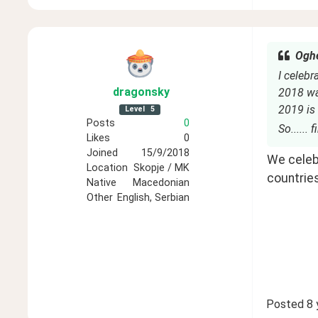
Oghe
I celebr
dragonsky
2018 was
2019 is 
Level
5
Posts
0
So...... 
Likes
0
Joined
15/9/2018
We celebr
Location
Skopje / MK
countries
Native
Macedonian
Other
English, Serbian
Posted
8 