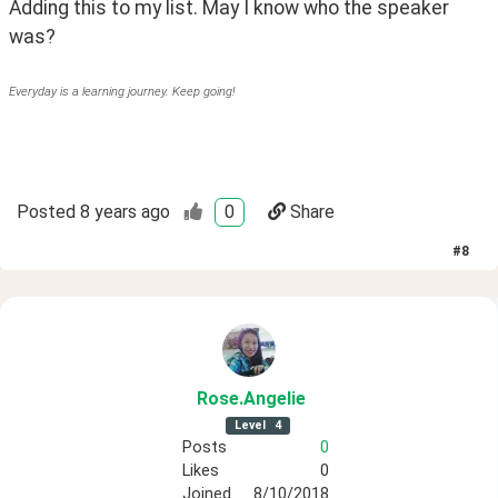
Adding this to my list. May I know who the speaker 
was?
Everyday is a learning journey. Keep going!
Posted
8 years ago
0
Share
#
8
Rose
.Angelie
Level
4
Posts
0
Likes
0
Joined
8/10/2018