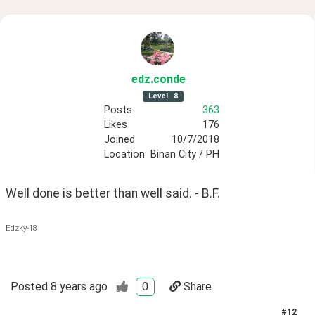
edz
.conde
Level
8
Posts
363
Likes
176
Joined
10/7/2018
Location
Binan City / PH
Well done is better than well said. - B.F.
Edzky-18
Posted
8 years ago
0
Share
#
12