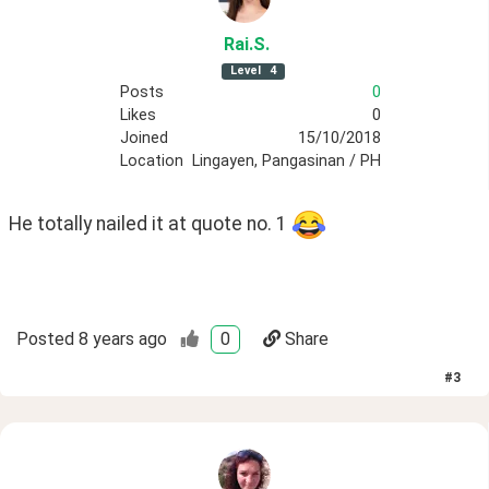
Rai
.S
.
Level
4
Posts
0
Likes
0
Joined
15/10/2018
Location
Lingayen, Pangasinan / PH
He totally nailed it at quote no. 1 
Posted
8 years ago
0
Share
#
3