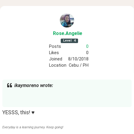
Rose
.Angelie
Level
4
Posts
0
Likes
0
Joined
8/10/2018
Location
Cebu / PH
ikaymoreno wrote:
YESSS, this! ♥
Everyday is a learning journey. Keep going!