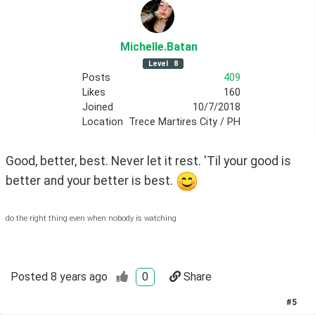
Michelle
.Batan
Level
8
Posts
409
Likes
160
Joined
10/7/2018
Location
Trece Martires City / PH
Good, better, best. Never let it rest. 'Til your good is 
better and your better is best. 
do the right thing even when nobody is watching
Posted
8 years ago
0
Share
#
5