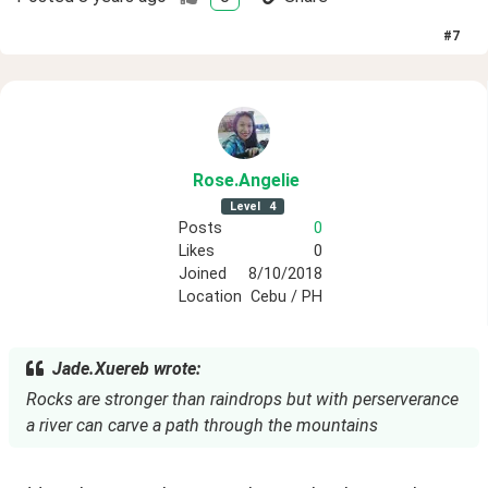
#
7
Rose
.Angelie
Level
4
Posts
0
Likes
0
Joined
8/10/2018
Location
Cebu / PH
Jade.Xuereb wrote:
Rocks are stronger than raindrops but with perserverance
a river can carve a path through the mountains