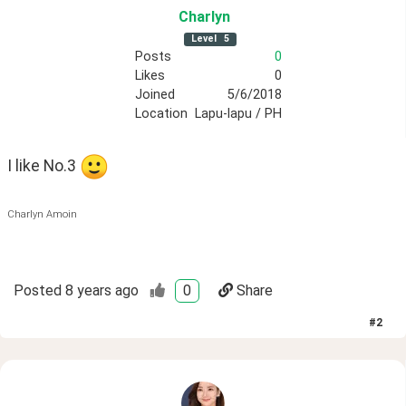
Charlyn
Level
5
Posts
0
Likes
0
Joined
5/6/2018
Location
Lapu-lapu / PH
I like No.3 
Charlyn Amoin
Posted
8 years ago
0
Share
#
2