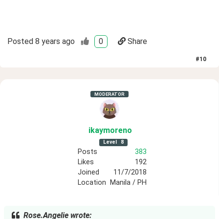
Posted
8 years ago
0
Share
#
10
MODERATOR
ikaymoreno
Level
8
Posts
383
Likes
192
Joined
11/7/2018
Location
Manila / PH
Rose.Angelie wrote: