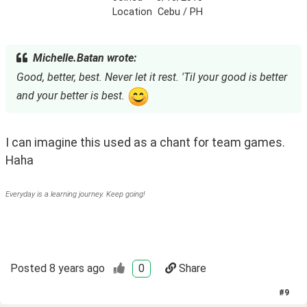
Location
Cebu / PH
Michelle.Batan wrote:
Good, better, best. Never let it rest. 'Til your good is better
and your better is best.
I can imagine this used as a chant for team games. 
Haha
Everyday is a learning journey. Keep going!
Posted
8 years ago
0
Share
#
9