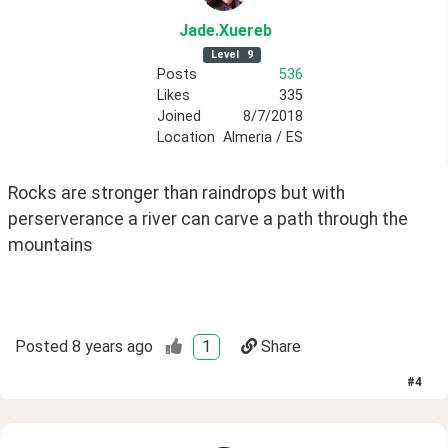
Jade
.Xuereb
Level
9
Posts
536
Likes
335
Joined
8/7/2018
Location
Almeria / ES
Rocks are stronger than raindrops but with 
perserverance a river can carve a path through the 
mountains
Posted
8 years ago
1
Share
#
4