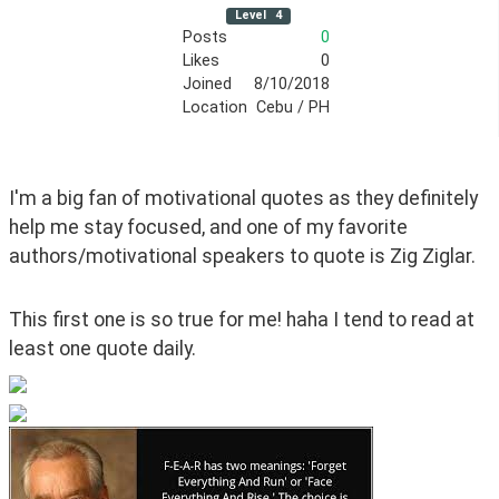
Level
4
Posts
0
Likes
0
Joined
8/10/2018
Location
Cebu / PH
I'm a big fan of motivational quotes as they definitely 
help me stay focused, and one of my favorite 
authors/motivational speakers to quote is Zig Ziglar.
This first one is so true for me! haha I tend to read at 
least one quote daily.