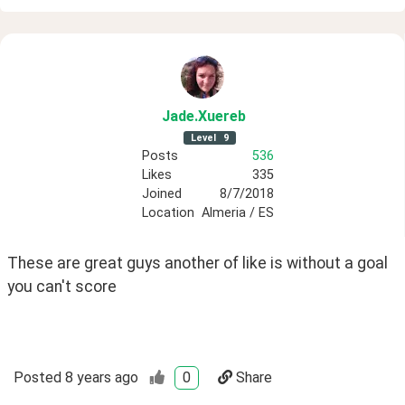
Jade
.Xuereb
Level
9
Posts
536
Likes
335
Joined
8/7/2018
Location
Almeria / ES
These are great guys another of like is without a goal 
you can't score
Posted
8 years ago
0
Share