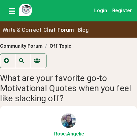
Login
Register
Write & Correct
Chat
Forum
Blog
Community Forum
Off Topic
What are your favorite go-to
Motivational Quotes when you feel
like slacking off?
Rose
.Angelie