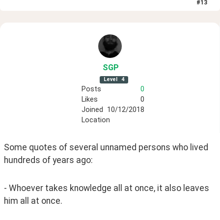
#
13
SGP
Level
4
Posts
0
Likes
0
Joined
10/12/2018
Location
Some quotes of several unnamed persons who lived 
hundreds of years ago:
- Whoever takes knowledge all at once, it also leaves 
him all at once.