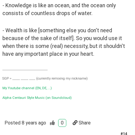
- Knowledge is like an ocean, and the ocean only 
consists of countless drops of water.
- Wealth is like [something else you don't need 
because of the sake of itself]. So you would use it 
when there is some (real) necessity, but it shouldn't 
have any important place in your heart.
______________________________
SGP = _____ _____ ____ (currently remixing my nickname)
My Youtube channel (EN, DE, ...)
Alpha Centauri Style Music (on Soundcloud)
Posted
8 years ago
0
Share
#
14