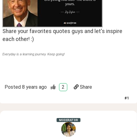
Share your favorites quotes guys and let's inspire 
each other! :)
Everyday is a learning journey. Keep going!
Posted
8 years ago
2
Share
#
1
MODERATOR