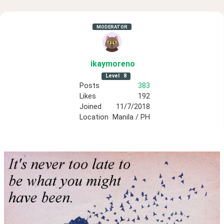
MODERATOR
ikaymoreno
Level
8
Posts
383
Likes
192
Joined
11/7/2018
Location
Manila / PH