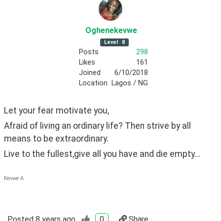
Oghenekevwe
Level
8
Posts
298
Likes
161
Joined
6/10/2018
Location
Lagos / NG
Let your fear motivate you,
Afraid of living an ordinary life? Then strive by all 
means to be extraordinary.
Live to the fullest,give all you have and die empty...
Kevwe A.
Posted
8 years ago
0
Share