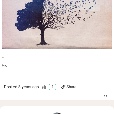
--
ikay
Posted
8 years ago
1
Share
#
6