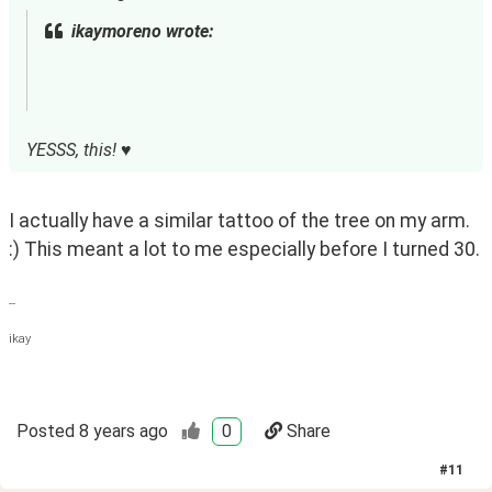
ikaymoreno wrote:
YESSS, this! ♥
I actually have a similar tattoo of the tree on my arm. 
:) This meant a lot to me especially before I turned 30.
--
ikay
Posted
8 years ago
0
Share
#
11