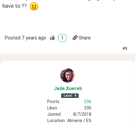
have to ??  
Posted
7 years ago
1
Share
#
5
Jade
.Xuereb
Level
9
Posts
536
Likes
335
Joined
8/7/2018
Location
Almeria / ES