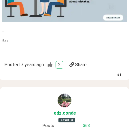
--
ikay
Posted
7 years ago
2
Share
#
1
edz
.conde
Level
8
Posts
363