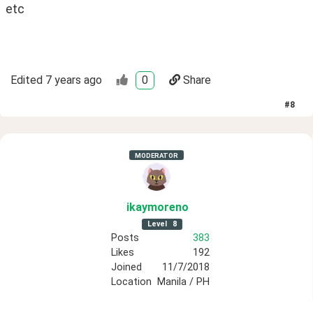
etc
Edited
7 years ago
0
Share
#
8
MODERATOR
ikaymoreno
Level
8
Posts
383
Likes
192
Joined
11/7/2018
Location
Manila / PH