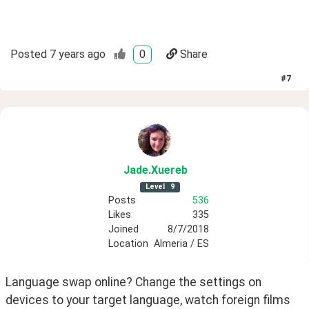
Posted
7 years ago
0
Share
#
7
Jade
.Xuereb
Level
9
Posts
536
Likes
335
Joined
8/7/2018
Location
Almeria / ES
Language swap online? Change the settings on 
devices to your target language, watch foreign films 