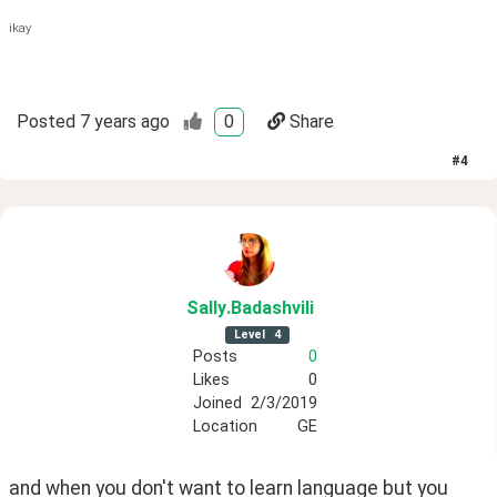
ikay
Posted
7 years ago
0
Share
#
4
Sally
.Badashvili
Level
4
Posts
0
Likes
0
Joined
2/3/2019
Location
GE
and when you don't want to learn language but you 