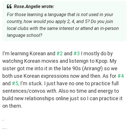
Rose.Angelie wrote:
For those learning a language that is not used in your
country, how would you apply 2, 4, and 5? Do you join
local clubs with the same interest or attend an in-person
language school?
I'm learning Korean and 
#2
 and 
#3
 I mostly do by 
watching Korean movies and listenign to Kpop. My 
sister got me into it in the late 90s (Arirang!) so we 
both use Korean expressions now and then. As for 
#4
and 
#5,
 I'm stuck. I just have no one to practice full 
sentences/convos with. Also no time and energy to 
build new relationships online just so I can practice it 
on them.
--