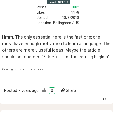
Level
ORACLE
Posts
1802
Likes
1178
Joined
18/3/2018
Location
Bellingham / US
Hmm. The only essential here is the first one; one 
must have enough motivation to learn a language. The 
others are merely useful ideas. Maybe the article 
should be renamed "7 Useful Tips for learning English".
Creating Cebuano free resources.
Posted
7 years ago
0
Share
#
3