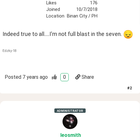
Likes
176
Joined
10/7/2018
Location
Binan City / PH
Indeed true to all....I'm not full blast in the seven. 
Edzky-18
Posted
7 years ago
0
Share
#
2
ADMINISTRATOR
leosmith