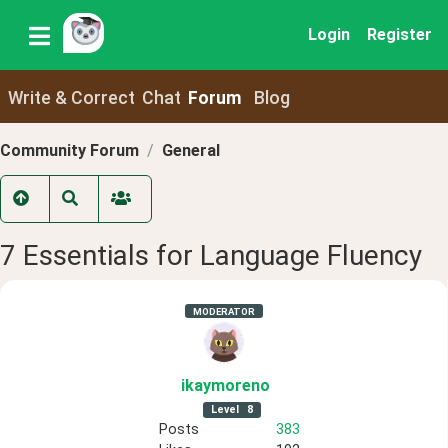
Login
Register
Write & Correct
Chat
Forum
Blog
Community Forum
General
7 Essentials for Language Fluency
MODERATOR
ikaymoreno
Level
8
Posts
383