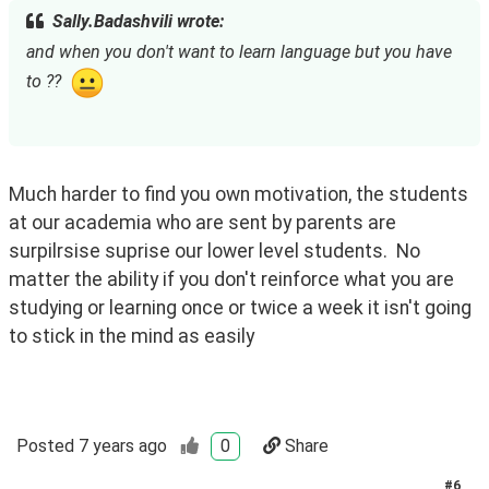
Sally.Badashvili wrote:
and when you don't want to learn language but you have 
to ??  
Much harder to find you own motivation, the students 
at our academia who are sent by parents are 
surpilrsise suprise our lower level students.  No 
matter the ability if you don't reinforce what you are 
studying or learning once or twice a week it isn't going 
to stick in the mind as easily
Posted
7 years ago
0
Share
#
6