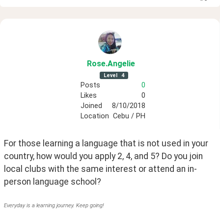
Rose
.Angelie
Level
4
Posts
0
Likes
0
Joined
8/10/2018
Location
Cebu / PH
For those learning a language that is not used in your 
country, how would you apply 2, 4, and 5? Do you join 
local clubs with the same interest or attend an in-
person language school?
Everyday is a learning journey. Keep going!