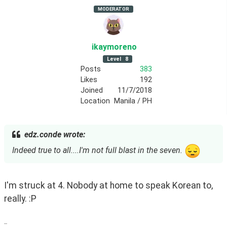
MODERATOR
ikaymoreno
Level
8
Posts
383
Likes
192
Joined
11/7/2018
Location
Manila / PH
edz.conde wrote:
Indeed true to all....I'm not full blast in the seven.
I'm struck at 4. Nobody at home to speak Korean to, 
really. :P
--