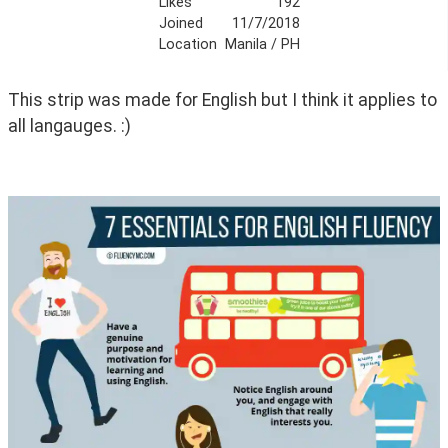
Likes
192
Joined
11/7/2018
Location
Manila / PH
This strip was made for English but I think it applies to 
all langauges. :)