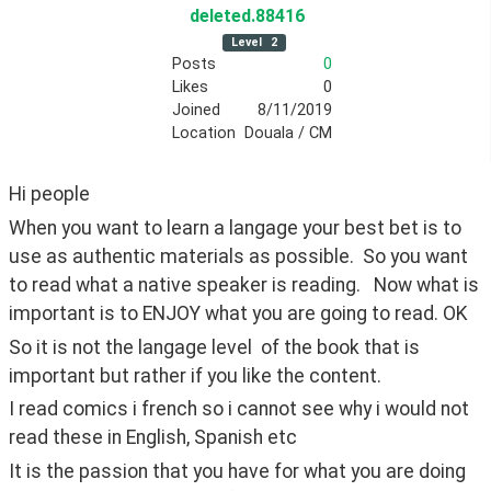
deleted
.88416
Level
2
Posts
0
Likes
0
Joined
8/11/2019
Location
Douala / CM
Hi people
When you want to learn a langage your best bet is to 
use as authentic materials as possible.  So you want 
to read what a native speaker is reading.   Now what is 
important is to ENJOY what you are going to read. OK
So it is not the langage level  of the book that is 
important but rather if you like the content.
I read comics i french so i cannot see why i would not 
read these in English, Spanish etc
It is the passion that you have for what you are doing 