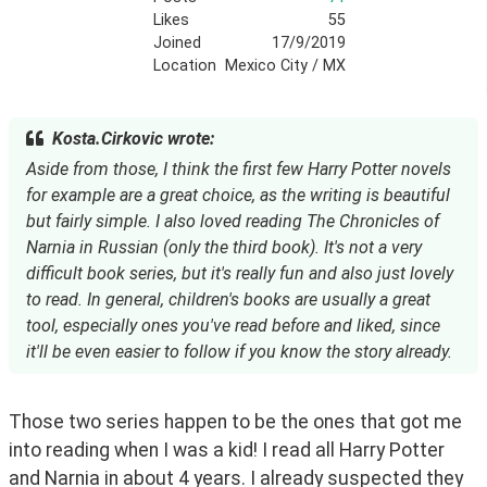
Likes
55
Joined
17/9/2019
Location
Mexico City / MX
Kosta.Cirkovic wrote:
Aside from those, I think the first few Harry Potter novels
for example are a great choice, as the writing is beautiful
but fairly simple. I also loved reading The Chronicles of
Narnia in Russian (only the third book). It's not a very
difficult book series, but it's really fun and also just lovely
to read. In general, children's books are usually a great
tool, especially ones you've read before and liked, since
it'll be even easier to follow if you know the story already.
Those two series happen to be the ones that got me 
into reading when I was a kid! I read all Harry Potter 
and Narnia in about 4 years. I already suspected they 