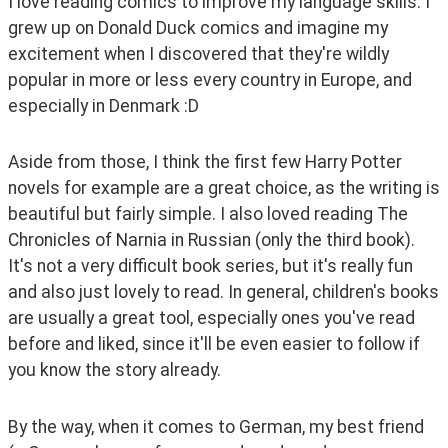
I love reading comics to improve my language skills. I 
grew up on Donald Duck comics and imagine my 
excitement when I discovered that they're wildly 
popular in more or less every country in Europe, and 
especially in Denmark :D
Aside from those, I think the first few Harry Potter 
novels for example are a great choice, as the writing is 
beautiful but fairly simple. I also loved reading The 
Chronicles of Narnia in Russian (only the third book). 
It's not a very difficult book series, but it's really fun 
and also just lovely to read. In general, children's books 
are usually a great tool, especially ones you've read 
before and liked, since it'll be even easier to follow if 
you know the story already.
By the way, when it comes to German, my best friend 