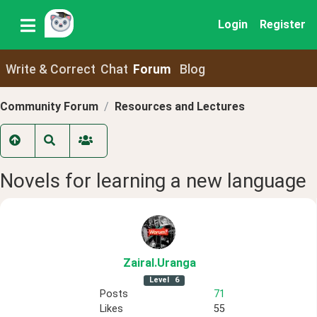
Login
Register
Write & Correct
Chat
Forum
Blog
Community Forum
Resources and Lectures
Novels for learning a new language
ZairaI
.Uranga
Level
6
Posts
71
Likes
55