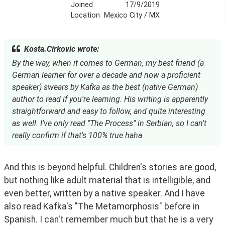
Joined
17/9/2019
Location
Mexico City / MX
Kosta.Cirkovic wrote:
By the way, when it comes to German, my best friend (a
German learner for over a decade and now a proficient
speaker) swears by Kafka as the best (native German)
author to read if you're learning. His writing is apparently
straightforward and easy to follow, and quite interesting
as well. I've only read "The Process" in Serbian, so I can't
really confirm if that's 100% true haha.
And this is beyond helpful. Children's stories are good, 
but nothing like adult material that is intelligible, and 
even better, written by a native speaker. And I have 
also read Kafka's "The Metamorphosis" before in 
Spanish. I can't remember much but that he is a very 