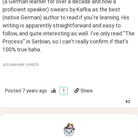
(a German learner for over a decade and now a 
proficient speaker) swears by Kafka as the best 
(native German) author to read if you're learning. His 
writing is apparently straightforward and easy to 
follow, and quite interesting as well. I've only read "The 
Process" in Serbian, so I can't really confirm if that's 
100% true haha.
JEG KAN IKKE FORSTÅ
Posted
7 years ago
1
Share
#
2