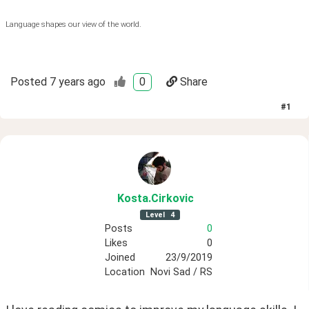
Language shapes our view of the world.
Posted
7 years ago
0
Share
#
1
Kosta
.Cirkovic
Level
4
Posts
0
Likes
0
Joined
23/9/2019
Location
Novi Sad / RS