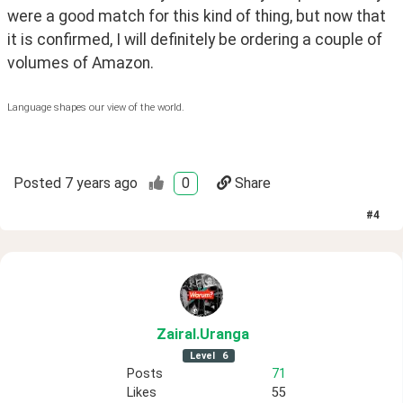
were a good match for this kind of thing, but now that 
it is confirmed, I will definitely be ordering a couple of 
volumes of Amazon. 
Language shapes our view of the world.
Posted
7 years ago
0
Share
#
4
ZairaI
.Uranga
Level
6
Posts
71
Likes
55