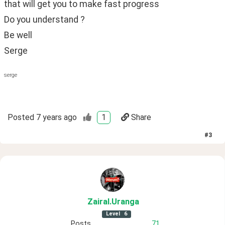
that will get you to make fast progress
Do you understand ?
Be well
Serge
serge
Posted
7 years ago
1
Share
#
3
ZairaI
.Uranga
Level
6
Posts
71