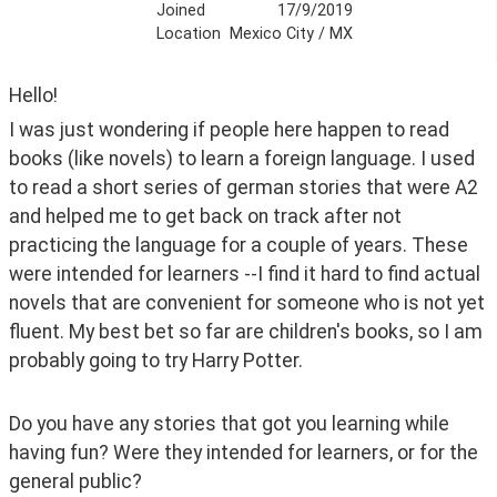
Joined
17/9/2019
Location
Mexico City / MX
Hello! 
I was just wondering if people here happen to read 
books (like novels) to learn a foreign language. I used 
to read a short series of german stories that were A2 
and helped me to get back on track after not 
practicing the language for a couple of years. These 
were intended for learners --I find it hard to find actual 
novels that are convenient for someone who is not yet 
fluent. My best bet so far are children's books, so I am 
probably going to try Harry Potter.
Do you have any stories that got you learning while 
having fun? Were they intended for learners, or for the 
general public?