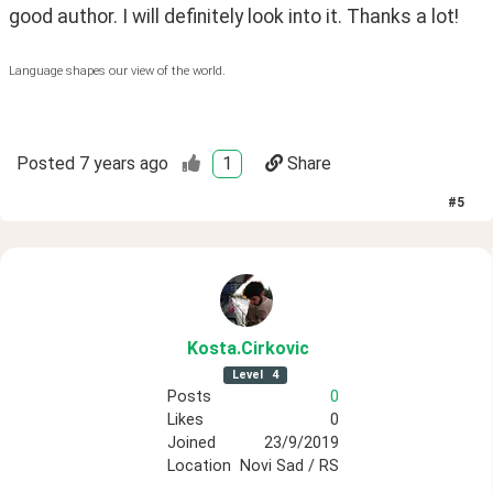
good author. I will definitely look into it. Thanks a lot!
Language shapes our view of the world.
Posted
7 years ago
1
Share
#
5
Kosta
.Cirkovic
Level
4
Posts
0
Likes
0
Joined
23/9/2019
Location
Novi Sad / RS