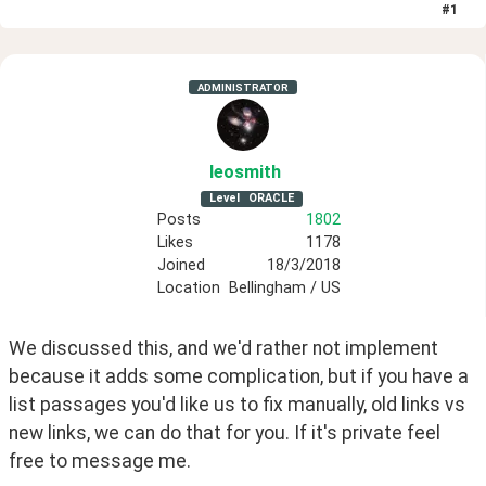
#
1
ADMINISTRATOR
leosmith
Level
ORACLE
Posts
1802
Likes
1178
Joined
18/3/2018
Location
Bellingham / US
We discussed this, and we'd rather not implement 
because it adds some complication, but if you have a 
list passages you'd like us to fix manually, old links vs 
new links, we can do that for you. If it's private feel 
free to message me.