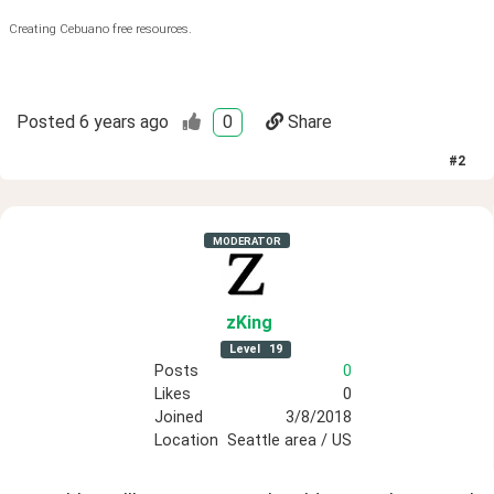
Creating Cebuano free resources.
Posted
6 years ago
0
Share
#
2
MODERATOR
zKing
Level
19
Posts
0
Likes
0
Joined
3/8/2018
Location
Seattle area / US