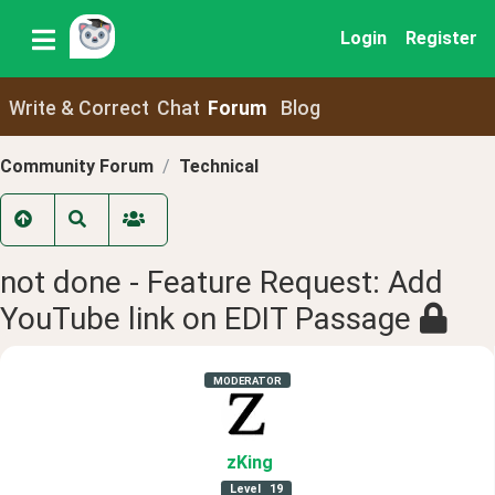
Login
Register
Write & Correct
Chat
Forum
Blog
Community Forum
Technical
not done - Feature Request: Add
YouTube link on EDIT Passage
MODERATOR
zKing
Level
19