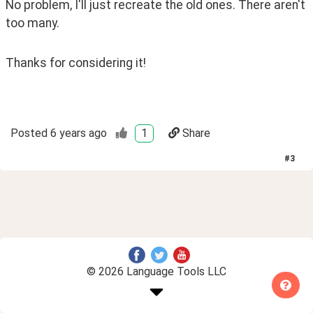
No problem, I'll just recreate the old ones. There aren't 
too many.
Thanks for considering it!
Posted
6 years ago
1
Share
#
3
© 2026 Language Tools LLC