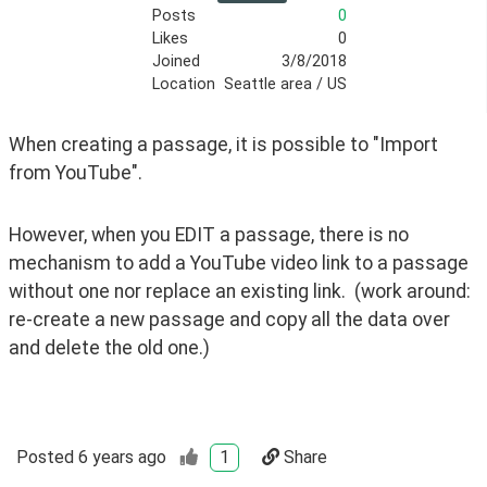
Posts
0
Likes
0
Joined
3/8/2018
Location
Seattle area / US
When creating a passage, it is possible to "Import 
from YouTube".
However, when you EDIT a passage, there is no 
mechanism to add a YouTube video link to a passage 
without one nor replace an existing link.  (work around:  
re-create a new passage and copy all the data over 
and delete the old one.)
Posted
6 years ago
1
Share