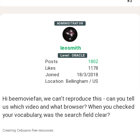
#
3
ADMINISTRATOR
leosmith
Level
ORACLE
Posts
1802
Likes
1178
Joined
18/3/2018
Location
Bellingham / US
Hi beemoviefan, we can't reproduce this - can you tell 
us which video and what browser? When you checked 
your vocabulary, was the search field clear? 
Creating Cebuano free resources.