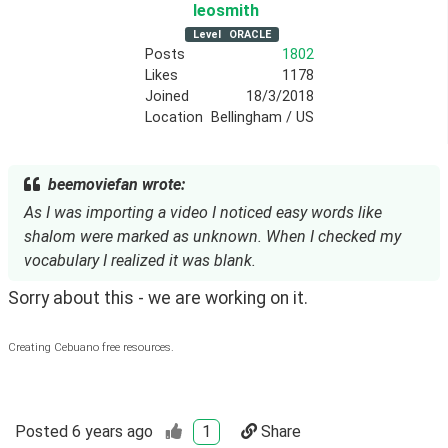
leosmith
Level
ORACLE
Posts
1802
Likes
1178
Joined
18/3/2018
Location
Bellingham / US
beemoviefan wrote:
As I was importing a video I noticed easy words like
shalom were marked as unknown. When I checked my
vocabulary I realized it was blank.
Sorry about this - we are working on it.
Creating Cebuano free resources.
Posted
6 years ago
1
Share