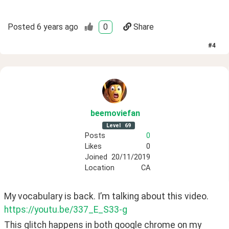
Posted
6 years ago
0
Share
#
4
beemoviefan
Level
69
Posts
0
Likes
0
Joined
20/11/2019
Location
CA
My vocabulary is back. I’m talking about this video. 
https://youtu.be/337_E_S33-g
This glitch happens in both google chrome on my 