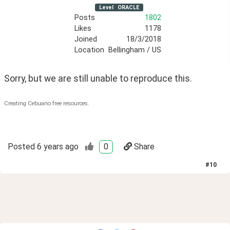
Level
ORACLE
Posts
1802
Likes
1178
Joined
18/3/2018
Location
Bellingham / US
Sorry, but we are still unable to reproduce this. 
Creating Cebuano free resources.
Posted
6 years ago
0
Share
#
10