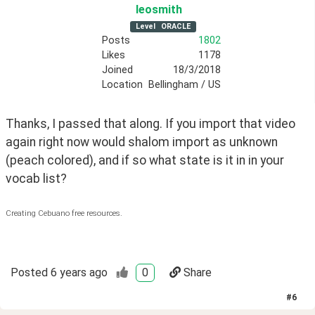
leosmith
Level
ORACLE
Posts
1802
Likes
1178
Joined
18/3/2018
Location
Bellingham / US
Thanks, I passed that along. If you import that video 
again right now would shalom import as unknown 
(peach colored), and if so what state is it in in your 
vocab list?
Creating Cebuano free resources.
Posted
6 years ago
0
Share
#
6