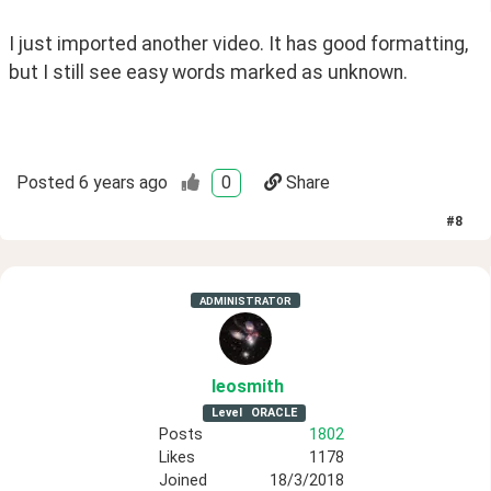
I just imported another video. It has good formatting, 
but I still see easy words marked as unknown.
Posted
6 years ago
0
Share
#
8
ADMINISTRATOR
leosmith
Level
ORACLE
Posts
1802
Likes
1178
Joined
18/3/2018