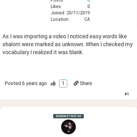
Posts
0
Likes
0
Joined
20/11/2019
Location
CA
As I was importing a video I noticed easy words like 
shalom were marked as unknown. When I checked my 
vocabulary I realized it was blank.
Posted
6 years ago
1
Share
#
1
ADMINISTRATOR