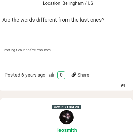
Location
Bellingham / US
Are the words different from the last ones? 
Creating Cebuano free resources.
Posted
6 years ago
0
Share
#
9
ADMINISTRATOR
leosmith