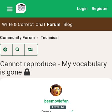
Login
Register
Write & Correct
Chat
Forum
Blog
Community Forum
Technical
Cannot reproduce - My vocabulary
is gone
beemoviefan
Level
69