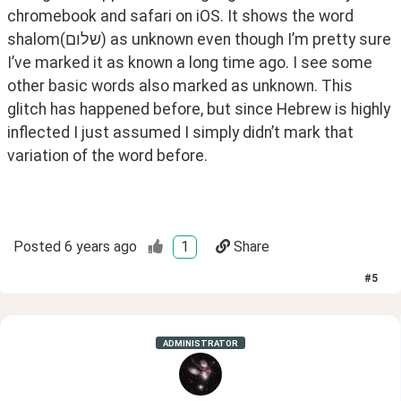
chromebook and safari on iOS. It shows the word 
shalom(שלום) as unknown even though I’m pretty sure 
I’ve marked it as known a long time ago. I see some 
other basic words also marked as unknown. This 
glitch has happened before, but since Hebrew is highly 
inflected I just assumed I simply didn’t mark that 
variation of the word before. 
Posted
6 years ago
1
Share
#
5
ADMINISTRATOR