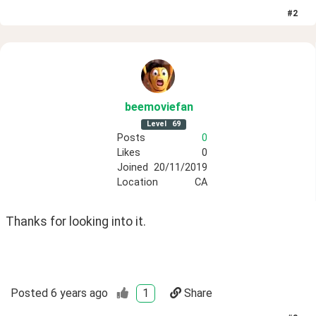
#
2
beemoviefan
Level
69
Posts
0
Likes
0
Joined
20/11/2019
Location
CA
Thanks for looking into it.
Posted
6 years ago
1
Share