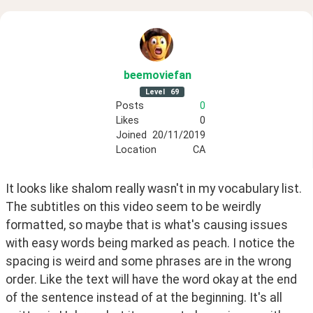
beemoviefan
Level
69
Posts
0
Likes
0
Joined
20/11/2019
Location
CA
It looks like shalom really wasn't in my vocabulary list. 
The subtitles on this video seem to be weirdly 
formatted, so maybe that is what's causing issues 
with easy words being marked as peach. I notice the 
spacing is weird and some phrases are in the wrong 
order. Like the text will have the word okay at the end 
of the sentence instead of at the beginning. It's all 