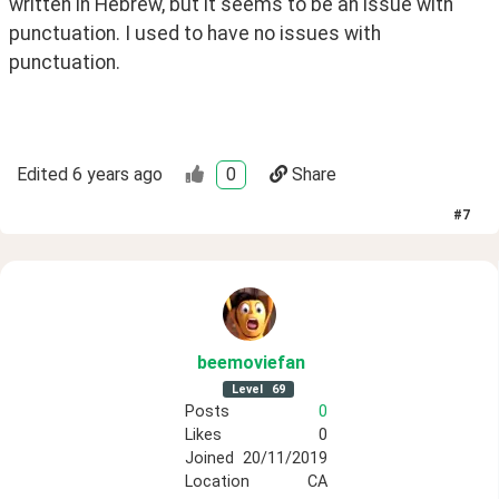
written in Hebrew, but it seems to be an issue with 
punctuation. I used to have no issues with 
punctuation.
Edited
6 years ago
0
Share
#
7
beemoviefan
Level
69
Posts
0
Likes
0
Joined
20/11/2019
Location
CA