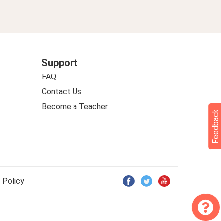
Support
FAQ
Contact Us
Become a Teacher
Feedback
 Policy