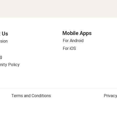
Mobile Apps
 Us
For Android
sion
For iOS
g
ity Policy
Terms and Conditions
Privacy