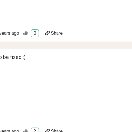
years ago
0
Share
be fixed :)
years ago
2
Share