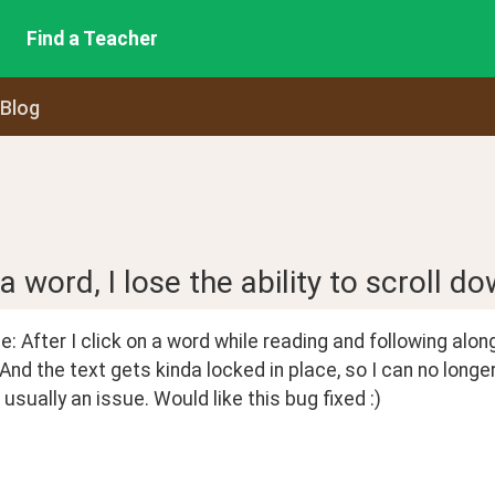
Find a Teacher
 Blog
 a word, I lose the ability to scroll do
: After I click on a word while reading and following along w
 And the text gets kinda locked in place, so I can no long
t usually an issue. Would like this bug fixed :)