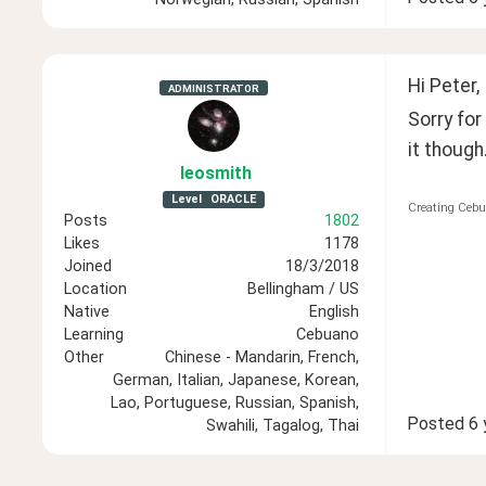
Hi Peter,
ADMINISTRATOR
Sorry for
it though.
leosmith
Level
ORACLE
Creating Cebu
Posts
1802
Likes
1178
Joined
18/3/2018
Location
Bellingham / US
Native
English
Learning
Cebuano
Other
Chinese - Mandarin, French,
German, Italian, Japanese, Korean,
Lao, Portuguese, Russian, Spanish,
Posted
6 
Swahili, Tagalog, Thai