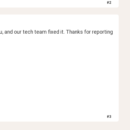
#
2
, and our tech team fixed it. Thanks for reporting 
#
3