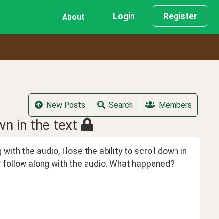
Login
Register
About
New Posts
Search
Members
wn in the text
ith the audio, I lose the ability to scroll down in 
er follow along with the audio. What happened? 