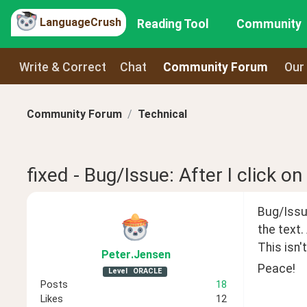
LanguageCrush
Reading Tool
Community
Write & Correct
Chat
Community Forum
Our
Community Forum
Technical
fixed - Bug/Issue: After I click on
Bug/Issue
the text.
This isn'
Peter
.Jensen
Peace!
Level
ORACLE
Posts
18
Likes
12