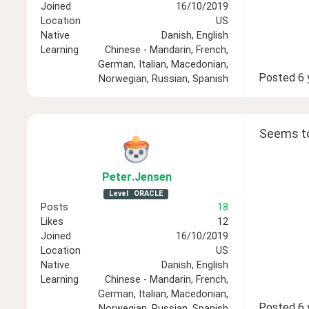
Joined
16/10/2019
Location
US
Native
Danish, English
Learning
Chinese - Mandarin, French,
German, Italian, Macedonian,
Posted
6 
Norwegian, Russian, Spanish
Seems to 
Peter
.Jensen
Level
ORACLE
Posts
18
Likes
12
Joined
16/10/2019
Location
US
Native
Danish, English
Learning
Chinese - Mandarin, French,
German, Italian, Macedonian,
Posted
6 
Norwegian, Russian, Spanish