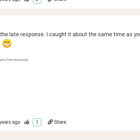
 the late response. I caught it about the same time as you
 
ano free resources.
years ago
1
Share