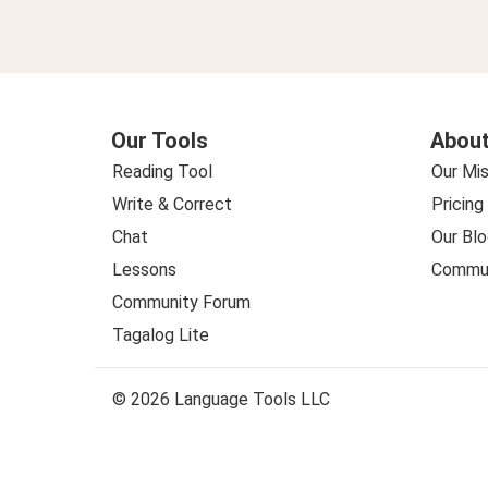
Our Tools
About
Reading Tool
Our Mis
Write & Correct
Pricing
Chat
Our Blo
Lessons
Commun
Community Forum
Tagalog Lite
© 2026 Language Tools LLC