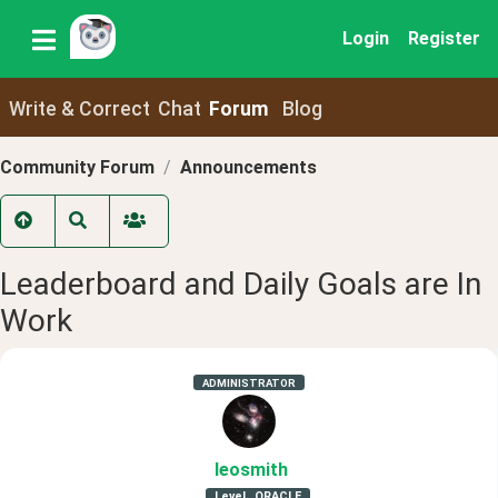
Login
Register
Write & Correct
Chat
Forum
Blog
Community Forum
Announcements
Leaderboard and Daily Goals are In
Work
ADMINISTRATOR
leosmith
Level
ORACLE