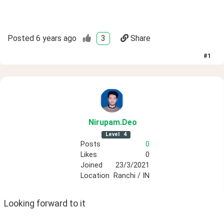
Posted
6 years ago
3
Share
#
1
Nirupam
.Deo
Level
4
Posts
0
Likes
0
Joined
23/3/2021
Location
Ranchi / IN
Looking forward to it 