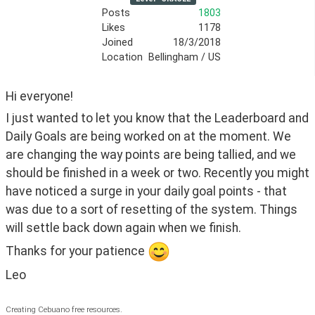
Posts
1803
Likes
1178
Joined
18/3/2018
Location
Bellingham / US
Hi everyone!
I just wanted to let you know that the Leaderboard and 
Daily Goals are being worked on at the moment. We 
are changing the way points are being tallied, and we 
should be finished in a week or two. Recently you might 
have noticed a surge in your daily goal points - that 
was due to a sort of resetting of the system. Things 
will settle back down again when we finish.
Thanks for your patience 
Leo
Creating Cebuano free resources.