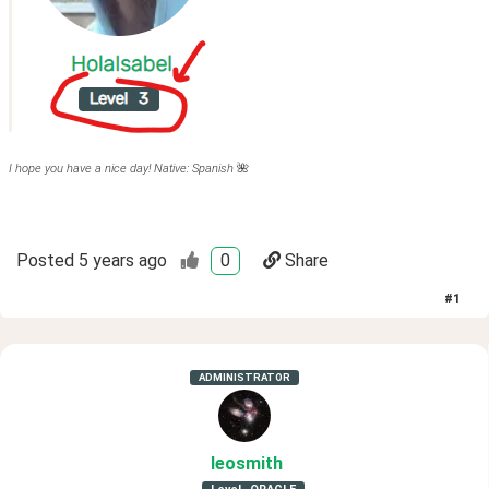
I hope you have a nice day! Native: Spanish
🌺
Posted
5 years ago
0
Share
#
1
ADMINISTRATOR
leosmith