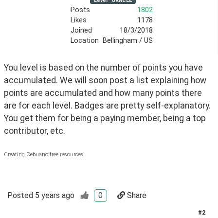
Level
ORACLE
Posts
1802
Likes
1178
Joined
18/3/2018
Location
Bellingham / US
You level is based on the number of points you have 
accumulated. We will soon post a list explaining how 
points are accumulated and how many points there 
are for each level. Badges are pretty self-explanatory. 
You get them for being a paying member, being a top 
contributor, etc.
Creating Cebuano free resources.
Posted
5 years ago
0
Share
#
2