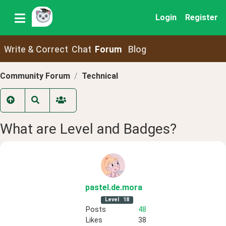
Login
Register
Write & Correct
Chat
Forum
Blog
Community Forum
Technical
What are Level and Badges?
pastel
.de
.mora
Level
18
Posts
48
Likes
38