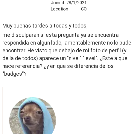
Joined
28/1/2021
Location
CO
Muy buenas tardes a todas y todos, 
me disculparan si esta pregunta ya se encuentra 
respondida en algun lado, lamentablemente no lo pude 
encontrar. He visto que debajo de mi foto de perfil (y 
de la de todos) aparece un "nivel" "level". ¿Este a que 
hace referencia? ¿y en que se diferencia de los 
"badges"?