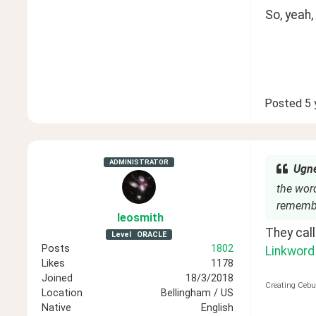
So, yeah,
Posted
5 
ADMINISTRATOR
Ugne
the word
remembe
leosmith
Level
ORACLE
Posts
1802
Linkword
Likes
1178
Joined
18/3/2018
Creating Cebu
Location
Bellingham / US
Native
English