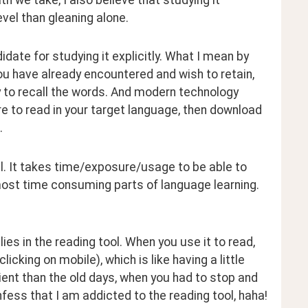
evel than gleaning alone.
date for studying it explicitly. What I mean by 
you have already encountered and wish to retain, 
 to recall the words. And modern technology 
re to read in your target language, then download 
.
l. It takes time/exposure/usage to be able to 
most time consuming parts of language learning. 
es in the reading tool. When you use it to read, 
cking on mobile), which is like having a little 
nt than the old days, when you had to stop and 
fess that I am addicted to the reading tool, haha!