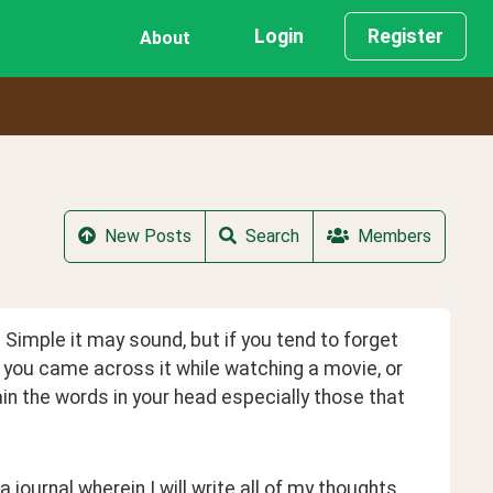
Login
Register
About
New Posts
Search
Members
 Simple it may sound, but if you tend to forget 
n you came across it while watching a movie, or 
ain the words in your head especially those that 
journal wherein I will write all of my thoughts 