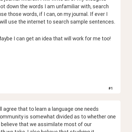
jot down the words I am unfamiliar with, search 
se those words, if I can, on my journal. If ever I 
will use the internet to search sample sentences.
be I can get an idea that will work for me too!
#
1
 agree that to learn a language one needs 
community is somewhat divided as to whether one 
ly believe that we assimilate most of our 
 we take, I also believe that studying it 