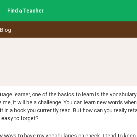
Find a Teacher
 Blog
uage learner, one of the basics to learn is the vocabulary.
ke me, it will be a challenge. You can learn new words whe
it in a book you currently read. But how can you really ret
y easy to forget?
w ways to have my vocabularies on check. I tend to keep a 