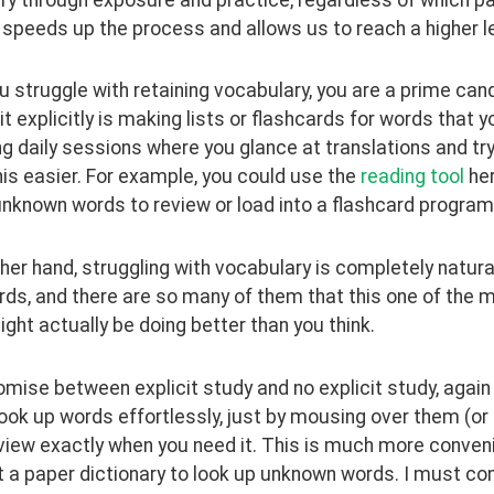
y speeds up the process and allows us to reach a higher l
ou struggle with retaining vocabulary, you are a prime candi
it explicitly is making lists or flashcards for words that 
g daily sessions where you glance at translations and try
s easier. For example, you could use the 
reading tool
 he
 unknown words to review or load into a flashcard program
her hand, struggling with vocabulary is completely natura
rds, and there are so many of them that this one of the 
ght actually be doing better than you think.
ise between explicit study and no explicit study, again li
ook up words effortlessly, just by mousing over them (or cli
iew exactly when you need it. This is much more convenie
 a paper dictionary to look up unknown words. I must con