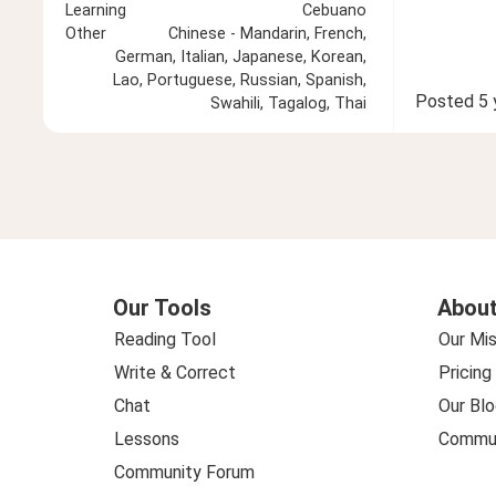
Learning
Cebuano
Other
Chinese - Mandarin, French,
German, Italian, Japanese, Korean,
Lao, Portuguese, Russian, Spanish,
Posted
5 
Swahili, Tagalog, Thai
Our Tools
About
Reading Tool
Our Mis
Write & Correct
Pricing
Chat
Our Blo
Lessons
Commun
Community Forum