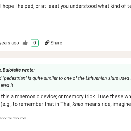
 I hope I helped, or at least you understood what kind of t
years ago
0
Share
.Bulotaite wrote:
 "pedestrian" is quite similar to one of the Lithuanian slurs used
red it
 (e.g., to remember that in Thai, 
khao
 means rice, imagine 
ano free resources.