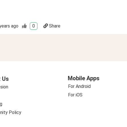
years ago
0
Share
Mobile Apps
 Us
For Android
sion
For iOS
g
ity Policy