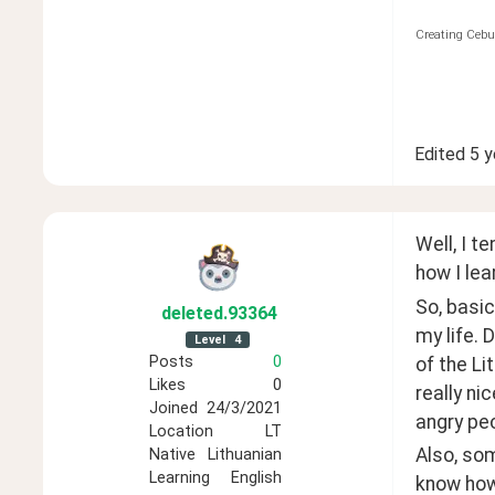
Creating Cebu
Edited
5 y
Well, I t
how I le
So, basic
deleted
.93364
my life. 
Level
4
Posts
0
of the Li
Likes
0
really nic
Joined
24/3/2021
angry peo
Location
LT
Also, som
Native
Lithuanian
Learning
English
know how 