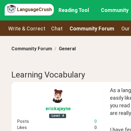
LanguageCrush
Reading Tool
Community
Write & Correct
Chat
Community Forum
Our
Community Forum
General
Learning Vocabulary
As a lang
easily li
you read 
erickajayne
are reall
Level
4
Posts
0
Likes
0
I have fe