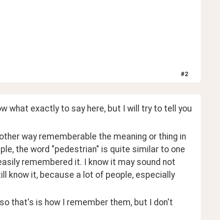
#
2
what exactly to say here, but I will try to tell you 
 another way rememberable the meaning or thing in 
mple, the word "pedestrian" is quite similar to one 
easily remembered it. I know it may sound not 
till know it, because a lot of people, especially 
o that's is how I remember them, but I don't 