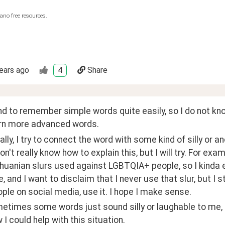
ano free resources.
ears ago
4
Share
end to remember simple words quite easily, so I do not know 
arn more advanced words. 
ally, I try to connect the word with some kind of silly or
Don't really know how to explain this, but I will try. For exa
thuanian slurs used against LGBTQIA+ people, so I kinda 
e, and I want to disclaim that I never use that slur, but I s
ple on social media, use it. I hope I make sense. 
etimes some words just sound silly or laughable to me, s
I could help with this situation. 