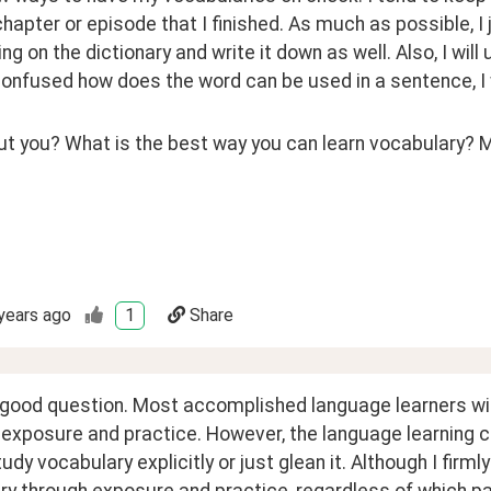
hapter or episode that I finished. As much as possible, I 
ng on the dictionary and write it down as well. Also, I will u
confused how does the word can be used in a sentence, I 
 you? What is the best way you can learn vocabulary? May
years ago
1
Share
 good question. Most accomplished language learners will
exposure and practice. However, the language learning 
udy vocabulary explicitly or just glean it. Although I firm
y through exposure and practice, regardless of which path