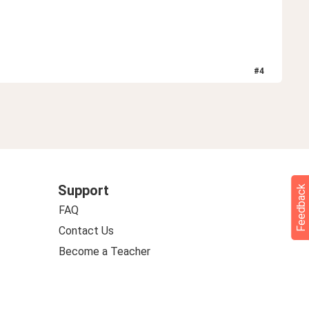
#
4
Support
Feedback
FAQ
Contact Us
Become a Teacher