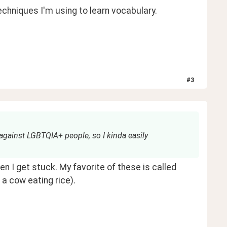
echniques I'm using to learn vocabulary. 
#
3
 against LGBTQIA+ people, so I kinda easily
They call this a mnemonic device; or memory trick. I use these when I get stuck. My favorite of these is called 
a cow eating rice). 