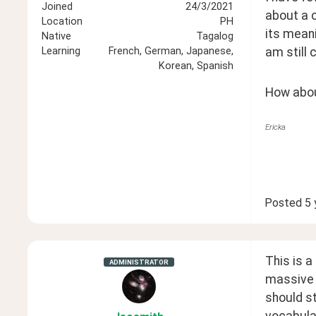
Joined
24/3/2021
about a c
Location
PH
its meani
Native
Tagalog
am still 
Learning
French, German, Japanese,
Korean, Spanish
How about
Ericka
Posted
5 
This is a
ADMINISTRATOR
massive 
should st
vocabular