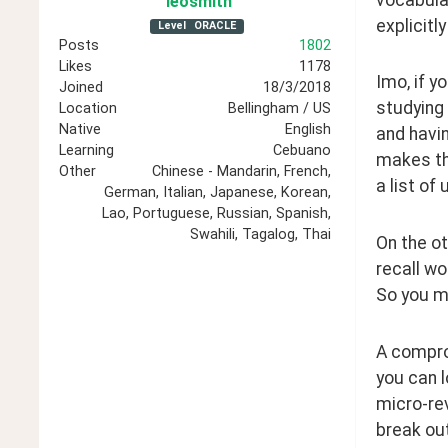
leosmith
explicitl
Level
ORACLE
Posts
1802
Likes
1178
Imo, if y
Joined
18/3/2018
studying 
Location
Bellingham / US
Native
English
and havin
Learning
Cebuano
makes thi
Other
Chinese - Mandarin, French,
a list of
German, Italian, Japanese, Korean,
Lao, Portuguese, Russian, Spanish,
Swahili, Tagalog, Thai
On the ot
recall wo
So you mi
A comprom
you can l
micro-rev
break out