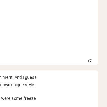
#
7
wn merit. And I guess
ur own unique style.
re were some freeze