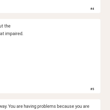
#
4
ut the
at impaired.
#
5
 way. You are having problems because you are 