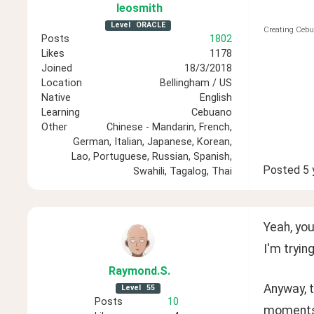
leosmith
Level
ORACLE
Creating Cebu
Posts
1802
Likes
1178
Joined
18/3/2018
Location
Bellingham / US
Native
English
Learning
Cebuano
Other
Chinese - Mandarin, French,
German, Italian, Japanese, Korean,
Lao, Portuguese, Russian, Spanish,
Posted
5 
Swahili, Tagalog, Thai
Yeah, you
I'm tryin
Raymond
.S
.
Anyway, t
Level
55
Posts
10
moments.