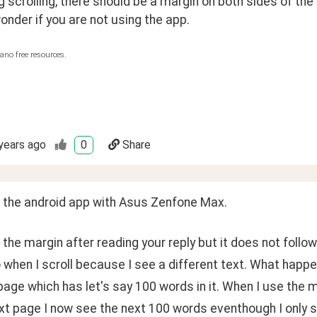
 scrolling, there should be a margin on both sides of the t
wonder if you are not using the app.
ano free resources.
years ago
0
Share
g the android app with Asus Zenfone Max.
 the margin after reading your reply but it does not foll
 when I scroll because I see a different text. What happe
 page which has let's say 100 words in it. When I use the 
xt page I now see the next 100 words eventhough I only s