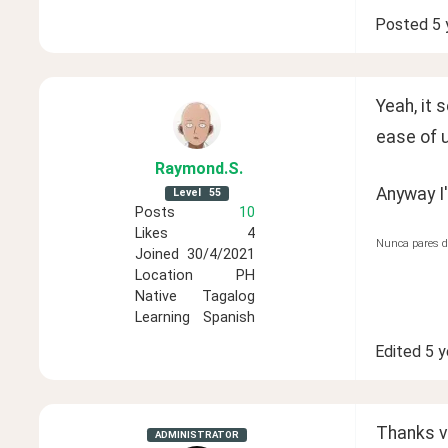
Posted
5 
Yeah, it 
ease of u
Raymond
.S
.
Anyway I'
Level
55
Posts
10
Likes
4
Nunca pares d
Joined
30/4/2021
Location
PH
Native
Tagalog
Learning
Spanish
Edited
5 y
Thanks ve
ADMINISTRATOR