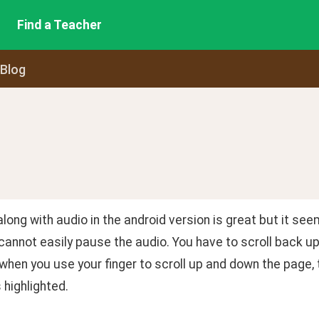
Find a Teacher
 Blog
long with audio in the android version is great but it se
cannot easily pause the audio. You have to scroll back up
when you use your finger to scroll up and down the page, 
 highlighted.