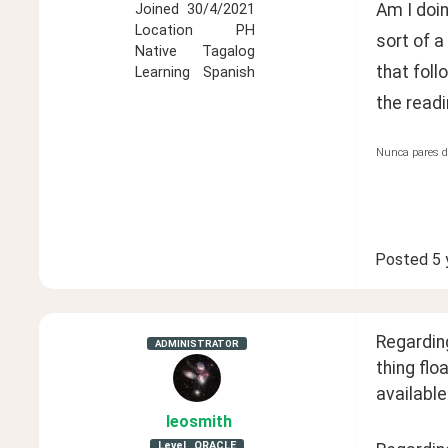
Am I doi
Joined
30/4/2021
Location
PH
sort of a
Native
Tagalog
that foll
Learning
Spanish
the readi
Nunca pares d
Posted
5 
Regarding
ADMINISTRATOR
thing flo
available
leosmith
Level
ORACLE