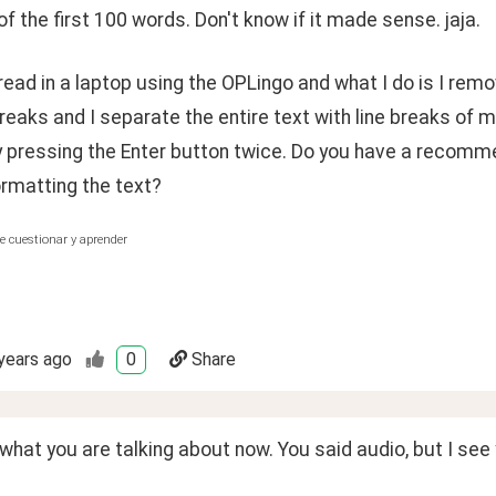
f the first 100 words. Don't know if it made sense. jaja.
 read in a laptop using the OPLingo and what I do is I remo
breaks and I separate the entire text with line breaks of 
y pressing the Enter button twice. Do you have a recom
ormatting the text?
e cuestionar y aprender
years ago
0
Share
 what you are talking about now. You said audio, but I se