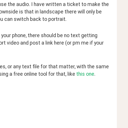
se the audio. I have written a ticket to make the 
ownside is that in landscape there will only be 
you can switch back to portrait.
 your phone, there should be no text getting 
rt video and post a link here (or pm me if your 
, or any text file for that matter, with the same 
g a free online tool for that, like 
this one
.