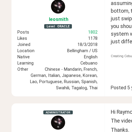
assuming 
bottom, t
just swip
leosmith
you shoul
Level
ORACLE
Posts
1802
system wo
Likes
1178
just diff
Joined
18/3/2018
Location
Bellingham / US
Creating Cebu
Native
English
Learning
Cebuano
Other
Chinese - Mandarin, French,
German, Italian, Japanese, Korean,
Lao, Portuguese, Russian, Spanish,
Posted
5 
Swahili, Tagalog, Thai
Hi Raymo
ADMINISTRATOR
The video
Thanks.