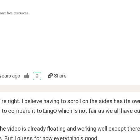
ano free resources.
years ago
0
Share
're right. I believe having to scroll on the sides has its o
g to compare it to LingQ which is not fair as we all have o
he video is already floating and working well except the
 But I guess for now everything's good. 