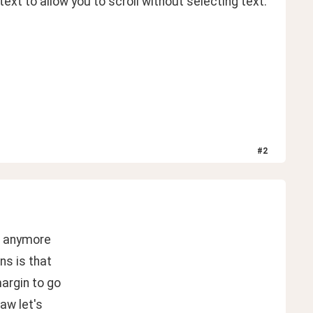
ext to allow you to scroll without selecting text. 
#
2
ow anymore
ns is that
margin to go
aw let's