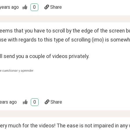
years ago
0
Share
seems that you have to scroll by the edge of the screen b
se with regards to this type of scrolling (imo) is somewh
ll send you a couple of videos privately.
e cuestionar y aprender
ears ago
0
Share
ry much for the videos! The ease is not impaired in any