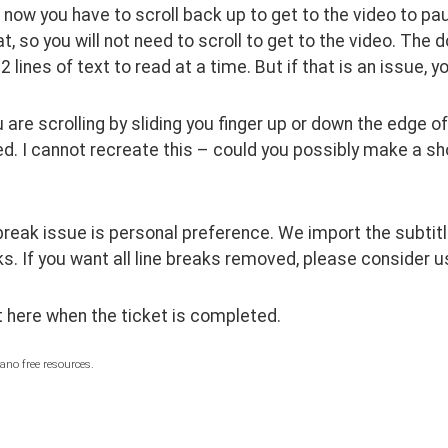
t now you have to scroll back up to get to the video to pau
at, so you will not need to scroll to get to the video. The d
2 lines of text to read at a time. But if that is an issue, 
are scrolling by sliding you finger up or down the edge of
ed. I cannot recreate this – could you possibly make a sho
break issue is personal preference. We import the subtitles
ks. If you want all line breaks removed, please consider usin
st here when the ticket is completed.  
ano free resources.