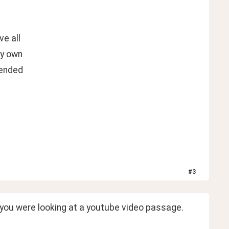
ve all
my own
mended
#
3
e you were looking at a youtube video passage.