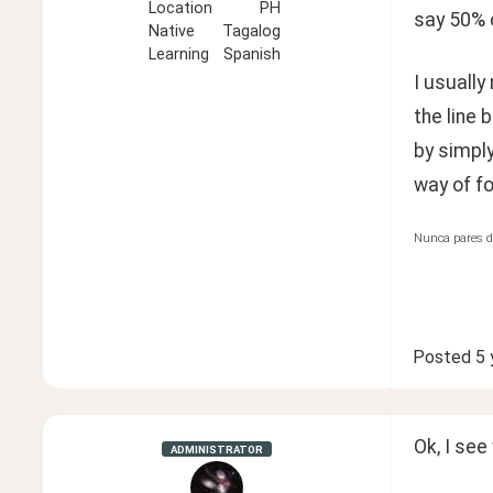
Location
PH
say 50% o
Native
Tagalog
Learning
Spanish
I usually
the line 
by simpl
way of f
Nunca pares d
Posted
5 
Ok, I see
ADMINISTRATOR