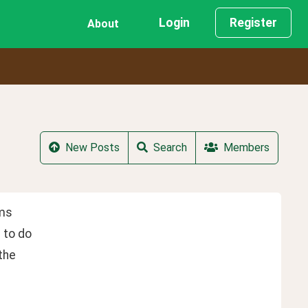
Login
Register
About
New Posts
Search
Members
ems
 to do
the 