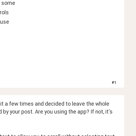
ve some
rols
 use
#
1
 it a few times and decided to leave the whole 
 by your post. Are you using the app? If not, it's 