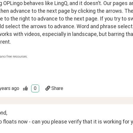
OPLingo behaves like LingQ, and it doesn’t. Our pages are 
hen advance to the next page by clicking the arrows. Their
e to the right to advance to the next page. If you try to sw
d select the arrows to advance. Word and phrase selection
rks with videos, especially in landscape, but barring that
erent.
ano free resources.
years ago
0
Share
nd,
 floats now - can you please verify that it is working for 