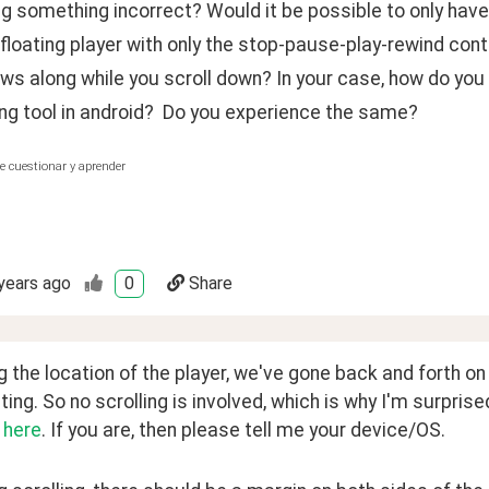
ng something incorrect? Would it be possible to only ha
 floating player with only the stop-pause-play-rewind cont
ows along while you scroll down? In your case, how do you
ng tool in android?  Do you experience the same?
e cuestionar y aprender
years ago
0
Share
 the location of the player, we've gone back and forth on
ating. So no scrolling is involved, which is why I'm surprised
 
here
. If you are, then please tell me your device/OS. 