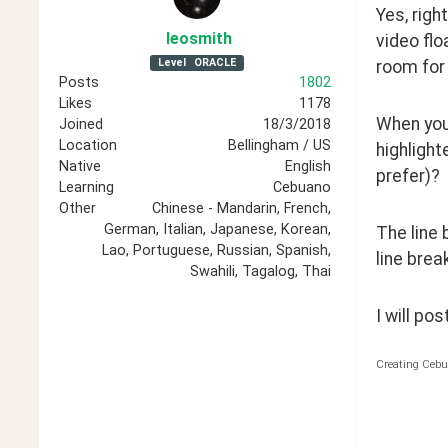
Yes, righ
leosmith
video flo
Level
ORACLE
room for 
Posts
1802
Likes
1178
When you 
Joined
18/3/2018
Location
Bellingham / US
highlight
Native
English
prefer)?
Learning
Cebuano
Other
Chinese - Mandarin, French,
German, Italian, Japanese, Korean,
The line 
Lao, Portuguese, Russian, Spanish,
line brea
Swahili, Tagalog, Thai
I will po
Creating Cebu