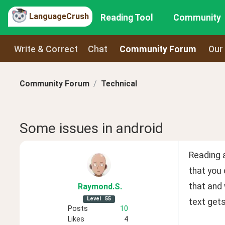
LanguageCrush
Reading Tool
Community
Write & Correct
Chat
Community Forum
Our
Community Forum
Technical
Some issues in android
Reading a
that you 
that and 
Raymond
.S
.
Level
55
text gets
Posts
10
Likes
4