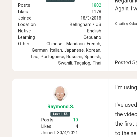
Regarding
Posts
1802
Again, I 
Likes
1178
Joined
18/3/2018
Creating Cebu
Location
Bellingham / US
Native
English
Learning
Cebuano
Other
Chinese - Mandarin, French,
German, Italian, Japanese, Korean,
Lao, Portuguese, Russian, Spanish,
Posted
5 
Swahili, Tagalog, Thai
I'm usin
I've used
Raymond
.S
.
the video
Level
55
Posts
10
the first
Likes
4
to the ne
Joined
30/4/2021