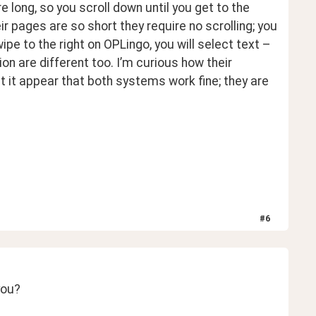
long, so you scroll down until you get to the 
 pages are so short they require no scrolling; you 
ipe to the right on OPLingo, you will select text – 
 are different too. I’m curious how their 
 it appear that both systems work fine; they are 
#
6
you?