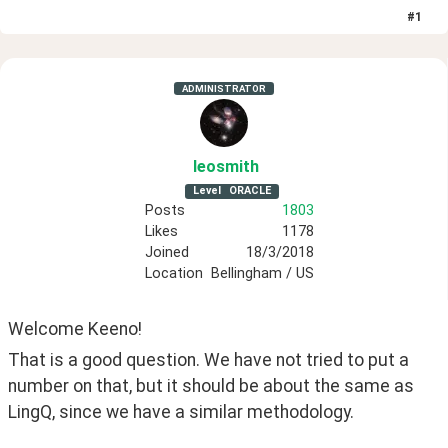
#
1
ADMINISTRATOR
leosmith
Level
ORACLE
Posts
1803
Likes
1178
Joined
18/3/2018
Location
Bellingham / US
Welcome Keeno!
That is a good question. We have not tried to put a 
number on that, but it should be about the same as 
LingQ, since we have a similar methodology. 