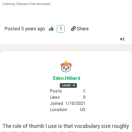
Creating Cebuano free resources.
Posted
5 years ago
1
Share
#
2
Eden
.Hilliard
Level
4
Posts
0
Likes
0
Joined
1/10/2021
Location
US
The rule of thumb I use is that vocabulary size roughly 