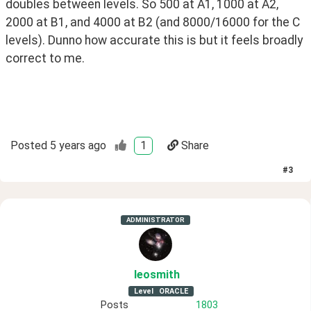
doubles between levels. So 500 at A1, 1000 at A2, 
2000 at B1, and 4000 at B2 (and 8000/16000 for the C 
levels). Dunno how accurate this is but it feels broadly 
correct to me.
Posted
5 years ago
1
Share
#
3
ADMINISTRATOR
leosmith
Level
ORACLE
Posts
1803