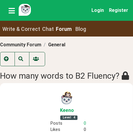
Login
Register
Write & Correct
Chat
Forum
Blog
Community Forum
General
How many words to B2 Fluency?
Keeno
Level
4
Posts
0
Likes
0