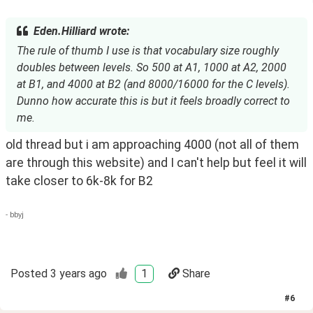
Eden.Hilliard wrote:
The rule of thumb I use is that vocabulary size roughly
doubles between levels. So 500 at A1, 1000 at A2, 2000
at B1, and 4000 at B2 (and 8000/16000 for the C levels).
Dunno how accurate this is but it feels broadly correct to
me.
old thread but i am approaching 4000 (not all of them 
are through this website) and I can't help but feel it will 
take closer to 6k-8k for B2 
- bbyj
Posted
3 years ago
1
Share
#
6