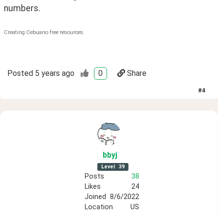
numbers.
Creating Cebuano free resources.
Posted
5 years ago
0
Share
#
4
bbyj
Level
39
Posts
38
Likes
24
Joined
8/6/2022
Location
US