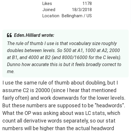
Likes
1178
Joined
18/3/2018
Location
Bellingham / US
Eden.Hilliard wrote:
The rule of thumb I use is that vocabulary size roughly
doubles between levels. So 500 at A1, 1000 at A2, 2000
at B1, and 4000 at B2 (and 8000/16000 for the C levels).
Dunno how accurate this is but it feels broadly correct to
me.
I use the same rule of thumb about doubling, but I 
assume C2 is 20000 (since I hear that mentioned 
fairly often) and work downwards for the lower levels. 
But these numbers are supposed to be "headwords". 
What the OP was asking about was LC stats, which 
count all derivative words separately, so our stat 
numbers will be higher than the actual headword 