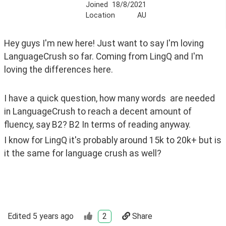
Joined
18/8/2021
Location
AU
Hey guys I'm new here! Just want to say I'm loving 
LanguageCrush so far. Coming from LingQ and I'm 
loving the differences here.
I have a quick question, how many words  are needed 
in LanguageCrush to reach a decent amount of 
fluency, say B2? B2 In terms of reading anyway. 
I know for LingQ it's probably around 15k to 20k+ but is 
it the same for language crush as well?
Edited
5 years ago
2
Share