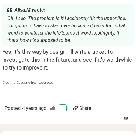
Alisa.M wrote:
Oh. I see. The problem is if I accidently hit the upper line,
I'm going to have to start over because it reset the initial
word to whatever the left/topmost word is. Alrighty. If
that's how it's supposed to be
Yes, it's this way by design. I'll write a ticket to 
investigate this in the future, and see if it's worthwhile 
to try to improve it.
Creating Cebuano free resources.
Posted
4 years ago
1
Share
#
5