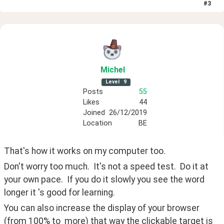
#
3
Michel
Level
9
Posts
55
Likes
44
Joined
26/12/2019
Location
BE
That's how it works on my computer too.
Don't worry too much.  It's not a speed test.  Do it at 
your own pace.  If you do it slowly you see the word 
longer it 's good for learning.
You can also increase the display of your browser 
(from 100% to  more) that way the clickable target is 