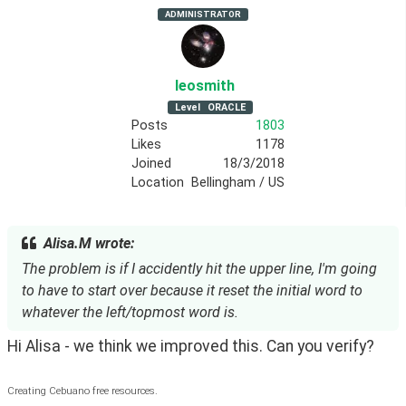
ADMINISTRATOR
leosmith
Level
ORACLE
Posts
1803
Likes
1178
Joined
18/3/2018
Location
Bellingham / US
Alisa.M wrote:
The problem is if I accidently hit the upper line, I'm going
to have to start over because it reset the initial word to
whatever the left/topmost word is.
Hi Alisa - we think we improved this. Can you verify?
Creating Cebuano free resources.