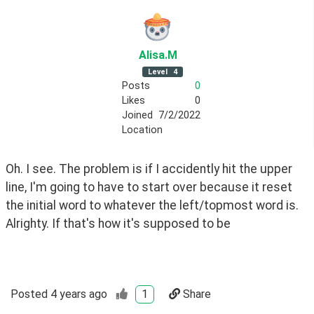
Alisa
.M
Level
4
Posts
0
Likes
0
Joined
7/2/2022
Location
Oh. I see. The problem is if I accidently hit the upper 
line, I'm going to have to start over because it reset 
the initial word to whatever the left/topmost word is. 
Alrighty. If that's how it's supposed to be
Posted
4 years ago
1
Share