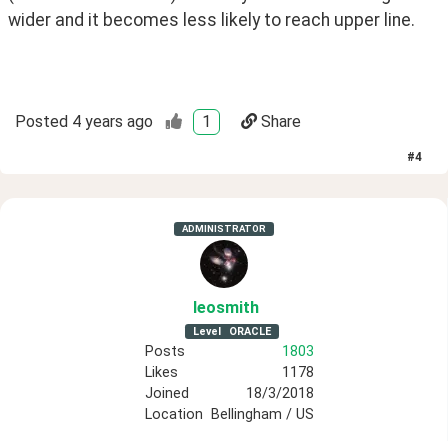
wider and it becomes less likely to reach upper line.
Posted
4 years ago
1
Share
#
4
ADMINISTRATOR
leosmith
Level
ORACLE
Posts
1803
Likes
1178
Joined
18/3/2018
Location
Bellingham / US