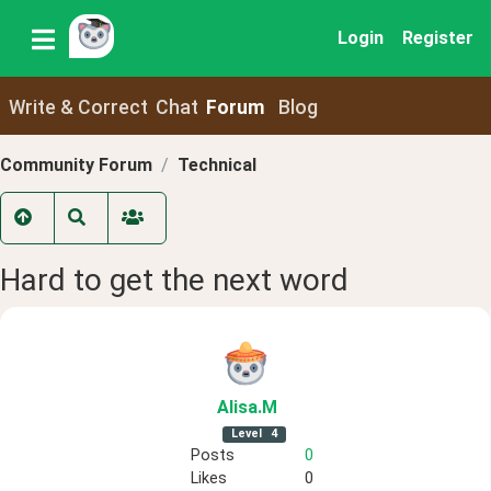
Login
Register
Write & Correct
Chat
Forum
Blog
Community Forum
Technical
Hard to get the next word
Alisa
.M
Level
4
Posts
0
Likes
0