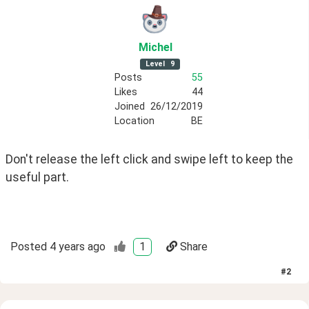
Michel
Level
9
Posts
55
Likes
44
Joined
26/12/2019
Location
BE
Don't release the left click and swipe left to keep the 
useful part.  
Posted
4 years ago
1
Share
#
2