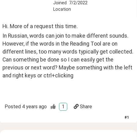
Joined
7/2/2022
Location
Hi. More of a request this time.
In Russian, words can join to make different sounds. 
However, if the words in the Reading Tool are on 
different lines, too many words typically get collected. 
Can something be done so I can easily get the 
previous or next word? Maybe something with the left 
and right keys or ctrl+clicking
Posted
4 years ago
1
Share
#
1