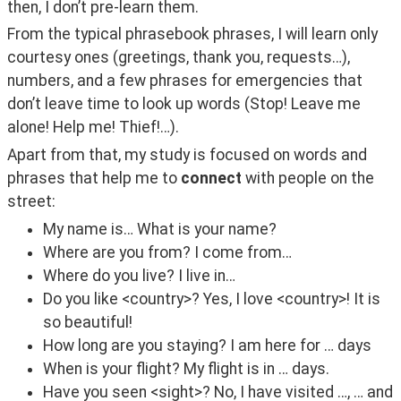
then, I don’t pre-learn them.
From the typical phrasebook phrases, I will learn only 
courtesy ones (greetings, thank you, requests…), 
numbers, and a few phrases for emergencies that 
don’t leave time to look up words (Stop! Leave me 
alone! Help me! Thief!…).
Apart from that, my study is focused on words and 
phrases that help me to 
connect
 with people on the 
street:
My name is… What is your name?
Where are you from? I come from…
Where do you live? I live in…
Do you like <country>? Yes, I love <country>! It is
so beautiful!
How long are you staying? I am here for … days
When is your flight? My flight is in … days.
Have you seen <sight>? No, I have visited …, … and