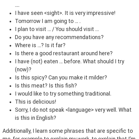
….
I have seen <sight>. It is very impressive!
Tomorrow I am going to … .
I plan to visit … / You should visit ...
Do you have any recommendations?
Where is …? Is it far?
Is there a good restaurant around here?
I have (not) eaten … before. What should I try
(now)?
Is this spicy? Can you make it milder?
Is this meat? Is this fish?
I would like to try something traditional.
This is delicious!
Sorry, I do not speak <language> very well. What
is this in English?
Additionally, I learn some phrases that are specific to 
me, for example to explain my work, to explain that I’m 