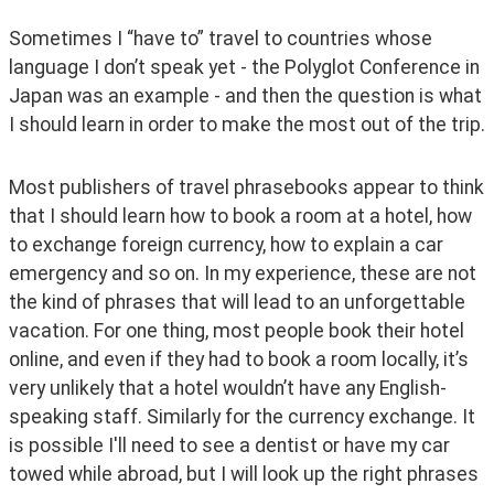
Sometimes I “have to” travel to countries whose 
language I don’t speak yet - the Polyglot Conference in 
Japan was an example - and then the question is what 
I should learn in order to make the most out of the trip.
Most publishers of travel phrasebooks appear to think 
that I should learn how to book a room at a hotel, how 
to exchange foreign currency, how to explain a car 
emergency and so on. In my experience, these are not 
the kind of phrases that will lead to an unforgettable 
vacation. For one thing, most people book their hotel 
online, and even if they had to book a room locally, it’s 
very unlikely that a hotel wouldn’t have any English-
speaking staff. Similarly for the currency exchange. It 
is possible I'll need to see a dentist or have my car 
towed while abroad, but I will look up the right phrases 