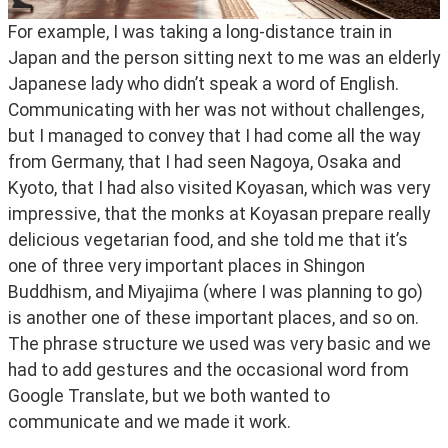
For example, I was taking a long-distance train in 
Japan and the person sitting next to me was an elderly 
Japanese lady who didn’t speak a word of English. 
Communicating with her was not without challenges, 
but I managed to convey that I had come all the way 
from Germany, that I had seen Nagoya, Osaka and 
Kyoto, that I had also visited Koyasan, which was very 
impressive, that the monks at Koyasan prepare really 
delicious vegetarian food, and she told me that it’s 
one of three very important places in Shingon 
Buddhism, and Miyajima (where I was planning to go) 
is another one of these important places, and so on. 
The phrase structure we used was very basic and we 
had to add gestures and the occasional word from 
Google Translate, but we both wanted to 
communicate and we made it work.