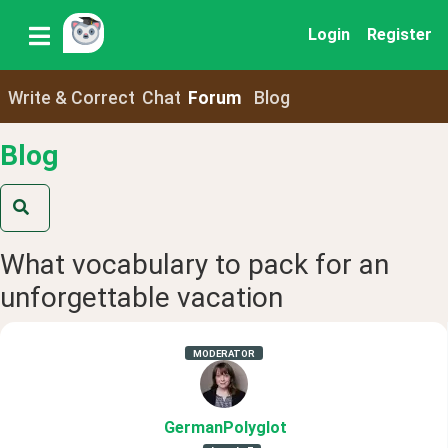
Login
Register
Write & Correct
Chat
Forum
Blog
Blog
What vocabulary to pack for an
unforgettable vacation
MODERATOR
GermanPolyglot