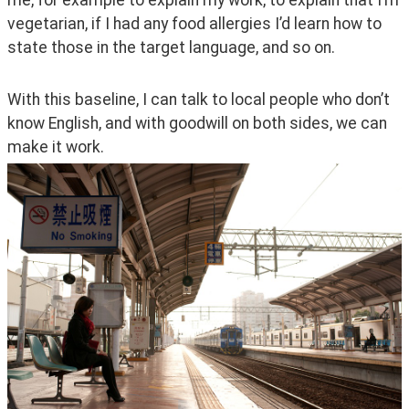
vegetarian, if I had any food allergies I’d learn how to 
state those in the target language, and so on.
With this baseline, I can talk to local people who don’t 
know English, and with goodwill on both sides, we can 
make it work.