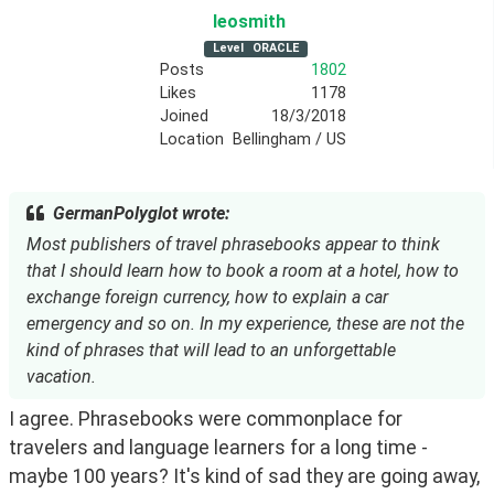
leosmith
Level
ORACLE
Posts
1802
Likes
1178
Joined
18/3/2018
Location
Bellingham / US
GermanPolyglot wrote:
Most publishers of travel phrasebooks appear to think
that I should learn how to book a room at a hotel, how to
exchange foreign currency, how to explain a car
emergency and so on. In my experience, these are not the
kind of phrases that will lead to an unforgettable
vacation.
I agree. Phrasebooks were commonplace for 
travelers and language learners for a long time - 
maybe 100 years? It's kind of sad they are going away, 