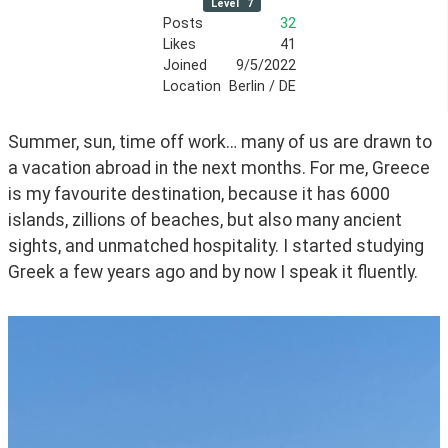
Level
7
Posts
32
Likes
41
Joined
9/5/2022
Location
Berlin / DE
Summer, sun, time off work… many of us are drawn to 
a vacation abroad in the next months. For me, Greece 
is my favourite destination, because it has 6000 
islands, zillions of beaches, but also many ancient 
sights, and unmatched hospitality. I started studying 
Greek a few years ago and by now I speak it fluently. 