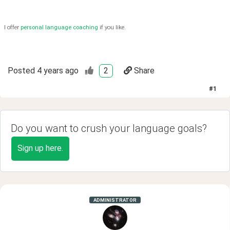
I offer
personal language coaching
if you like.
Posted
4 years ago
2
Share
#
1
Do you want to crush your language goals?
Sign up here.
ADMINISTRATOR