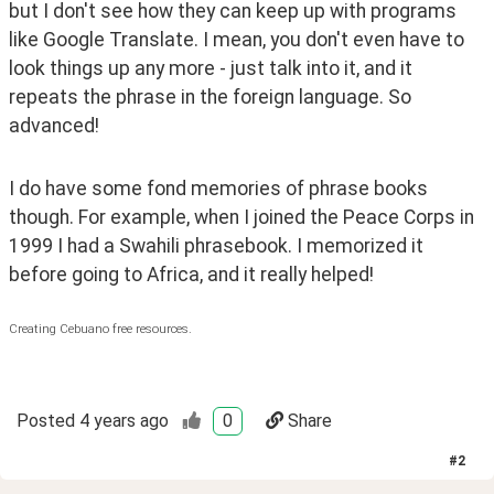
but I don't see how they can keep up with programs 
like Google Translate. I mean, you don't even have to 
look things up any more - just talk into it, and it 
repeats the phrase in the foreign language. So 
advanced! 
I do have some fond memories of phrase books 
though. For example, when I joined the Peace Corps in 
1999 I had a Swahili phrasebook. I memorized it 
before going to Africa, and it really helped!
Creating Cebuano free resources.
Posted
4 years ago
0
Share
#
2