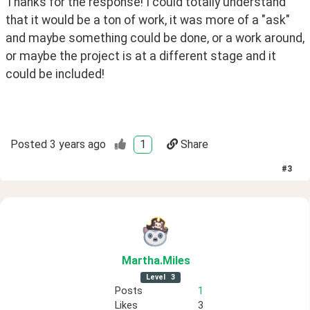
Thanks for the response! I could totally understand 
that it would be a ton of work, it was more of a "ask" 
and maybe something could be done, or a work around, 
or maybe the project is at a different stage and it 
could be included!
Posted
3 years ago
1
Share
#
3
Martha
.Miles
Level
3
Posts
1
Likes
3