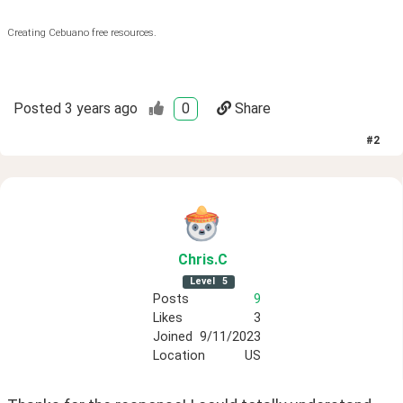
Creating Cebuano free resources.
Posted
3 years ago
0
Share
#
2
Chris
.C
Level
5
Posts
9
Likes
3
Joined
9/11/2023
Location
US