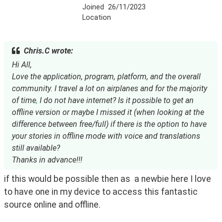
Joined
26/11/2023
Location
Chris.C wrote:
Hi All,
Love the application, program, platform, and the overall
community. I travel a lot on airplanes and for the majority
of time
,
I do not have internet? Is it possible to get an
offline version or maybe I missed it (when looking at the
difference between free/full) if there is the option to have
your stories in offline mode with voice and translations
still available?
Thanks in advance!!!
if this would be possible then as  a newbie here I love 
to have one in my device to access this fantastic 
source online and offline.