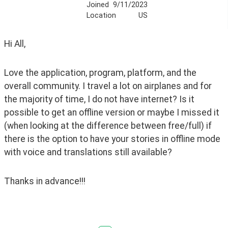
Joined
9/11/2023
Location
US
Hi All, 
Love the application, program, platform, and the 
overall community. I travel a lot on airplanes and for 
the majority of time, I do not have internet? Is it 
possible to get an offline version or maybe I missed it 
(when looking at the difference between free/full) if 
there is the option to have your stories in offline mode 
with voice and translations still available?
Thanks in advance!!!