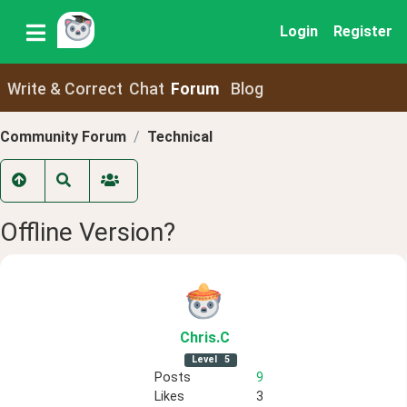
Login
Register
Write & Correct
Chat
Forum
Blog
Community Forum
Technical
Offline Version?
Chris
.C
Level
5
Posts
9
Likes
3