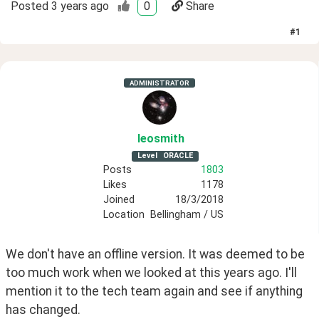
Posted
3 years ago
0
Share
#
1
ADMINISTRATOR
leosmith
Level
ORACLE
Posts
1803
Likes
1178
Joined
18/3/2018
Location
Bellingham / US
We don't have an offline version. It was deemed to be 
too much work when we looked at this years ago. I'll 
mention it to the tech team again and see if anything 
has changed.