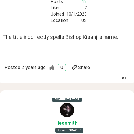
Posts
18
Likes
7
Joined
10/1/2023
Location
US
The title incorrectly spells Bishop Kisanji's name.  
Posted
2 years ago
0
Share
#
1
ADMINISTRATOR
leosmith
Level
ORACLE