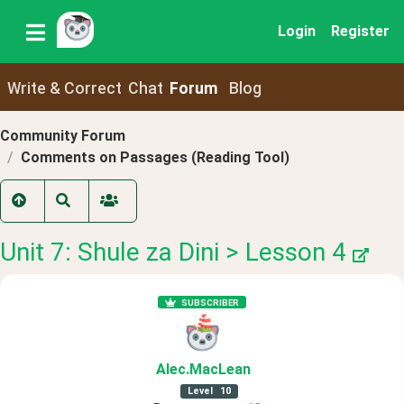
Login
Register
Write & Correct
Chat
Forum
Blog
Community Forum
Comments on Passages (Reading Tool)
Unit 7: Shule za Dini > Lesson 4
SUBSCRIBER
Alec
.MacLean
Level
10