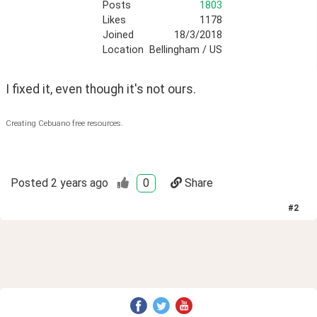
Posts
1803
Likes
1178
Joined
18/3/2018
Location
Bellingham / US
I fixed it, even though it's not ours.
Creating Cebuano free resources.
Posted
2 years ago
0
Share
#
2