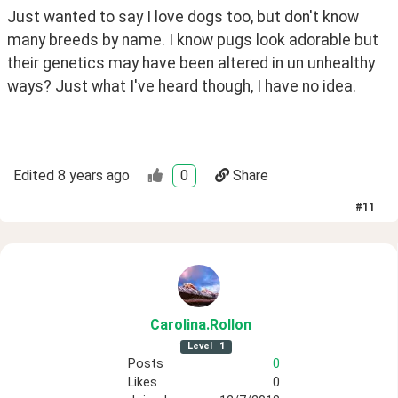
Just wanted to say I love dogs too, but don't know 
many breeds by name. I know pugs look adorable but 
their genetics may have been altered in un unhealthy 
ways? Just what I've heard though, I have no idea.
Edited
8 years ago
0
Share
#
11
Carolina
.Rollon
Level
1
Posts
0
Likes
0