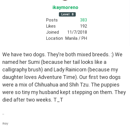
ikaymoreno
Level
8
Posts
383
Likes
192
Joined
11/7/2018
Location
Manila / PH
We have two dogs. They're both mixed breeds. :) We 
named her Sumi (because her tail looks like a 
calligraphy brush) and Lady Rainicorn (because my 
daughter loves Adventure Time). Our first two dogs 
were a mix of Chihuahua and Shih Tzu. The puppies 
were so tiny my husband kept stepping on them. They 
died after two weeks. T_T
--
ikay