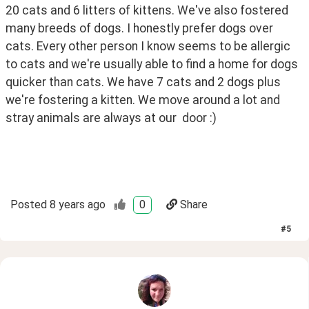
20 cats and 6 litters of kittens. We've also fostered 
many breeds of dogs. I honestly prefer dogs over 
cats. Every other person I know seems to be allergic 
to cats and we're usually able to find a home for dogs 
quicker than cats. We have 7 cats and 2 dogs plus 
we're fostering a kitten. We move around a lot and 
stray animals are always at our  door :)
Posted
8 years ago
0
Share
#
5