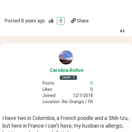
Posted
8 years ago
0
Share
#
3
Carolina
.Rollon
Level
1
Posts
0
Likes
0
Joined
12/7/2018
Location
Ris-Orangis / FR
I have two in Colombia, a French poodle and a Shih-tzu, 
but here in France I can't have, my husban is allergic, 