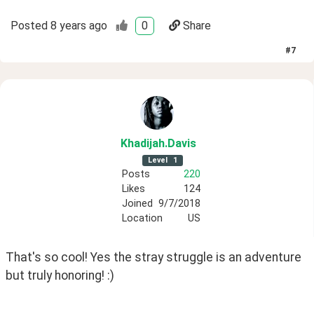
Posted
8 years ago
0
Share
#
7
Khadijah
.Davis
Level
1
Posts
220
Likes
124
Joined
9/7/2018
Location
US
That's so cool! Yes the stray struggle is an adventure 
but truly honoring! :)