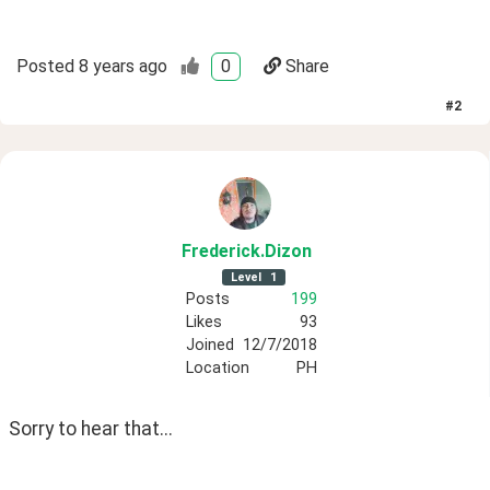
Posted
8 years ago
0
Share
#
2
Frederick
.Dizon
Level
1
Posts
199
Likes
93
Joined
12/7/2018
Location
PH
Sorry to hear that...