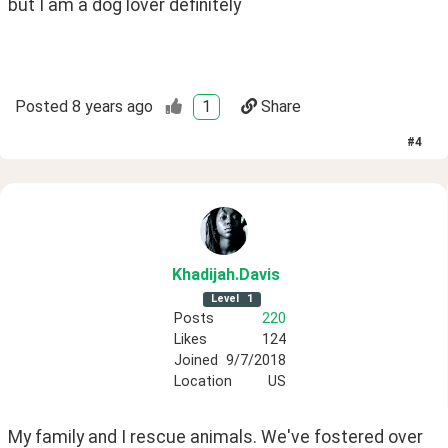
but I am a dog lover definitely
Posted
8 years ago
1
Share
#
4
Khadijah
.Davis
Level
1
Posts
220
Likes
124
Joined
9/7/2018
Location
US
My family and I rescue animals. We've fostered over 