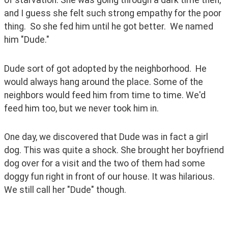
and I guess she felt such strong empathy for the poor 
thing.  So she fed him until he got better.  We named 
him "Dude."
Dude sort of got adopted by the neighborhood.  He 
would always hang around the place. Some of the 
neighbors would feed him from time to time. We'd 
feed him too, but we never took him in.
One day, we discovered that Dude was in fact a girl 
dog. This was quite a shock. She brought her boyfriend 
dog over for a visit and the two of them had some 
doggy fun right in front of our house. It was hilarious.  
We still call her "Dude" though.