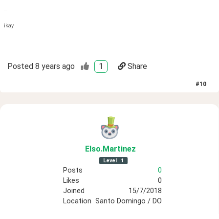
--
ikay
Posted
8 years ago
1
Share
#
10
Elso
.Martinez
Level
1
Posts
0
Likes
0
Joined
15/7/2018
Location
Santo Domingo / DO