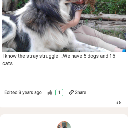
I know the stray struggle ...We have 5 dogs and 15 
cats 
Edited
8 years ago
1
Share
#
6