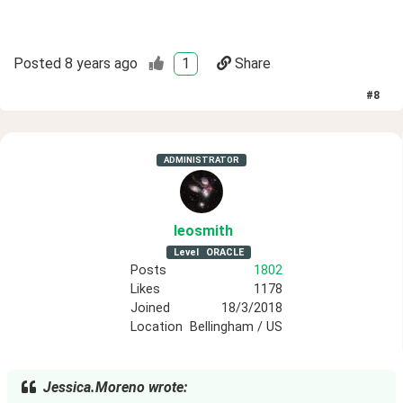
Posted
8 years ago
1
Share
#
8
ADMINISTRATOR
leosmith
Level
ORACLE
Posts
1802
Likes
1178
Joined
18/3/2018
Location
Bellingham / US
Jessica.Moreno wrote: