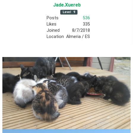
Jade
.Xuereb
Level
9
Posts
536
Likes
335
Joined
8/7/2018
Location
Almeria / ES