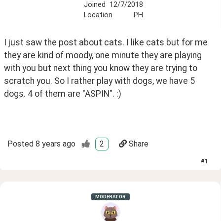
Joined
12/7/2018
Location
PH
I just saw the post about cats. I like cats but for me 
they are kind of moody, one minute they are playing 
with you but next thing you know they are trying to 
scratch you. So I rather play with dogs, we have 5 
dogs. 4 of them are "ASPIN". :)
Posted
8 years ago
2
Share
#
1
MODERATOR