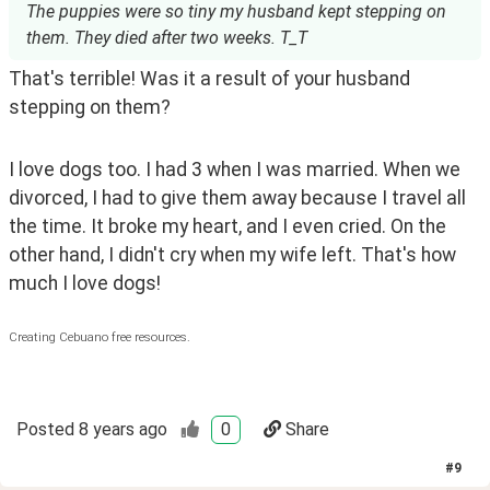
The puppies were so tiny my husband kept stepping on
them. They died after two weeks. T_T
That's terrible! Was it a result of your husband 
stepping on them?
I love dogs too. I had 3 when I was married. When we 
divorced, I had to give them away because I travel all 
the time. It broke my heart, and I even cried. On the 
other hand, I didn't cry when my wife left. That's how 
much I love dogs! 
Creating Cebuano free resources.
Posted
8 years ago
0
Share
#
9