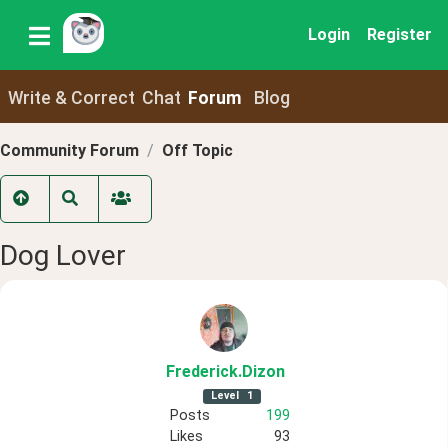
Login
Register
Write & Correct
Chat
Forum
Blog
Community Forum
Off Topic
Dog Lover
Frederick
.Dizon
Level
1
Posts
199
Likes
93