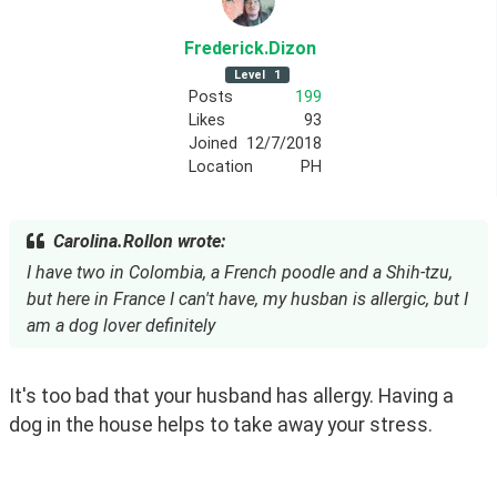
Frederick
.Dizon
Level
1
Posts
199
Likes
93
Joined
12/7/2018
Location
PH
Carolina.Rollon wrote:
I have two in Colombia, a French poodle and a Shih-tzu,
but here in France I can't have, my husban is allergic, but I
am a dog lover definitely
It's too bad that your husband has allergy. Having a 
dog in the house helps to take away your stress.