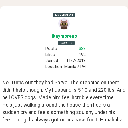
MODERATOR
ikaymoreno
Level
8
Posts
383
Likes
192
Joined
11/7/2018
Location
Manila / PH
No. Turns out they had Parvo. The stepping on them 
didn't help though. My husband is 5'10 and 220 lbs. And 
he LOVES dogs. Made him feel horrible every time.  
He's just walking around the house then hears a 
sudden cry and feels something squishy under his 
feet. Our girls always got on his case for it. Hahahaha!