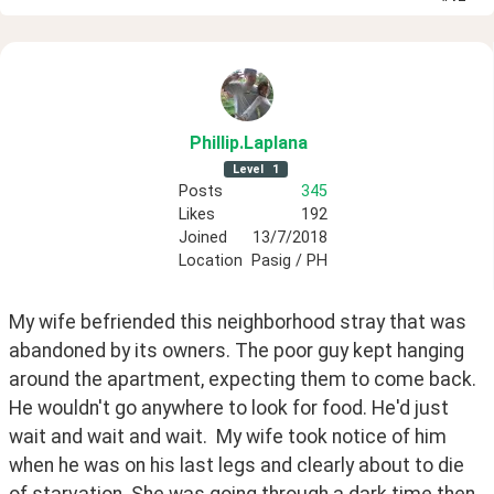
Phillip
.Laplana
Level
1
Posts
345
Likes
192
Joined
13/7/2018
Location
Pasig / PH
My wife befriended this neighborhood stray that was 
abandoned by its owners. The poor guy kept hanging 
around the apartment, expecting them to come back. 
He wouldn't go anywhere to look for food. He'd just 
wait and wait and wait.  My wife took notice of him 
when he was on his last legs and clearly about to die 
of starvation. She was going through a dark time then, 