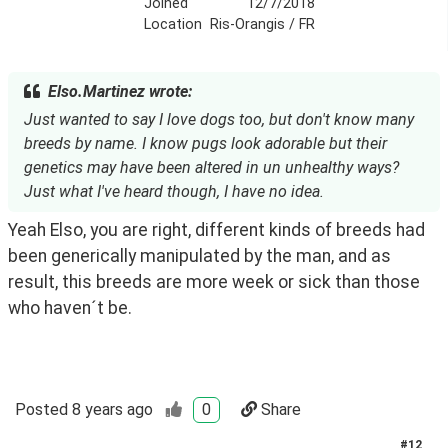
Joined
12/7/2018
Location
Ris-Orangis / FR
Elso.Martinez wrote:
Just wanted to say I love dogs too, but don't know many
breeds by name. I know pugs look adorable but their
genetics may have been altered in un unhealthy ways?
Just what I've heard though, I have no idea.
Yeah Elso, you are right, different kinds of breeds had 
been generically manipulated by the man, and as 
result, this breeds are more week or sick than those 
who haven´t be.
Posted
8 years ago
0
Share
#
12