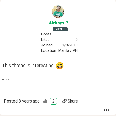
Aleksys
.P
Level
1
Posts
0
Likes
0
Joined
3/9/2018
Location
Manila / PH
This thread is interesting! 
Aleks
Posted
8 years ago
2
Share
#
19