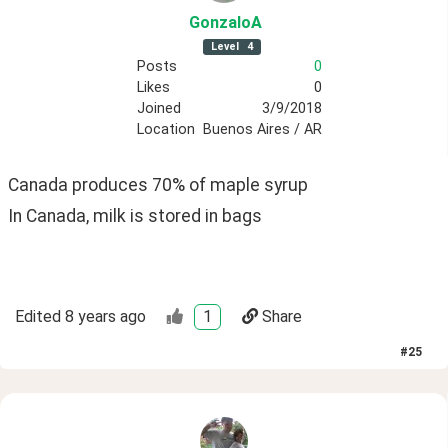
GonzaloA
Level
4
Posts
0
Likes
0
Joined
3/9/2018
Location
Buenos Aires / AR
Canada produces 70% of maple syrup
In Canada, milk is stored in bags
Edited
8 years ago
1
Share
#
25