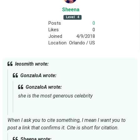
Sheena
Level
4
Posts
0
Likes
0
Joined
4/9/2018
Location
Orlando / US
leosmith wrote:
GonzaloA wrote:
GonzaloA wrote:
she is the most generous celebrity
When I ask you to cite something, I mean I want you to 
post a link that confirms it. Cite is short for citation.
Sheena wrote: