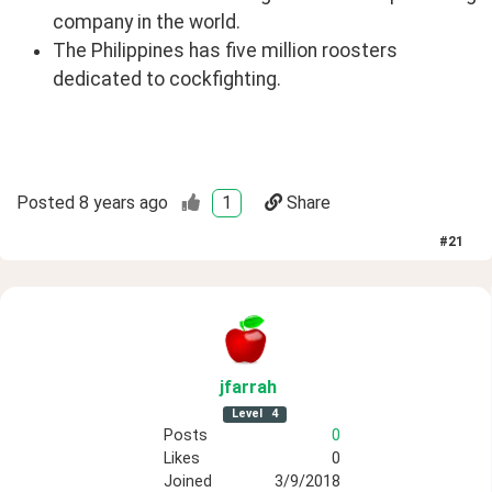
company in the world.
The Philippines has five million roosters
dedicated to cockfighting.
Posted
8 years ago
1
Share
#
21
jfarrah
Level
4
Posts
0
Likes
0
Joined
3/9/2018