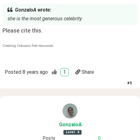
GonzaloA wrote:
she is the most generous celebrity
Please cite this. 
Creating Cebuano free resources.
Posted
8 years ago
1
Share
#
5
GonzaloA
Level
4
Posts
0