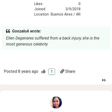
Likes
0
Joined
3/9/2018
Location
Buenos Aires / AR
GonzaloA wrote:
Ellen Degeneres suffered from a back injury, she is the
most generous celebrity
Posted
8 years ago
1
Share
#
6