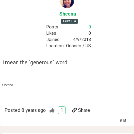
Sheena
Level
4
Posts
0
Likes
0
Joined
4/9/2018
Location
Orlando / US
I mean the "generous" word 
Sheena
Posted
8 years ago
1
Share
#
18