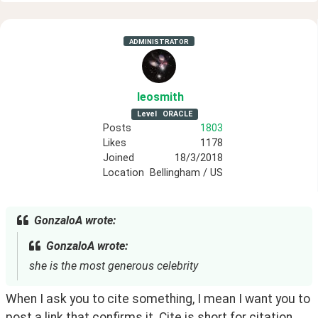
ADMINISTRATOR
leosmith
Level
ORACLE
Posts
1803
Likes
1178
Joined
18/3/2018
Location
Bellingham / US
GonzaloA wrote:
GonzaloA wrote:
she is the most generous celebrity
When I ask you to cite something, I mean I want you to 
post a link that confirms it. Cite is short for citation. 