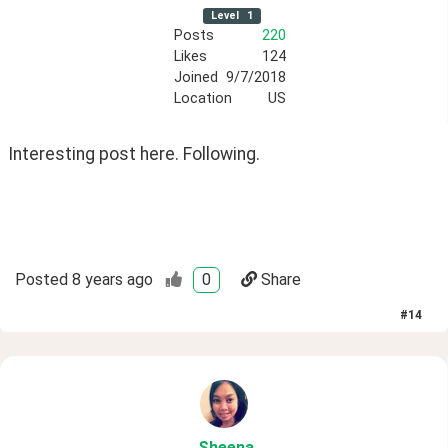
Level
1
Posts
220
Likes
124
Joined
9/7/2018
Location
US
Interesting post here. Following.
Posted
8 years ago
0
Share
#
14
Sheena