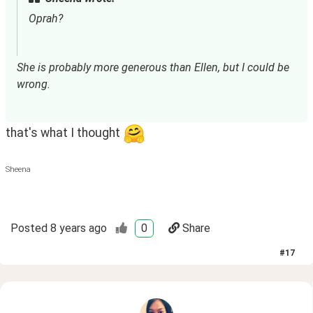
Oprah?
She is probably more generous than Ellen, but I could be 
wrong.
that's what I thought
Sheena
Posted
8 years ago
0
Share
#
17