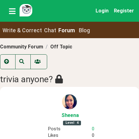
Login
Register
Write & Correct
Chat
Forum
Blog
Community Forum
Off Topic
trivia anyone?
Sheena
Level
4
Posts
0
Likes
0