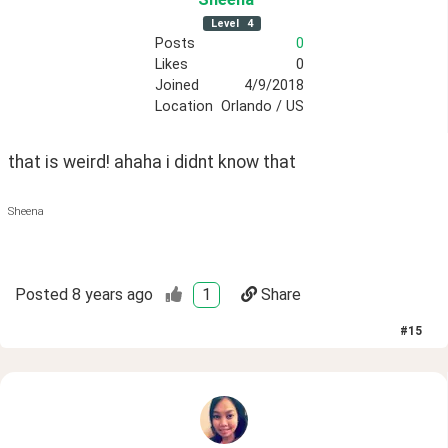
Level
4
Posts
0
Likes
0
Joined
4/9/2018
Location
Orlando / US
that is weird! ahaha i didnt know that
Sheena
Posted
8 years ago
1
Share
#
15