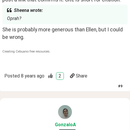
Sheena wrote:
Oprah?
She is probably more generous than Ellen, but I could 
be wrong.
Creating Cebuano free resources.
Posted
8 years ago
2
Share
#
9
GonzaloA