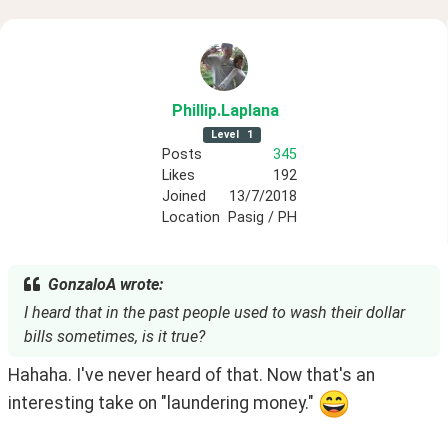
Phillip
.Laplana
Level
1
Posts
345
Likes
192
Joined
13/7/2018
Location
Pasig / PH
GonzaloA wrote:
I heard that in the past people used to wash their dollar
bills sometimes, is it true?
Hahaha. I've never heard of that. Now that's an 
interesting take on "laundering money." 