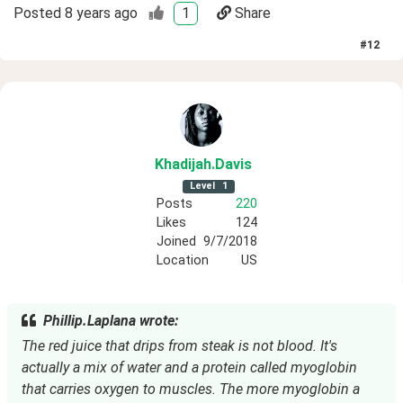
Posted
8 years ago
1
Share
#
12
Khadijah
.Davis
Level
1
Posts
220
Likes
124
Joined
9/7/2018
Location
US
Phillip.Laplana wrote:
The red juice that drips from steak is not blood. It's
actually a mix of water and a protein called myoglobin
that carries oxygen to muscles. The more myoglobin a