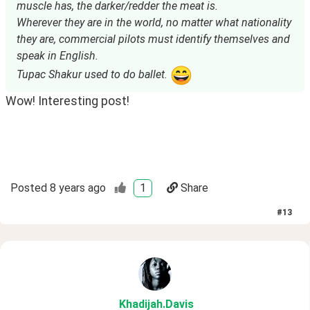
muscle has, the darker/redder the meat is.
Wherever they are in the world, no matter what nationality
they are, commercial pilots must identify themselves and
speak in English.
Tupac Shakur used to do ballet.
Wow! Interesting post!
Posted
8 years ago
1
Share
#
13
Khadijah
.Davis