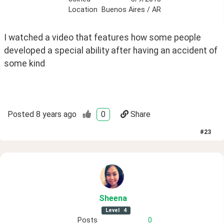
Location
Buenos Aires / AR
I watched a video that features how some people 
developed a special ability after having an accident of 
some kind
Posted
8 years ago
0
Share
#
23
Sheena
Level
4
Posts
0