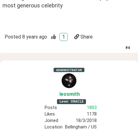
most generous celebrity
Posted
8 years ago
1
Share
#
4
ADMINISTRATOR
leosmith
Level
ORACLE
Posts
1803
Likes
1178
Joined
18/3/2018
Location
Bellingham / US