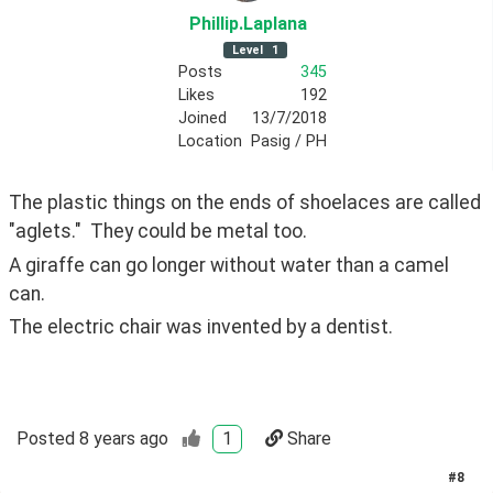
Phillip
.Laplana
Level
1
Posts
345
Likes
192
Joined
13/7/2018
Location
Pasig / PH
The plastic things on the ends of shoelaces are called 
"aglets."  They could be metal too.
A giraffe can go longer without water than a camel 
can.
The electric chair was invented by a dentist.
Posted
8 years ago
1
Share
#
8