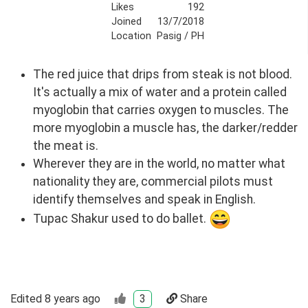
Likes
192
Joined
13/7/2018
Location
Pasig / PH
The red juice that drips from steak is not blood.
It's actually a mix of water and a protein called
myoglobin that carries oxygen to muscles. The
more myoglobin a muscle has, the darker/redder
the meat is.
Wherever they are in the world, no matter what
nationality they are, commercial pilots must
identify themselves and speak in English.
Tupac Shakur used to do ballet.
Edited
8 years ago
3
Share