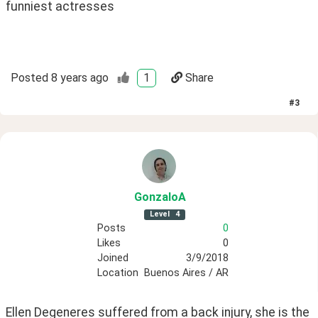
funniest actresses 
Posted
8 years ago
1
Share
#
3
GonzaloA
Level
4
Posts
0
Likes
0
Joined
3/9/2018
Location
Buenos Aires / AR
Ellen Degeneres suffered from a back injury, she is the 