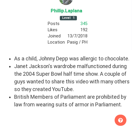
Phillip
.Laplana
Level
1
Posts
345
Likes
192
Joined
13/7/2018
Location
Pasig / PH
As a child, Johnny Depp was allergic to chocolate.
Janet Jackson's wardrobe malfunctioned during
the 2004 Super Bowl half time show. A couple of
guys wanted to share this video with many others
so they created YouTube.
British Members of Parliament are prohibited by
law from wearing suits of armor in Parliament.