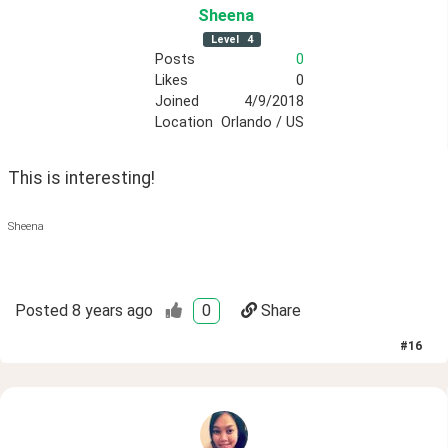
Sheena
Level
4
Posts
0
Likes
0
Joined
4/9/2018
Location
Orlando / US
This is interesting! 
Sheena
Posted
8 years ago
0
Share
#
16