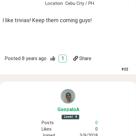
Location
Cebu City / PH
I like trivias! Keep them coming guys!
Posted
8 years ago
1
Share
#
22
GonzaloA
Level
4
Posts
0
Likes
0
Joined
3/9/2018