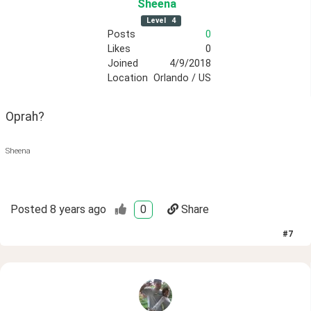
Sheena
Level
4
Posts
0
Likes
0
Joined
4/9/2018
Location
Orlando / US
Oprah?
Sheena
Posted
8 years ago
0
Share
#
7