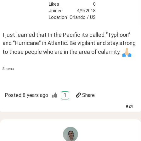
Likes
0
Joined
4/9/2018
Location
Orlando / US
I just learned that In the Pacific its called “Typhoon” 
and “Hurricane” in Atlantic. Be vigilant and stay strong 
to those people who are in the area of calamity. 
Sheena
Posted
8 years ago
1
Share
#
24