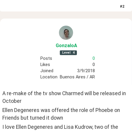
#
2
GonzaloA
Level
4
Posts
0
Likes
0
Joined
3/9/2018
Location
Buenos Aires / AR
A re-make of the tv show Charmed will be released in 
October
Ellen Degeneres was offered the role of Phoebe on 
Friends but turned it down
I love Ellen Degeneres and Lisa Kudrow, two of the 