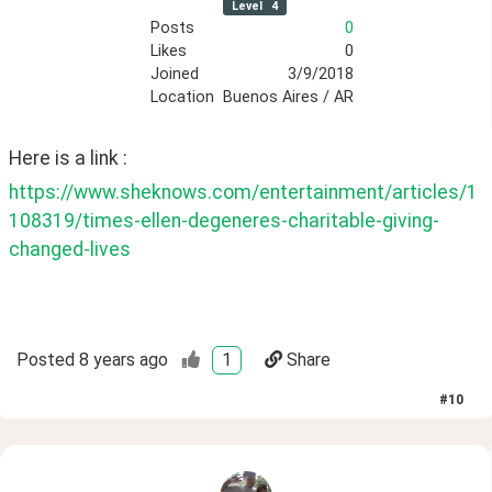
Level
4
Posts
0
Likes
0
Joined
3/9/2018
Location
Buenos Aires / AR
Here is a link :
https://www.sheknows.com/entertainment/articles/1
108319/times-ellen-degeneres-charitable-giving-
changed-lives
Posted
8 years ago
1
Share
#
10