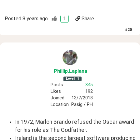
Posted
8 years ago
1
Share
#
20
Phillip
.Laplana
Level
1
Posts
345
Likes
192
Joined
13/7/2018
Location
Pasig / PH
In 1972, Marlon Brando refused the Oscar award
for his role as The Godfather.
Ireland is the second largest software producing