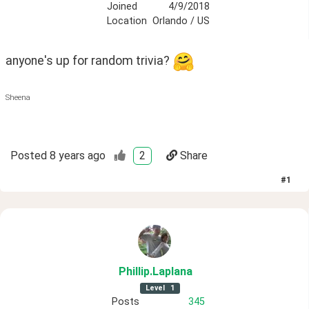
Joined
4/9/2018
Location
Orlando / US
anyone's up for random trivia? 
Sheena
Posted
8 years ago
2
Share
#
1
Phillip
.Laplana
Level
1
Posts
345