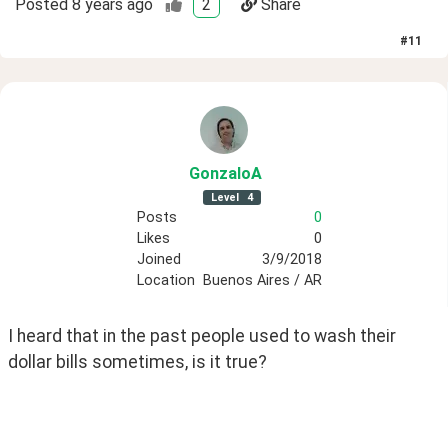
Posted
8 years ago
2
Share
#
11
GonzaloA
Level
4
Posts
0
Likes
0
Joined
3/9/2018
Location
Buenos Aires / AR
I heard that in the past people used to wash their 
dollar bills sometimes, is it true?