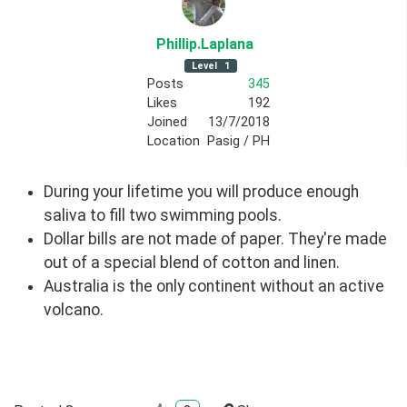
Phillip
.Laplana
Level
1
Posts
345
Likes
192
Joined
13/7/2018
Location
Pasig / PH
During your lifetime you will produce enough
saliva to fill two swimming pools.
Dollar bills are not made of paper. They're made
out of a special blend of cotton and linen.
Australia is the only continent without an active
volcano.