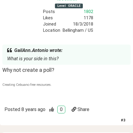
Level
ORACLE
Posts
1802
Likes
1178
Joined
18/3/2018
Location
Bellingham / US
GailAnn.Antonio wrote:
What is your side in this?
Why not create a poll?
Creating Cebuano free resources.
Posted
8 years ago
0
Share
#
3