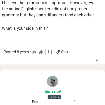
I believe that grammar is important. However, even 
the nating English speakers did not use proper 
grammar but they can still understand each other.
What is your side in this?
Posted
8 years ago
1
Share
#
1
GonzaloA
Level
4
Posts
0