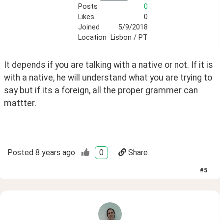
Posts
0
Likes
0
Joined
5/9/2018
Location
Lisbon / PT
It depends if you are talking with a native or not. If it is 
with a native, he will understand what you are trying to 
say but if its a foreign, all the proper grammer can 
mattter.
Posted
8 years ago
0
Share
#
5