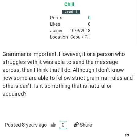
Chill
Level
1
Posts
0
Likes
0
Joined
10/9/2018
Location
Cebu / PH
Grammar is important. However, if one person who 
struggles with it was able to send the message 
across, then I think that'll do. Although I don't know 
how some are able to follow strict grammar rules and 
others can't. Is it something that is natural or 
acquired? 
Posted
8 years ago
0
Share
#
7