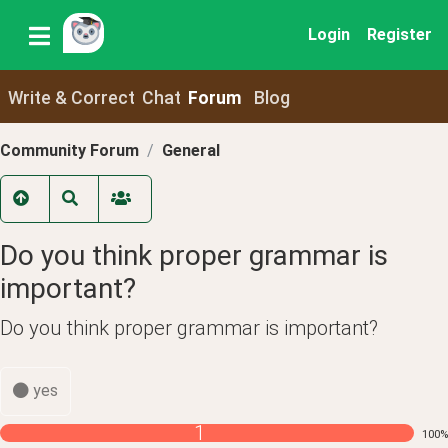
Login
Register
Write & Correct
Chat
Forum
Blog
Community Forum
General
Do you think proper grammar is
important?
Do you think proper grammar is important?
yes
1
100
%