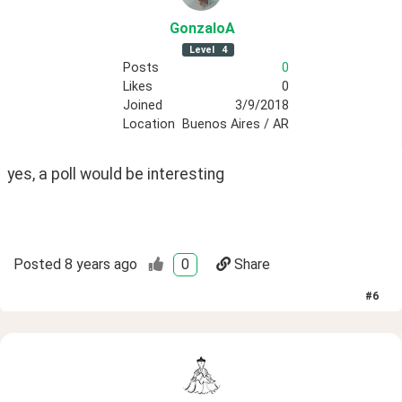
GonzaloA
Level
4
Posts
0
Likes
0
Joined
3/9/2018
Location
Buenos Aires / AR
yes, a poll would be interesting
Posted
8 years ago
0
Share
#
6