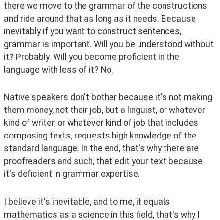
there we move to the grammar of the constructions 
and ride around that as long as it needs. Because 
inevitably if you want to construct sentences, 
grammar is important. Will you be understood without 
it? Probably. Will you become proficient in the 
language with less of it? No. 
Native speakers don't bother because it's not making 
them money, not their job, but a linguist, or whatever 
kind of writer, or whatever kind of job that includes 
composing texts, requests high knowledge of the 
standard language. In the end, that's why there are 
proofreaders and such, that edit your text because 
it's deficient in grammar expertise.  
I believe it's inevitable, and to me, it equals 
mathematics as a science in this field, that's why I 