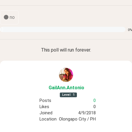
no
0
0
%
This poll
will run forever.
GailAnn
.Antonio
Level
1
Posts
0
Likes
0
Joined
4/9/2018
Location
Olongapo City / PH