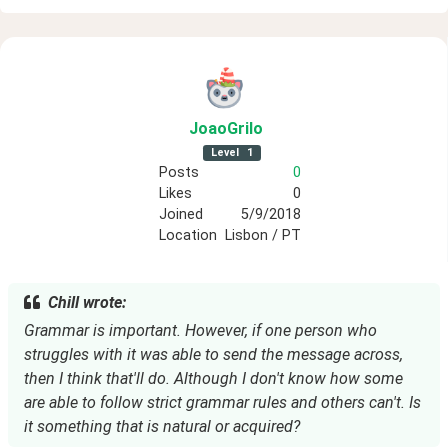
JoaoGrilo
Level
1
Posts
0
Likes
0
Joined
5/9/2018
Location
Lisbon / PT
Chill wrote:
Grammar is important. However, if one person who
struggles with it was able to send the message across,
then I think that'll do. Although I don't know how some
are able to follow strict grammar rules and others can't. Is
it something that is natural or acquired?