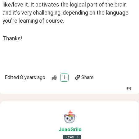
like/love it. It activates the logical part of the brain 
and it's very challenging, depending on the language 
you're learning of course. 
Thanks! 
Edited
8 years ago
1
Share
#
4
JoaoGrilo
Level
1