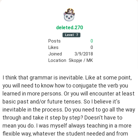
deleted
.270
Level
7
Posts
0
Likes
0
Joined
3/9/2018
Location
Skopje / MK
I think that grammar is inevitable. Like at some point, 
you will need to know how to conjugate the verb you 
learned in more persons. Or you will encounter at least 
basic past and/or future tenses. So I believe it's 
inevitable in the process. Do you need to go all the way 
through and take it step by step? Doesn't have to 
mean you do. I was myself always teaching in a more 
flexible way, whatever the student needed and from 