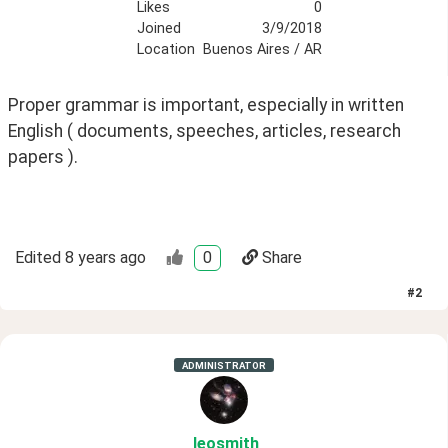
Likes
0
Joined
3/9/2018
Location
Buenos Aires / AR
Proper grammar is important, especially in written 
English ( documents, speeches, articles, research 
papers ).
Edited
8 years ago
0
Share
#
2
ADMINISTRATOR
leosmith