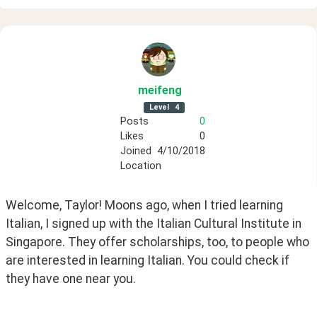
meifeng
Level
4
Posts
0
Likes
0
Joined
4/10/2018
Location
Welcome, Taylor! Moons ago, when I tried learning 
Italian, I signed up with the Italian Cultural Institute in 
Singapore. They offer scholarships, too, to people who 
are interested in learning Italian. You could check if 
they have one near you. 