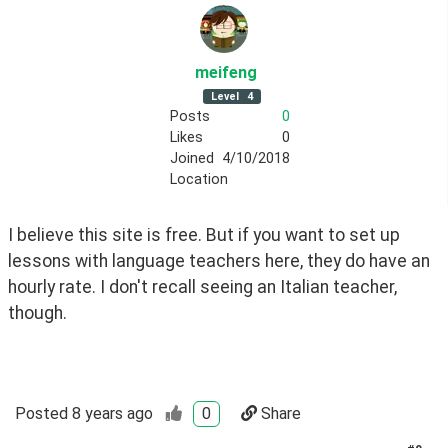
meifeng
Level
4
Posts
0
Likes
0
Joined
4/10/2018
Location
I believe this site is free. But if you want to set up 
lessons with language teachers here, they do have an 
hourly rate. I don't recall seeing an Italian teacher, 
though.
Posted
8 years ago
0
Share