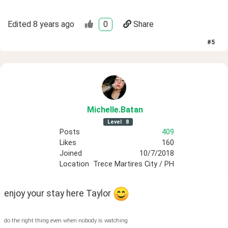
Edited
8 years ago
0
Share
#
5
Michelle
.Batan
Level
8
Posts
409
Likes
160
Joined
10/7/2018
Location
Trece Martires City / PH
enjoy your stay here Taylor 
do the right thing even when nobody is watching