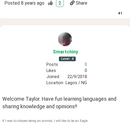
Posted
8 years ago
2
Share
#
1
Smartchiny
Level
4
Posts
0
Likes
0
Joined
22/9/2018
Location
Lagos / NG
Welcome Taylor. Have fun learning languages and 
sharing knowledge and opinions!!
If I was to choose being an animal, I will like to be an Eagle.