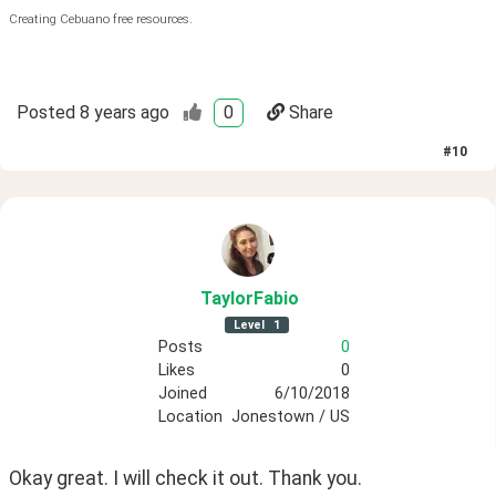
Creating Cebuano free resources.
Posted
8 years ago
0
Share
#
10
TaylorFabio
Level
1
Posts
0
Likes
0
Joined
6/10/2018
Location
Jonestown / US
Okay great. I will check it out. Thank you.