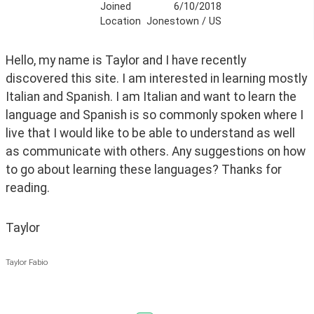
Joined
6/10/2018
Location
Jonestown / US
Hello, my name is Taylor and I have recently 
discovered this site. I am interested in learning mostly 
Italian and Spanish. I am Italian and want to learn the 
language and Spanish is so commonly spoken where I 
live that I would like to be able to understand as well 
as communicate with others. Any suggestions on how 
to go about learning these languages? Thanks for 
reading.
Taylor
Taylor Fabio