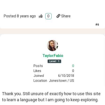
Posted
8 years ago
0
Share
#
6
TaylorFabio
Level
1
Posts
0
Likes
0
Joined
6/10/2018
Location
Jonestown / US
Thank you. Still unsure of exactly how to use this site 
to learn a language but I am going to keep exploring. 