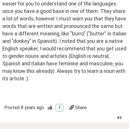
easier for you to understand one of the languages 
once you have a good base in one of them. They share 
a lot of words, however I must warn you that they have 
words that are written and pronounced the same but 
have a different meaning, like "burro" ("butter" in Italian 
and "donkey" in Spanish). I noted that you are a native 
English speaker, I would recommend that you get used 
to gender nouns and articles (English is neutral, 
Spanish and Italian have feminine and masculine, you 
may know this already). Always try to learn a noun with 
its article :).
Posted
8 years ago
1
Share
#
3