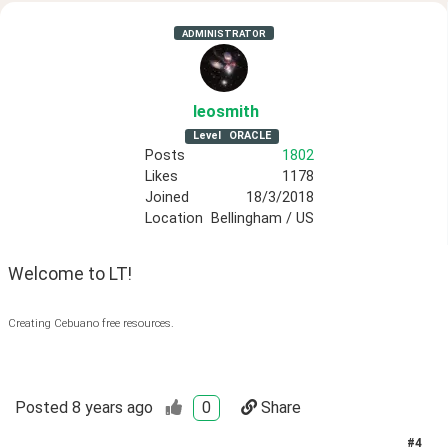
ADMINISTRATOR
leosmith
Level
ORACLE
Posts
1802
Likes
1178
Joined
18/3/2018
Location
Bellingham / US
Welcome to LT!
Creating Cebuano free resources.
Posted
8 years ago
0
Share
#
4