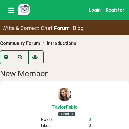
Login
Register
Write & Correct
Chat
Forum
Blog
Community Forum
Introductions
New Member
TaylorFabio
Level
1
Posts
0
Likes
0