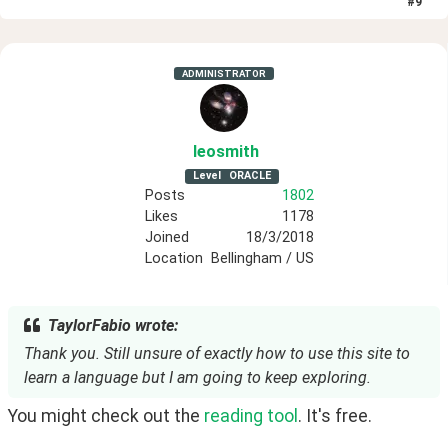
#
9
ADMINISTRATOR
leosmith
Level
ORACLE
Posts
1802
Likes
1178
Joined
18/3/2018
Location
Bellingham / US
TaylorFabio wrote:
Thank you. Still unsure of exactly how to use this site to
learn a language but I am going to keep exploring.
You might check out the 
reading tool
. It's free. 