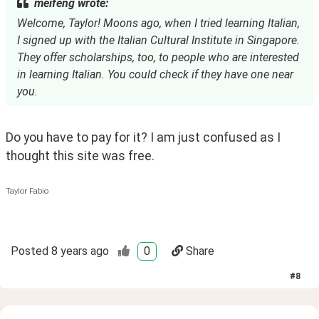
meifeng wrote:
Welcome, Taylor! Moons ago, when I tried learning Italian,
I signed up with the Italian Cultural Institute in Singapore.
They offer scholarships, too, to people who are interested
in learning Italian. You could check if they have one near
you.
Do you have to pay for it? I am just confused as I 
thought this site was free. 
Taylor Fabio
Posted
8 years ago
0
Share
#
8