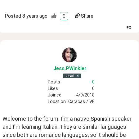
Posted
8 years ago
0
Share
#
2
Jess
.PWinkler
Level
4
Posts
0
Likes
0
Joined
4/9/2018
Location
Caracas / VE
Welcome to the forum! I'm a native Spanish speaker 
and I'm learning Italian. They are similar languages 
since both are romance languages, so it should be 