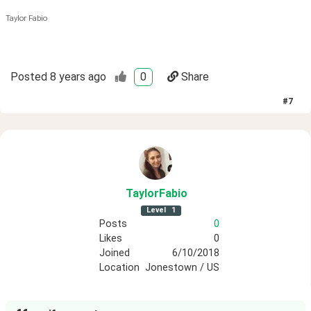
Taylor Fabio
Posted
8 years ago
0
Share
#
7
TaylorFabio
Level
1
Posts
0
Likes
0
Joined
6/10/2018
Location
Jonestown / US