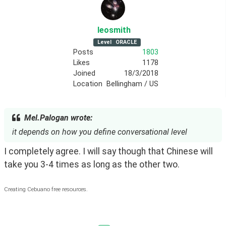
leosmith
Level
ORACLE
Posts
1803
Likes
1178
Joined
18/3/2018
Location
Bellingham / US
Mel.Palogan wrote:
it depends on how you define conversational level
I completely agree. I will say though that Chinese will 
take you 3-4 times as long as the other two.
Creating Cebuano free resources.