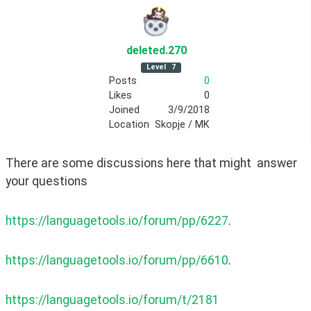
deleted
.270
Level
7
Posts
0
Likes
0
Joined
3/9/2018
Location
Skopje / MK
There are some discussions here that might  answer 
your questions 
https://languagetools.io/forum/pp/6227
. 
https://languagetools.io/forum/pp/6610
. 
https://languagetools.io/forum/t/2181