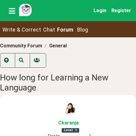
Login
Register
Write & Correct
Chat
Forum
Blog
Community Forum
General
How long for Learning a New
Language
Ckaranja
Level
1