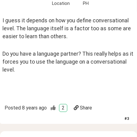
Location
PH
I guess it depends on how you define conversational 
level. The language itself is a factor too as some are 
easier to learn than others. 
Do you have a language partner? This really helps as it 
forces you to use the language on a conversational 
level. 
Posted
8 years ago
2
Share
#
3