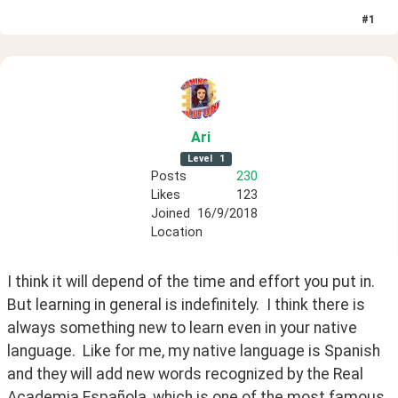
#
1
Ari
Level
1
Posts
230
Likes
123
Joined
16/9/2018
Location
I think it will depend of the time and effort you put in.  
But learning in general is indefinitely.  I think there is 
always something new to learn even in your native 
language.  Like for me, my native language is Spanish 
and they will add new words recognized by the Real 
Academia Española, which is one of the most famous 