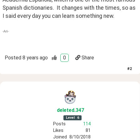
Spanish dictionaries.  It changes with the times, so as 
I said every day you can learn something new.
-Ari-
Posted
8 years ago
0
Share
#
2
deleted
.347
Level
6
Posts
114
Likes
81
Joined
8/10/2018