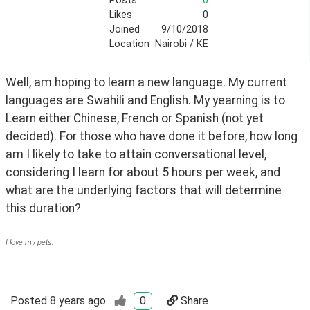
Posts
0
Likes
0
Joined
9/10/2018
Location
Nairobi / KE
Well, am hoping to learn a new language. My current 
languages are Swahili and English. My yearning is to 
Learn either Chinese, French or Spanish (not yet 
decided). For those who have done it before, how long 
am I likely to take to attain conversational level, 
considering I learn for about 5 hours per week, and 
what are the underlying factors that will determine 
this duration?
I love my pets.
Posted
8 years ago
0
Share