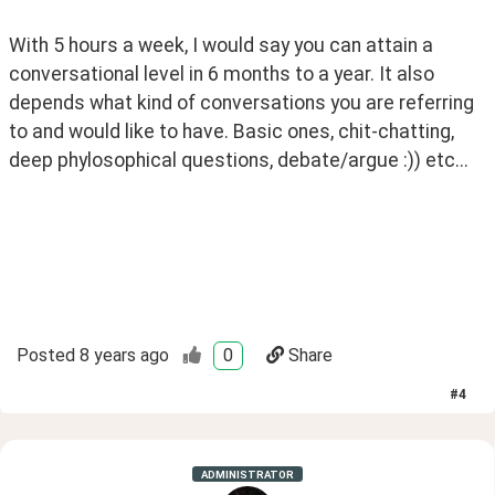
With 5 hours a week, I would say you can attain a 
conversational level in 6 months to a year. It also 
depends what kind of conversations you are referring 
to and would like to have. Basic ones, chit-chatting, 
deep phylosophical questions, debate/argue :)) etc... 
Posted
8 years ago
0
Share
#
4
ADMINISTRATOR