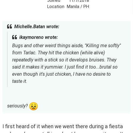
Joined
11/7/2018
Location
Manila / PH
Michelle.Batan wrote:
ikaymoreno wrote:
Bugs and other weird things aisde, "Killing me softly"
from Tarlac. They hit the chicken (while alive)
repeatedly with a stick so it develops bruises. They
said it makes it yummier. I just find it too...brutal so
even though it's just chicken, I have no desire to
taste it.
seriously?
I first heard of it when we went there during a fiesta 