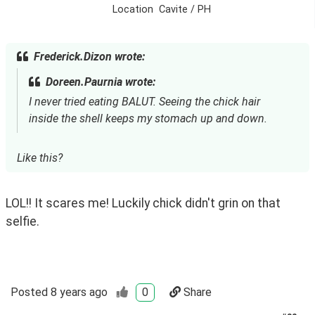
Location
Cavite / PH
Frederick.Dizon wrote:
Doreen.Paurnia wrote:
I never tried eating BALUT. Seeing the chick hair
inside the shell keeps my stomach up and down.
Like this?
LOL!! It scares me! Luckily chick didn't grin on that 
selfie.
Posted
8 years ago
0
Share