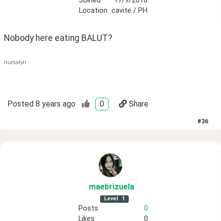
Joined
17/9/2018
Location
cavite / PH
Nobody here eating BALUT?
nursalyn
Posted
8 years ago
0
Share
#
36
maebrizuela
Level
1
Posts
0
Likes
0