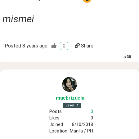
mismei
Posted
8 years ago
0
Share
#
38
maebrizuela
Level
1
Posts
0
Likes
0
Joined
8/10/2018
Location
Manila / PH