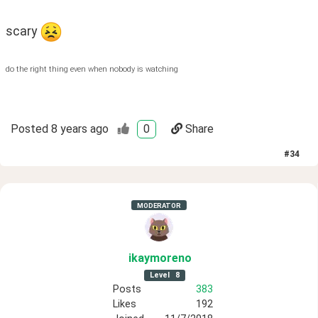
scary 
do the right thing even when nobody is watching
Posted
8 years ago
0
Share
#
34
MODERATOR
ikaymoreno
Level
8
Posts
383
Likes
192