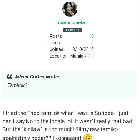
maebrizuela
Level
1
Posts
0
Likes
0
Joined
8/10/2018
Location
Manila / PH
Aileen.Cortes wrote:
Tamilok?
I tried the Fried tamilok when I was in Surigao. I just 
can't say No to the locals lol. It wasn't really that bad. 
But the "kinilaw" is too much! Slimy raw tamilok 
soaked in vinegar?? I kennaaaat 