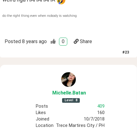
do the right thing even when nobody is watching
Posted
8 years ago
0
Share
#
23
Michelle
.Batan
Level
8
Posts
409
Likes
160
Joined
10/7/2018
Location
Trece Martires City / PH