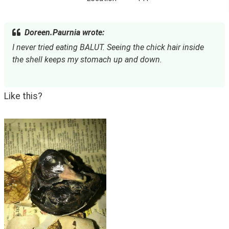
Doreen.Paurnia wrote:
I never tried eating BALUT. Seeing the chick hair inside 
the shell keeps my stomach up and down.
Like this?