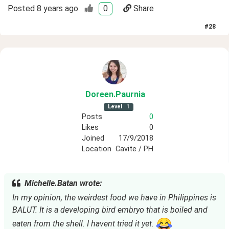
Posted
8 years ago
0
Share
#
28
Doreen
.Paurnia
Level
1
Posts
0
Likes
0
Joined
17/9/2018
Location
Cavite / PH
Michelle.Batan wrote:
In my opinion, the weirdest food we have in Philippines is
BALUT. It is a developing bird embryo that is boiled and
eaten from the shell. I havent tried it yet.