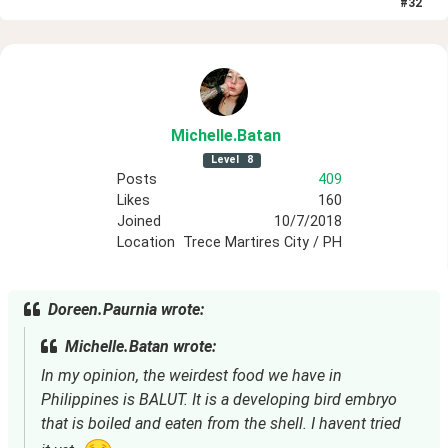
#
32
Michelle
.Batan
Level
8
Posts
409
Likes
160
Joined
10/7/2018
Location
Trece Martires City / PH
Doreen.Paurnia wrote:
Michelle.Batan wrote:
In my opinion, the weirdest food we have in 
Philippines is BALUT. It is a developing bird embryo 
that is boiled and eaten from the shell. I havent tried 