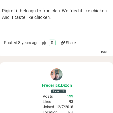
Pigiret it belongs to frog clan. We fried it like chicken. 
And it taste like chicken.
Posted
8 years ago
0
Share
#
30
Frederick
.Dizon
Level
1
Posts
199
Likes
93
Joined
12/7/2018
Location
PH