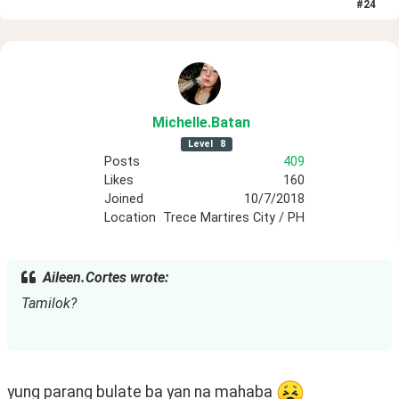
#
24
Michelle
.Batan
Level
8
Posts
409
Likes
160
Joined
10/7/2018
Location
Trece Martires City / PH
Aileen.Cortes wrote:
Tamilok?
yung parang bulate ba yan na mahaba 