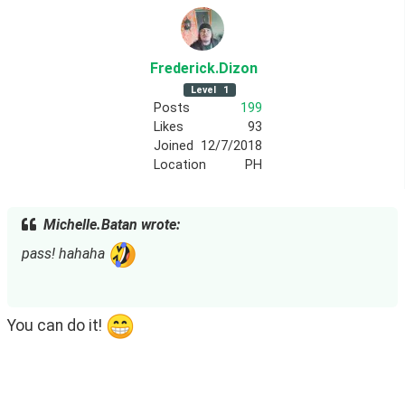
Frederick
.Dizon
Level
1
Posts
199
Likes
93
Joined
12/7/2018
Location
PH
Michelle.Batan wrote:
pass! hahaha 
You can do it! 