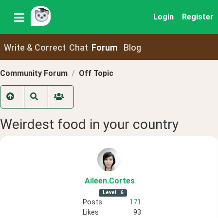
Login
Register
Write & Correct
Chat
Forum
Blog
Community Forum
Off Topic
Weirdest food in your country
Aileen
.Cortes
Level
6
Posts
171
Likes
93