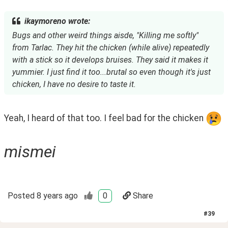
ikaymoreno wrote:
Bugs and other weird things aisde, "Killing me softly"
from Tarlac. They hit the chicken (while alive) repeatedly
with a stick so it develops bruises. They said it makes it
yummier. I just find it too...brutal so even though it's just
chicken, I have no desire to taste it.
Yeah, I heard of that too. I feel bad for the chicken 
mismei
Posted
8 years ago
0
Share
#
39