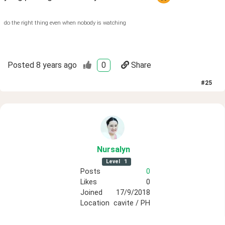
do the right thing even when nobody is watching
Posted
8 years ago
0
Share
#
25
Nursalyn
Level
1
Posts
0
Likes
0
Joined
17/9/2018
Location
cavite / PH