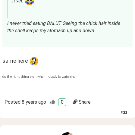
it yet. 
I never tried eating BALUT. Seeing the chick hair inside 
the shell keeps my stomach up and down.
same here 
do the right thing even when nobody is watching
Posted
8 years ago
0
Share
#
33