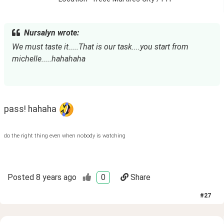
Nursalyn wrote:
We must taste it.....That is our task....you start from 
michelle.....hahahaha
pass! hahaha 
do the right thing even when nobody is watching
Posted
8 years ago
0
Share
#
27