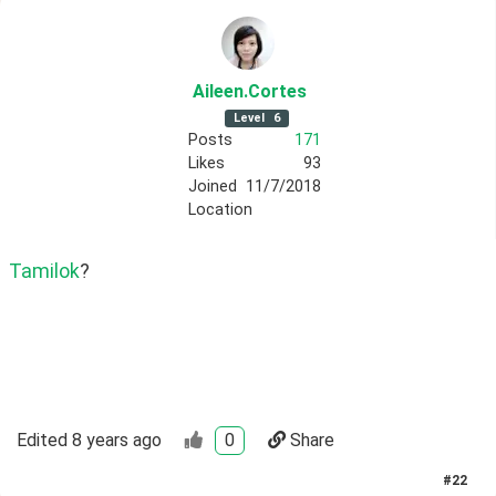
Aileen
.Cortes
Level
6
Posts
171
Likes
93
Joined
11/7/2018
Location
Tamilok
? 
Edited
8 years ago
0
Share
#
22