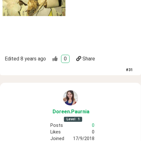
Edited
8 years ago
0
Share
#
31
Doreen
.Paurnia
Level
1
Posts
0
Likes
0
Joined
17/9/2018