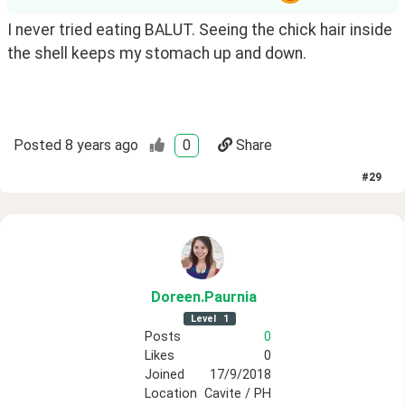
I never tried eating BALUT. Seeing the chick hair inside 
the shell keeps my stomach up and down. 
Posted
8 years ago
0
Share
#
29
Doreen
.Paurnia
Level
1
Posts
0
Likes
0
Joined
17/9/2018
Location
Cavite / PH