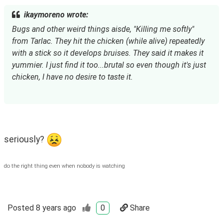
ikaymoreno wrote:
Bugs and other weird things aisde, "Killing me softly" 
from Tarlac. They hit the chicken (while alive) repeatedly 
with a stick so it develops bruises. They said it makes it 
yummier. I just find it too...brutal so even though it's just 
chicken, I have no desire to taste it.
seriously? 
do the right thing even when nobody is watching
Posted
8 years ago
0
Share