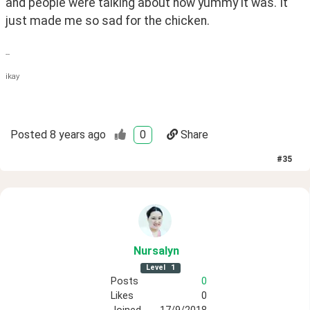
and people were talking about how yummy it was. It 
just made me so sad for the chicken.
--
ikay
Posted
8 years ago
0
Share
#
35
Nursalyn
Level
1
Posts
0
Likes
0