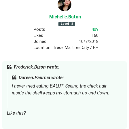
Michelle
.Batan
Level
8
Posts
409
Likes
160
Joined
10/7/2018
Location
Trece Martires City / PH
Frederick.Dizon wrote:
Doreen.Paurnia wrote:
I never tried eating BALUT. Seeing the chick hair 
inside the shell keeps my stomach up and down.
Like this?