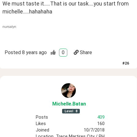
We must taste it.....That is our task....you start from 
michelle.....hahahaha
nursalyn
Posted
8 years ago
0
Share
#
26
Michelle
.Batan
Level
8
Posts
409
Likes
160
Joined
10/7/2018
Location
Trece Martires City / PH