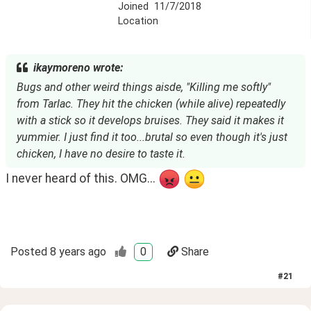
Joined
11/7/2018
Location
ikaymoreno wrote:
Bugs and other weird things aisde, "Killing me softly"
from Tarlac. They hit the chicken (while alive) repeatedly
with a stick so it develops bruises. They said it makes it
yummier. I just find it too...brutal so even though it's just
chicken, I have no desire to taste it.
I never heard of this. OMG...
Posted
8 years ago
0
Share
#
21