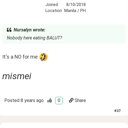
Joined
8/10/2018
Location
Manila / PH
Nursalyn wrote:
Nobody here eating BALUT?
It's a NO for me 
mismei
Posted
8 years ago
0
Share
#
37