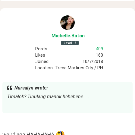
Michelle
.Batan
Level
8
Posts
409
Likes
160
Joined
10/7/2018
Location
Trece Martires City / PH
Nursalyn wrote:
Timalok? Tinulang manok hehehehe.....
weird nga HAHAHAHA 