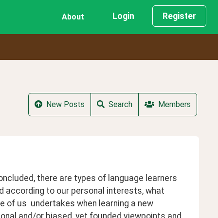
Login
Register
About
New Posts
Search
Members
oncluded, there are types of language learners 
according to our personal interests, what 
 of us  undertakes when learning a new 
sonal and/or biased, yet founded viewpoints and 