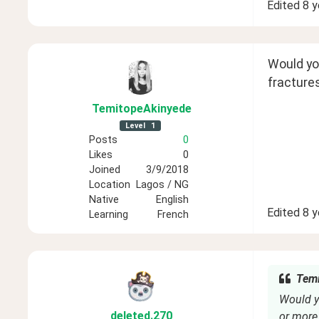
Edited
8 y
Would you
fractures
TemitopeAkinyede
Level
1
Posts
0
Likes
0
Joined
3/9/2018
Location
Lagos / NG
Native
English
Edited
8 y
Learning
French
Temi
Would yo
deleted
.270
or more 