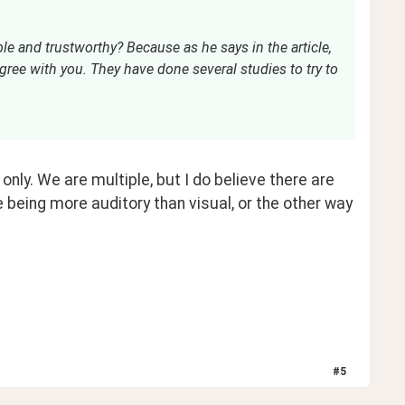
le and trustworthy? Because as he says in the article, 
 agree with you. They have done several studies to try to 
nly. We are multiple, but I do believe there are 
 being more auditory than visual, or the other way 
#
5