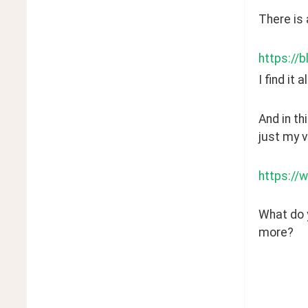
There is 
https://b
I find it
And in th
just my v
https://
What do y
more? 