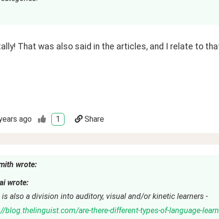
ally! That was also said in the articles, and I relate to tha
years ago
1
Share
mith wrote:
i wrote:
is also a division into auditory, visual and/or kinetic learners -
://blog.thelinguist.com/are-there-different-types-of-language-lear