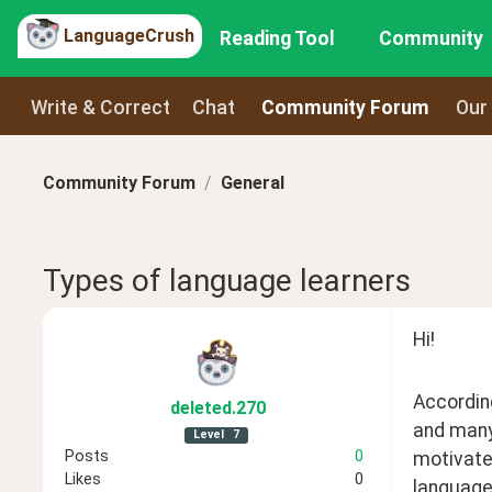
LanguageCrush
Reading Tool
Community
Write & Correct
Chat
Community Forum
Our
Community Forum
General
Types of language learners
Hi! 
According
deleted
.270
and many
Level
7
Posts
0
motivate
Likes
0
language.