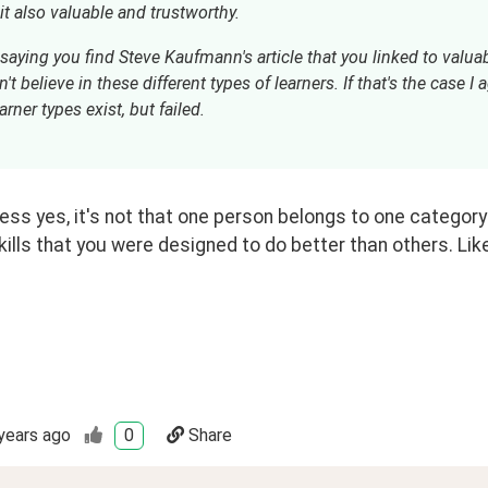
saying you find Steve Kaufmann's article that you linked to valuab
't believe in these different types of learners. If that's the case I
arner types exist, but failed.
ess yes, it's not that one person belongs to one category o
kills that you were designed to do better than others. Like
years ago
0
Share