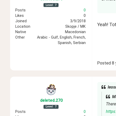
Level
7
Posts
0
Likes
0
Joined
3/9/2018
Yeah! Tot
Location
Skopje / MK
Native
Macedonian
Other
Arabic - Gulf, English, French,
Spanish, Serbian
Posted
8 
leos
Ma
deleted
.270
There 
Level
7
https
Posts
0