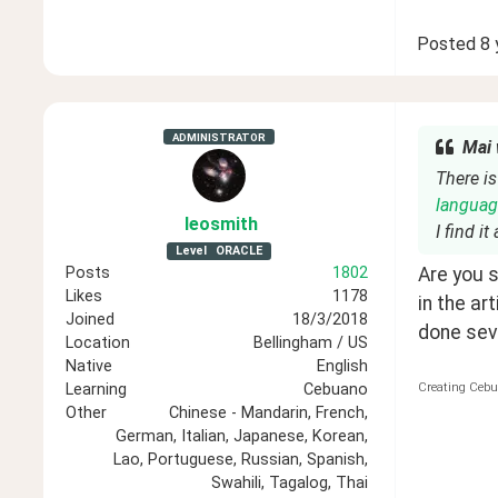
Posted
8 
ADMINISTRATOR
Mai 
There is
languag
leosmith
I find i
Level
ORACLE
Are you s
Posts
1802
Likes
1178
in the ar
Joined
18/3/2018
done seve
Location
Bellingham / US
Native
English
Creating Cebu
Learning
Cebuano
Other
Chinese - Mandarin, French,
German, Italian, Japanese, Korean,
Lao, Portuguese, Russian, Spanish,
Swahili, Tagalog, Thai