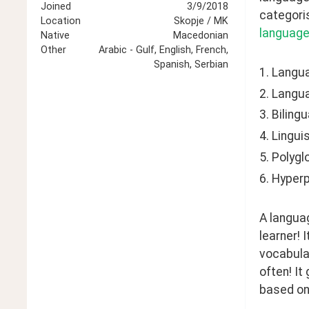
Joined
3/9/2018
categoris
Location
Skopje / MK
language
Native
Macedonian
Other
Arabic - Gulf, English, French,
Spanish, Serbian
1. Langu
2. Langu
3. Bilingu
4. Lingui
5. Polygl
6. Hyperp
A languag
learner! 
vocabular
often! It
based on 