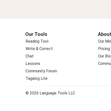
Our Tools
About
Reading Tool
Our Mis
Write & Correct
Pricing
Chat
Our Blo
Lessons
Commun
Community Forum
Tagalog Lite
© 2026 Language Tools LLC