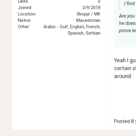
Likes
0
Joined
3/9/2018
Location
Skopje / MK
Are you 
Native
Macedonian
he doesn
Other
Arabic - Gulf, English, French,
prove le
Spanish, Serbian
Yeah I gu
certain s
around. 
Posted
8 