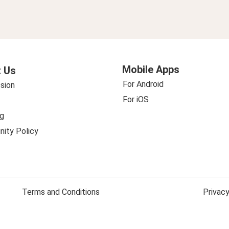
Mobile Apps
 Us
For Android
sion
For iOS
g
ity Policy
Terms and Conditions
Privacy