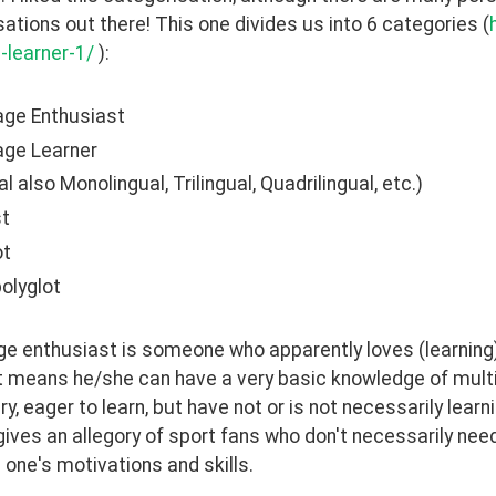
ations out there! This one divides us into 6 categories (
-learner-1/
 ): 
age Enthusiast
age Learner
al also Monolingual, Trilingual, Quadrilingual, etc.)
st
ot
olyglot
e enthusiast is someone who apparently loves (learning) 
It means he/she can have a very basic knowledge of multi
y, eager to learn, but have not or is not necessarily learni
 gives an allegory of sport fans who don't necessarily need
one's motivations and skills. 