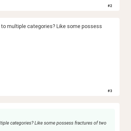
#
2
g to multiple categories? Like some possess 
#
3
tiple categories? Like some possess fractures of two 