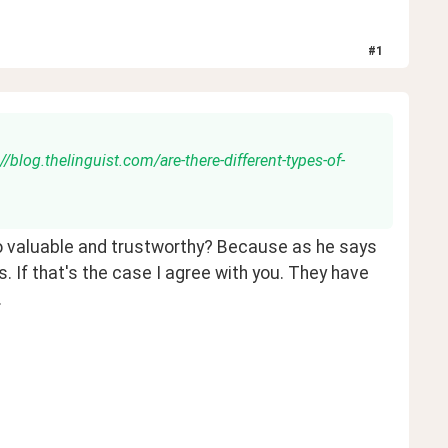
#
1
//blog.thelinguist.com/are-there-different-types-of-
to valuable and trustworthy? Because as he says 
s. If that's the case I agree with you. They have 
 