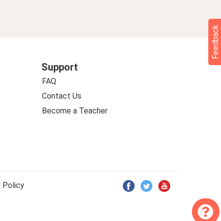
Feedback
Support
FAQ
Contact Us
Become a Teacher
 Policy