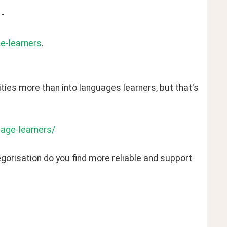
 -
ge-learners
. 
alities more than into languages learners, but that's 
uage-learners/
orisation do you find more reliable and support 