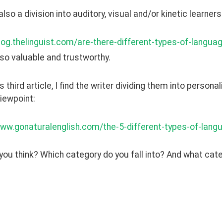
also a division into auditory, visual and/or kinetic learners
log.thelinguist.com/are-there-different-types-of-langua
 also valuable and trustworthy. 
is third article, I find the writer dividing them into person
iewpoint: 
www.gonaturalenglish.com/the-5-different-types-of-lang
ou think? Which category do you fall into? And what categ