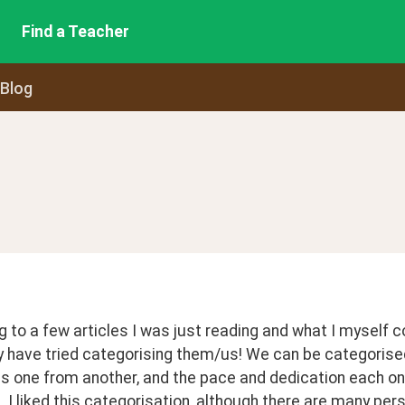
Find a Teacher
 Blog
 to a few articles I was just reading and what I myself c
 have tried categorising them/us! We can be categorised 
s one from another, and the pace and dedication each one
 I liked this categorisation, although there are many per