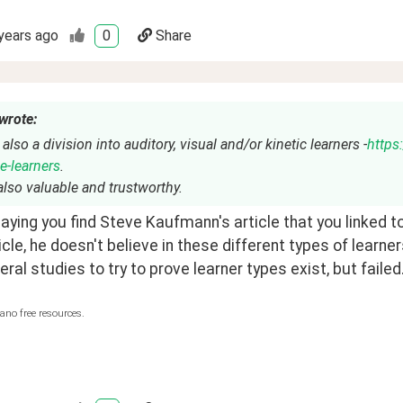
years ago
0
Share
wrote:
 also a division into auditory, visual and/or kinetic learners -
https:
e-learners
.
t also valuable and trustworthy.
aying you find Steve Kaufmann's article that you linked 
ticle, he doesn't believe in these different types of learner
ral studies to try to prove learner types exist, but failed.
ano free resources.