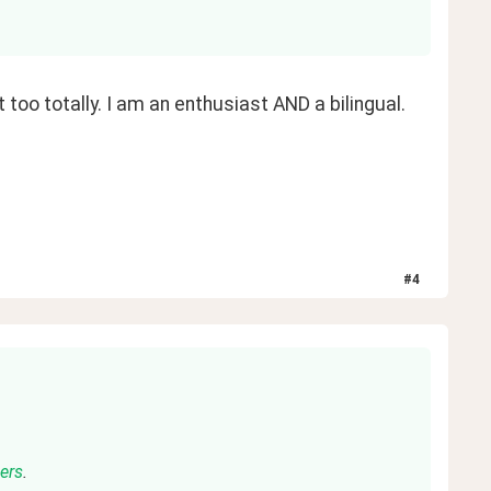
t too totally. I am an enthusiast AND a bilingual. 
#
4
ners
.