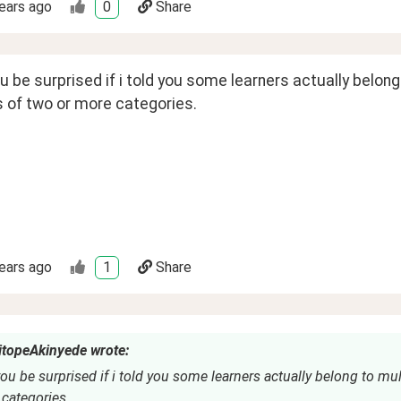
ears ago
0
Share
 be surprised if i told you some learners actually belon
 of two or more categories. 
ears ago
1
Share
topeAkinyede wrote:
u be surprised if i told you some learners actually belong to mul
categories.