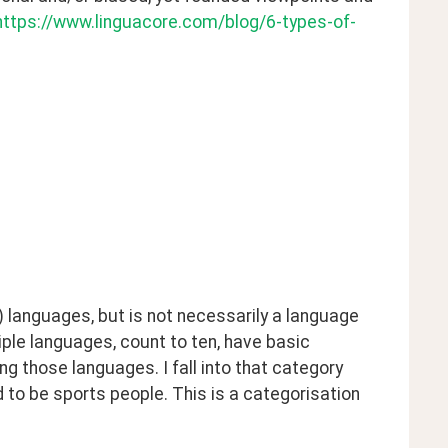
https://www.linguacore.com/blog/6-types-of-
languages, but is not necessarily a language 
ple languages, count to ten, have basic 
ng those languages. I fall into that category 
 to be sports people. This is a categorisation 