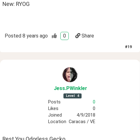
New: RYOG 
Posted
8 years ago
0
Share
#
19
Jess
.PWinkler
Level
4
Posts
0
Likes
0
Joined
4/9/2018
Location
Caracas / VE
Rest You Odorless Gecko