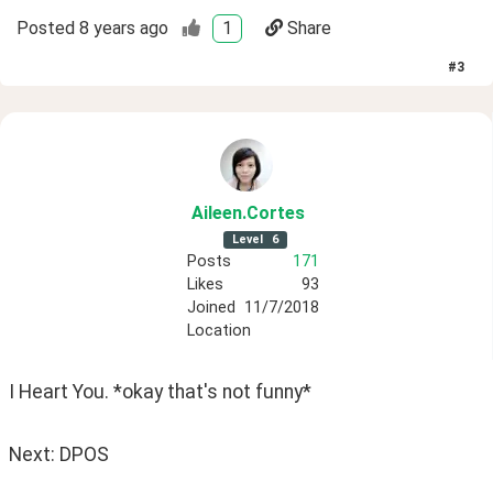
Posted
8 years ago
1
Share
#
3
Aileen
.Cortes
Level
6
Posts
171
Likes
93
Joined
11/7/2018
Location
I Heart You. *okay that's not funny*
Next: DPOS