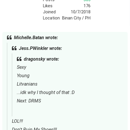
Likes
176
Joined
10/7/2018
Location
Binan City / PH
Michelle.Batan wrote:
Jess.PWinkler wrote:
dragonsky wrote:
Sexy
Young
Litvanians
...idk why I thought of that :D
Next: DRMS
LOL!!!
Don't Ruin My Shoes!!!