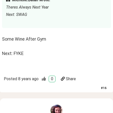
Theres Always Next Year
Next: SWAG
Some Wine After Gym
Next: FYKE
Posted
8 years ago
0
Share
#
16