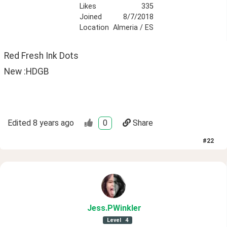
Likes
335
Joined
8/7/2018
Location
Almeria / ES
Red Fresh Ink Dots
New :HDGB
Edited
8 years ago
0
Share
#
22
Jess
.PWinkler
Level
4