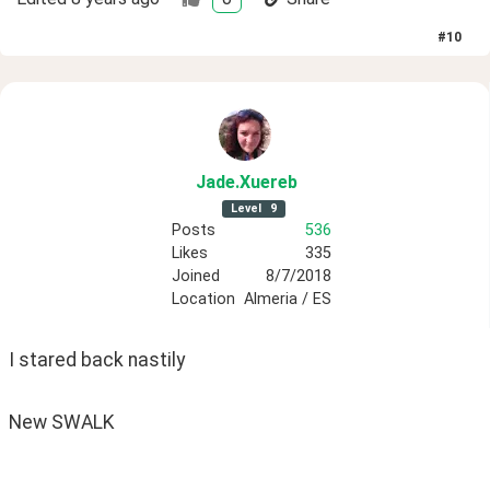
#
10
Jade
.Xuereb
Level
9
Posts
536
Likes
335
Joined
8/7/2018
Location
Almeria / ES
I stared back nastily
New SWALK