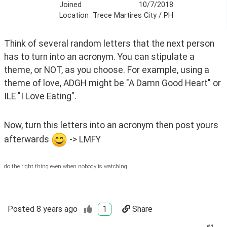
Joined
10/7/2018
Location
Trece Martires City / PH
Think of several random letters that the next person 
has to turn into an acronym. You can stipulate a 
theme, or NOT, as you choose. For example, using a 
theme of love, ADGH might be "A Damn Good Heart" or 
ILE "I Love Eating".
Now, turn this letters into an acronym then post yours 
afterwards 
 -> LMFY
do the right thing even when nobody is watching
Posted
8 years ago
1
Share
#
1