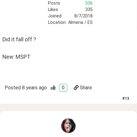
Posts
536
Likes
335
Joined
8/7/2018
Location
Almeria / ES
Did it fall off ?
New: MSPT
Posted
8 years ago
0
Share
#
13