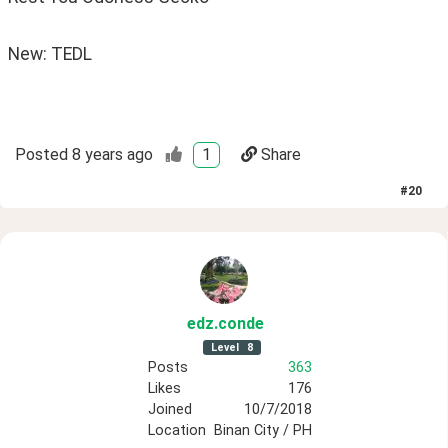
New: TEDL
Posted
8 years ago
1
Share
#
20
edz
.conde
Level
8
Posts
363
Likes
176
Joined
10/7/2018
Location
Binan City / PH