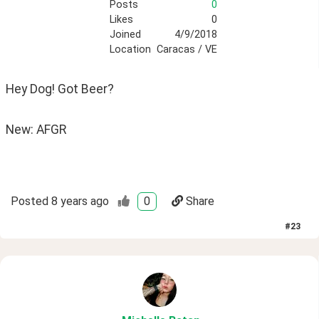
Posts
0
Likes
0
Joined
4/9/2018
Location
Caracas / VE
Hey Dog! Got Beer? 
New: AFGR
Posted
8 years ago
0
Share
#
23