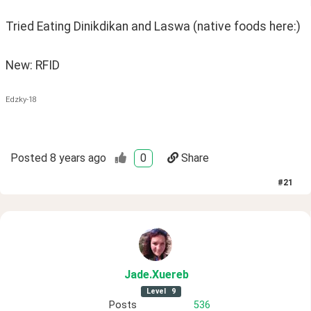
Tried Eating Dinikdikan and Laswa (native foods here:) 
New: RFID
Edzky-18
Posted
8 years ago
0
Share
#
21
Jade
.Xuereb
Level
9
Posts
536