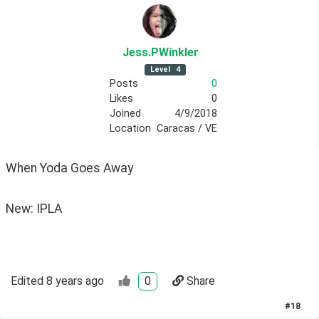
Jess
.PWinkler
Level
4
Posts
0
Likes
0
Joined
4/9/2018
Location
Caracas / VE
When Yoda Goes Away
New: IPLA
Edited
8 years ago
0
Share
#
18