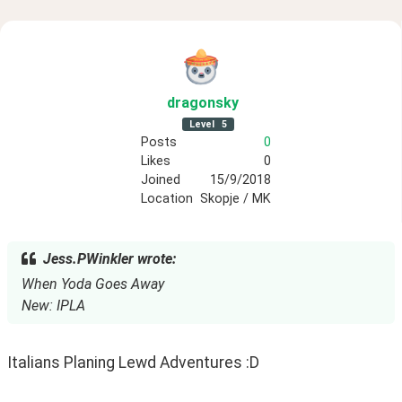
dragonsky
Level
5
Posts
0
Likes
0
Joined
15/9/2018
Location
Skopje / MK
Jess.PWinkler wrote:
When Yoda Goes Away
New: IPLA
Italians Planing Lewd Adventures :D 