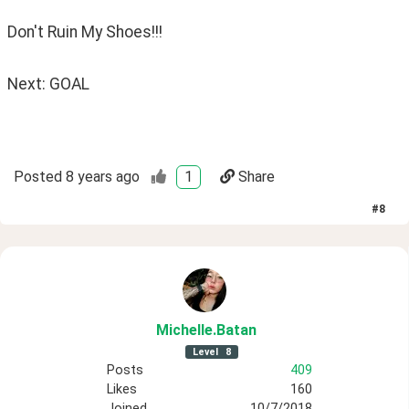
Don't Ruin My Shoes!!!
Next: GOAL
Posted
8 years ago
1
Share
#
8
Michelle
.Batan
Level
8
Posts
409
Likes
160
Joined
10/7/2018