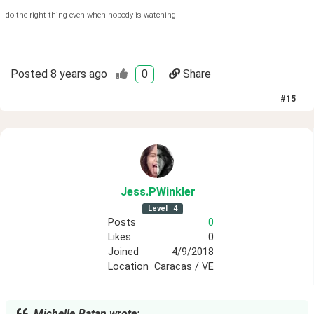
do the right thing even when nobody is watching
Posted
8 years ago
0
Share
#
15
Jess
.PWinkler
Level
4
Posts
0
Likes
0
Joined
4/9/2018
Location
Caracas / VE
Michelle.Batan wrote: