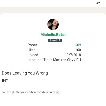
#
2
Michelle
.Batan
Level
8
Posts
409
Likes
160
Joined
10/7/2018
Location
Trece Martires City / PH
Does Leaving You Wrong
IHY
do the right thing even when nobody is watching