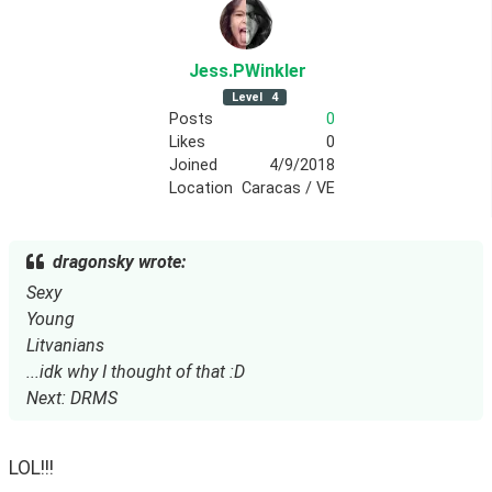
Jess
.PWinkler
Level
4
Posts
0
Likes
0
Joined
4/9/2018
Location
Caracas / VE
dragonsky wrote:
Sexy
Young
Litvanians
...idk why I thought of that :D
Next: DRMS
LOL!!!