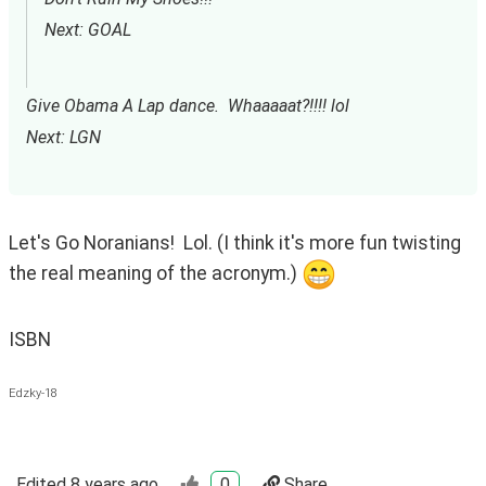
Next: GOAL
Give Obama A Lap dance.  Whaaaaat?!!!! lol
Next: LGN
Let's Go Noranians!  Lol. (I think it's more fun twisting 
the real meaning of the acronym.) 
ISBN
Edzky-18
Edited
8 years ago
0
Share