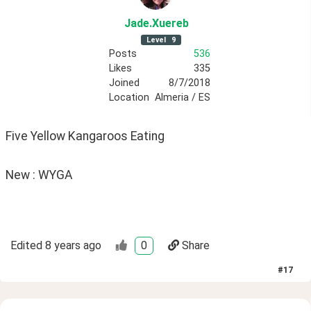
Jade
.Xuereb
Level
9
Posts
536
Likes
335
Joined
8/7/2018
Location
Almeria / ES
Five Yellow Kangaroos Eating
New : WYGA
Edited
8 years ago
0
Share
#
17