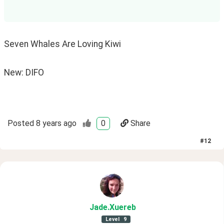
Seven Whales Are Loving Kiwi
New: DIFO
Posted
8 years ago
0
Share
#
12
Jade
.Xuereb
Level
9