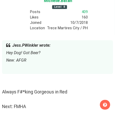
Michelle
.Batan
Level
8
Posts
409
Likes
160
Joined
10/7/2018
Location
Trece Martires City / PH
Jess.PWinkler wrote:
Hey Dog! Got Beer?
New: AFGR
Always F#*king Gorgeous in Red
Next: FMHA