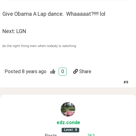
Give Obama A Lap dance.  Whaaaaat?!!!! lol
Next: LGN
do the right thing even when nobody is watching
Posted
8 years ago
0
Share
#
9
edz
.conde
Level
8
Posts
363