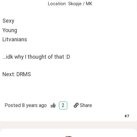
Location
Skopje / MK
Sexy 
Young
Litvanians
...idk why I thought of that :D
Next: DRMS 
Posted
8 years ago
2
Share
#
7