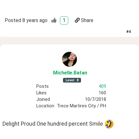
Posted
8 years ago
1
Share
#
4
Michelle
.Batan
Level
8
Posts
409
Likes
160
Joined
10/7/2018
Location
Trece Martires City / PH
Delight Proud One hundred percent Smile 