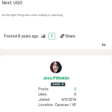
Next: UGO
do the right thing even when nobody is watching
Posted
8 years ago
1
Share
#
5
Jess
.PWinkler
Level
4
Posts
0
Likes
0
Joined
4/9/2018
Location
Caracas / VE