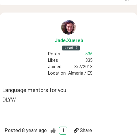
Jade
.Xuereb
Level
9
Posts
536
Likes
335
Joined
8/7/2018
Location
Almeria / ES
Language mentors for you 
DLYW
Posted
8 years ago
1
Share