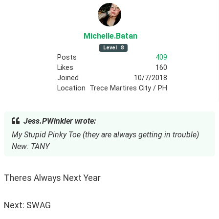
Michelle
.Batan
Level
8
Posts
409
Likes
160
Joined
10/7/2018
Location
Trece Martires City / PH
Jess.PWinkler wrote:
My Stupid Pinky Toe (they are always getting in trouble)
New: TANY
Theres Always Next Year
Next: SWAG