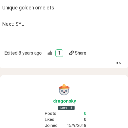
Unique golden omelets 
Next: SYL
Edited
8 years ago
1
Share
#
6
dragonsky
Level
5
Posts
0
Likes
0
Joined
15/9/2018