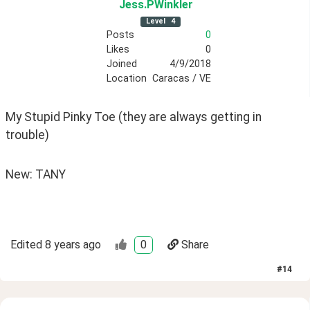
Jess
.PWinkler
Level
4
Posts
0
Likes
0
Joined
4/9/2018
Location
Caracas / VE
My Stupid Pinky Toe (they are always getting in 
trouble)
New: TANY
Edited
8 years ago
0
Share
#
14