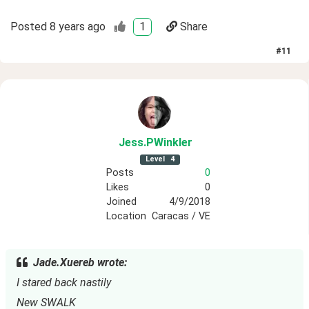
Posted
8 years ago
1
Share
#
11
Jess
.PWinkler
Level
4
Posts
0
Likes
0
Joined
4/9/2018
Location
Caracas / VE
Jade.Xuereb wrote:
I stared back nastily
New SWALK