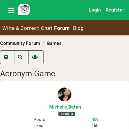
Login
Register
Write & Correct
Chat
Forum
Blog
Community Forum
Games
Acronym Game
Michelle
.Batan
Level
8
Posts
409
Likes
160