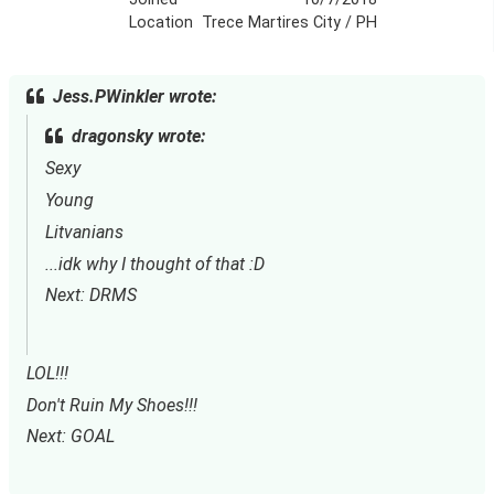
Location
Trece Martires City / PH
Jess.PWinkler wrote:
dragonsky wrote:
Sexy
Young
Litvanians
...idk why I thought of that :D
Next: DRMS
LOL!!!
Don't Ruin My Shoes!!!
Next: GOAL