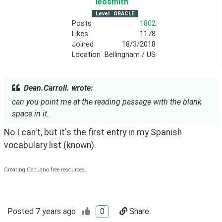
leosmith
Level
ORACLE
Posts
1802
Likes
1178
Joined
18/3/2018
Location
Bellingham / US
Dean.Carroll. wrote:
can you point me at the reading passage with the blank
space in it.
No I can't, but it's the first entry in my Spanish 
vocabulary list (known).
Creating Cebuano free resources.
Posted
7 years ago
0
Share