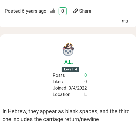
Posted
6 years ago
0
Share
#
12
A
.L
.
Level
4
Posts
0
Likes
0
Joined
3/4/2022
Location
IL
In Hebrew, they appear as blank spaces, and the third 
one includes the carriage return/newline