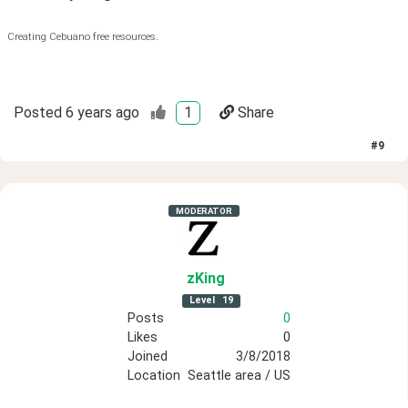
Creating Cebuano free resources.
Posted
6 years ago
1
Share
#
9
MODERATOR
zKing
Level
19
Posts
0
Likes
0
Joined
3/8/2018
Location
Seattle area / US