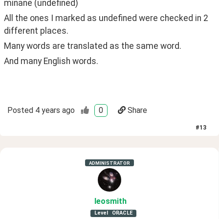
minane (undefined)
All the ones I marked as undefined were checked in 2 
different places. 
Many words are translated as the same word.
And many English words.
Posted
4 years ago
0
Share
#
13
ADMINISTRATOR
leosmith
Level
ORACLE