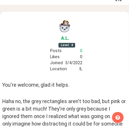
#
18
A
.L
.
Level
4
Posts
0
Likes
0
Joined
3/4/2022
Location
IL
You're welcome, glad it helps.
Haha no, the grey rectangles aren't too bad, but pink or 
green is a bit much! They're only grey because I 
ignored them once I realized what was going on. I can 
only imagine how distracting it could be for someone 