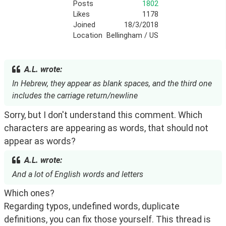
Posts
1802
Likes
1178
Joined
18/3/2018
Location
Bellingham / US
A.L. wrote:
In Hebrew, they appear as blank spaces, and the third one
includes the carriage return/newline
Sorry, but I don't understand this comment. Which 
characters are appearing as words, that should not 
appear as words?
A.L. wrote:
And a lot of English words and letters
Which ones? 
Regarding typos, undefined words, duplicate 
definitions, you can fix those yourself. This thread is 