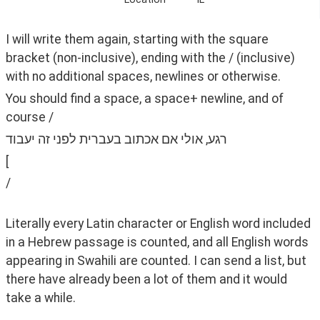
I will write them again, starting with the square 
bracket (non-inclusive), ending with the / (inclusive) 
with no additional spaces, newlines or otherwise. 
You should find a space, a space+ newline, and of 
course /
רגע, אולי אם אכתוב בעברית לפני זה יעבוד
[ ‫
‫/
Literally every Latin character or English word included 
in a Hebrew passage is counted, and all English words 
appearing in Swahili are counted. I can send a list, but 
there have already been a lot of them and it would 
take a while.