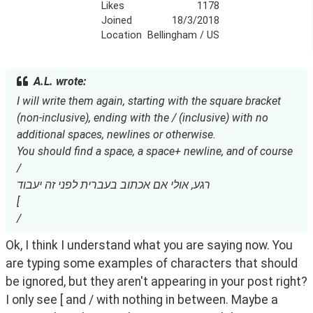
Likes
1178
Joined
18/3/2018
Location
Bellingham / US
A.L. wrote:
I will write them again, starting with the square bracket
(non-inclusive), ending with the / (inclusive) with no
additional spaces, newlines or otherwise.
You should find a space, a space+ newline, and of course
/
רגע, אולי אם אכתוב בעברית לפני זה יעבוד
[ ‫
‫/
Ok, I think I understand what you are saying now. You 
are typing some examples of characters that should 
be ignored, but they aren't appearing in your post right? 
I only see [ and / with nothing in between. Maybe a 