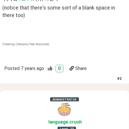
(notice that there's some sort of a blank space in 
there too)
Creating Cebuano free resources.
Posted
7 years ago
0
Share
#
2
ADMINISTRATOR
language
.crush
Level
13