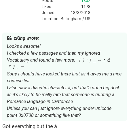
Posts
1802
Likes
1178
Joined
18/3/2018
Location
Bellingham / US
zKing wrote:
Looks awesome!
I checked a few passages and then my ignored
Vocabulary and found a few more: （ ）·｜＿～；＆
＂﹖、—
Sorry I should have looked there first as it gives me a nice
concise list.
I also saw a diacritic character á, but that's not a big deal
as it's likely to be really rare that someone is quoting a
Romance language in Cantonese.
Unless you can just ignore everything under unicode
point 0x0700 or something like that?
Got everything but the á