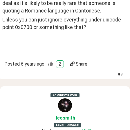
deal as it's likely to be really rare that someone is 
quoting a Romance language in Cantonese.
Unless you can just ignore everything under unicode 
point 0x0700 or something like that?
Posted
6 years ago
2
Share
#
8
ADMINISTRATOR
leosmith
Level
ORACLE