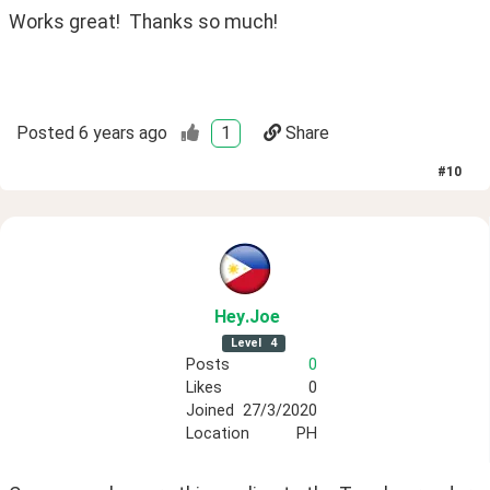
Works great!  Thanks so much!
Posted
6 years ago
1
Share
#
10
Hey
.Joe
Level
4
Posts
0
Likes
0
Joined
27/3/2020
Location
PH