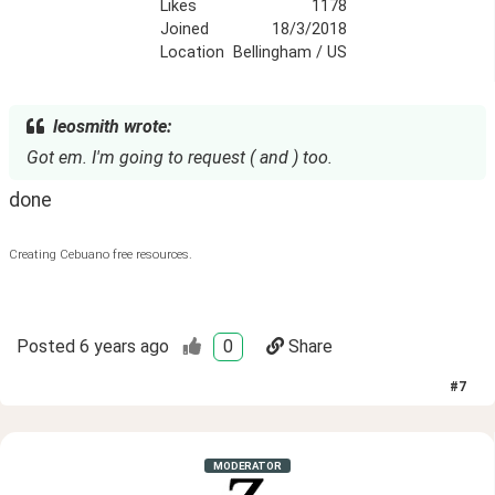
Likes
1178
Joined
18/3/2018
Location
Bellingham / US
leosmith wrote:
Got em. I'm going to request ( and ) too.
done
Creating Cebuano free resources.
Posted
6 years ago
0
Share
#
7
MODERATOR