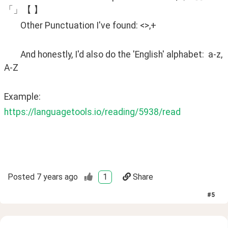
「」【 】
	Other Punctuation I've found: <>,+
	And honestly, I'd also do the 'English' alphabet:  a-z, 
A-Z
Example:
https://languagetools.io/reading/5938/read
Posted
7 years ago
1
Share
#
5