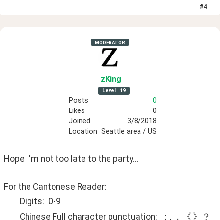
#
4
MODERATOR
zKing
Level
19
Posts
0
Likes
0
Joined
3/8/2018
Location
Seattle area / US
Hope I'm not too late to the party...
For the Cantonese Reader:
	Digits:  0-9
	Chinese Full character punctuation:  ：, ，《 》？