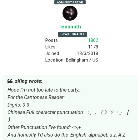
ADMINISTRATOR
leosmith
Level
ORACLE
Posts
1802
Likes
1178
Joined
18/3/2018
Location
Bellingham / US
zKing wrote:
Hope I'm not too late to the party...
For the Cantonese Reader:
Digits: 0-9
Chinese Full character punctuation: ：, ，《 》？「」【
】
Other Punctuation I've found: <>,+
And honestly, I'd also do the 'English' alphabet: a-z, A-Z