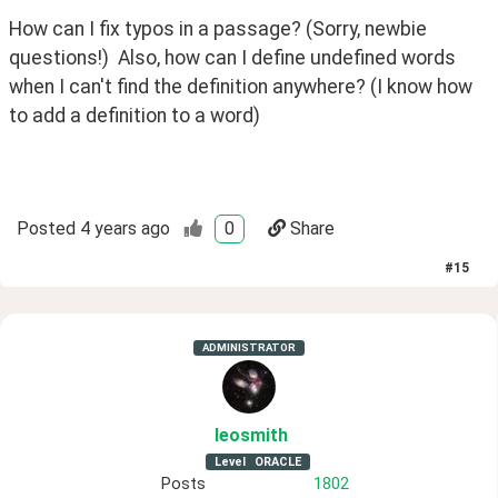
How can I fix typos in a passage? (Sorry, newbie 
questions!)  Also, how can I define undefined words 
when I can't find the definition anywhere? (I know how 
to add a definition to a word) 
Posted
4 years ago
0
Share
#
15
ADMINISTRATOR
leosmith
Level
ORACLE
Posts
1802