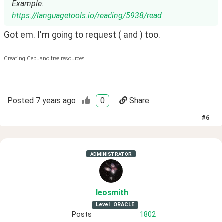
Example:
https://languagetools.io/reading/5938/read
Got em. I'm going to request ( and ) too.
Creating Cebuano free resources.
Posted
7 years ago
0
Share
#
6
ADMINISTRATOR
leosmith
Level
ORACLE
Posts
1802