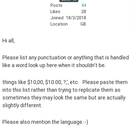
Posts
44
Likes
28
Joined
18/3/2018
Location
GB
Hi all,
Please list any punctuation or anything that is handled 
like a word look up here when it shouldn't be.
things like $10,00, $10.00, ?,‘, etc.   Please paste them 
into this list rather than trying to replicate them as 
sometimes they may look the same but are actually 
slightly different.
Please also mention the language :-)