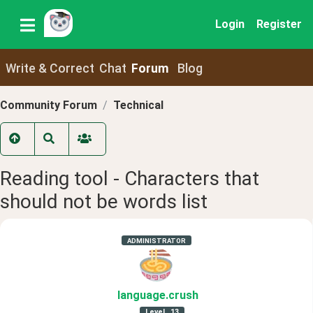
Login
Register
Write & Correct
Chat
Forum
Blog
Community Forum
Technical
Reading tool - Characters that
should not be words list
ADMINISTRATOR
language
.crush
Level
13