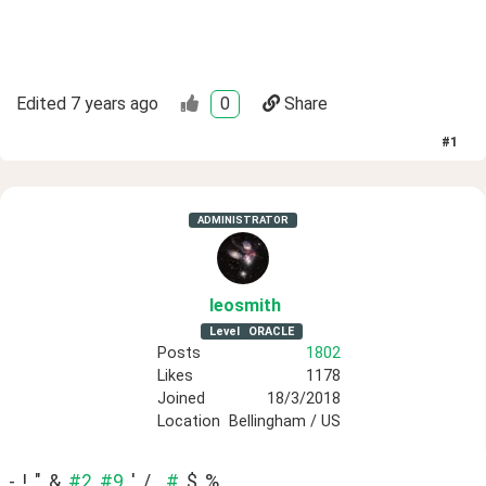
Edited
7 years ago
0
Share
#
1
ADMINISTRATOR
leosmith
Level
ORACLE
Posts
1802
Likes
1178
Joined
18/3/2018
Location
Bellingham / US
-, !, ", &, 
#2,
#9,
 ', /, , 
#,
 $, %