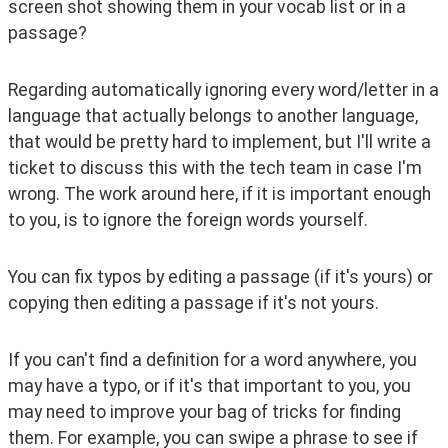
screen shot showing them in your vocab list or in a 
passage?
Regarding automatically ignoring every word/letter in a 
language that actually belongs to another language, 
that would be pretty hard to implement, but I'll write a 
ticket to discuss this with the tech team in case I'm 
wrong. The work around here, if it is important enough 
to you, is to ignore the foreign words yourself.
You can fix typos by editing a passage (if it's yours) or 
copying then editing a passage if it's not yours. 
If you can't find a definition for a word anywhere, you 
may have a typo, or if it's that important to you, you 
may need to improve your bag of tricks for finding 
them. For example, you can swipe a phrase to see if 