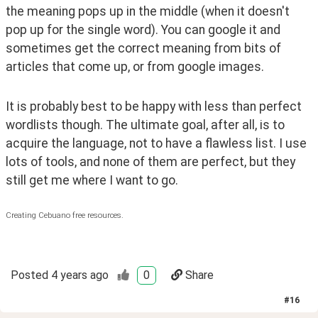
the meaning pops up in the middle (when it doesn't 
pop up for the single word). You can google it and 
sometimes get the correct meaning from bits of 
articles that come up, or from google images. 
It is probably best to be happy with less than perfect 
wordlists though. The ultimate goal, after all, is to 
acquire the language, not to have a flawless list. I use 
lots of tools, and none of them are perfect, but they 
still get me where I want to go.
Creating Cebuano free resources.
Posted
4 years ago
0
Share
#
16