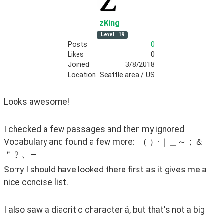
zKing
Level
19
Posts
0
Likes
0
Joined
3/8/2018
Location
Seattle area / US
Looks awesome!  
I checked a few passages and then my ignored 
Vocabulary and found a few more:  （ ）·｜＿～；＆
＂﹖、—
Sorry I should have looked there first as it gives me a 
nice concise list.
I also saw a diacritic character á, but that's not a big 