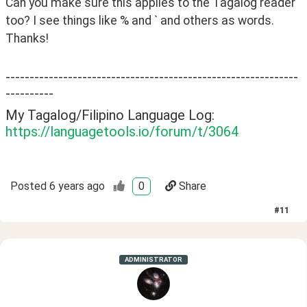
Can you make sure this applies to the Tagalog reader 
too? I see things like % and ` and others as words. 
Thanks!
-------------------------------------------------------------
----------
My Tagalog/Filipino Language Log:
https://languagetools.io/forum/t/3064
Posted
6 years ago
0
Share
#
11
ADMINISTRATOR