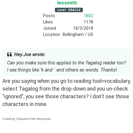
leosmith
Level
ORACLE
Posts
1802
Likes
1178
Joined
18/3/2018
Location
Bellingham / US
Hey.Joe wrote:
Can you make sure this applies to the Tagalog reader too?
I see things like % and ` and others as words. Thanks!
Are you saying when you go to reading tool>vocabulary, 
select Tagalog from the drop-down and you un-check 
"ignored", you see those characters? I don't see those 
characters in mine.
Creating Cebuano free resources.