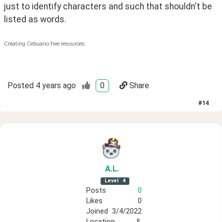
just to identify characters and such that shouldn't be 
listed as words.
Creating Cebuano free resources.
Posted
4 years ago
0
Share
#
14
A
.L
.
Level
4
Posts
0
Likes
0
Joined
3/4/2022
Location
IL