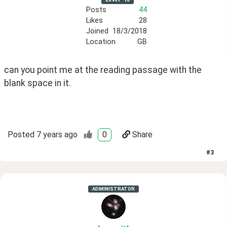
Posts
44
Likes
28
Joined
18/3/2018
Location
GB
can you point me at the reading passage with the 
blank space in it.
Posted
7 years ago
0
Share
#
3
ADMINISTRATOR