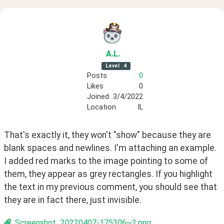
A
.L
.
Level
4
Posts
0
Likes
0
Joined
3/4/2022
Location
IL
That's exactly it, they won't "show" because they are 
blank spaces and newlines. I'm attaching an example. 
I added red marks to the image pointing to some of 
them, they appear as grey rectangles. If you highlight 
the text in my previous comment, you should see that 
they are in fact there, just invisible.
Screenshot_20220407-175306~2.png