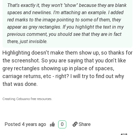
That's exactly it, they won't "show" because they are blank
spaces and newlines. I'm attaching an example. I added
red marks to the image pointing to some of them, they
appear as grey rectangles. If you highlight the text in my
previous comment, you should see that they are in fact
there, just invisible.
Highlighting doesn't make them show up, so thanks for 
the screenshot. So you are saying that you don't like 
grey rectangles showing up in place of spaces, 
carriage returns, etc - right? I will try to find out why 
that was done.
Creating Cebuano free resources.
Posted
4 years ago
0
Share