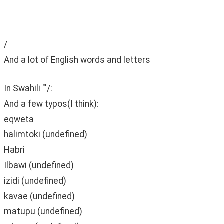
‫ ‫
‫ ‫
/
And a lot of English words and letters
In Swahili "'/:
And a few typos(I think):
eqweta
halimtoki (undefined)
Habri
Ilbawi (undefined)
izidi (undefined)
kavae (undefined)
matupu (undefined)