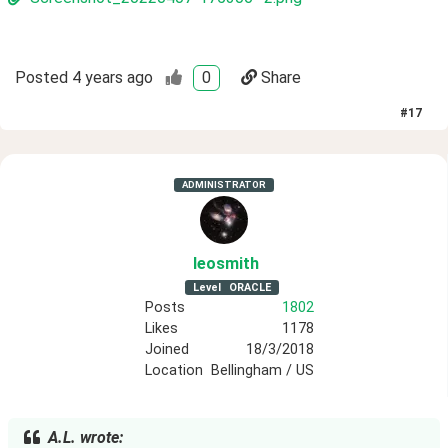
Posted
4 years ago
0
Share
#
17
ADMINISTRATOR
leosmith
Level
ORACLE
Posts
1802
Likes
1178
Joined
18/3/2018
Location
Bellingham / US
A.L. wrote: