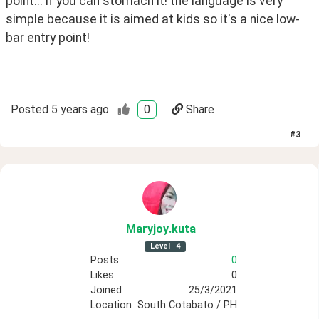
point... if you can stomach it! the language is very 
simple because it is aimed at kids so it's a nice low-
bar entry point!
Posted
5 years ago
0
Share
#
3
Maryjoy
.kuta
Level
4
Posts
0
Likes
0
Joined
25/3/2021
Location
South Cotabato / PH