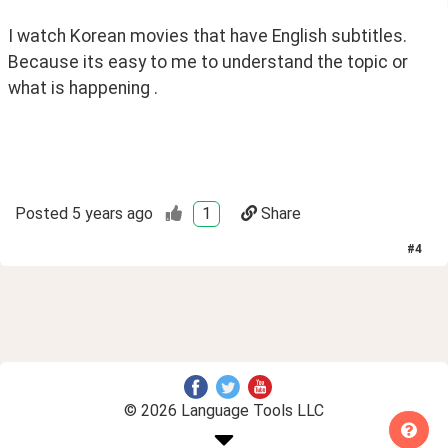
I watch Korean movies that have English subtitles. 
Because its easy to me to understand the topic or 
what is happening .
Posted
5 years ago
1
Share
#
4
© 2026 Language Tools LLC