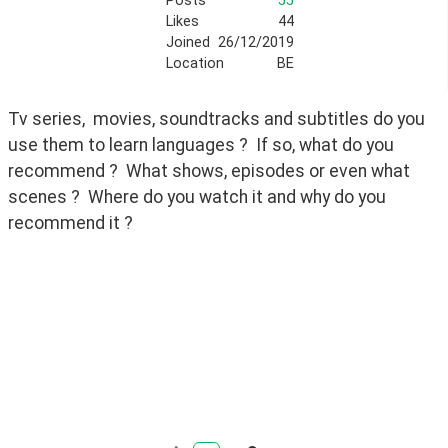
Posts
55
Likes
44
Joined
26/12/2019
Location
BE
Tv series,  movies, soundtracks and subtitles do you 
use them to learn languages ?  If so, what do you 
recommend ?  What shows, episodes or even what 
scenes ?  Where do you watch it and why do you 
recommend it ?