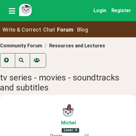
Login
Register
Write & Correct
Chat
Forum
Blog
Community Forum
Resources and Lectures
tv series - movies - soundtracks
and subtitles
Michel
Level
9