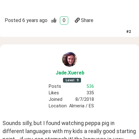
Posted
6 years ago
0
Share
#
2
Jade
.Xuereb
Level
9
Posts
536
Likes
335
Joined
8/7/2018
Location
Almeria / ES
Sounds silly, but I found watching peppa pig in 
different languages with my kids a really good starting 