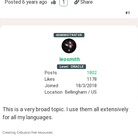
Posted
6 years ago
1
Share
#
1
ADMINISTRATOR
leosmith
Level
ORACLE
Posts
1802
Likes
1178
Joined
18/3/2018
Location
Bellingham / US
This is a very broad topic. I use them all extensively 
for all my languages. 
Creating Cebuano free resources.