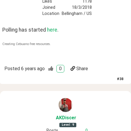
Likes
1178
Joined
18/3/2018
Location
Bellingham / US
Polling has started 
here
.
Creating Cebuano free resources.
Posted
6 years ago
0
Share
#
38
AKDiscer
Level
9
Posts
0