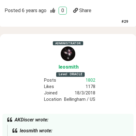
Posted
6 years ago
0
Share
#
29
ADMINISTRATOR
leosmith
Level
ORACLE
Posts
1802
Likes
1178
Joined
18/3/2018
Location
Bellingham / US
AKDiscer wrote:
leosmith wrote: