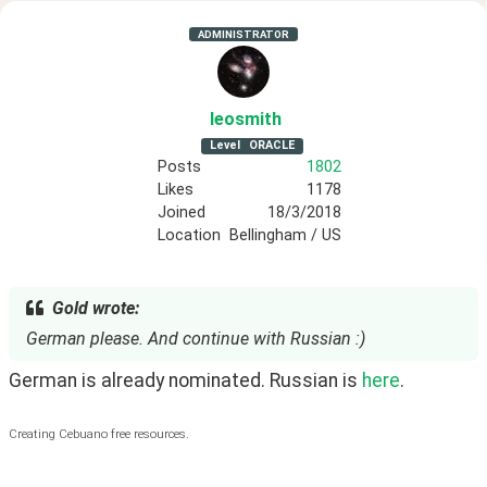
ADMINISTRATOR
leosmith
Level
ORACLE
Posts
1802
Likes
1178
Joined
18/3/2018
Location
Bellingham / US
Gold wrote:
German please. And continue with Russian :)
German is already nominated. Russian is 
here
.
Creating Cebuano free resources.