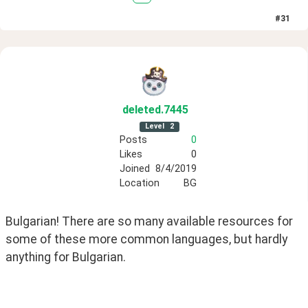
#
31
deleted
.7445
Level
2
Posts
0
Likes
0
Joined
8/4/2019
Location
BG
Bulgarian! There are so many available resources for 
some of these more common languages, but hardly 
anything for Bulgarian.