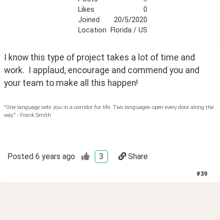
Likes
0
Joined
20/5/2020
Location
Florida / US
I know this type of project takes a lot of time and 
work.  I applaud, encourage and commend you and 
your team to make all this happen!
"One language sets you in a corridor for life. Two languages open every door along the
way." - Frank Smith
Posted
6 years ago
3
Share
#
39