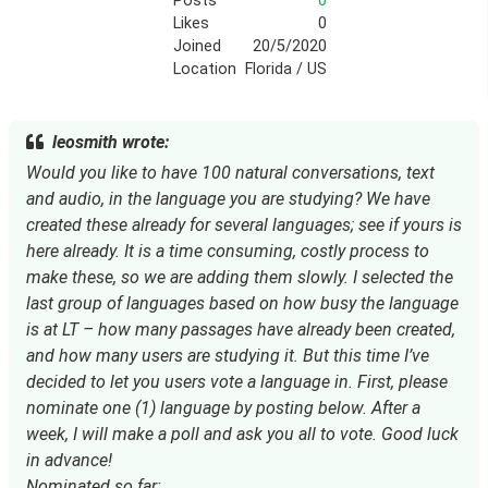
Posts
0
Likes
0
Joined
20/5/2020
Location
Florida / US
leosmith wrote:
Would you like to have 100 natural conversations, text
and audio, in the language you are studying? We have
created these already for several languages; see if yours is
here already. It is a time consuming, costly process to
make these, so we are adding them slowly. I selected the
last group of languages based on how busy the language
is at LT – how many passages have already been created,
and how many users are studying it. But this time I’ve
decided to let you users vote a language in. First, please
nominate one (1) language by posting below. After a
week, I will make a poll and ask you all to vote. Good luck
in advance!
Nominated so far: