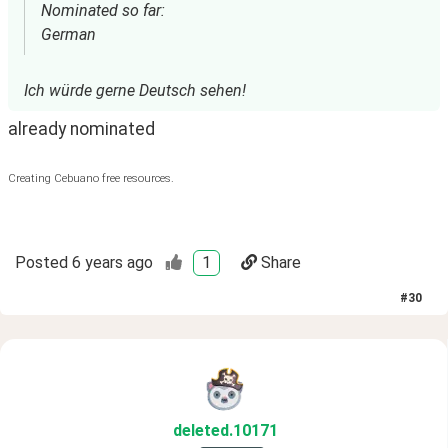
Nominated so far:
German
Ich würde gerne Deutsch sehen!
already nominated
Creating Cebuano free resources.
Posted
6 years ago
1
Share
#
30
deleted
.10171