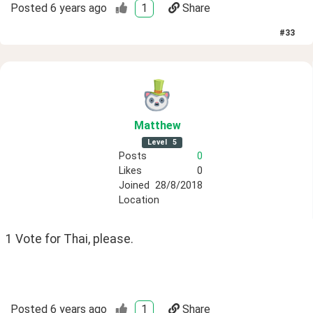
Posted
6 years ago
1
Share
#
33
Matthew
Level
5
Posts
0
Likes
0
Joined
28/8/2018
Location
1 Vote for Thai, please.
Posted
6 years ago
1
Share