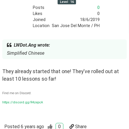
Level
16
Posts
0
Likes
0
Joined
18/6/2019
Location
San Jose Del Monte / PH
LWDot.Ang wrote:
Simplified Chinese
They already started that one! They've rolled out at 
least 10 lessons so far!
Find me on Discord:
https://discord.gg/R4zepcA
Posted
6 years ago
0
Share