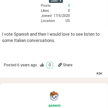
Level
4
Posts
0
Likes
0
Joined
17/5/2020
Location
US
I vote Spanish and then I would love to see listen to 
some Italian conversations.
Posted
6 years ago
0
Share
#
24
aseem