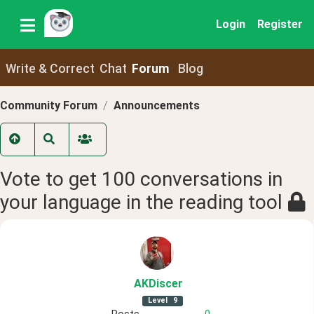
Login
Register
Write & Correct
Chat
Forum
Blog
Community Forum
Announcements
Vote to get 100 conversations in
your language in the reading tool
AKDiscer
Level
9