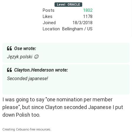
Level
ORACLE
Posts
1802
Likes
1178
Joined
18/3/2018
Location
Bellingham / US
Ose wrote:
Język polski 😉
Clayton.Henderson wrote:
Seconded japanese!
I was going to say "one nomination per member 
please", but since Clayton seconded Japanese I put 
down Polish too.
Creating Cebuano free resources.