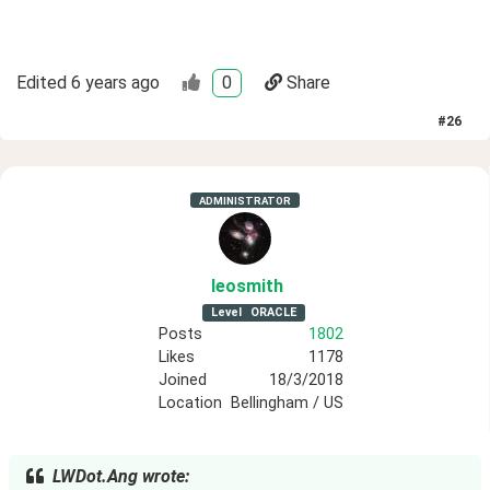
Edited
6 years ago
0
Share
#
26
ADMINISTRATOR
leosmith
Level
ORACLE
Posts
1802
Likes
1178
Joined
18/3/2018
Location
Bellingham / US
LWDot.Ang wrote: