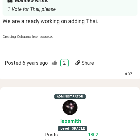
Matthew wrote:
1 Vote for Thai, please.
We are already working on adding Thai.
Creating Cebuano free resources.
Posted
6 years ago
2
Share
#
37
ADMINISTRATOR
leosmith
Level
ORACLE
Posts
1802