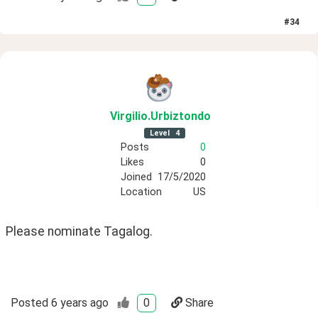
#
34
Virgilio
.Urbiztondo
Level
4
Posts
0
Likes
0
Joined
17/5/2020
Location
US
Please nominate Tagalog.
Posted
6 years ago
0
Share