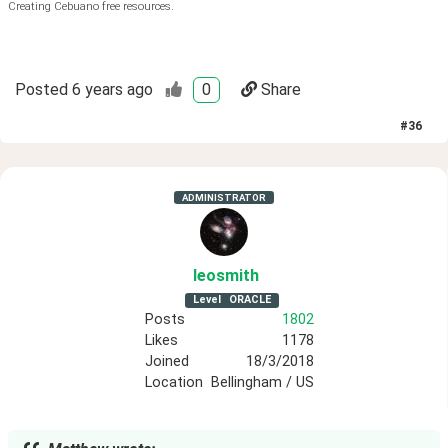
Creating Cebuano free resources.
Posted
6 years ago
0
Share
#
36
ADMINISTRATOR
leosmith
Level
ORACLE
Posts
1802
Likes
1178
Joined
18/3/2018
Location
Bellingham / US