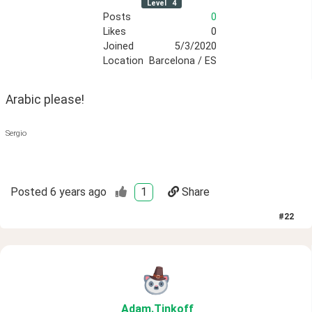
Level
4
Posts
0
Likes
0
Joined
5/3/2020
Location
Barcelona / ES
Arabic please!
Sergio
Posted
6 years ago
1
Share
#
22
Adam
.Tinkoff