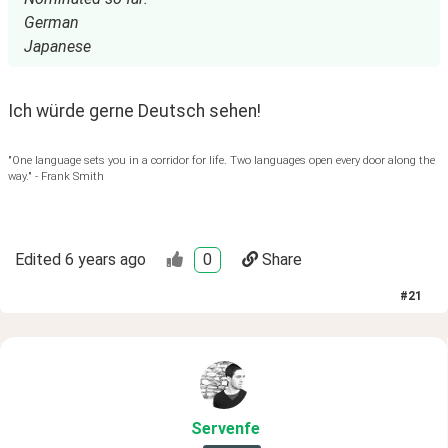
German
Japanese
Ich würde gerne Deutsch sehen!
"One language sets you in a corridor for life. Two languages open every door along the
way." - Frank Smith
Edited
6 years ago
0
Share
#
21
Servenfe