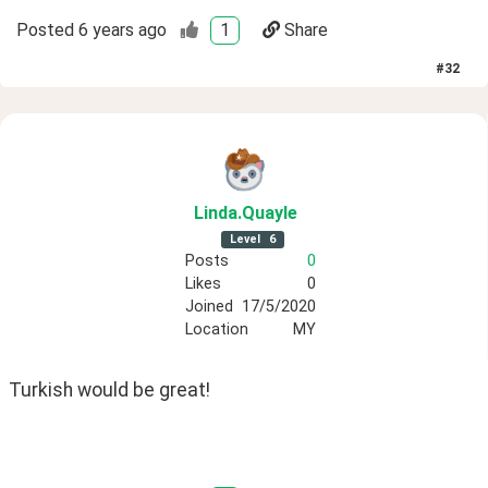
Posted
6 years ago
1
Share
#
32
Linda
.Quayle
Level
6
Posts
0
Likes
0
Joined
17/5/2020
Location
MY
Turkish would be great!