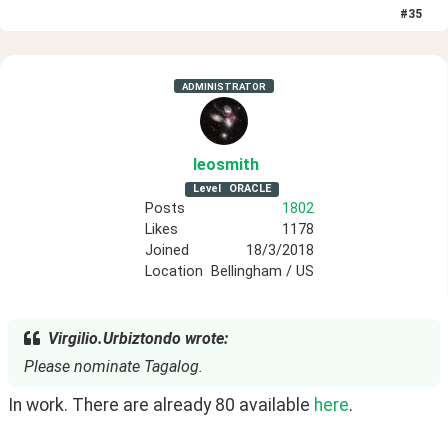
#
35
ADMINISTRATOR
leosmith
Level
ORACLE
Posts
1802
Likes
1178
Joined
18/3/2018
Location
Bellingham / US
Virgilio.Urbiztondo wrote:
Please nominate Tagalog.
In work. There are already 80 available 
here
.