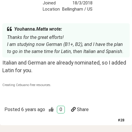
Joined
18/3/2018
Location
Bellingham / US
Youhanna.Matta wrote:
Thanks for the great efforts!
I am studying now German (B1+, B2), and I have the plan
to go in the same time for Latin, then Italian and Spanish.
Italian and German are already nominated, so I added 
Latin for you.
Creating Cebuano free resources.
Posted
6 years ago
0
Share
#
28