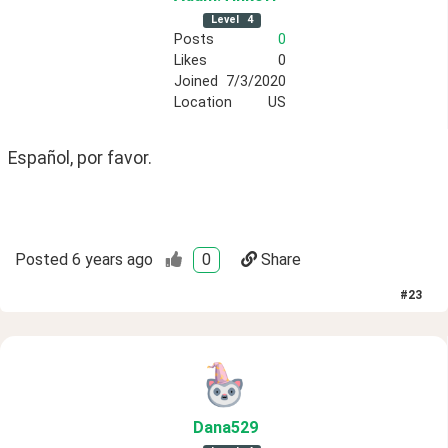
Level
4
Posts
0
Likes
0
Joined
7/3/2020
Location
US
Español, por favor.
Posted
6 years ago
0
Share
#
23
Dana529