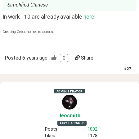
Simplified Chinese
In work - 10 are already available 
here
.
Creating Cebuano free resources.
Posted
6 years ago
0
Share
#
27
ADMINISTRATOR
leosmith
Level
ORACLE
Posts
1802
Likes
1178