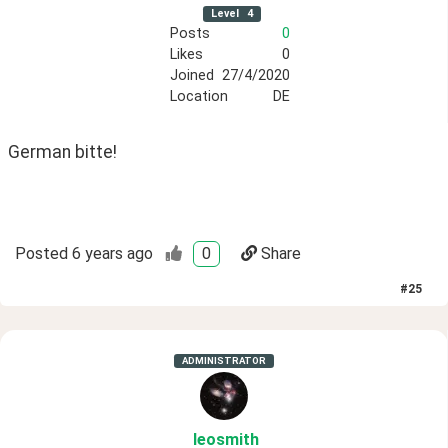
Level
4
Posts
0
Likes
0
Joined
27/4/2020
Location
DE
German bitte!
Posted
6 years ago
0
Share
#
25
ADMINISTRATOR
leosmith