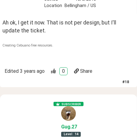
Location
Bellingham / US
Ah ok, I get it now. That is not per design, but I'll 
update the ticket.
Creating Cebuano free resources.
Edited
3 years ago
0
Share
#
18
SUBSCRIBER
Gug
.27
Level
14