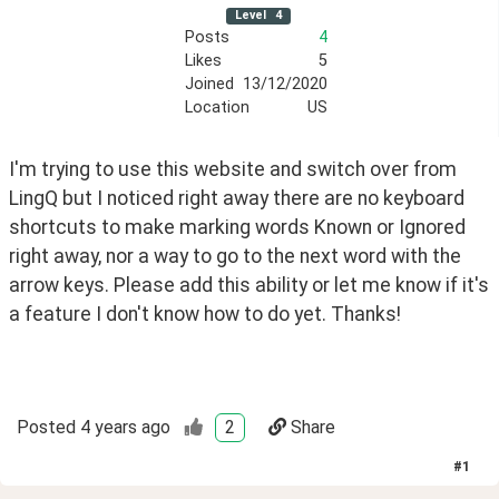
Level
4
Posts
4
Likes
5
Joined
13/12/2020
Location
US
I'm trying to use this website and switch over from 
LingQ but I noticed right away there are no keyboard 
shortcuts to make marking words Known or Ignored 
right away, nor a way to go to the next word with the 
arrow keys. Please add this ability or let me know if it's 
a feature I don't know how to do yet. Thanks!
Posted
4 years ago
2
Share
#
1