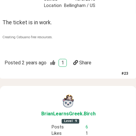
Location
Bellingham / US
The ticket is in work.
Creating Cebuano free resources.
Posted
2 years ago
1
Share
#
23
BrianLearnsGreek
.Birch
Level
9
Posts
6
Likes
1