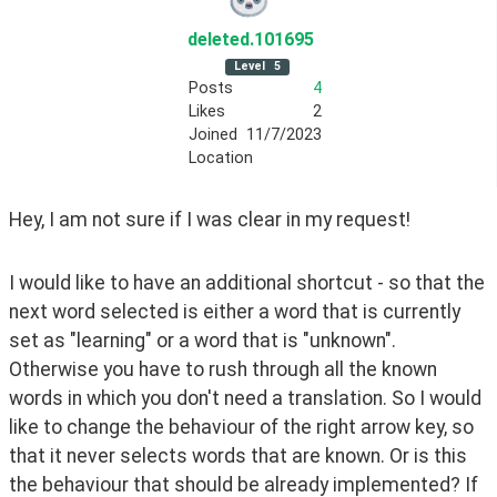
deleted
.101695
Level
5
Posts
4
Likes
2
Joined
11/7/2023
Location
Hey, I am not sure if I was clear in my request!
I would like to have an additional shortcut - so that the 
next word selected is either a word that is currently 
set as "learning" or a word that is "unknown". 
Otherwise you have to rush through all the known 
words in which you don't need a translation. So I would 
like to change the behaviour of the right arrow key, so 
that it never selects words that are known. Or is this 
the behaviour that should be already implemented? If 