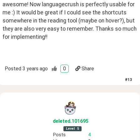
awesome! Now languagecrush is perfectly usable for 
me :) It would be great if I could see the shortcuts 
somewhere in the reading tool (maybe on hover?), but 
they are also very easy to remember. Thanks so much 
for implementing!!
Posted
3 years ago
0
Share
#
13
deleted
.101695
Level
5
Posts
4