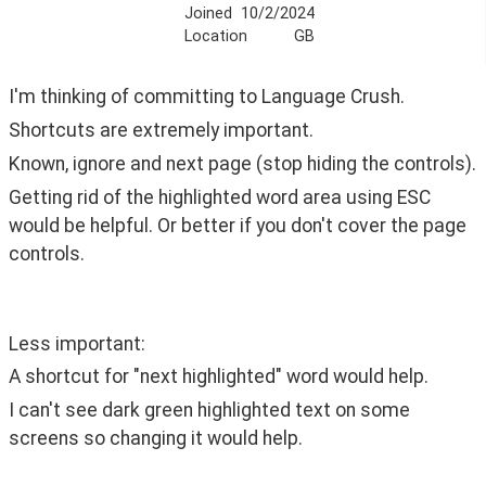
Joined
10/2/2024
Location
GB
I'm thinking of committing to Language Crush.
Shortcuts are extremely important.
Known, ignore and next page (stop hiding the controls).
Getting rid of the highlighted word area using ESC 
would be helpful. Or better if you don't cover the page 
controls.
Less important:
A shortcut for "next highlighted" word would help.
I can't see dark green highlighted text on some 
screens so changing it would help. 