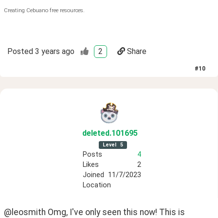
Creating Cebuano free resources.
Posted
3 years ago
2
Share
#
10
deleted
.101695
Level
5
Posts
4
Likes
2
Joined
11/7/2023
Location
@leosmith Omg, I've only seen this now! This is 