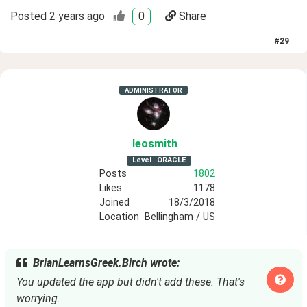
Posted
2 years ago
0
Share
#
29
ADMINISTRATOR
leosmith
Level
ORACLE
Posts
1802
Likes
1178
Joined
18/3/2018
Location
Bellingham / US
BrianLearnsGreek.Birch wrote:
You updated the app but didn't add these. That's
worrying.