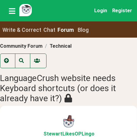
Login
Register
Write & Correct
Chat
Forum
Blog
Community Forum
Technical
LanguageCrush website needs
Keyboard shortcuts (or does it
already have it?)
StewartLikesOPLingo