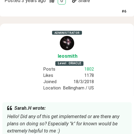
Posted
3 years ago
0
Share
#
6
ADMINISTRATOR
leosmith
Level
ORACLE
Posts
1802
Likes
1178
Joined
18/3/2018
Location
Bellingham / US
Sarah.H wrote:
Hello! Did any of this get implemented or are there any
plans on doing so? Especially "k" for known would be
extremely helpful to me :)