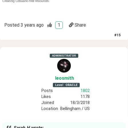
Creating Cebuano free resources.
Posted
3 years ago
1
Share
#
15
ADMINISTRATOR
leosmith
Level
ORACLE
Posts
1802
Likes
1178
Joined
18/3/2018
Location
Bellingham / US
Sarah.H wrote: