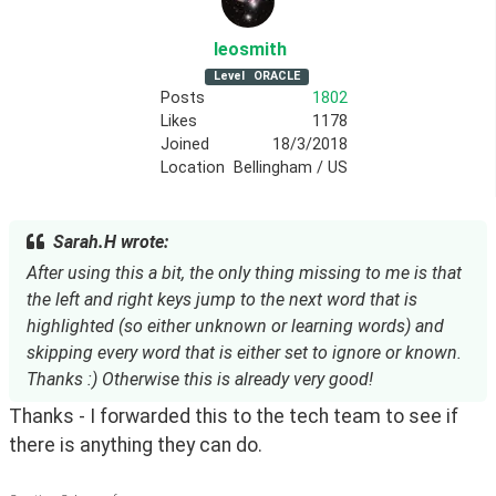
leosmith
Level
ORACLE
Posts
1802
Likes
1178
Joined
18/3/2018
Location
Bellingham / US
Sarah.H wrote:
After using this a bit, the only thing missing to me is that
the left and right keys jump to the next word that is
highlighted (so either unknown or learning words) and
skipping every word that is either set to ignore or known.
Thanks :) Otherwise this is already very good!
Thanks - I forwarded this to the tech team to see if
there is anything they can do.