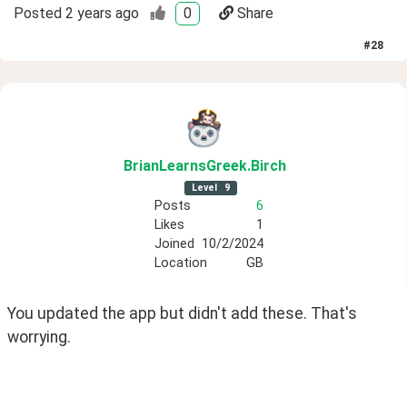
Posted
2 years ago
0
Share
#
28
BrianLearnsGreek
.Birch
Level
9
Posts
6
Likes
1
Joined
10/2/2024
Location
GB
You updated the app but didn't add these. That's 
worrying.