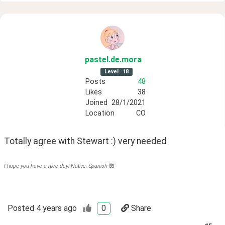
pastel
.de
.mora
Level
18
Posts
48
Likes
38
Joined
28/1/2021
Location
CO
Totally agree with Stewart :) very needed
I hope you have a nice day! Native: Spanish
🌺
Posted
4 years ago
0
Share