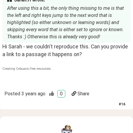
After using this a bit, the only thing missing to me is that
the left and right keys jump to the next word that is
highlighted (so either unknown or learning words) and
skipping every word that is either set to ignore or known.
Thanks :) Otherwise this is already very good!
Hi Sarah - we couldn't reproduce this. Can you provide
a link to a passage it happens on?
Creating Cebuano free resources.
Posted
3 years ago
0
Share
#
16