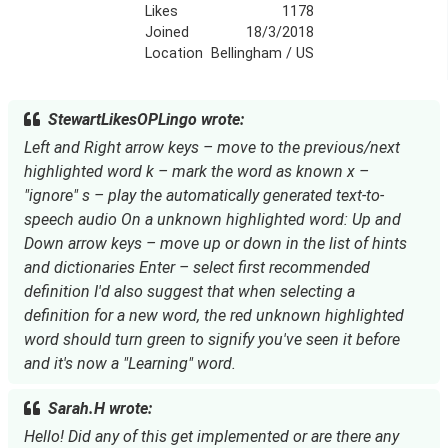
Likes
1178
Joined
18/3/2018
Location
Bellingham / US
StewartLikesOPLingo wrote:
Left and Right arrow keys – move to the previous/next
highlighted word k – mark the word as known x –
"ignore" s – play the automatically generated text-to-
speech audio On a unknown highlighted word: Up and
Down arrow keys – move up or down in the list of hints
and dictionaries Enter – select first recommended
definition I'd also suggest that when selecting a
definition for a new word, the red unknown highlighted
word should turn green to signify you've seen it before
and it's now a "Learning" word.
Sarah.H wrote:
Hello! Did any of this get implemented or are there any