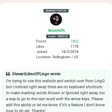
ADMINISTRATOR
leosmith
Level
ORACLE
Posts
1802
Likes
1178
Joined
18/3/2018
Location
Bellingham / US
StewartLikesOPLingo wrote:
I'm trying to use this website and switch over from LingQ
but I noticed right away there are no keyboard shortcuts
to make marking words Known or Ignored right away, nor
a way to go to the next word with the arrow keys. Please
add this ability or let me know if it's a feature I don't know
how to do yet. Thanks!