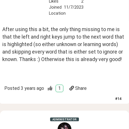
Likes
2
Joined
11/7/2023
Location
After using this a bit, the only thing missing to me is 
that the left and right keys jump to the next word that 
is highlighted (so either unknown or learning words) 
and skipping every word that is either set to ignore or 
known. Thanks :) Otherwise this is already very good!
Posted
3 years ago
1
Share
#
14
ADMINISTRATOR