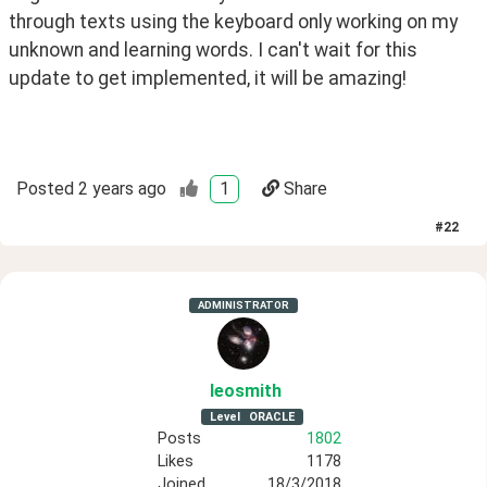
through texts using the keyboard only working on my
unknown and learning words. I can't wait for this
update to get implemented, it will be amazing!
Posted
2 years ago
1
Share
#
22
ADMINISTRATOR
leosmith
Level
ORACLE
Posts
1802
Likes
1178
Joined
18/3/2018