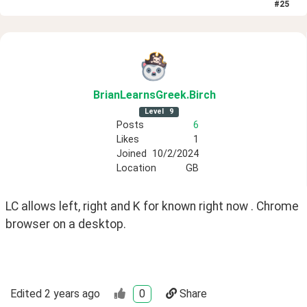
#
25
BrianLearnsGreek
.Birch
Level
9
Posts
6
Likes
1
Joined
10/2/2024
Location
GB
LC allows left, right and K for known right now . Chrome 
browser on a desktop.
Edited
2 years ago
0
Share