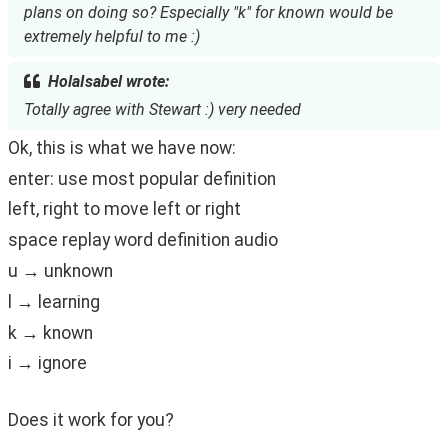
plans on doing so? Especially "k" for known would be
extremely helpful to me :)
HolaIsabel wrote:
Totally agree with Stewart :) very needed
Ok, this is what we have now:
enter: use most popular definition
left, right to move left or right
space replay word definition audio
u → unknown
l → learning
k → known
i → ignore
Does it work for you?