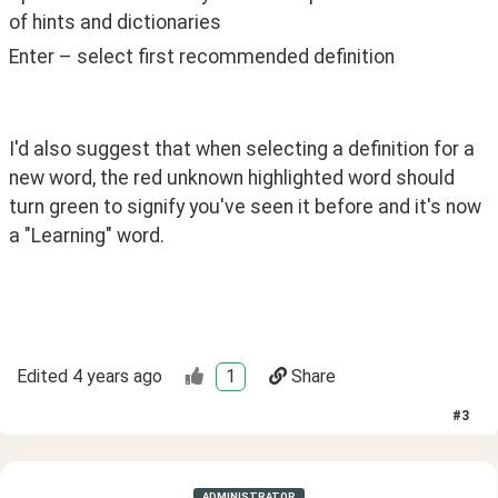
of hints and dictionaries
Enter – select first recommended definition 
I'd also suggest that when selecting a definition for a 
new word, the red unknown highlighted word should 
turn green to signify you've seen it before and it's now 
a "Learning" word. 
Edited
4 years ago
1
Share
#
3
ADMINISTRATOR