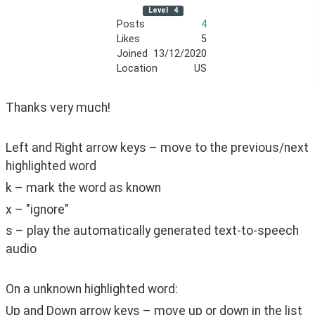
Level
4
Posts
4
Likes
5
Joined
13/12/2020
Location
US
Thanks very much!
Left and Right arrow keys – move to the previous/next 
highlighted word
k – mark the word as known
x – "ignore"
s – play the automatically generated text-to-speech 
audio
On a unknown highlighted word:
Up and Down arrow keys – move up or down in the list 