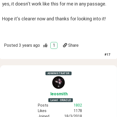
yes, it doesn't work like this for me in any passage.
Hope it's clearer now and thanks for looking into it!
Posted
3 years ago
1
Share
#
17
ADMINISTRATOR
leosmith
Level
ORACLE
Posts
1802
Likes
1178
Joined
18/3/2018