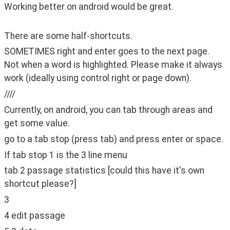
Working better on android would be great.
There are some half-shortcuts.
SOMETIMES right and enter goes to the next page. 
Not when a word is highlighted. Please make it always 
work (ideally using control right or page down).
////
Currently, on android, you can tab through areas and 
get some value.
go to a tab stop (press tab) and press enter or space.
If tab stop 1 is the 3 line menu
tab 2 passage statistics [could this have it's own 
shortcut please?]
3
4 edit passage