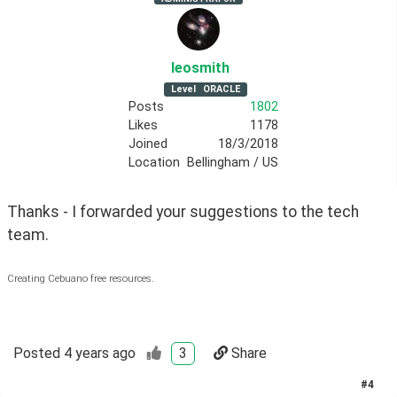
leosmith
Level
ORACLE
Posts
1802
Likes
1178
Joined
18/3/2018
Location
Bellingham / US
Thanks - I forwarded your suggestions to the tech 
team.
Creating Cebuano free resources.
Posted
4 years ago
3
Share
#
4