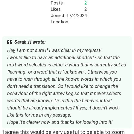
Posts
2
Likes
2
Joined
17/4/2024
Location
Sarah.H wrote:
Hey, I am not sure if I was clear in my request!
I would like to have an additional shortcut - so that the
next word selected is either a word that is currently set as
"learning" or a word that is "unknown". Otherwise you
have to rush through all the known words in which you
don't need a translation. So I would like to change the
behaviour of the right arrow key, so that it never selects
words that are known. Or is this the behaviour that
should be already implemented? If yes, it doesn't work
like this for me in any passage.
Hope it's clearer now and thanks for looking into it!
I agree this would be very useful to be able to zoom