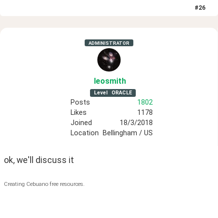
#
26
ADMINISTRATOR
leosmith
Level
ORACLE
Posts
1802
Likes
1178
Joined
18/3/2018
Location
Bellingham / US
ok, we'll discuss it
Creating Cebuano free resources.