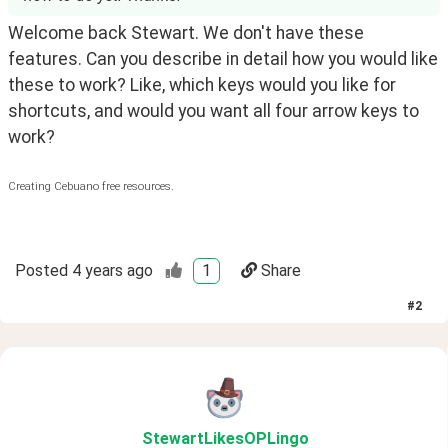
Welcome back Stewart. We don't have these 
features. Can you describe in detail how you would like 
these to work? Like, which keys would you like for 
shortcuts, and would you want all four arrow keys to 
work?
Creating Cebuano free resources.
Posted
4 years ago
1
Share
#
2
StewartLikesOPLingo