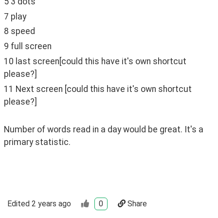
5 3 dots
7 play
8 speed
9 full screen
10 last screen[could this have it's own shortcut 
please?]
11 Next screen [could this have it's own shortcut 
please?]
Number of words read in a day would be great. It's a 
primary statistic.
Edited
2 years ago
0
Share