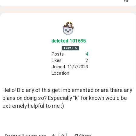
#
5
deleted
.101695
Level
5
Posts
4
Likes
2
Joined
11/7/2023
Location
Hello! Did any of this get implemented or are there any 
plans on doing so? Especially "k" for known would be 
extremely helpful to me :)