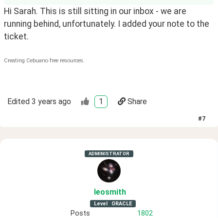
Hi Sarah. This is still sitting in our inbox - we are
running behind, unfortunately. I added your note to the
ticket.
Creating Cebuano free resources.
Edited
3 years ago
1
Share
#
7
ADMINISTRATOR
leosmith
Level
ORACLE
Posts
1802