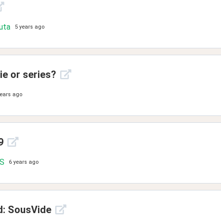
uta
5 years ago
e or series?
years ago
9
.S
6 years ago
d: SousVide