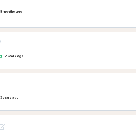
8 months ago
s
2 years ago
3 years ago