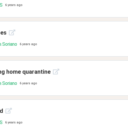
.S
6 years ago
ies
.Soriano
6 years ago
ing home quarantine
.Soriano
6 years ago
ld
.S
6 years ago