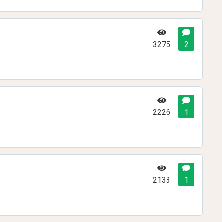
3275
2
2226
1
2133
1