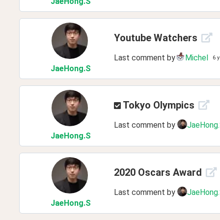
JaeHong
.S
Youtube Watchers
Last comment by
Michel
6 
JaeHong
.S
Tokyo Olympics
Last comment by
JaeHong
JaeHong
.S
2020 Oscars Award
Last comment by
JaeHong
JaeHong
.S