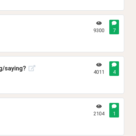
9300
7
ng/saying?
4011
4
2104
1