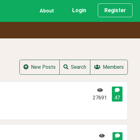
Login
Register
About
New Posts
Search
Members
27691
47