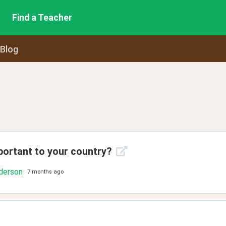
Find a Teacher
 Blog
portant to your country?
derson
7 months ago