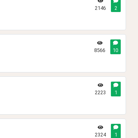
2146
2
8566
10
2223
1
2324
1