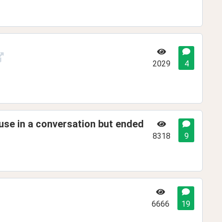
2029
4
use in a conversation but ended
8318
9
6666
19