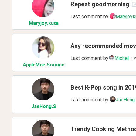
Repeat goodmorning
Last comment by
Maryjoy.k
Maryjoy
.kuta
Any recommended movi
Last comment by
Michel
6 
AppleMae
.Soriano
Best K-Pop song in 201
Last comment by
JaeHong
JaeHong
.S
Trendy Cooking Metho