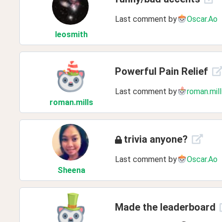
Last comment by
Oscar.Ao
leosmith
Powerful Pain Relief
Last comment by
roman.mill
roman
.mills
trivia anyone?
Last comment by
Oscar.Ao
Sheena
Made the leaderboard