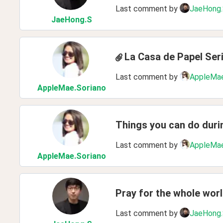
Last comment by
JaeHong
JaeHong
.S
La Casa de Papel Ser
Last comment by
AppleMae
AppleMae
.Soriano
Things you can do dur
Last comment by
AppleMae
AppleMae
.Soriano
Pray for the whole wor
Last comment by
JaeHong