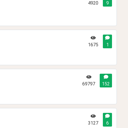
4920
9
1675
1
69797
152
3127
6