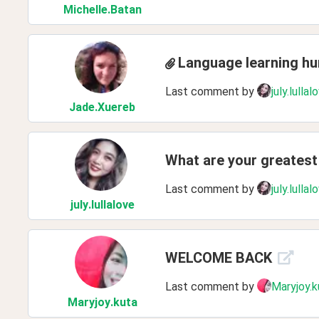
Michelle
.Batan
Language learning h
Last comment by
july.lullal
Jade
.Xuereb
What are your greatest 
Last comment by
july.lullal
july
.lullalove
WELCOME BACK
Last comment by
Maryjoy.k
Maryjoy
.kuta