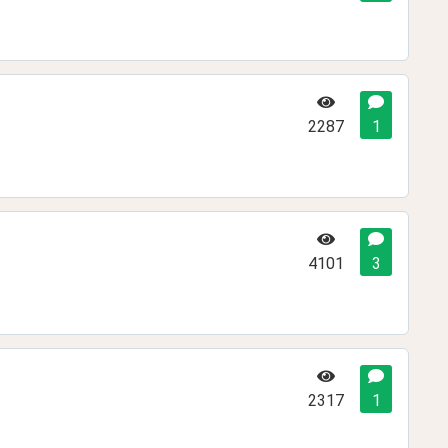
2287
1
4101
3
2317
1