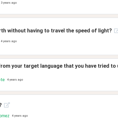
3 years ago
th without having to travel the speed of light?
4 years ago
rom your target language that you have tried to 
ote
4 years ago
?
Gomez
4 years ago