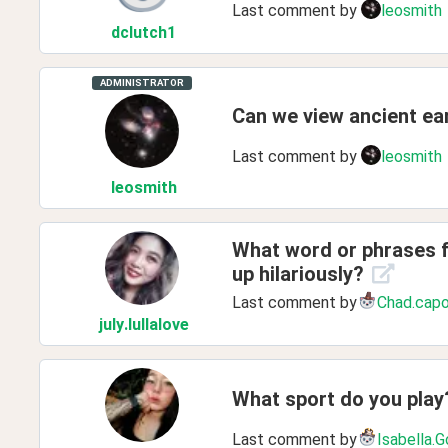
Last comment by
leosmith
dclutch1
ADMINISTRATOR
Can we view ancient ear
Last comment by
leosmith
leosmith
What word or phrases f
up hilariously?
Last comment by
Chad.cap
july
.lullalove
What sport do you play
Last comment by
Isabella.