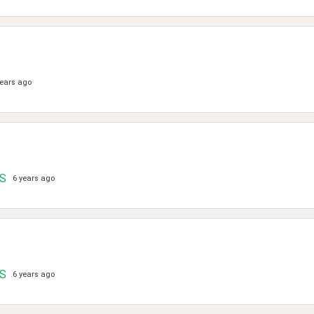
years ago
.S
6 years ago
.S
6 years ago