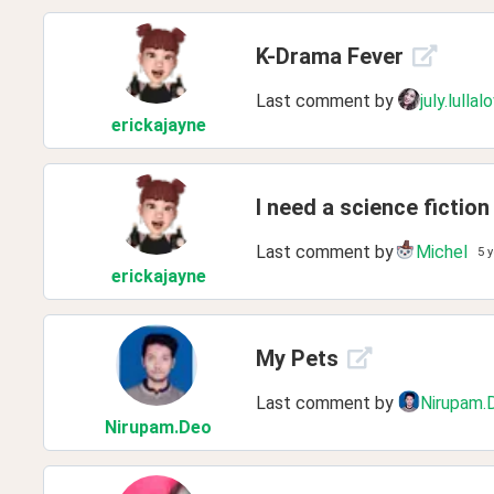
K-Drama Fever
Last comment by
july.lullal
erickajayne
I need a science ficti
Last comment by
Michel
5 
erickajayne
My Pets
Last comment by
Nirupam.
Nirupam
.Deo