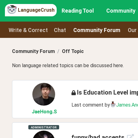
LanguageCrush
Reading Tool
Community
Write & Correct
Chat
Community Forum
Our
Community Forum
Off Topic
Non language related topics can be discussed here.
Is Education Level im
Last comment by
James.An
JaeHong
.S
ADMINISTRATOR
funny/bad accents