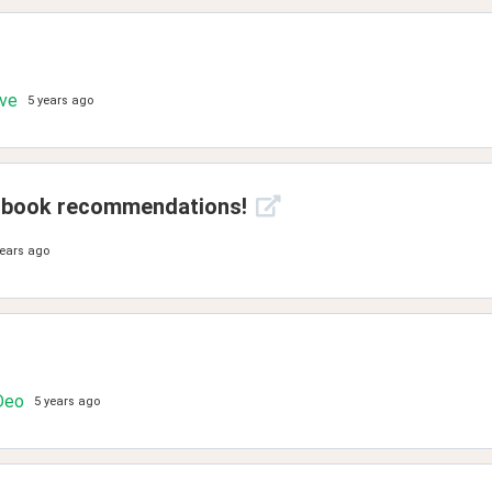
ove
5 years ago
on book recommendations!
years ago
Deo
5 years ago