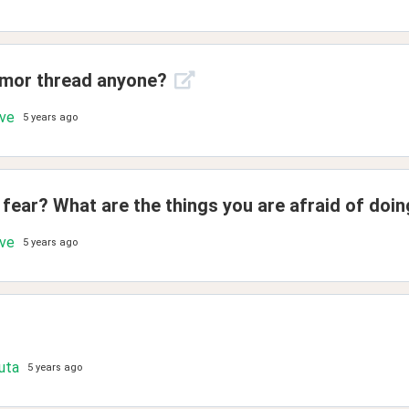
umor thread anyone?
ove
5 years ago
fear? What are the things you are afraid of doi
ove
5 years ago
uta
5 years ago