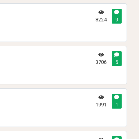
8224
9
3706
5
1991
1