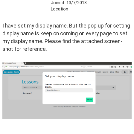
Joined
13/7/2018
Location
I have set my display name. But the pop up for setting 
display name is keep on coming on every page to set 
my display name. Please find the attached screen-
shot for reference.