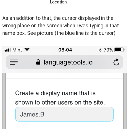
Location
As an addition to that, the cursor displayed in the 
wrong place on the screen when I was typing in that 
name box. See picture (the blue line is the cursor).