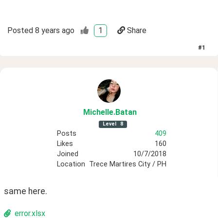
Posted
8 years ago
1
Share
#
1
Michelle
.Batan
Level
8
Posts
409
Likes
160
Joined
10/7/2018
Location
Trece Martires City / PH
same here.
error.xlsx