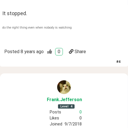
It stopped.
do the right thing even when nobody is watching
Posted
8 years ago
0
Share
#
4
Frank
.Jefferson
Level
4
Posts
0
Likes
0
Joined
9/7/2018