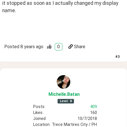
it stopped as soon as I actually changed my display 
name. 
Posted
8 years ago
0
Share
#
3
Michelle
.Batan
Level
8
Posts
409
Likes
160
Joined
10/7/2018
Location
Trece Martires City / PH