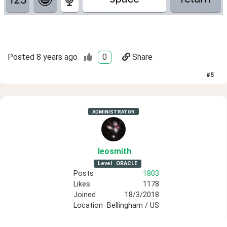
Posted
8 years ago
0
Share
#
5
ADMINISTRATOR
leosmith
Level
ORACLE
Posts
1803
Likes
1178
Joined
18/3/2018
Location
Bellingham / US