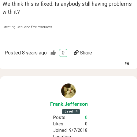
We think this is fixed. Is anybody still having problems 
with it?
Creating Cebuano free resources.
Posted
8 years ago
0
Share
#
6
Frank
.Jefferson
Level
4
Posts
0
Likes
0
Joined
9/7/2018
Location