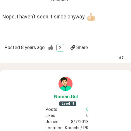
Nope, I haven’t seen it since anyway. 
Posted
8 years ago
2
Share
#
7
Noman
.Gul
Level
4
Posts
0
Likes
0
Joined
8/7/2018
Location
Karachi / PK