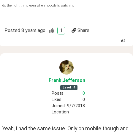
do the right thing even when nobody is watching
Posted
8 years ago
1
Share
#
2
Frank
.Jefferson
Level
4
Posts
0
Likes
0
Joined
9/7/2018
Location
Yeah, I had the same issue. Only on mobile though and 