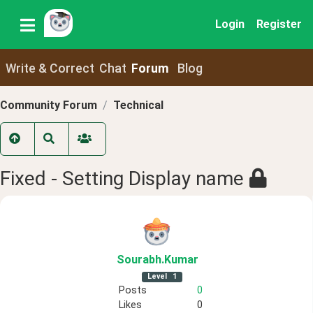
Login
Register
Write & Correct
Chat
Forum
Blog
Community Forum
Technical
Fixed - Setting Display name
Sourabh
.Kumar
Level
1
Posts
0
Likes
0