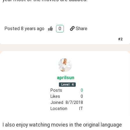
Posted
8 years ago
0
Share
#
2
aprilsun
Level
4
Posts
0
Likes
0
Joined
8/7/2018
Location
IT
I also enjoy watching movies in the original language 