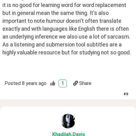
it is no good for learning word for word replacement 
but in general mean the same thing. It's also 
important to note humour doesn't often translate 
exactly and with languages like English there is often 
an underlying inference we also use a lot of sarcasm. 
As a listening and submersion tool subtitles are a 
highly valuable resource but for studying not so good.
Posted
8 years ago
1
Share
#
9
Khadijah
.Davis