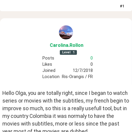
#
1
Carolina
.Rollon
Level
1
Posts
0
Likes
0
Joined
12/7/2018
Location
Ris-Orangis / FR
Hello Olga, you are totally right, since I began to watch 
series or movies with the subtitles, my french begin to 
improve so much, so this is a really usefull tool, but in 
my country Colombia it was normaly to have the 
movies with subtitles, more or less since the past 
year most of the movies are dubbed.