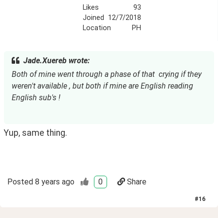
Likes
93
Joined
12/7/2018
Location
PH
Jade.Xuereb wrote:
Both of mine went through a phase of that  crying if they 
weren't available , but both if mine are English reading 
English sub's !
Yup, same thing.
Posted
8 years ago
0
Share
#
16