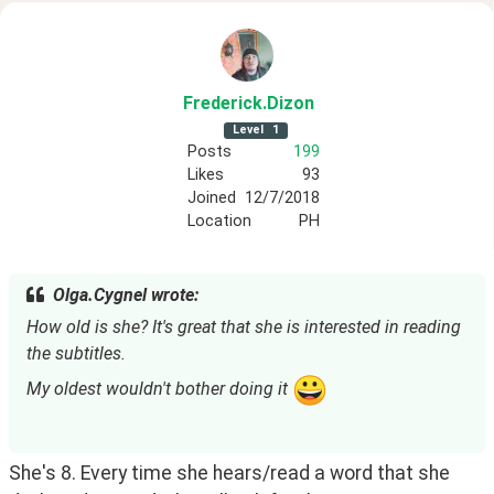
Frederick
.Dizon
Level
1
Posts
199
Likes
93
Joined
12/7/2018
Location
PH
Olga.Cygnel wrote:
How old is she? It's great that she is interested in reading 
the subtitles.
My oldest wouldn't bother doing it 
She's 8. Every time she hears/read a word that she 