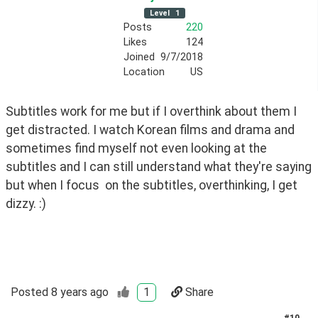
Level
1
Posts
220
Likes
124
Joined
9/7/2018
Location
US
Subtitles work for me but if I overthink about them I 
get distracted. I watch Korean films and drama and 
sometimes find myself not even looking at the 
subtitles and I can still understand what they're saying 
but when I focus  on the subtitles, overthinking, I get 
dizzy. :)
Posted
8 years ago
1
Share
#
10