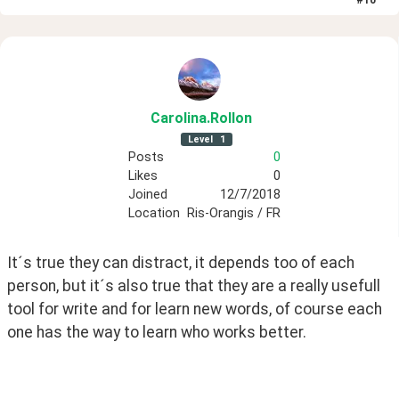
Carolina
.Rollon
Level
1
Posts
0
Likes
0
Joined
12/7/2018
Location
Ris-Orangis / FR
It´s true they can distract, it depends too of each 
person, but it´s also true that they are a really usefull 
tool for write and for learn new words, of course each 
one has the way to learn who works better.