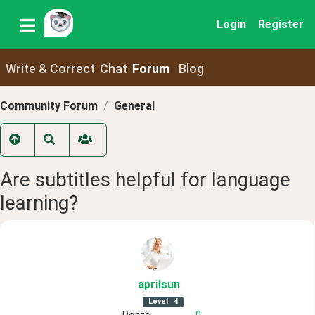
Login
Register
Write & Correct
Chat
Forum
Blog
Community Forum
General
Are subtitles helpful for language
learning?
aprilsun
Level
4