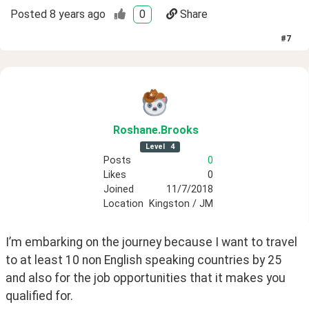
Posted
8 years ago
0
Share
#
7
Roshane
.Brooks
Level
4
Posts
0
Likes
0
Joined
11/7/2018
Location
Kingston / JM
I’m embarking on the journey because I want to travel 
to at least 10 non English speaking countries by 25 
and also for the job opportunities that it makes you 
qualified for. 