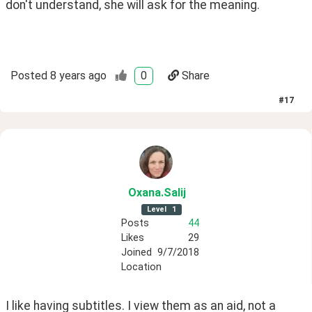
don't understand, she will ask for the meaning.
Posted
8 years ago
0
Share
#
17
Oxana
.Salij
Level
1
Posts
44
Likes
29
Joined
9/7/2018
Location
I like having subtitles. I view them as an aid, not a 