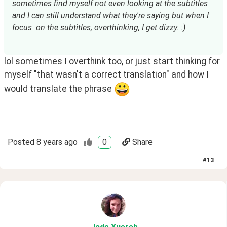
sometimes find myself not even looking at the subtitles 
and I can still understand what they're saying but when I 
focus  on the subtitles, overthinking, I get dizzy. :)
lol sometimes I overthink too, or just start thinking for
myself "that wasn't a correct translation" and how I
would translate the phrase
Posted
8 years ago
0
Share
#
13