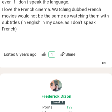
even if I don't speak the language.
I love the French cinema. Watching dubbed French 
movies would not be the same as watching them with 
subtitles (in English in my case, as I don't speak 
French)
Edited
8 years ago
1
Share
#
3
Frederick
.Dizon
Level
1
Posts
199