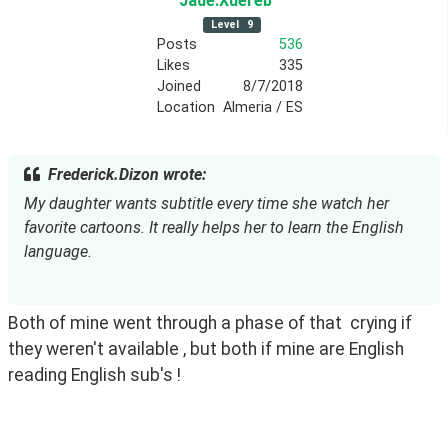
Jade
.Xuereb
Level
9
Posts
536
Likes
335
Joined
8/7/2018
Location
Almeria / ES
Frederick.Dizon wrote:
My daughter wants subtitle every time she watch her 
favorite cartoons. It really helps her to learn the English 
language.
Both of mine went through a phase of that  crying if 
they weren't available , but both if mine are English 
reading English sub's ! 