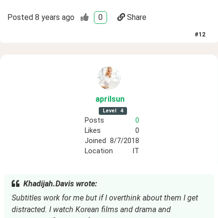
Posted
8 years ago
0
Share
#
12
aprilsun
Level
4
Posts
0
Likes
0
Joined
8/7/2018
Location
IT
Khadijah.Davis wrote:
Subtitles work for me but if I overthink about them I get 
distracted. I watch Korean films and drama and 