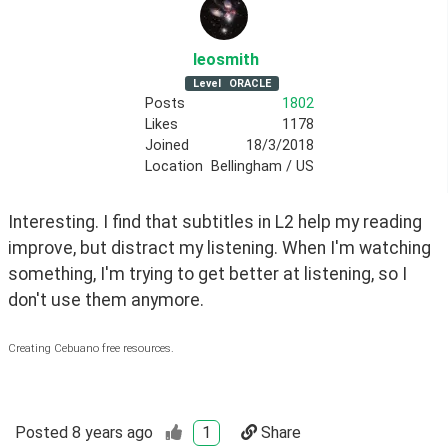
leosmith
Level
ORACLE
Posts
1802
Likes
1178
Joined
18/3/2018
Location
Bellingham / US
Interesting. I find that subtitles in L2 help my reading 
improve, but distract my listening. When I'm watching 
something, I'm trying to get better at listening, so I 
don't use them anymore.
Creating Cebuano free resources.
Posted
8 years ago
1
Share