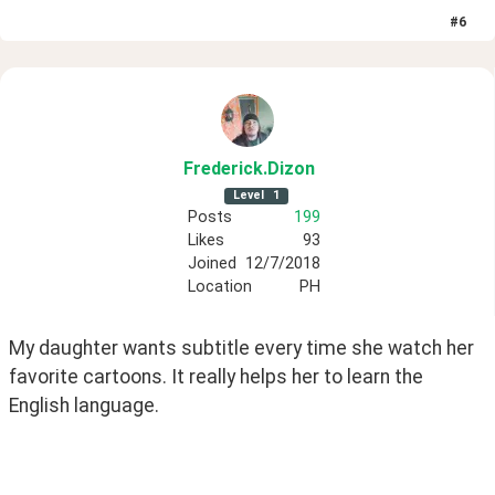
#
6
Frederick
.Dizon
Level
1
Posts
199
Likes
93
Joined
12/7/2018
Location
PH
My daughter wants subtitle every time she watch her 
favorite cartoons. It really helps her to learn the 
English language. 