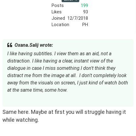
Posts
199
Likes
93
Joined
12/7/2018
Location
PH
Oxana.Salij wrote:
I like having subtitles. I view them as an aid, not a 
distraction. I like having a clear, instant view of the 
dialogue in case I miss something.I don't think they 
distract me from the image at all.  I don't completely look 
away from the visuals on screen, I just kind of watch both 
at the same time, some how.
Same here. Maybe at first you will struggle having it 
while watching.