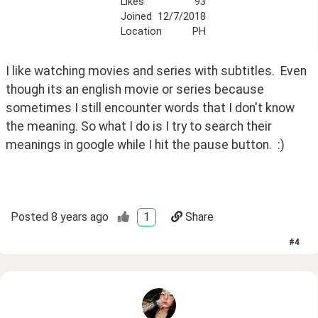
Likes
93
Joined
12/7/2018
Location
PH
I like watching movies and series with subtitles.  Even 
though its an english movie or series because 
sometimes I still encounter words that I don't know 
the meaning. So what I do is I try to search their 
meanings in google while I hit the pause button.  :)
Posted
8 years ago
1
Share
#
4