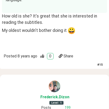
How old is she? It's great that she is interested in
reading the subtitles.
My oldest wouldn't bother doing it 
Posted
8 years ago
0
Share
#
15
Frederick
.Dizon
Level
1
Posts
199