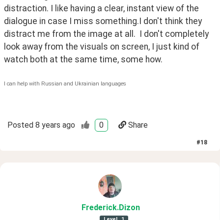
distraction. I like having a clear, instant view of the 
dialogue in case I miss something.I don't think they 
distract me from the image at all.  I don't completely 
look away from the visuals on screen, I just kind of 
watch both at the same time, some how.
I can help with Russian and Ukrainian languages
Posted
8 years ago
0
Share
#
18
Frederick
.Dizon
Level
1