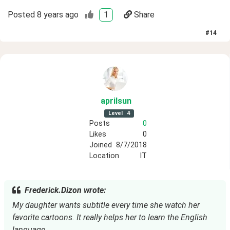
Posted
8 years ago
1
Share
#
14
aprilsun
Level
4
Posts
0
Likes
0
Joined
8/7/2018
Location
IT
Frederick.Dizon wrote:
My daughter wants subtitle every time she watch her 
favorite cartoons. It really helps her to learn the English 
language.