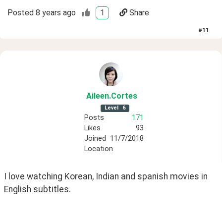
Posted
8 years ago
1
Share
#
11
Aileen
.Cortes
Level
6
Posts
171
Likes
93
Joined
11/7/2018
Location
I love watching Korean, Indian and spanish movies in 
English subtitles. 