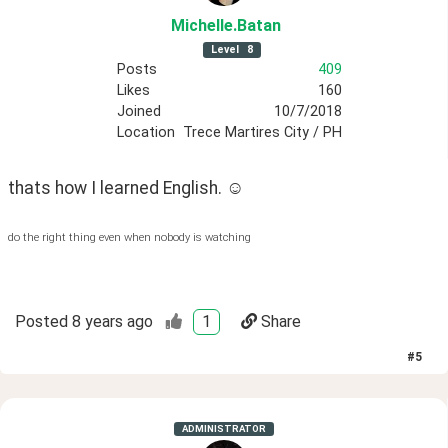
Michelle
.Batan
Level
8
Posts
409
Likes
160
Joined
10/7/2018
Location
Trece Martires City / PH
thats how I learned English. ☺️
do the right thing even when nobody is watching
Posted
8 years ago
1
Share
#
5
ADMINISTRATOR