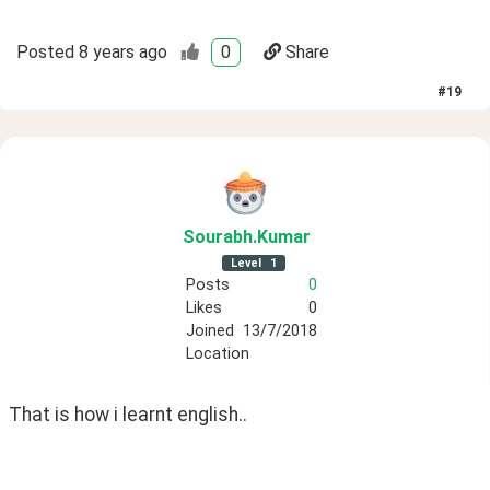
Posted
8 years ago
0
Share
#
19
Sourabh
.Kumar
Level
1
Posts
0
Likes
0
Joined
13/7/2018
Location
That is how i learnt english..