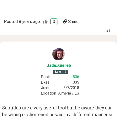
Posted
8 years ago
0
Share
#
8
Jade
.Xuereb
Level
9
Posts
536
Likes
335
Joined
8/7/2018
Location
Almeria / ES
Subtitles are a very useful tool but be aware they can 
be wrong or shortened or said in a different manner si 