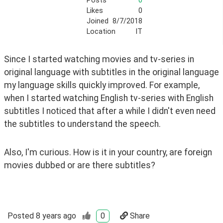
Posts
0
Likes
0
Joined
8/7/2018
Location
IT
Since I started watching movies and tv-series in 
original language with subtitles in the original language 
my language skills quickly improved. For example, 
when I started watching English tv-series with English 
subtitles I noticed that after a while I didn't even need 
the subtitles to understand the speech.
Also, I'm curious. How is it in your country, are foreign 
movies dubbed or are there subtitles?
Posted
8 years ago
0
Share