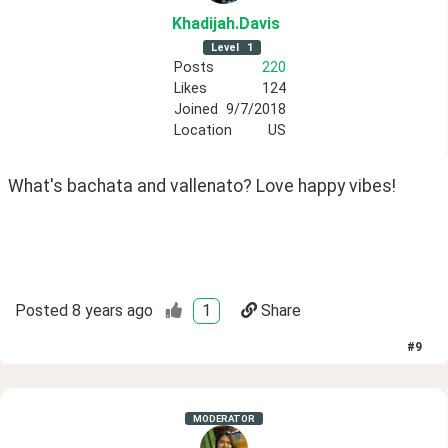
Khadijah
.Davis
Level
1
Posts
220
Likes
124
Joined
9/7/2018
Location
US
What's bachata and vallenato? Love happy vibes! 
Posted
8 years ago
1
Share
#
9
MODERATOR