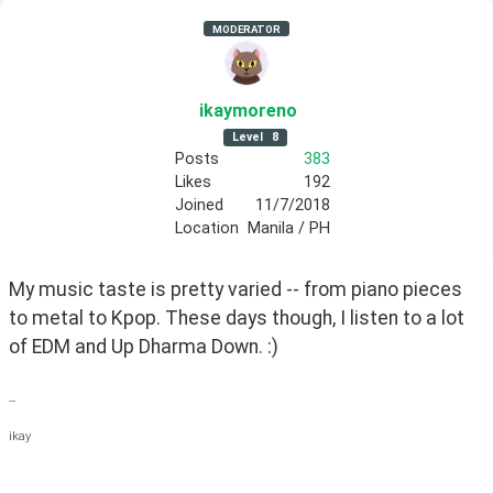
MODERATOR
ikaymoreno
Level
8
Posts
383
Likes
192
Joined
11/7/2018
Location
Manila / PH
My music taste is pretty varied -- from piano pieces 
to metal to Kpop. These days though, I listen to a lot 
of EDM and Up Dharma Down. :)
--
ikay