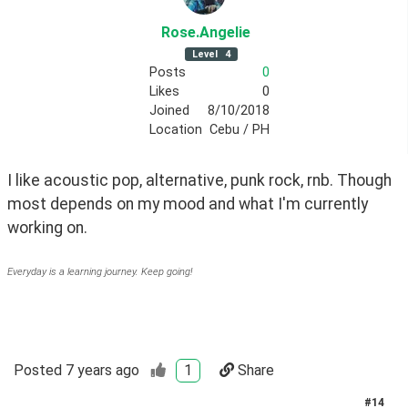
Rose
.Angelie
Level
4
Posts
0
Likes
0
Joined
8/10/2018
Location
Cebu / PH
I like acoustic pop, alternative, punk rock, rnb. Though 
most depends on my mood and what I'm currently 
working on.
Everyday is a learning journey. Keep going!
Posted
7 years ago
1
Share
#
14