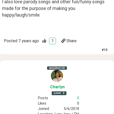
I also love parody songs and other fun/funny songs 
made for the purpose of making you 
happy/laugh/smile 
Posted
7 years ago
1
Share
#
15
MODERATOR
Charlyn
Level
5
Posts
0
Likes
0
Joined
5/6/2018