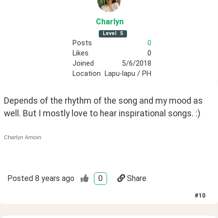
Charlyn
Level
5
Posts
0
Likes
0
Joined
5/6/2018
Location
Lapu-lapu / PH
Depends of the rhythm of the song and my mood as 
well. But I mostly love to hear inspirational songs. :)
Charlyn Amoin
Posted
8 years ago
0
Share
#
10