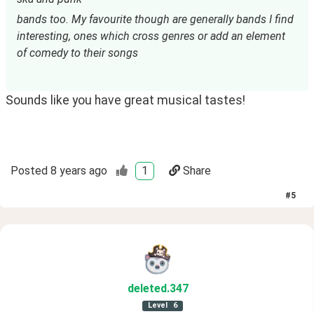
bands too. My favourite though are generally bands I find 
interesting, ones which cross genres or add an element 
of comedy to their songs
Sounds like you have great musical tastes!
Posted
8 years ago
1
Share
#
5
deleted
.347
Level
6