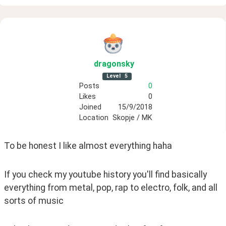
dragonsky
Level
5
Posts
0
Likes
0
Joined
15/9/2018
Location
Skopje / MK
To be honest I like almost everything haha
If you check my youtube history you'll find basically 
everything from metal, pop, rap to electro, folk, and all 
sorts of music