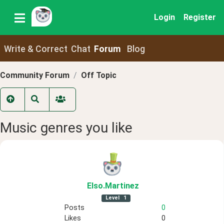
Login
Register
Write & Correct
Chat
Forum
Blog
Community Forum
Off Topic
Music genres you like
Elso
.Martinez
Level
1
Posts
0
Likes
0