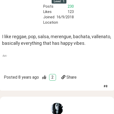
Level
1
Posts
230
Likes
123
Joined
16/9/2018
Location
I like reggae, pop, salsa, merengue, bachata, vallenato, 
basically everything that has happy vibes.
-Ari-
Posted
8 years ago
2
Share
#
8