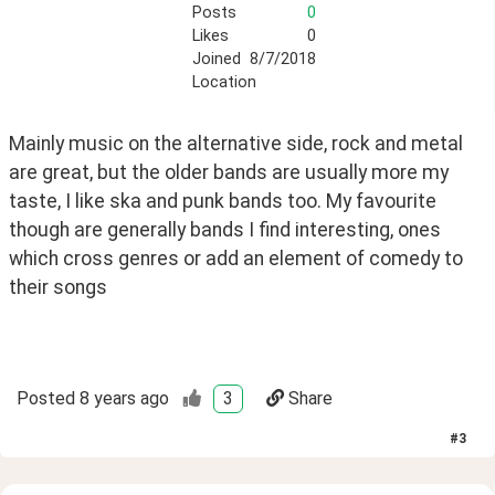
Posts
0
Likes
0
Joined
8/7/2018
Location
Mainly music on the alternative side, rock and metal 
are great, but the older bands are usually more my 
taste, I like ska and punk bands too. My favourite 
though are generally bands I find interesting, ones 
which cross genres or add an element of comedy to 
their songs
Posted
8 years ago
3
Share
#
3