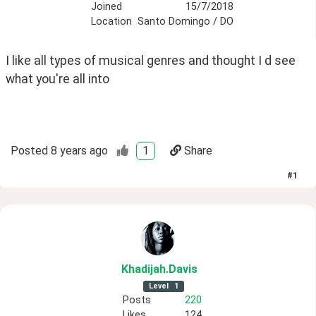
Joined
15/7/2018
Location
Santo Domingo / DO
I like all types of musical genres and thought I d see 
what you're all into
Posted
8 years ago
1
Share
#
1
Khadijah
.Davis
Level
1
Posts
220
Likes
124