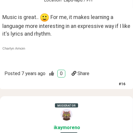
Location
Lapu-lapu / PH
Music is great.. 
 For me, it makes learning a 
language more interesting in an expressive way if I like 
it's lyrics and rhythm. 
Charlyn Amoin
Posted
7 years ago
0
Share
#
16
MODERATOR
ikaymoreno