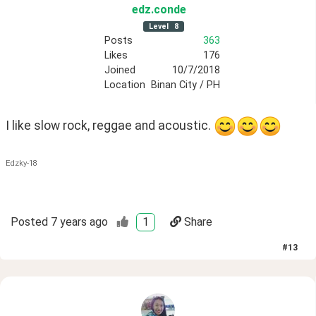
edz
.conde
Level
8
Posts
363
Likes
176
Joined
10/7/2018
Location
Binan City / PH
I like slow rock, reggae and acoustic. 
Edzky-18
Posted
7 years ago
1
Share
#
13