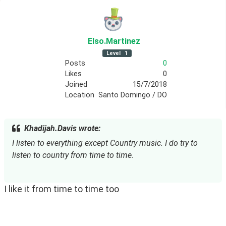
Elso
.Martinez
Level
1
Posts
0
Likes
0
Joined
15/7/2018
Location
Santo Domingo / DO
Khadijah.Davis wrote:
I listen to everything except Country music. I do try to 
listen to country from time to time.
I like it from time to time too