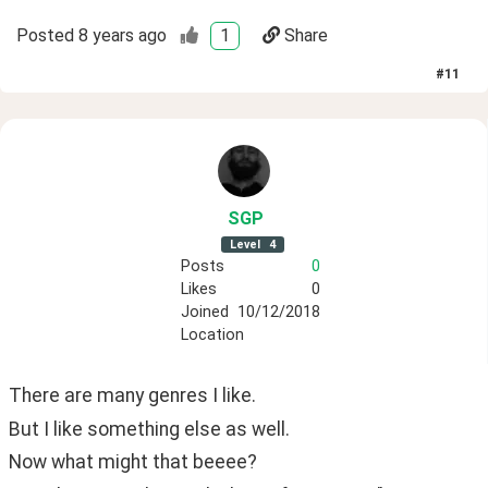
Posted
8 years ago
1
Share
#
11
SGP
Level
4
Posts
0
Likes
0
Joined
10/12/2018
Location
There are many genres I like.
But I like something else as well.
Now what might that beeee?