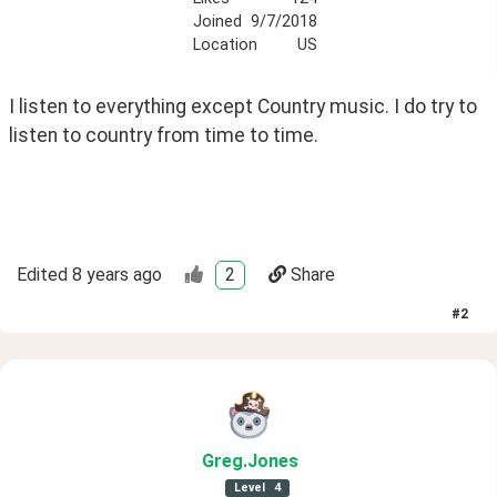
Joined
9/7/2018
Location
US
I listen to everything except Country music. I do try to 
listen to country from time to time.
Edited
8 years ago
2
Share
#
2
Greg
.Jones
Level
4