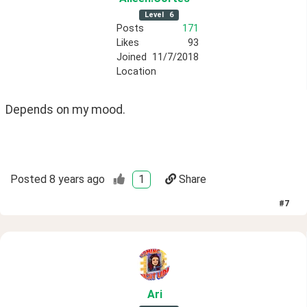
Level
6
Posts
171
Likes
93
Joined
11/7/2018
Location
Depends on my mood.
Posted
8 years ago
1
Share
#
7
Ari