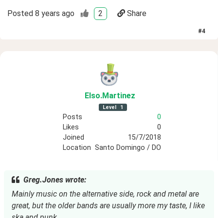
Posted
8 years ago
2
Share
#
4
Elso
.Martinez
Level
1
Posts
0
Likes
0
Joined
15/7/2018
Location
Santo Domingo / DO
Greg.Jones wrote:
Mainly music on the alternative side, rock and metal are 
great, but the older bands are usually more my taste, I like 
ska and punk