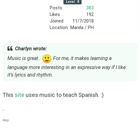
Level
8
Posts
383
Likes
192
Joined
11/7/2018
Location
Manila / PH
Charlyn wrote:
Music is great..
For me, it makes learning a
language more interesting in an expressive way if I like
it's lyrics and rhythm.
This 
site
 uses music to teach Spanish. :)
--
ikay