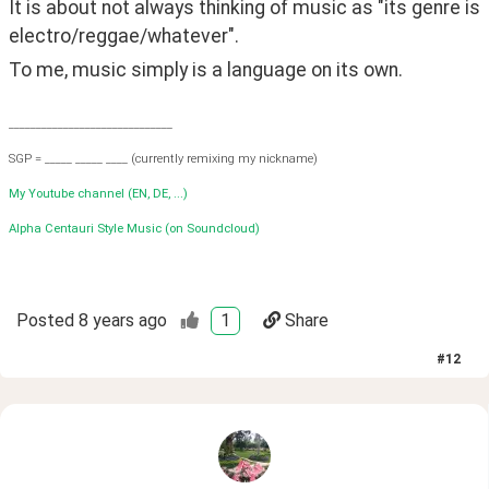
It is about not always thinking of music as "its genre is 
electro/reggae/whatever".
To me, music simply is a language on its own.
______________________________
SGP = _____ _____ ____ (currently remixing my nickname)
My Youtube channel (EN, DE, ...)
Alpha Centauri Style Music (on Soundcloud)
Posted
8 years ago
1
Share
#
12