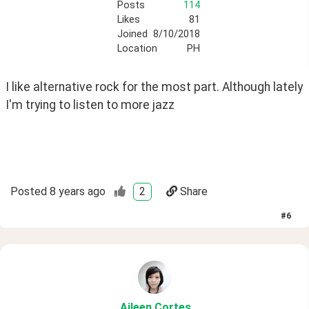
Posts
114
Likes
81
Joined
8/10/2018
Location
PH
I like alternative rock for the most part. Although lately 
I'm trying to listen to more jazz
Posted
8 years ago
2
Share
#
6
Aileen
.Cortes