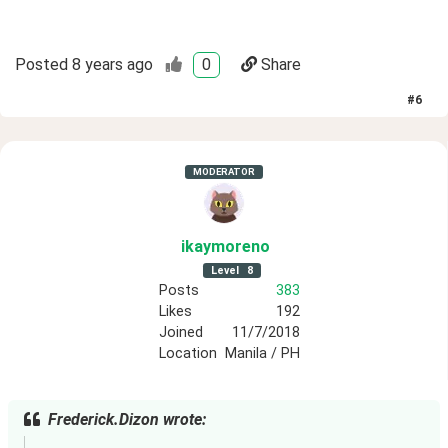
Posted
8 years ago
0
Share
#
6
MODERATOR
ikaymoreno
Level
8
Posts
383
Likes
192
Joined
11/7/2018
Location
Manila / PH
Frederick.Dizon wrote: