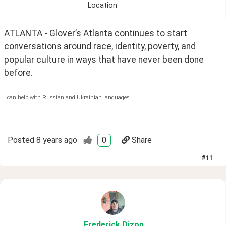
Location
ATLANTA - Glover’s Atlanta continues to start 
conversations around race, identity, poverty, and 
popular culture in ways that have never been done 
before. 
I can help with Russian and Ukrainian languages
Posted
8 years ago
0
Share
#
11
Frederick
.Dizon