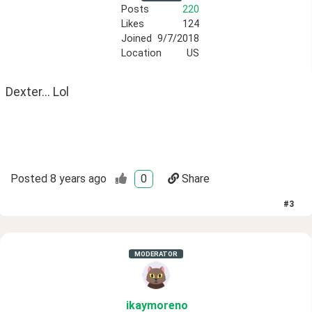
Posts
220
Likes
124
Joined
9/7/2018
Location
US
Dexter... Lol
Posted
8 years ago
0
Share
#
3
MODERATOR
ikaymoreno