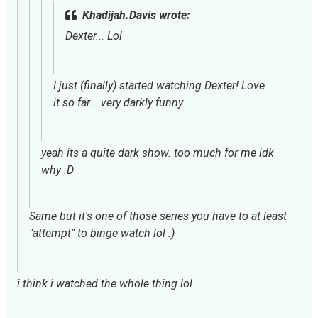
Khadijah.Davis wrote:
Dexter... Lol
I just (finally) started watching Dexter! Love 
it so far... very darkly funny.
yeah its a quite dark show. too much for me idk 
why :D
Same but it's one of those series you have to at least
"attempt" to binge watch lol :)
i think i watched the whole thing lol