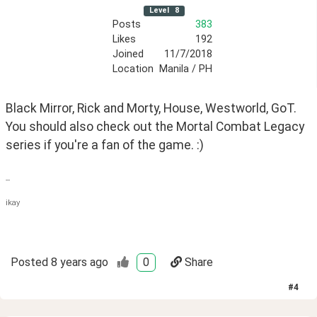
Level
8
Posts
383
Likes
192
Joined
11/7/2018
Location
Manila / PH
Black Mirror, Rick and Morty, House, Westworld, GoT. 
You should also check out the Mortal Combat Legacy 
series if you're a fan of the game. :)
--
ikay
Posted
8 years ago
0
Share
#
4