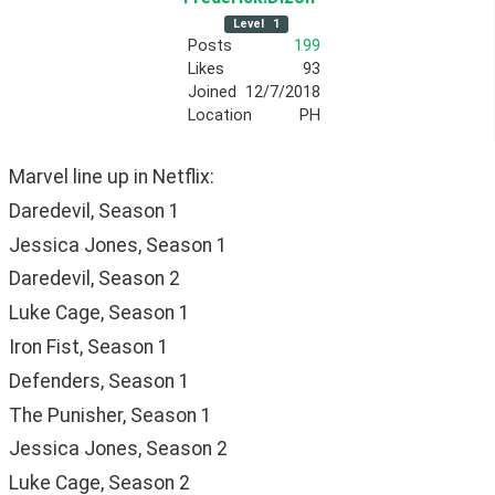
Level
1
Posts
199
Likes
93
Joined
12/7/2018
Location
PH
Marvel line up in Netflix:
Daredevil, Season 1
Jessica Jones, Season 1
Daredevil, Season 2
Luke Cage, Season 1
Iron Fist, Season 1
Defenders, Season 1
The Punisher, Season 1
Jessica Jones, Season 2
Luke Cage, Season 2