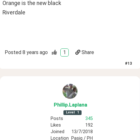
Orange is the new black
Riverdale
Posted
8 years ago
1
Share
#
13
Phillip
.Laplana
Level
1
Posts
345
Likes
192
Joined
13/7/2018
Location
Pasig / PH