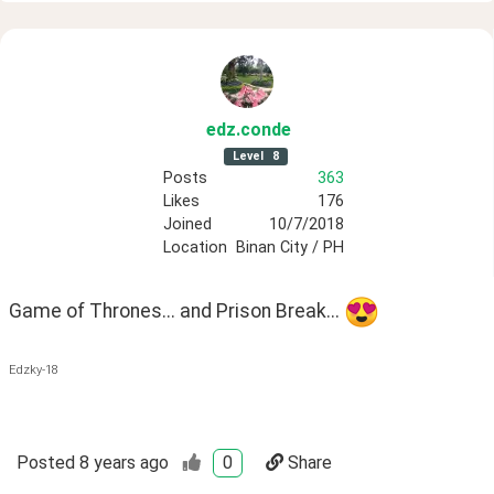
edz
.conde
Level
8
Posts
363
Likes
176
Joined
10/7/2018
Location
Binan City / PH
Game of Thrones... and Prison Break... 
Edzky-18
Posted
8 years ago
0
Share