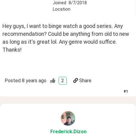
Joined
8/7/2018
Location
Hey guys, I want to binge watch a good series. Any 
recommendation? Could be anything from old to new 
as long as it's great lol. Any genre would suffice. 
Thanks!
Posted
8 years ago
2
Share
#
1
Frederick
.Dizon