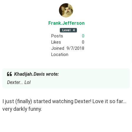
Frank
.Jefferson
Level
4
Posts
0
Likes
0
Joined
9/7/2018
Location
Khadijah.Davis wrote:
Dexter... Lol
I just (finally) started watching Dexter! Love it so far... 
very darkly funny.