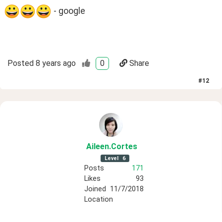
 - google
Posted
8 years ago
0
Share
#
12
Aileen
.Cortes
Level
6
Posts
171
Likes
93
Joined
11/7/2018
Location