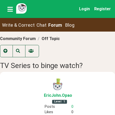
Login
Register
Write & Correct
Chat
Forum
Blog
Community Forum
Off Topic
TV Series to binge watch?
EricJohn
.Opao
Level
1
Posts
0
Likes
0