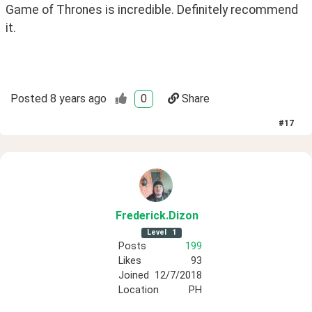
Game of Thrones is incredible. Definitely recommend 
it.
Posted
8 years ago
0
Share
#
17
Frederick
.Dizon
Level
1
Posts
199
Likes
93
Joined
12/7/2018
Location
PH