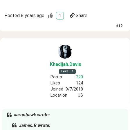
Posted
8 years ago
1
Share
#
19
Khadijah
.Davis
Level
1
Posts
220
Likes
124
Joined
9/7/2018
Location
US
aaronhawk wrote:
James.B wrote: