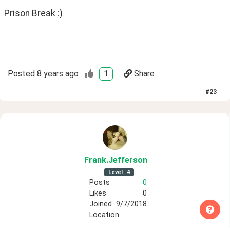
Prison Break :)
Posted
8 years ago
1
Share
#
23
Frank
.Jefferson
Level
4
Posts
0
Likes
0
Joined
9/7/2018
Location