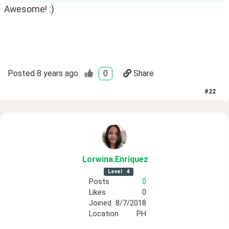
Awesome! :)
Posted
8 years ago
0
Share
#
22
Lorwina
.Enriquez
Level
4
Posts
0
Likes
0
Joined
8/7/2018
Location
PH