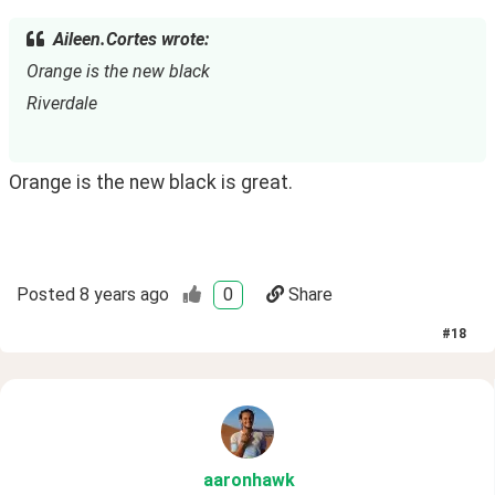
Aileen.Cortes wrote:
Orange is the new black
Riverdale
Orange is the new black is great. 
Posted
8 years ago
0
Share
#
18
aaronhawk