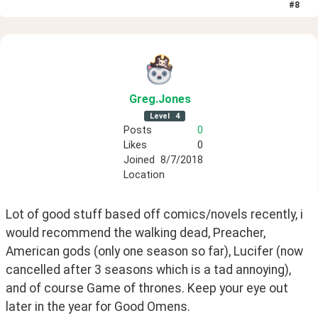
#
8
Greg
.Jones
Level
4
Posts
0
Likes
0
Joined
8/7/2018
Location
Lot of good stuff based off comics/novels recently, i 
would recommend the walking dead, Preacher, 
American gods (only one season so far), Lucifer (now 
cancelled after 3 seasons which is a tad annoying), 
and of course Game of thrones. Keep your eye out 
later in the year for Good Omens.