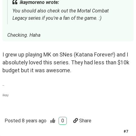
ikaymoreno wrote:
You should also check out the Mortal Combat
Legacy series if you're a fan of the game. :)
Checking. Haha
I grew up playing MK on SNes (Katana Forever!) and I 
absolutely loved this series. They had less than $10k 
budget but it was awesome. 
--
ikay
Posted
8 years ago
0
Share
#
7