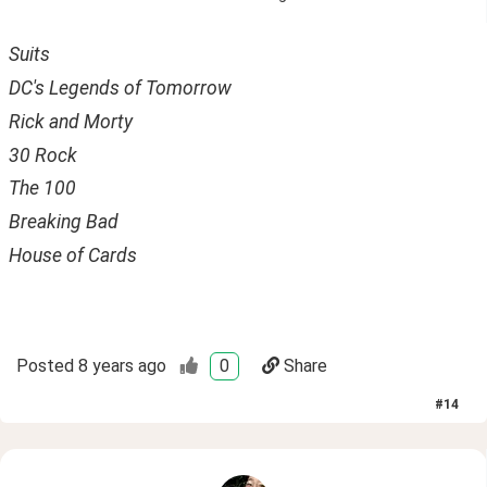
Suits 
DC's Legends of Tomorrow
Rick and Morty
30 Rock
The 100
Breaking Bad
House of Cards
Posted
8 years ago
0
Share
#
14