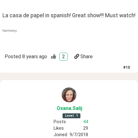
La casa de papel in spanish! Great show!!! Must watch!
harmony.
Posted
8 years ago
2
Share
#
10
Oxana
.Salij
Level
1
Posts
44
Likes
29
Joined
9/7/2018