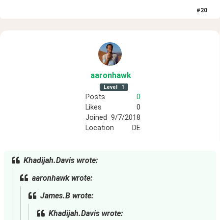
#
20
aaronhawk
Level
1
Posts
0
Likes
0
Joined
9/7/2018
Location
DE
Khadijah.Davis wrote:
aaronhawk wrote:
James.B wrote:
Khadijah.Davis wrote: