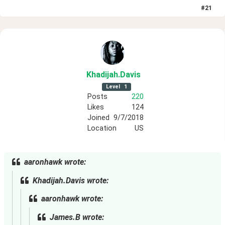
#
21
Khadijah
.Davis
Level
1
Posts
220
Likes
124
Joined
9/7/2018
Location
US
aaronhawk wrote:
Khadijah.Davis wrote:
aaronhawk wrote:
James.B wrote: