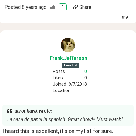
Posted
8 years ago
1
Share
#
16
Frank
.Jefferson
Level
4
Posts
0
Likes
0
Joined
9/7/2018
Location
aaronhawk wrote:
La casa de papel in spanish! Great show!!! Must watch!
I heard this is excellent, it's on my list for sure.