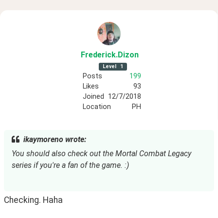
Frederick
.Dizon
Level
1
Posts
199
Likes
93
Joined
12/7/2018
Location
PH
ikaymoreno wrote:
You should also check out the Mortal Combat Legacy 
series if you're a fan of the game. :)
Checking. Haha