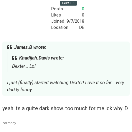
Level
1
Posts
0
Likes
0
Joined
9/7/2018
Location
DE
James.B wrote:
Khadijah.Davis wrote:
Dexter... Lol
I just (finally) started watching Dexter! Love it so far... very
darkly funny.
yeah its a quite dark show. too much for me idk why :D
harmony.