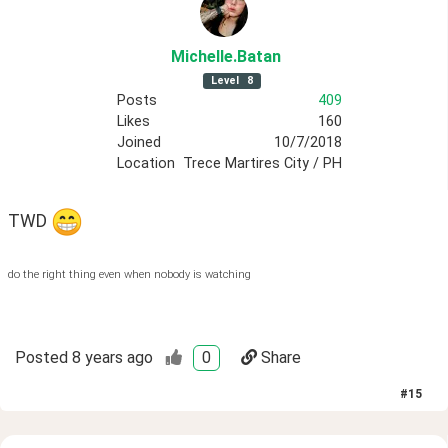
Michelle
.Batan
Level
8
Posts
409
Likes
160
Joined
10/7/2018
Location
Trece Martires City / PH
TWD 
do the right thing even when nobody is watching
Posted
8 years ago
0
Share
#
15