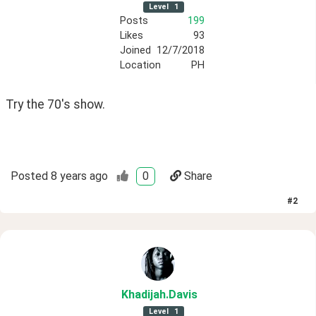
Level
1
Posts
199
Likes
93
Joined
12/7/2018
Location
PH
Try the 70's show. 
Posted
8 years ago
0
Share
#
2
Khadijah
.Davis
Level
1