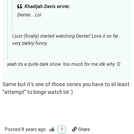
Khadijah.Davis wrote:
Dexter... Lol
I just (finally) started watching Dexter! Love it so far... 
very darkly funny.
yeah its a quite dark show. too much for me idk why :D
Same but it's one of those series you have to at least
"attempt" to binge watch lol :)
Posted
8 years ago
1
Share