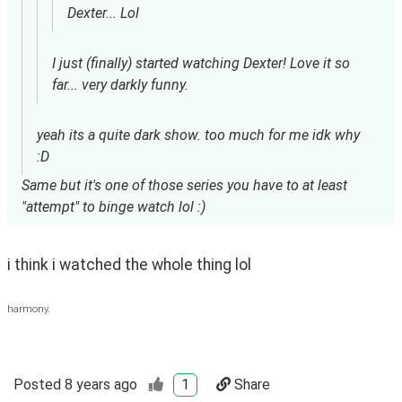
Dexter... Lol
I just (finally) started watching Dexter! Love it so
far... very darkly funny.
yeah its a quite dark show. too much for me idk why
:D
Same but it's one of those series you have to at least
"attempt" to binge watch lol :)
i think i watched the whole thing lol 
harmony.
Posted
8 years ago
1
Share