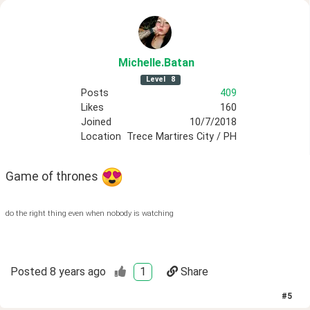
Michelle
.Batan
Level
8
Posts
409
Likes
160
Joined
10/7/2018
Location
Trece Martires City / PH
Game of thrones 
do the right thing even when nobody is watching
Posted
8 years ago
1
Share
#
5