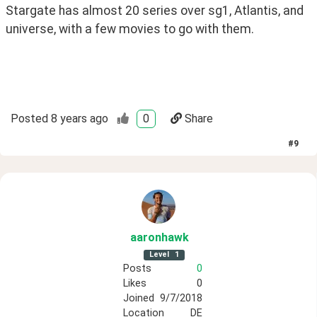
Stargate has almost 20 series over sg1, Atlantis, and 
universe, with a few movies to go with them.
Posted
8 years ago
0
Share
#
9
aaronhawk
Level
1
Posts
0
Likes
0
Joined
9/7/2018
Location
DE