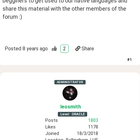
begginers to get used to our native languages and 
share this material with the other members of the 
forum :)
Posted
8 years ago
2
Share
#
1
ADMINISTRATOR
leosmith
Level
ORACLE
Posts
1803
Likes
1178
Joined
18/3/2018