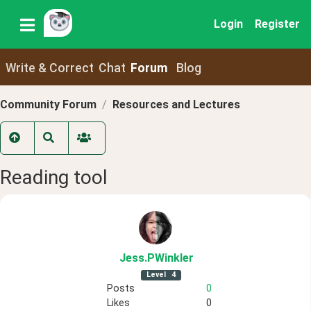
Login
Register
Write & Correct
Chat
Forum
Blog
Community Forum
Resources and Lectures
Reading tool
Jess
.PWinkler
Level
4
Posts
0
Likes
0