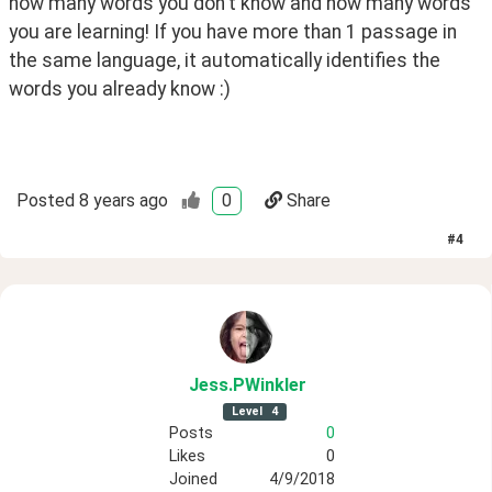
how many words you don't know and how many words 
you are learning! If you have more than 1 passage in 
the same language, it automatically identifies the 
words you already know :)
Posted
8 years ago
0
Share
#
4
Jess
.PWinkler
Level
4
Posts
0
Likes
0
Joined
4/9/2018