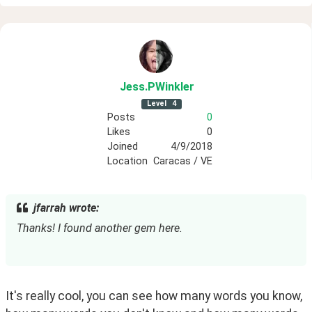
Jess
.PWinkler
Level
4
Posts
0
Likes
0
Joined
4/9/2018
Location
Caracas / VE
jfarrah wrote:
Thanks! I found another gem here.
It's really cool, you can see how many words you know, 