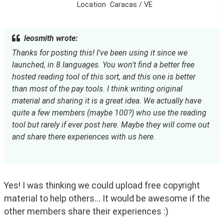
Location
Caracas / VE
leosmith wrote:
Thanks for posting this! I've been using it since we 
launched, in 8 languages. You won't find a better free 
hosted reading tool of this sort, and this one is better 
than most of the pay tools. I think writing original 
material and sharing it is a great idea. We actually have 
quite a few members (maybe 100?) who use the reading 
tool but rarely if ever post here. Maybe they will come out 
and share there experiences with us here.
Yes! I was thinking we could upload free copyright 
material to help others... It would be awesome if the 
other members share their experiences :)