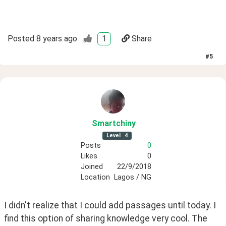
Posted
8 years ago
1
Share
#
5
Smartchiny
Level
4
Posts
0
Likes
0
Joined
22/9/2018
Location
Lagos / NG
I didn't realize that I could add passages until today. I 
find this option of sharing knowledge very cool. The 