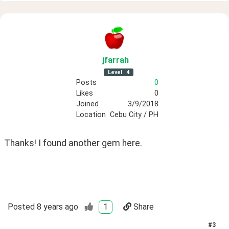
jfarrah
Level
4
Posts
0
Likes
0
Joined
3/9/2018
Location
Cebu City / PH
Thanks! I found another gem here.
Posted
8 years ago
1
Share
#
3