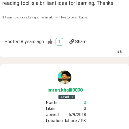
reading tool is a brilliant idea for learning. Thanks
If I was to choose being an animal, I will like to be an Eagle.
Posted
8 years ago
1
Share
#
6
imran
.khalil0000
Level
1
Posts
0
Likes
0
Joined
5/9/2018
Location
lahore / PK