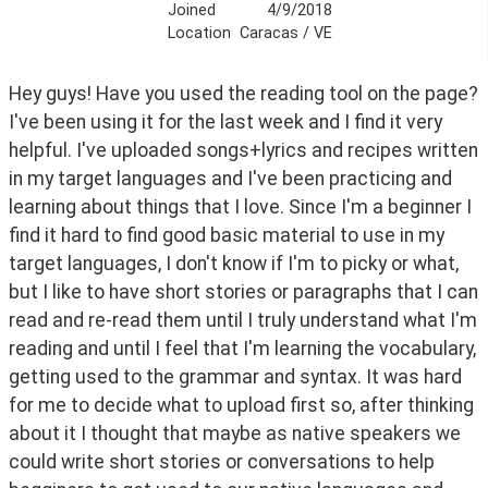
Joined
4/9/2018
Location
Caracas / VE
Hey guys! Have you used the reading tool on the page? 
I've been using it for the last week and I find it very 
helpful. I've uploaded songs+lyrics and recipes written 
in my target languages and I've been practicing and 
learning about things that I love. Since I'm a beginner I 
find it hard to find good basic material to use in my 
target languages, I don't know if I'm to picky or what, 
but I like to have short stories or paragraphs that I can 
read and re-read them until I truly understand what I'm 
reading and until I feel that I'm learning the vocabulary, 
getting used to the grammar and syntax. It was hard 
for me to decide what to upload first so, after thinking 
about it I thought that maybe as native speakers we 
could write short stories or conversations to help 