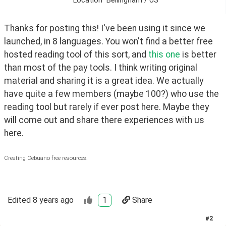
Location
Bellingham / US
Thanks for posting this! I've been using it since we 
launched, in 8 languages. You won't find a better free 
hosted reading tool of this sort, and 
this one
 is better 
than most of the pay tools. I think writing original 
material and sharing it is a great idea. We actually 
have quite a few members (maybe 100?) who use the 
reading tool but rarely if ever post here. Maybe they 
will come out and share there experiences with us 
here.
Creating Cebuano free resources.
Edited
8 years ago
1
Share
#
2