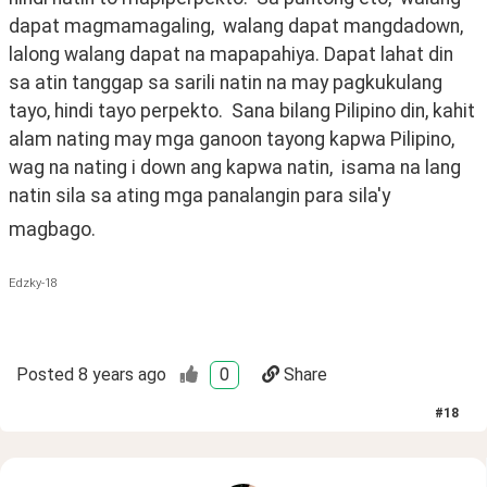
dapat magmamagaling,  walang dapat mangdadown, 
lalong walang dapat na mapapahiya. Dapat lahat din 
sa atin tanggap sa sarili natin na may pagkukulang 
tayo, hindi tayo perpekto.  Sana bilang Pilipino din, kahit 
alam nating may mga ganoon tayong kapwa Pilipino, 
wag na nating i down ang kapwa natin,  isama na lang 
natin sila sa ating mga panalangin para sila'y 
magbago.
Edzky-18
Posted
8 years ago
0
Share
#
18