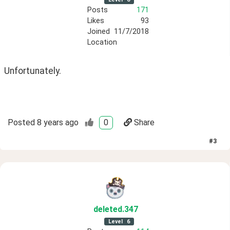
Posts
171
Likes
93
Joined
11/7/2018
Location
Unfortunately.
Posted
8 years ago
0
Share
#
3
deleted
.347
Level
6