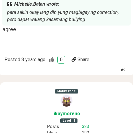
Michelle.Batan wrote:
para sakin okay lang din yung magbigay ng correction,
pero dapat walang kasamang bullying.
agree
Posted
8 years ago
0
Share
#
9
MODERATOR
ikaymoreno
Level
8
Posts
383
Likes
192