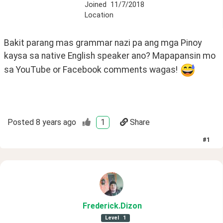
Joined
11/7/2018
Location
Bakit parang mas grammar nazi pa ang mga Pinoy 
kaysa sa native English speaker ano? Mapapansin mo 
sa YouTube or Facebook comments wagas! 
Posted
8 years ago
1
Share
#
1
Frederick
.Dizon
Level
1