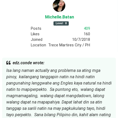
Michelle
.Batan
Level
8
Posts
409
Likes
160
Joined
10/7/2018
Location
Trece Martires City / PH
edz.conde wrote:
Isa lang naman actually ang problema sa ating mga 
pinoy,  kailangang tanggapin natin na hindi natin 
pangunahing lenggwahe ang Engles kaya natural na hindi 
natin to mapiperpekto.  Sa puntong eto,  walang dapat 
magmamagaling,  walang dapat mangdadown, lalong 
walang dapat na mapapahiya. Dapat lahat din sa atin 
tanggap sa sarili natin na may pagkukulang tayo, hindi 
tayo perpekto.  Sana bilang Pilipino din, kahit alam nating 