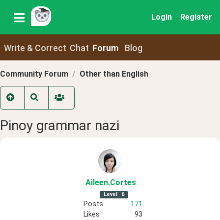
Login
Register
Write & Correct
Chat
Forum
Blog
Community Forum
Other than English
Pinoy grammar nazi
Aileen
.Cortes
Level
6
Posts
171
Likes
93