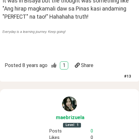
It was in Bisaya but the thought was something like 
"Ang hirap magkamali daw sa Pinas kasi andaming 
"PERFECT" na tao!" Hahahaha truth!
Everyday is a learning journey. Keep going!
Posted
8 years ago
1
Share
#
13
maebrizuela
Level
1
Posts
0
Likes
0