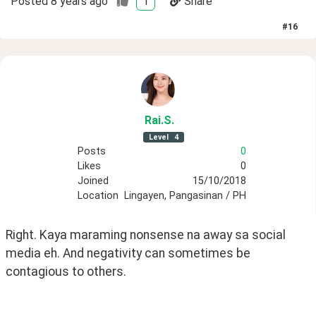
Posted
8 years ago
1
Share
#
16
Rai
.S
.
Level
4
Posts
0
Likes
0
Joined
15/10/2018
Location
Lingayen, Pangasinan / PH
Right. Kaya maraming nonsense na away sa social 
media eh. And negativity can sometimes be 
contagious to others.