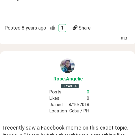
Posted
8 years ago
1
Share
#
12
Rose
.Angelie
Level
4
Posts
0
Likes
0
Joined
8/10/2018
Location
Cebu / PH
I recently saw a Facebook meme on this exact topic. 