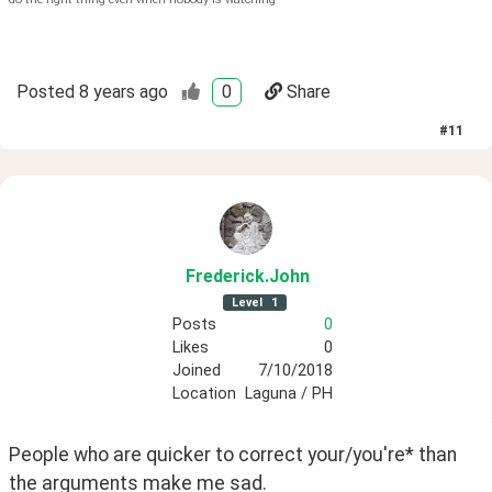
Posted
8 years ago
0
Share
#
11
Frederick
.John
Level
1
Posts
0
Likes
0
Joined
7/10/2018
Location
Laguna / PH
People who are quicker to correct your/you're* than 
the arguments make me sad.