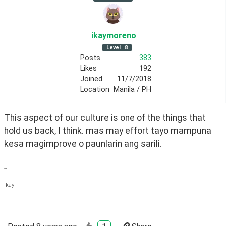
ikaymoreno
Level
8
Posts
383
Likes
192
Joined
11/7/2018
Location
Manila / PH
This aspect of our culture is one of the things that 
hold us back, I think. mas may effort tayo mampuna 
kesa magimprove o paunlarin ang sarili.
--
ikay