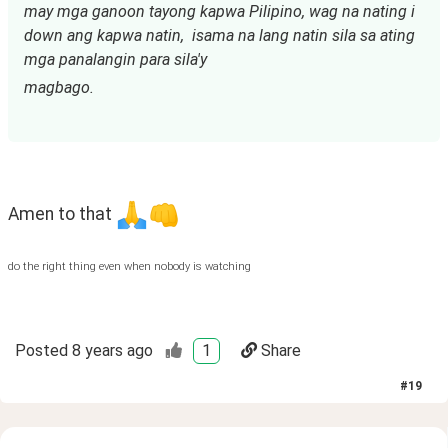
may mga ganoon tayong kapwa Pilipino, wag na nating i 
down ang kapwa natin,  isama na lang natin sila sa ating 
mga panalangin para sila'y
magbago.
Amen to that 
do the right thing even when nobody is watching
Posted
8 years ago
1
Share
#
19