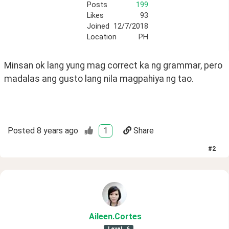
Posts
199
Likes
93
Joined
12/7/2018
Location
PH
Minsan ok lang yung mag correct ka ng grammar, pero 
madalas ang gusto lang nila magpahiya ng tao.
Posted
8 years ago
1
Share
#
2
Aileen
.Cortes
Level
6