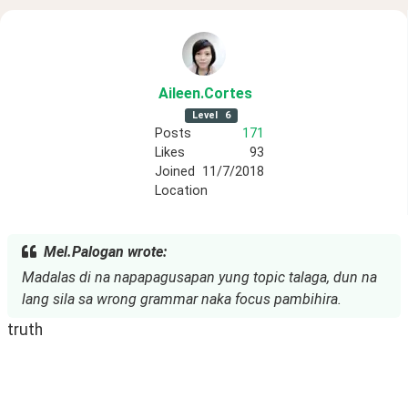
Aileen
.Cortes
Level
6
Posts
171
Likes
93
Joined
11/7/2018
Location
Mel.Palogan wrote:
Madalas di na napapagusapan yung topic talaga, dun na
lang sila sa wrong grammar naka focus pambihira.
truth