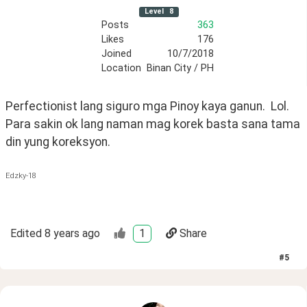
Level
8
Posts
363
Likes
176
Joined
10/7/2018
Location
Binan City / PH
Perfectionist lang siguro mga Pinoy kaya ganun.  Lol.  
Para sakin ok lang naman mag korek basta sana tama 
din yung koreksyon. 
Edzky-18
Edited
8 years ago
1
Share
#
5