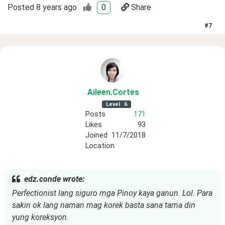
Posted
8 years ago
0
Share
#
7
Aileen
.Cortes
Level
6
Posts
171
Likes
93
Joined
11/7/2018
Location
edz.conde wrote:
Perfectionist lang siguro mga Pinoy kaya ganun. Lol. Para
sakin ok lang naman mag korek basta sana tama din
yung koreksyon.