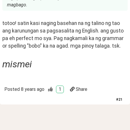
magbago.
totoo! satin kasi naging basehan na ng talino ng tao 
ang karunungan sa pagsasalita ng English. ang gusto 
pa eh perfect mo sya. Pag nagkamali ka ng grammar 
or spelling "bobo" ka na agad. mga pinoy talaga. tsk.
mismei
Posted
8 years ago
1
Share
#
21