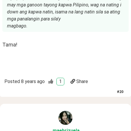
may mga ganoon tayong kapwa Pilipino, wag na nating i
down ang kapwa natin, isama na lang natin sila sa ating
mga panalangin para sila'y
magbago.
Tama!
Posted
8 years ago
1
Share
#
20
maebrizuela