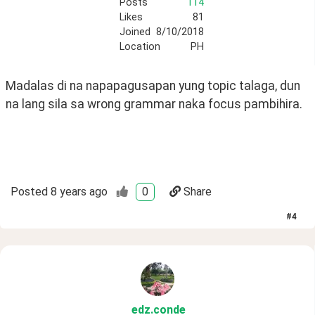
Posts
114
Likes
81
Joined
8/10/2018
Location
PH
Madalas di na napapagusapan yung topic talaga, dun 
na lang sila sa wrong grammar naka focus pambihira. 
Posted
8 years ago
0
Share
#
4
edz
.conde