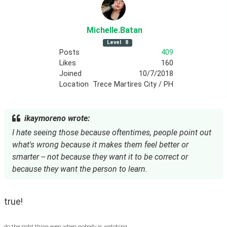
Michelle
.Batan
Level
8
Posts
409
Likes
160
Joined
10/7/2018
Location
Trece Martires City / PH
ikaymoreno wrote:
I hate seeing those because oftentimes, people point out
what's wrong because it makes them feel better or
smarter -- not because they want it to be correct or
because they want the person to learn.
true! 
do the right thing even when nobody is watching