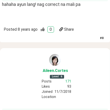
hahaha ayun lang! nag correct na mali pa
Posted
8 years ago
0
Share
#
8
Aileen
.Cortes
Level
6
Posts
171
Likes
93
Joined
11/7/2018
Location