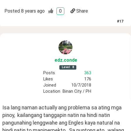
Posted
8 years ago
0
Share
#
17
edz
.conde
Level
8
Posts
363
Likes
176
Joined
10/7/2018
Location
Binan City / PH
Isa lang naman actually ang problema sa ating mga 
pinoy,  kailangang tanggapin natin na hindi natin 
pangunahing lenggwahe ang Engles kaya natural na 
hindi natin to mapiperpekto.  Sa puntong eto,  walang 