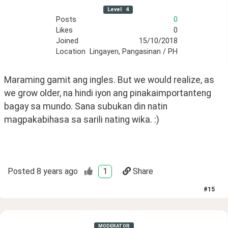
Level
4
Posts
0
Likes
0
Joined
15/10/2018
Location
Lingayen, Pangasinan / PH
Maraming gamit ang ingles. But we would realize, as 
we grow older, na hindi iyon ang pinakaimportanteng 
bagay sa mundo. Sana subukan din natin 
magpakabihasa sa sarili nating wika. :)
Posted
8 years ago
1
Share
#
15
MODERATOR