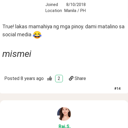
Joined
8/10/2018
Location
Manila / PH
True! lakas mamahiya ng mga pinoy. dami matalino sa 
social media 
mismei
Posted
8 years ago
2
Share
#
14
Rai
.S
.