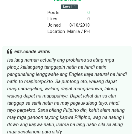
Level
1
Posts
0
Likes
0
Joined
8/10/2018
Location
Manila / PH
edz.conde wrote:
Isa lang naman actually ang problema sa ating mga
pinoy, kailangang tanggapin natin na hindi natin
pangunahing lenggwahe ang Engles kaya natural na hindi
natin to mapiperpekto. Sa puntong eto, walang dapat
magmamagaling, walang dapat mangdadown, lalong
walang dapat na mapapahiya. Dapat lahat din sa atin
tanggap sa sarili natin na may pagkukulang tayo, hindi
tayo perpekto. Sana bilang Pilipino din, kahit alam nating
may mga ganoon tayong kapwa Pilipino, wag na nating i
down ang kapwa natin, isama na lang natin sila sa ating
mga panalangin para sila'y