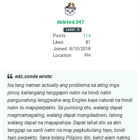
deleted
.347
Level
6
Posts
114
Likes
81
Joined
8/10/2018
Location
PH
edz.conde wrote:
Isa lang naman actually ang problema sa ating mga
pinoy, kailangang tanggapin natin na hindi natin
pangunahing lenggwahe ang Engles kaya natural na hindi
natin to mapiperpekto. Sa puntong eto, walang dapat
magmamagaling, walang dapat mangdadown, lalong
walang dapat na mapapahiya. Dapat lahat din sa atin
tanggap sa sarili natin na may pagkukulang tayo, hindi
tayo perpekto. Sana bilang Pilipino din, kahit alam nating