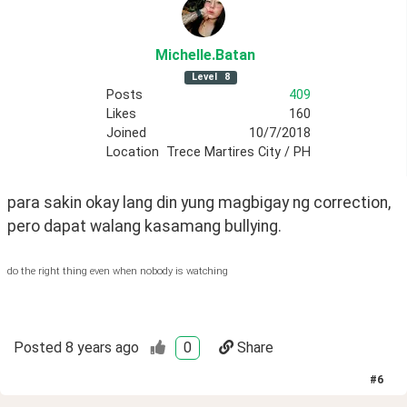
Michelle
.Batan
Level
8
Posts
409
Likes
160
Joined
10/7/2018
Location
Trece Martires City / PH
para sakin okay lang din yung magbigay ng correction, 
pero dapat walang kasamang bullying.
do the right thing even when nobody is watching
Posted
8 years ago
0
Share
#
6