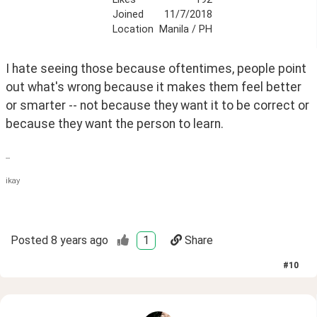
Joined
11/7/2018
Location
Manila / PH
I hate seeing those because oftentimes, people point 
out what's wrong because it makes them feel better 
or smarter -- not because they want it to be correct or 
because they want the person to learn.
--
ikay
Posted
8 years ago
1
Share
#
10