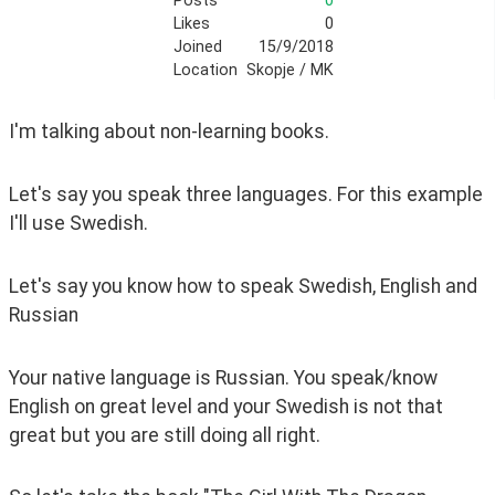
Posts
0
Likes
0
Joined
15/9/2018
Location
Skopje / MK
I'm talking about non-learning books.
Let's say you speak three languages. For this example 
I'll use Swedish.
Let's say you know how to speak Swedish, English and 
Russian
Your native language is Russian. You speak/know 
English on great level and your Swedish is not that 
great but you are still doing all right.