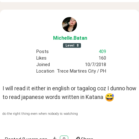
Michelle
.Batan
Level
8
Posts
409
Likes
160
Joined
10/7/2018
Location
Trece Martires City / PH
I will read it either in english or tagalog coz I dunno how 
to read japanese words written in Katana 
do the right thing even when nobody is watching