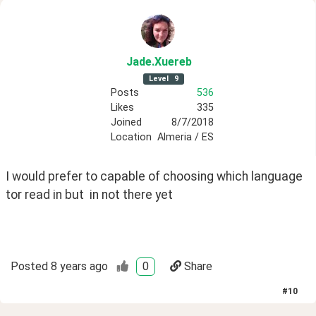
Jade
.Xuereb
Level
9
Posts
536
Likes
335
Joined
8/7/2018
Location
Almeria / ES
I would prefer to capable of choosing which language 
tor read in but  in not there yet
Posted
8 years ago
0
Share
#
10