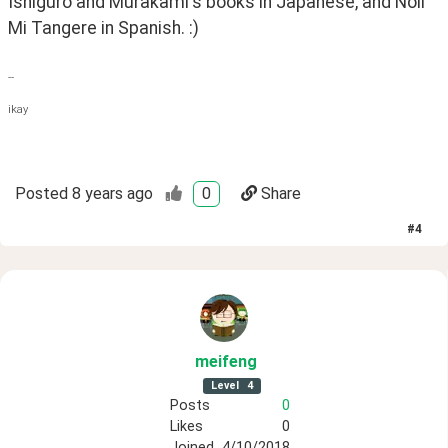
Ishiguro and Murakami's books in Japanese, and Noli 
Mi Tangere in Spanish. :)
--
ikay
Posted
8 years ago
0
Share
#
4
meifeng
Level
4
Posts
0
Likes
0
Joined
4/10/2018