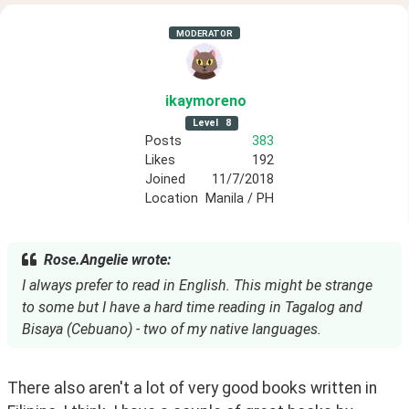
MODERATOR
ikaymoreno
Level
8
Posts
383
Likes
192
Joined
11/7/2018
Location
Manila / PH
Rose.Angelie wrote:
I always prefer to read in English. This might be strange
to some but I have a hard time reading in Tagalog and
Bisaya (Cebuano) - two of my native languages.
There also aren't a lot of very good books written in 