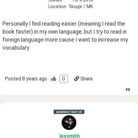
Joined
15/9/2018
Location
Skopje / MK
Personally I find reading easier (meaning I read the 
book faster) in my own language, but I try to read in 
foreign language more cause I want to increase my 
vocabulary 
Posted
8 years ago
0
Share
#
8
ADMINISTRATOR
leosmith