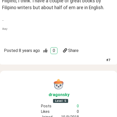
Filipino, I think. I have a couple of great books by 
Filipino writers but about half of em are in English.
--
ikay
Posted
8 years ago
0
Share
#
7
dragonsky
Level
5
Posts
0
Likes
0