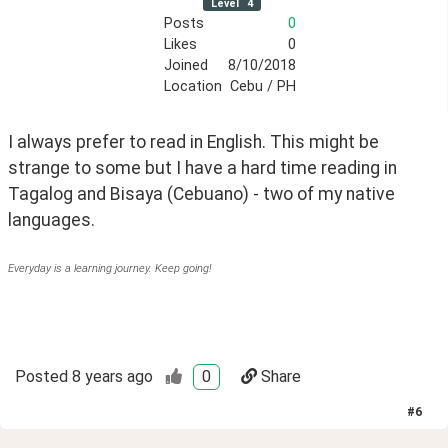
Level
4
Posts
0
Likes
0
Joined
8/10/2018
Location
Cebu / PH
I always prefer to read in English. This might be 
strange to some but I have a hard time reading in 
Tagalog and Bisaya (Cebuano) - two of my native 
languages.
Everyday is a learning journey. Keep going!
Posted
8 years ago
0
Share
#
6