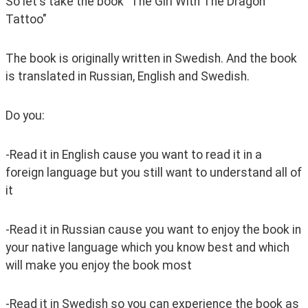
So let's take the book "The Girl With The Dragon 
Tattoo"
The book is originally written in Swedish. And the book 
is translated in Russian, English and Swedish.
Do you:
-Read it in English cause you want to read it in a 
foreign language but you still want to understand all of 
it
-Read it in Russian cause you want to enjoy the book in 
your native language which you know best and which 
will make you enjoy the book most
-Read it in Swedish so you can experience the book as 