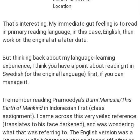
Location
That's interesting. My immediate gut feeling is to read 
in primary reading language, in this case, English, then 
work on the original at a later date. 
But thinking back about my language-learning 
experience, I think you have a point about reading it in 
Swedish (or the original language) first, if you can 
manage it. 
I remember reading Pramoedya's 
Bumi Manusia/This 
Earth of Mankind
 in Indonesian first (class 
assignment). I came across this very veiled reference 
(translates to his face darkened), and was wondering 
what that was referring to. The English version was a 