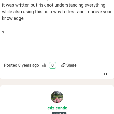
it was written but risk not understanding everything 
while also using this as a way to test and improve your 
knowledge
?
Posted
8 years ago
0
Share
#
1
edz
.conde