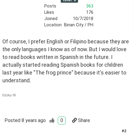
Level
8
Posts
363
Likes
176
Joined
10/7/2018
Location
Binan City / PH
Of course, I prefer English or Filipino because they are 
the only languages I know as of now. But I would love 
to read books written in Spanish in the future. I 
actually started reading Spanish books for children 
last year like "The frog prince" because it's easier to 
understand. 
Edzky-18
Posted
8 years ago
0
Share
#
2