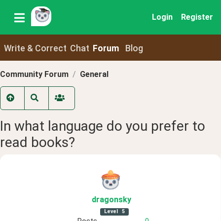
Login
Register
Write & Correct
Chat
Forum
Blog
Community Forum
General
In what language do you prefer to
read books?
dragonsky
Level
5