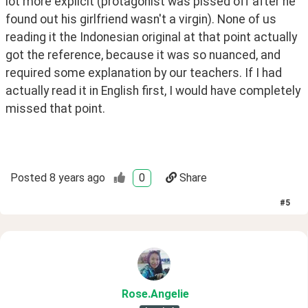
lot more explicit (protagonist was pissed off after he 
found out his girlfriend wasn't a virgin). None of us 
reading it the Indonesian original at that point actually 
got the reference, because it was so nuanced, and 
required some explanation by our teachers. If I had 
actually read it in English first, I would have completely 
missed that point. 
Posted
8 years ago
0
Share
#
5
Rose
.Angelie