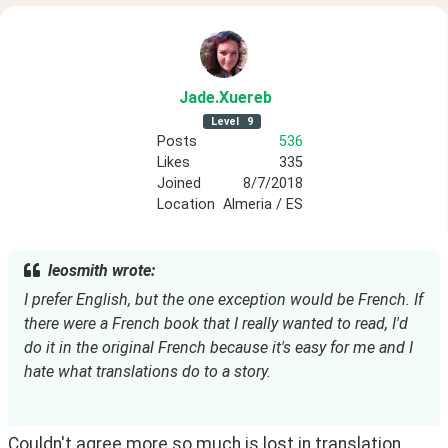
Jade
.Xuereb
Level
9
Posts
536
Likes
335
Joined
8/7/2018
Location
Almeria / ES
leosmith wrote:
I prefer English, but the one exception would be French. If 
there were a French book that I really wanted to read, I'd 
do it in the original French because it's easy for me and I 
hate what translations do to a story.
Couldn't agree more so much is lost in translation