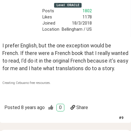
Level
ORACLE
Posts
1802
Likes
1178
Joined
18/3/2018
Location
Bellingham / US
I prefer English, but the one exception would be 
French. If there were a French book that I really wanted 
to read, I'd do it in the original French because it's easy 
for me and I hate what translations do to a story.
Creating Cebuano free resources.
Posted
8 years ago
0
Share
#
9