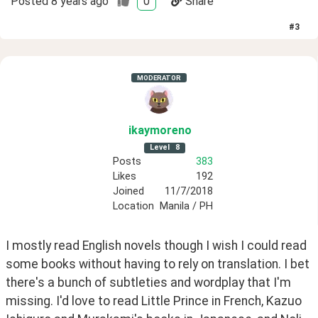
Posted
8 years ago
0
Share
#
3
MODERATOR
ikaymoreno
Level
8
Posts
383
Likes
192
Joined
11/7/2018
Location
Manila / PH
I mostly read English novels though I wish I could read 
some books without having to rely on translation. I bet 
there's a bunch of subtleties and wordplay that I'm 
missing. I'd love to read Little Prince in French, Kazuo 