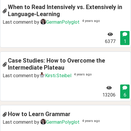
When to Read Intensively vs. Extensively in
Language-Learning
4 years ago
Last comment by
GermanPolyglot
6377
1
Case Studies: How to Overcome the
Intermediate Plateau
4 years ago
Last comment by
Kirsti.Steibel
13206
6
How to Learn Grammar
4 years ago
Last comment by
GermanPolyglot