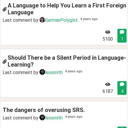
A Language to Help You Learn a First Foreign
Language
4 years ago
Last comment by
GermanPolyglot
5100
1
Should There be a Silent Period in Language-
Learning?
4 years ago
Last comment by
leosmith
6187
4
The dangers of overusing SRS.
4 years ago
Last comment by
leosmith