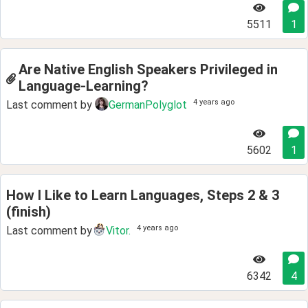
5511
1
Are Native English Speakers Privileged in
Language-Learning?
4 years ago
Last comment by
GermanPolyglot
5602
1
How I Like to Learn Languages, Steps 2 & 3
(finish)
4 years ago
Last comment by
Vitor.
6342
4