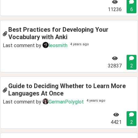
11236
6
Best Practices for Developing Your
Vocabulary with Anki
4 years ago
Last comment by
leosmith
32837
2
Guide to Deciding Whether to Learn More
Languages At Once
4 years ago
Last comment by
GermanPolyglot
4421
2