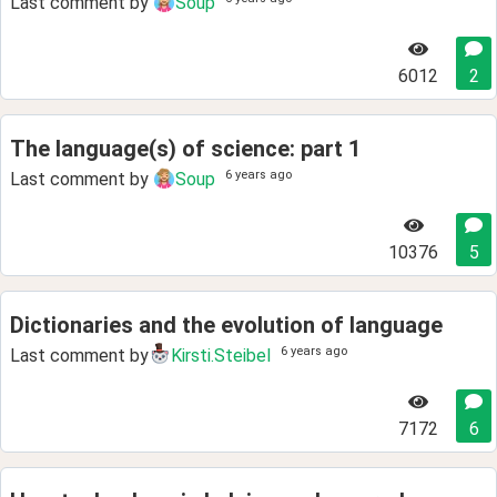
Last comment by
Soup
6012
2
The language(s) of science: part 1
6 years ago
Last comment by
Soup
10376
5
Dictionaries and the evolution of language
6 years ago
Last comment by
Kirsti.Steibel
7172
6