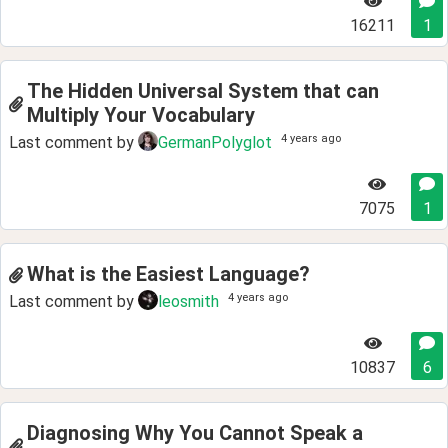
16211
1
The Hidden Universal System that can
Multiply Your Vocabulary
4 years ago
Last comment by
GermanPolyglot
7075
1
What is the Easiest Language?
4 years ago
Last comment by
leosmith
10837
6
Diagnosing Why You Cannot Speak a