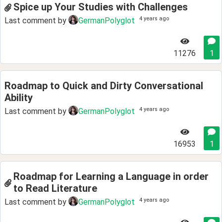
Spice up Your Studies with Challenges
4 years ago
Last comment by
GermanPolyglot
11276
1
Roadmap to Quick and Dirty Conversational
Ability
4 years ago
Last comment by
GermanPolyglot
16953
1
Roadmap for Learning a Language in order
to Read Literature
4 years ago
Last comment by
GermanPolyglot