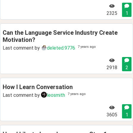
2325
1
Can the Language Service Industry Create
Motivation?
7 years ago
Last comment by
deleted.9776
2918
2
How I Learn Conversation
7 years ago
Last comment by
leosmith
3605
1