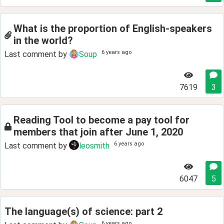
What is the proportion of English-speakers
in the world?
6 years ago
Last comment by
Soup
7619
3
Reading Tool to become a pay tool for
members that join after June 1, 2020
6 years ago
Last comment by
leosmith
6047
5
The language(s) of science: part 2
6 years ago