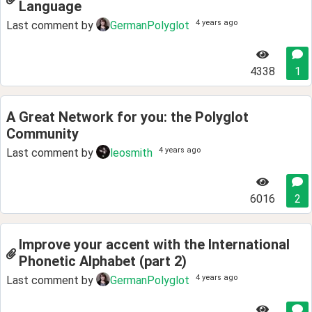
Language
4 years ago
Last comment by
GermanPolyglot
4338
1
A Great Network for you: the Polyglot
Community
4 years ago
Last comment by
leosmith
6016
2
Improve your accent with the International
Phonetic Alphabet (part 2)
4 years ago
Last comment by
GermanPolyglot