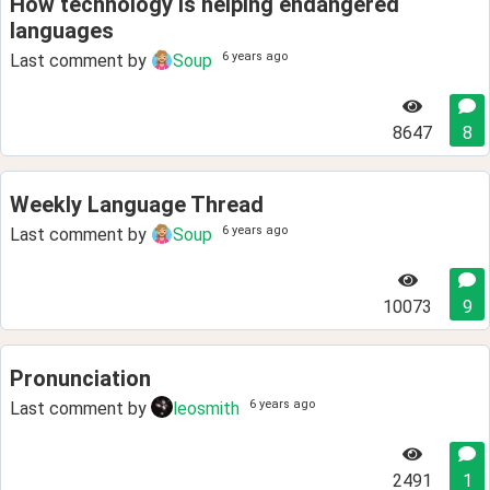
How technology is helping endangered
languages
6 years ago
Last comment by
Soup
8647
8
Weekly Language Thread
6 years ago
Last comment by
Soup
10073
9
Pronunciation
6 years ago
Last comment by
leosmith
2491
1