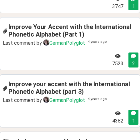
3747
1
Improve Your Accent with the International
Phonetic Alphabet (Part 1)
4 years ago
Last comment by
GermanPolyglot
7523
2
Improve your accent with the International
Phonetic Alphabet (part 3)
4 years ago
Last comment by
GermanPolyglot
4382
1