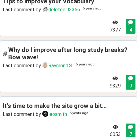
Tips to Improve your Vocabulary
5 years ago
Last comment by
deleted.93356
7377
4
Why do I improve after long study breaks?
Bow wave!
5 years ago
Last comment by
Raymond.S.
9329
9
It's time to make the site grow a bit...
5 years ago
Last comment by
leosmith
6053
7