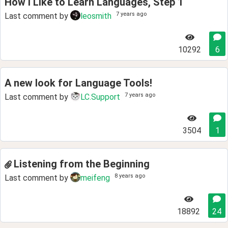
How I Like to Learn Languages, Step 1
7 years ago
Last comment by
leosmith
10292
6
A new look for Language Tools!
7 years ago
Last comment by
LC.Support
3504
1
Listening from the Beginning
8 years ago
Last comment by
meifeng
18892
24