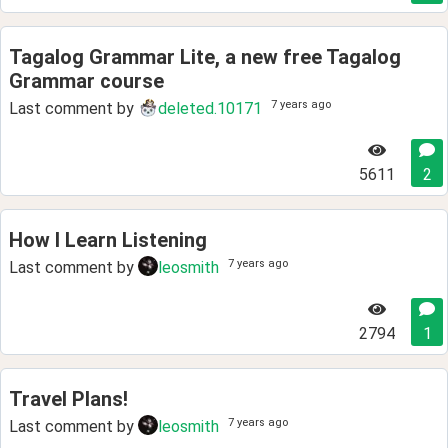
Tagalog Grammar Lite, a new free Tagalog
Grammar course
7 years ago
Last comment by
deleted.10171
5611
2
How I Learn Listening
7 years ago
Last comment by
leosmith
2794
1
Travel Plans!
7 years ago
Last comment by
leosmith