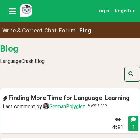
Login
Register
Write & Correct
Chat
Forum
Blog
Blog
LanguageCrush Blog
Finding More Time for Language-Learning
4 years ago
Last comment by
GermanPolyglot
4591
1