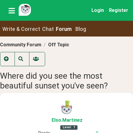
Login
Register
Write & Correct
Chat
Forum
Blog
Community Forum
Off Topic
Where did you see the most
beautiful sunset you've seen?
Elso
.Martinez
Level
1