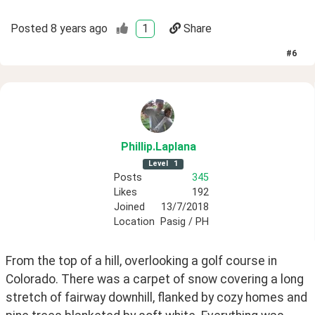
Posted
8 years ago
1
Share
#
6
Phillip
.Laplana
Level
1
Posts
345
Likes
192
Joined
13/7/2018
Location
Pasig / PH
From the top of a hill, overlooking a golf course in 
Colorado. There was a carpet of snow covering a long 
stretch of fairway downhill, flanked by cozy homes and 