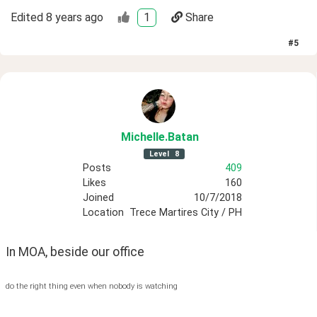
Edited
8 years ago
1
Share
#
5
Michelle
.Batan
Level
8
Posts
409
Likes
160
Joined
10/7/2018
Location
Trece Martires City / PH
In MOA, beside our office 
do the right thing even when nobody is watching