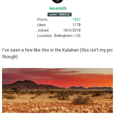
leosmith
Level
ORACLE
Posts
1802
Likes
1178
Joined
18/3/2018
Location
Bellingham / US
I've seen a few like this in the Kalahari (this isn't my pic 
though)