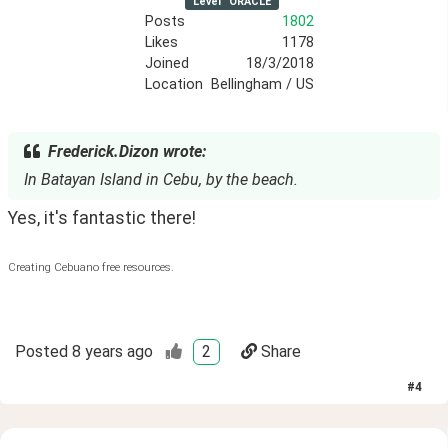
Level
ORACLE
Posts
1802
Likes
1178
Joined
18/3/2018
Location
Bellingham / US
Frederick.Dizon wrote:
In Batayan Island in Cebu, by the beach.
Yes, it's fantastic there!
Creating Cebuano free resources.
Posted
8 years ago
2
Share
#
4