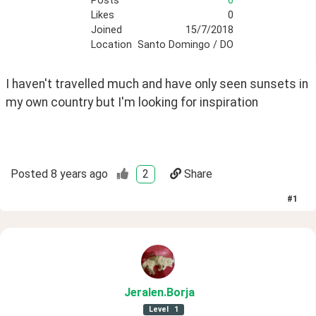
Posts
0
Likes
0
Joined
15/7/2018
Location
Santo Domingo / DO
I haven't travelled much and have only seen sunsets in 
my own country but I'm looking for inspiration 
Posted
8 years ago
2
Share
#
1
Jeralen
.Borja
Level
1