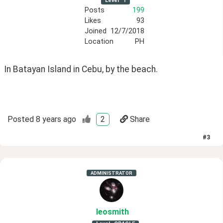
Level
1
Posts
199
Likes
93
Joined
12/7/2018
Location
PH
In Batayan Island in Cebu, by the beach. 
Posted
8 years ago
2
Share
#
3
ADMINISTRATOR
leosmith