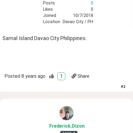
Posts
0
Likes
0
Joined
10/7/2018
Location
Davao City / PH
Samal Island Davao City Philippines. 
Posted
8 years ago
1
Share
#
2
Frederick
.Dizon