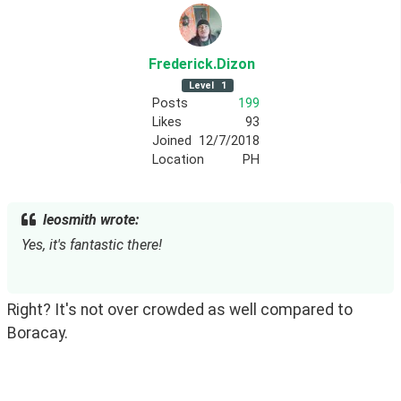
Frederick
.Dizon
Level
1
Posts
199
Likes
93
Joined
12/7/2018
Location
PH
leosmith wrote:
Yes, it's fantastic there!
Right? It's not over crowded as well compared to 
Boracay. 