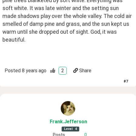
pine trees blanketed by soft white. Everything was 
soft white. It was late winter and the setting sun 
made shadows play over the whole valley. The cold air 
smelled of damp pine and grass, and the sun kept us 
warm until she dropped out of sight. God, it was 
beautiful.
Posted
8 years ago
2
Share
#
7
Frank
.Jefferson
Level
4
Posts
0