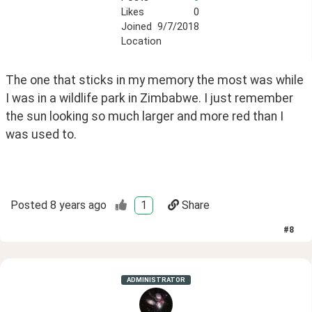
Likes
0
Joined
9/7/2018
Location
The one that sticks in my memory the most was while 
I was in a wildlife park in Zimbabwe. I just remember 
the sun looking so much larger and more red than I 
was used to.
Posted
8 years ago
1
Share
#
8
ADMINISTRATOR