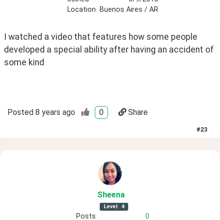
Location
Buenos Aires / AR
I watched a video that features how some people 
developed a special ability after having an accident of 
some kind
Posted
8 years ago
0
Share
#
23
Sheena
Level
4
Posts
0