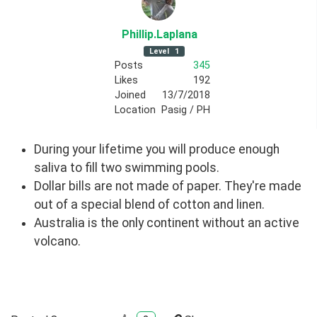
Phillip
.Laplana
Level
1
Posts
345
Likes
192
Joined
13/7/2018
Location
Pasig / PH
During your lifetime you will produce enough
saliva to fill two swimming pools.
Dollar bills are not made of paper. They're made
out of a special blend of cotton and linen.
Australia is the only continent without an active
volcano.