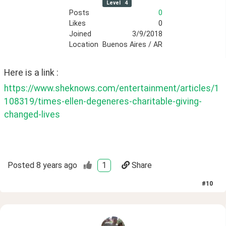
Level
4
Posts
0
Likes
0
Joined
3/9/2018
Location
Buenos Aires / AR
Here is a link :
https://www.sheknows.com/entertainment/articles/1
108319/times-ellen-degeneres-charitable-giving-
changed-lives
Posted
8 years ago
1
Share
#
10