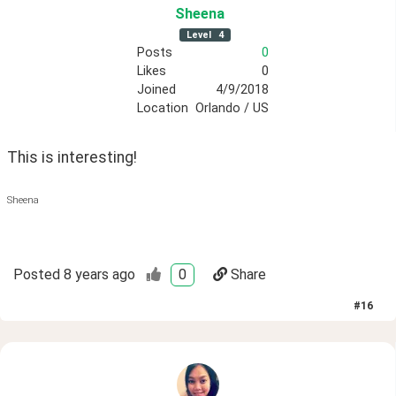
Sheena
Level
4
Posts
0
Likes
0
Joined
4/9/2018
Location
Orlando / US
This is interesting! 
Sheena
Posted
8 years ago
0
Share
#
16