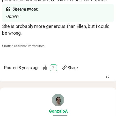
Sheena wrote:
Oprah?
She is probably more generous than Ellen, but I could 
be wrong.
Creating Cebuano free resources.
Posted
8 years ago
2
Share
#
9
GonzaloA