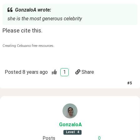
GonzaloA wrote:
she is the most generous celebrity
Please cite this. 
Creating Cebuano free resources.
Posted
8 years ago
1
Share
#
5
GonzaloA
Level
4
Posts
0