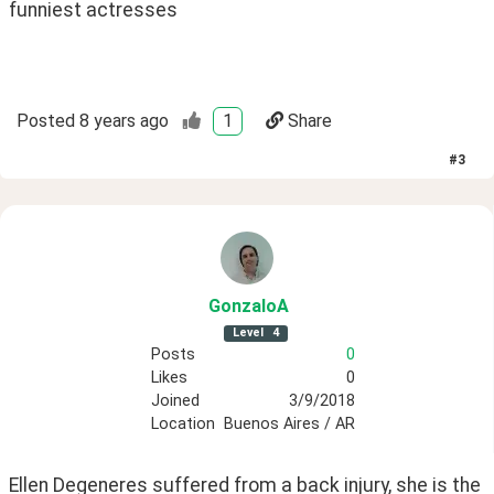
funniest actresses 
Posted
8 years ago
1
Share
#
3
GonzaloA
Level
4
Posts
0
Likes
0
Joined
3/9/2018
Location
Buenos Aires / AR
Ellen Degeneres suffered from a back injury, she is the 