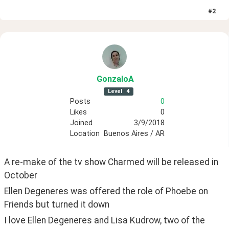
#
2
GonzaloA
Level
4
Posts
0
Likes
0
Joined
3/9/2018
Location
Buenos Aires / AR
A re-make of the tv show Charmed will be released in 
October
Ellen Degeneres was offered the role of Phoebe on 
Friends but turned it down
I love Ellen Degeneres and Lisa Kudrow, two of the 