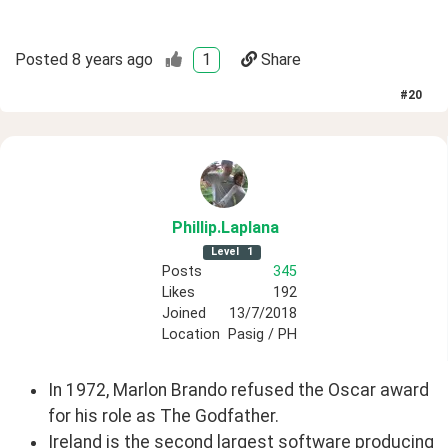
Posted
8 years ago
1
Share
#
20
Phillip
.Laplana
Level
1
Posts
345
Likes
192
Joined
13/7/2018
Location
Pasig / PH
In 1972, Marlon Brando refused the Oscar award
for his role as The Godfather.
Ireland is the second largest software producing