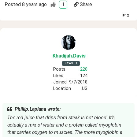
Posted
8 years ago
1
Share
#
12
Khadijah
.Davis
Level
1
Posts
220
Likes
124
Joined
9/7/2018
Location
US
Phillip.Laplana wrote:
The red juice that drips from steak is not blood. It's
actually a mix of water and a protein called myoglobin
that carries oxygen to muscles. The more myoglobin a