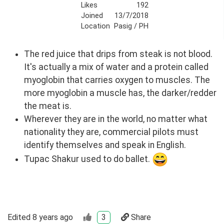
Likes
192
Joined
13/7/2018
Location
Pasig / PH
The red juice that drips from steak is not blood.
It's actually a mix of water and a protein called
myoglobin that carries oxygen to muscles. The
more myoglobin a muscle has, the darker/redder
the meat is.
Wherever they are in the world, no matter what
nationality they are, commercial pilots must
identify themselves and speak in English.
Tupac Shakur used to do ballet.
Edited
8 years ago
3
Share