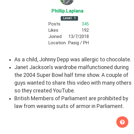
Phillip
.Laplana
Level
1
Posts
345
Likes
192
Joined
13/7/2018
Location
Pasig / PH
As a child, Johnny Depp was allergic to chocolate.
Janet Jackson's wardrobe malfunctioned during
the 2004 Super Bowl half time show. A couple of
guys wanted to share this video with many others
so they created YouTube.
British Members of Parliament are prohibited by
law from wearing suits of armor in Parliament.