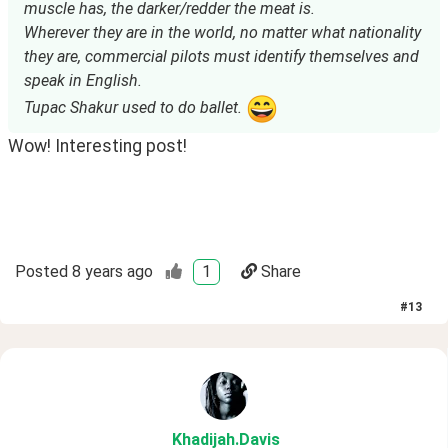
muscle has, the darker/redder the meat is.
Wherever they are in the world, no matter what nationality
they are, commercial pilots must identify themselves and
speak in English.
Tupac Shakur used to do ballet.
Wow! Interesting post!
Posted
8 years ago
1
Share
#
13
Khadijah
.Davis