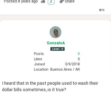
Posted
8 years ago
2
Share
#
11
GonzaloA
Level
4
Posts
0
Likes
0
Joined
3/9/2018
Location
Buenos Aires / AR
I heard that in the past people used to wash their 
dollar bills sometimes, is it true?