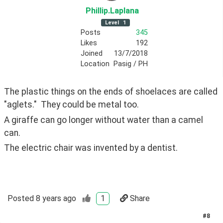
Phillip
.Laplana
Level
1
Posts
345
Likes
192
Joined
13/7/2018
Location
Pasig / PH
The plastic things on the ends of shoelaces are called 
"aglets."  They could be metal too.
A giraffe can go longer without water than a camel 
can.
The electric chair was invented by a dentist.
Posted
8 years ago
1
Share
#
8