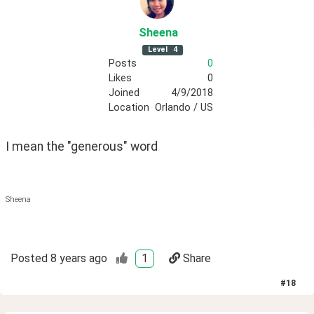
Sheena
Level
4
Posts
0
Likes
0
Joined
4/9/2018
Location
Orlando / US
I mean the "generous" word 
Sheena
Posted
8 years ago
1
Share
#
18