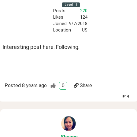
Level
1
Posts
220
Likes
124
Joined
9/7/2018
Location
US
Interesting post here. Following.
Posted
8 years ago
0
Share
#
14
Sheena