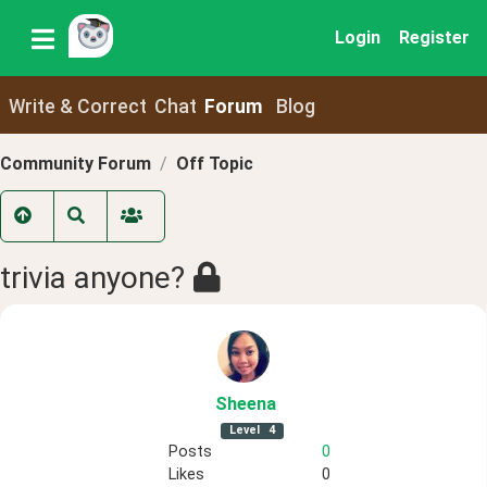
Login
Register
Write & Correct
Chat
Forum
Blog
Community Forum
Off Topic
trivia anyone?
Sheena
Level
4
Posts
0
Likes
0