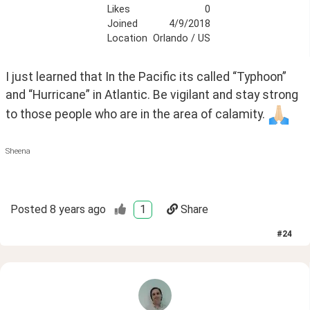
Likes
0
Joined
4/9/2018
Location
Orlando / US
I just learned that In the Pacific its called “Typhoon” 
and “Hurricane” in Atlantic. Be vigilant and stay strong 
to those people who are in the area of calamity. 
Sheena
Posted
8 years ago
1
Share
#
24