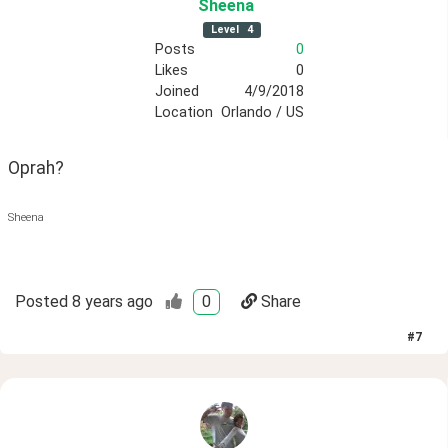
Sheena
Level
4
Posts
0
Likes
0
Joined
4/9/2018
Location
Orlando / US
Oprah?
Sheena
Posted
8 years ago
0
Share
#
7