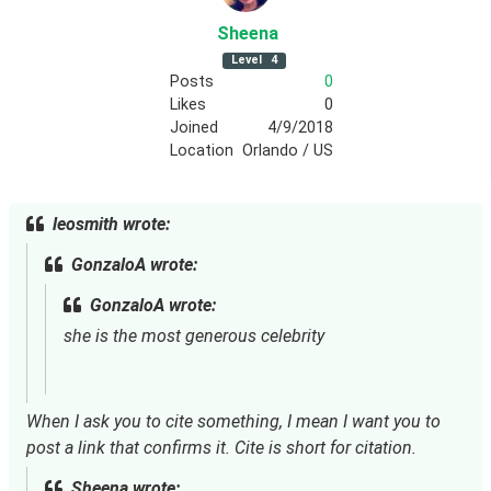
Sheena
Level
4
Posts
0
Likes
0
Joined
4/9/2018
Location
Orlando / US
leosmith wrote:
GonzaloA wrote:
GonzaloA wrote:
she is the most generous celebrity
When I ask you to cite something, I mean I want you to 
post a link that confirms it. Cite is short for citation.
Sheena wrote: