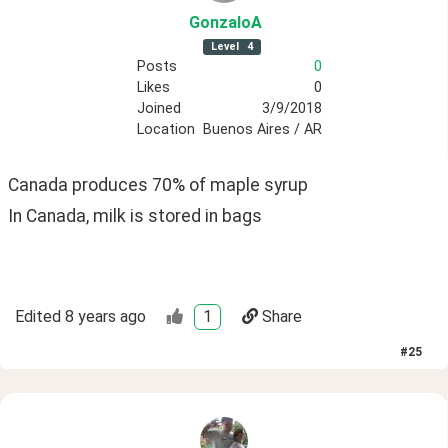
GonzaloA
Level
4
Posts
0
Likes
0
Joined
3/9/2018
Location
Buenos Aires / AR
Canada produces 70% of maple syrup
In Canada, milk is stored in bags
Edited
8 years ago
1
Share
#
25