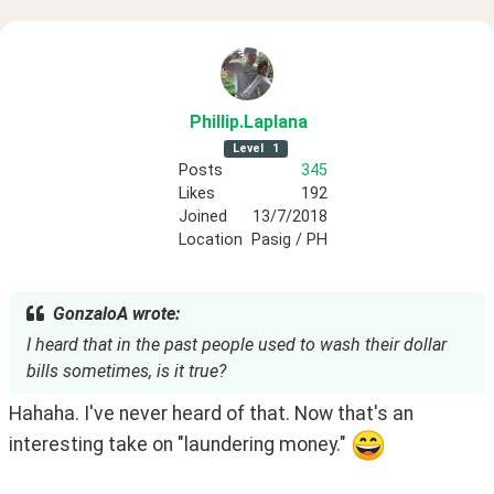
Phillip
.Laplana
Level
1
Posts
345
Likes
192
Joined
13/7/2018
Location
Pasig / PH
GonzaloA wrote:
I heard that in the past people used to wash their dollar
bills sometimes, is it true?
Hahaha. I've never heard of that. Now that's an 
interesting take on "laundering money." 