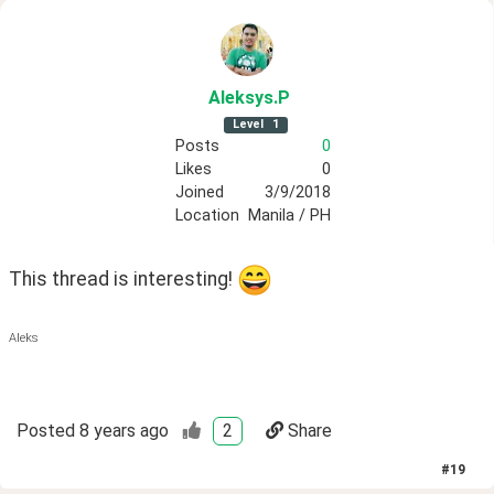
Aleksys
.P
Level
1
Posts
0
Likes
0
Joined
3/9/2018
Location
Manila / PH
This thread is interesting! 
Aleks
Posted
8 years ago
2
Share
#
19