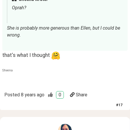
Oprah?
She is probably more generous than Ellen, but I could be 
wrong.
that's what I thought
Sheena
Posted
8 years ago
0
Share
#
17