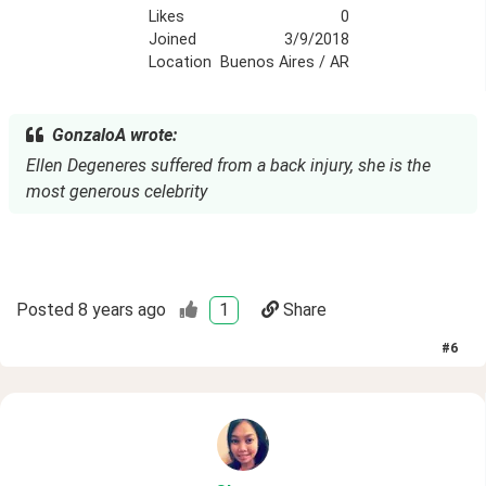
Likes
0
Joined
3/9/2018
Location
Buenos Aires / AR
GonzaloA wrote:
Ellen Degeneres suffered from a back injury, she is the
most generous celebrity
Posted
8 years ago
1
Share
#
6