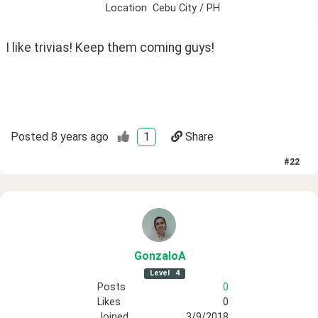
Location
Cebu City / PH
I like trivias! Keep them coming guys!
Posted
8 years ago
1
Share
#
22
GonzaloA
Level
4
Posts
0
Likes
0
Joined
3/9/2018