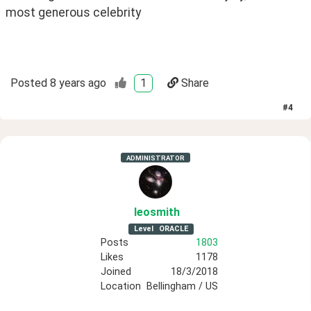
most generous celebrity
Posted
8 years ago
1
Share
#
4
ADMINISTRATOR
leosmith
Level
ORACLE
Posts
1803
Likes
1178
Joined
18/3/2018
Location
Bellingham / US