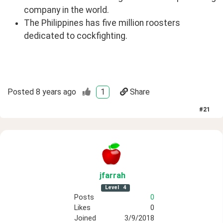
company in the world.
The Philippines has five million roosters
dedicated to cockfighting.
Posted
8 years ago
1
Share
#
21
jfarrah
Level
4
Posts
0
Likes
0
Joined
3/9/2018