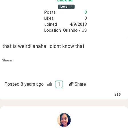
Level
4
Posts
0
Likes
0
Joined
4/9/2018
Location
Orlando / US
that is weird! ahaha i didnt know that
Sheena
Posted
8 years ago
1
Share
#
15