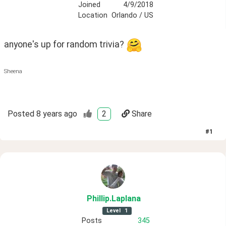
Joined
4/9/2018
Location
Orlando / US
anyone's up for random trivia? 
Sheena
Posted
8 years ago
2
Share
#
1
Phillip
.Laplana
Level
1
Posts
345