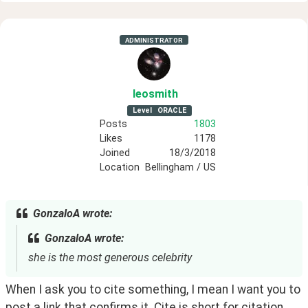
ADMINISTRATOR
leosmith
Level
ORACLE
Posts
1803
Likes
1178
Joined
18/3/2018
Location
Bellingham / US
GonzaloA wrote:
GonzaloA wrote:
she is the most generous celebrity
When I ask you to cite something, I mean I want you to 
post a link that confirms it. Cite is short for citation. 