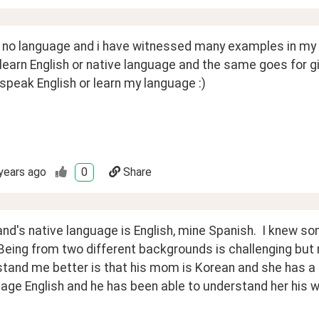
 no language and i have witnessed many examples in my li
 learn English or native language and the same goes for girls
 speak English or learn my language :)
years ago
0
Share
d's native language is English, mine Spanish.  I knew som
Being from two different backgrounds is challenging but n
stand me better is that his mom is Korean and she has a 
age English and he has been able to understand her his wh