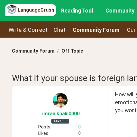
LanguageCrush
Reading Tool
Community
Write & Correct
Chat
Community Forum
Our
Community Forum
Off Topic
What if your spouse is foreign l
How will 
emotiona
you wont 
imran
.khalil0000
Level
1
Posts
0
Likes
0