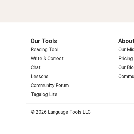
Our Tools
About
Reading Tool
Our Mis
Write & Correct
Pricing
Chat
Our Blo
Lessons
Commun
Community Forum
Tagalog Lite
© 2026 Language Tools LLC