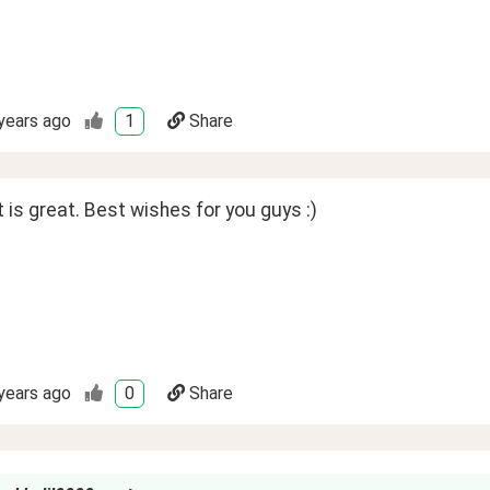
years ago
1
Share
is great. Best wishes for you guys :)
years ago
0
Share