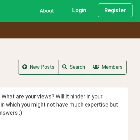
Login
Register
About
New Posts
Search
Members
What are your views? Will it hinder in your 
in which you might not have much expertise but 
nswers :)