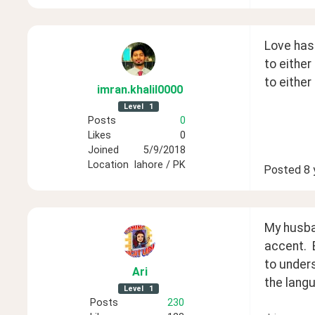
Love has
to either
to either
imran
.khalil0000
Level
1
Posts
0
Likes
0
Joined
5/9/2018
Location
lahore / PK
Posted
8 
My husban
accent.  
to under
Ari
the langu
Level
1
Posts
230