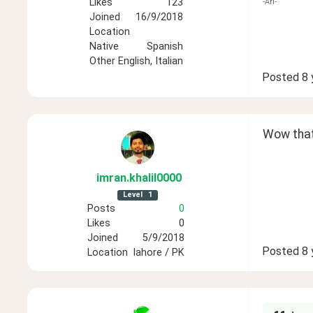
Likes
123
-Ari-
Joined
16/9/2018
Location
Native
Spanish
Other
English, Italian
Posted
8 
Wow that 
imran
.khalil0000
Level
1
Posts
0
Likes
0
Joined
5/9/2018
Posted
8 
Location
lahore / PK