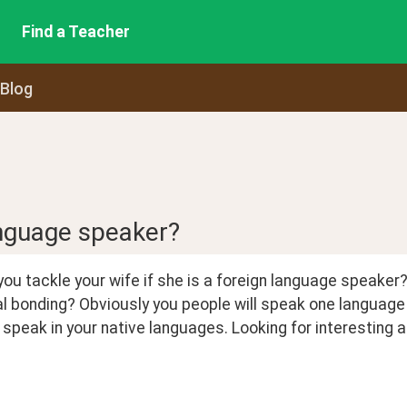
Find a Teacher
 Blog
anguage speaker?
you tackle your wife if she is a foreign language speaker? 
l bonding? Obviously you people will speak one language 
speak in your native languages. Looking for interesting a