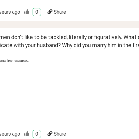
years ago
0
Share
n don't like to be tackled, literally or figuratively. Wha
te with your husband? Why did you marry him in the firs
ano free resources.
years ago
0
Share