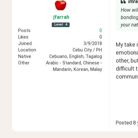
imra
How will
jfarrah
bonding
your nat
Level
4
Posts
0
Likes
0
Joined
3/9/2018
My take o
Location
Cebu City / PH
emotiona
Native
Cebuano, English, Tagalog
other, bu
Other
Arabic - Standard, Chinese -
difficult
Mandarin, Korean, Malay
communic
Posted
8 