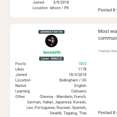
Joined
5/9/2018
Location
lahore / PK
Posted
8 
Most wome
ADMINISTRATOR
communica
Creating Cebu
leosmith
Level
ORACLE
Posts
1803
Likes
1178
Joined
18/3/2018
Location
Bellingham / US
Native
English
Learning
Cebuano
Other
Chinese - Mandarin, French,
German, Italian, Japanese, Korean,
Lao, Portuguese, Russian, Spanish,
Posted
8 
Swahili, Tagalog, Thai