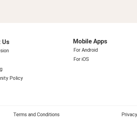
Mobile Apps
 Us
For Android
sion
For iOS
g
ity Policy
Terms and Conditions
Privacy