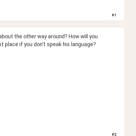
#
1
t about the other way around? How will you 
t place if you don't speak his language?
#
2