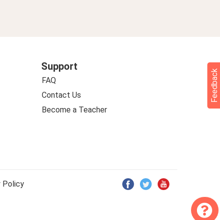
Support
Feedback
FAQ
Contact Us
Become a Teacher
 Policy