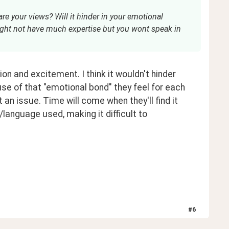
re your views? Will it hinder in your emotional
ght not have much expertise but you wont speak in
ion and excitement. I think it wouldn't hinder 
 of that "emotional bond" they feel for each 
t an issue. Time will come when they'll find it 
language used, making it difficult to 
#
6