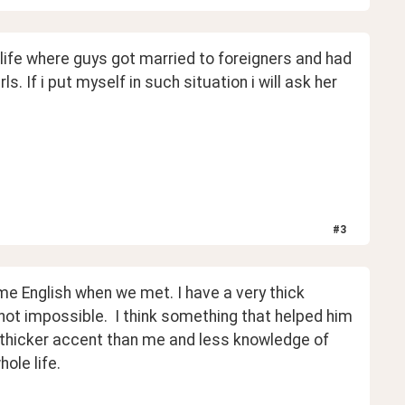
fe where guys got married to foreigners and had 
. If i put myself in such situation i will ask her 
#
3
e English when we met. I have a very thick 
ot impossible.  I think something that helped him 
thicker accent than me and less knowledge of 
ole life.