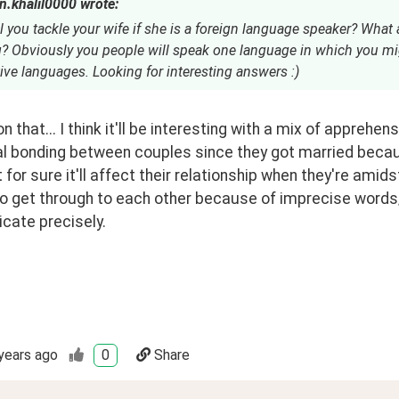
n.khalil0000 wrote:
 you tackle your wife if she is a foreign language speaker? What a
? Obviously you people will speak one language in which you mi
ive languages. Looking for interesting answers :)
n that... I think it'll be interesting with a mix of apprehens
l bonding between couples since they got married because
t for sure it'll affect their relationship when they're amids
 to get through to each other because of imprecise words/
ate precisely. 
years ago
0
Share