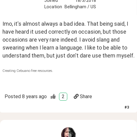
Joined
18/3/2018
Location
Bellingham / US
Imo, it's almost always a bad idea. That being said, I 
have heard it used correctly on occasion, but those 
occasions are very rare indeed. I avoid slang and 
swearing when I learn a language. I like to be able to 
understand them, but just don't dare use them myself.
Creating Cebuano free resources.
Posted
8 years ago
2
Share
#
3