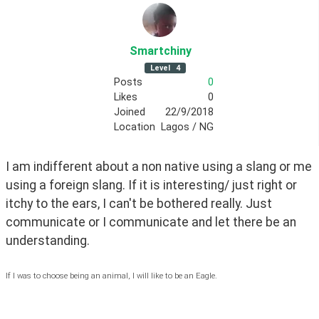
Smartchiny
Level
4
Posts
0
Likes
0
Joined
22/9/2018
Location
Lagos / NG
I am indifferent about a non native using a slang or me 
using a foreign slang. If it is interesting/ just right or 
itchy to the ears, I can't be bothered really. Just 
communicate or I communicate and let there be an 
understanding. 
If I was to choose being an animal, I will like to be an Eagle.