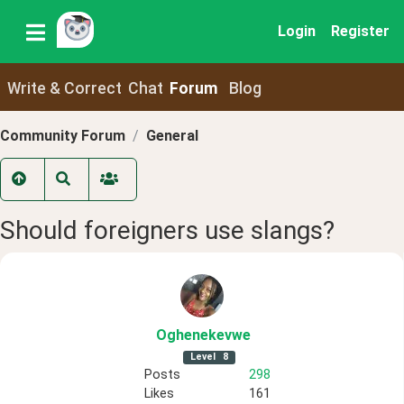
Login
Register
Write & Correct
Chat
Forum
Blog
Community Forum
General
Should foreigners use slangs?
Oghenekevwe
Level
8
Posts
298
Likes
161