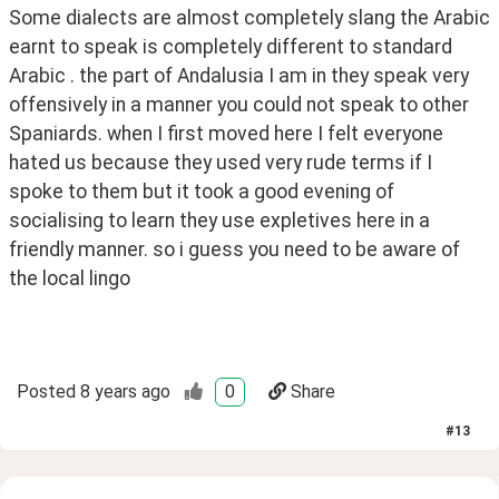
Some dialects are almost completely slang the Arabic 
earnt to speak is completely different to standard 
Arabic . the part of Andalusia I am in they speak very 
offensively in a manner you could not speak to other 
Spaniards. when I first moved here I felt everyone 
hated us because they used very rude terms if I 
spoke to them but it took a good evening of 
socialising to learn they use expletives here in a 
friendly manner. so i guess you need to be aware of 
the local lingo
Posted
8 years ago
0
Share
#
13