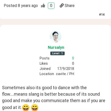
Posted
8 years ago
0
Share
#
14
Nursalyn
Level
1
Posts
0
Likes
0
Joined
17/9/2018
Location
cavite / PH
Sometimes also its good to dance with the 
flow....means slang is better because of its sound 
good and make you communicate them as if you are 
good at it.