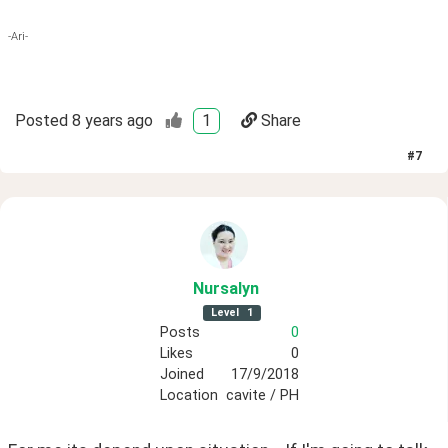
-Ari-
Posted
8 years ago
1
Share
#
7
Nursalyn
Level
1
Posts
0
Likes
0
Joined
17/9/2018
Location
cavite / PH