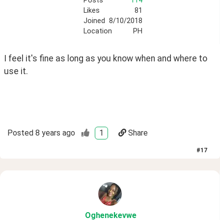
Posts
114
Likes
81
Joined
8/10/2018
Location
PH
I feel it's fine as long as you know when and where to 
use it.
Posted
8 years ago
1
Share
#
17
Oghenekevwe