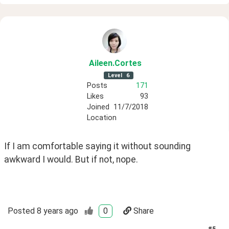
Aileen
.Cortes
Level
6
Posts
171
Likes
93
Joined
11/7/2018
Location
If I am comfortable saying it without sounding 
awkward I would. But if not, nope.
Posted
8 years ago
0
Share