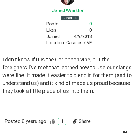
Jess
.PWinkler
Level
4
Posts
0
Likes
0
Joined
4/9/2018
Location
Caracas / VE
I don't know if it is the Caribbean vibe, but the 
foreigners I've met that learned how to use our slangs 
were fine. It made it easier to blend in for them (and to 
understand us) and it kind of made us proud because 
they took a little piece of us into them.
Posted
8 years ago
1
Share
#
4