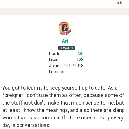
#
6
Ari
Level
1
Posts
230
Likes
123
Joined
16/9/2018
Location
You got to learn it to keep yourself up to date. As a 
foreigner I don't use them as often, because some of 
the stuff just don't make that much sense to me, but 
at least I know the meanings, and also there are slang 
words that is so common that are used mostly every 
day in conversations.