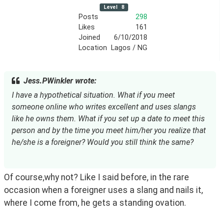
Level
8
Posts
298
Likes
161
Joined
6/10/2018
Location
Lagos / NG
Jess.PWinkler wrote:
I have a hypothetical situation. What if you meet 
someone online who writes excellent and uses slangs 
like he owns them. What if you set up a date to meet this 
person and by the time you meet him/her you realize that 
he/she is a foreigner? Would you still think the same?
Of course,why not? Like I said before, in the rare 
occasion when a foreigner uses a slang and nails it, 
where I come from, he gets a standing ovation.