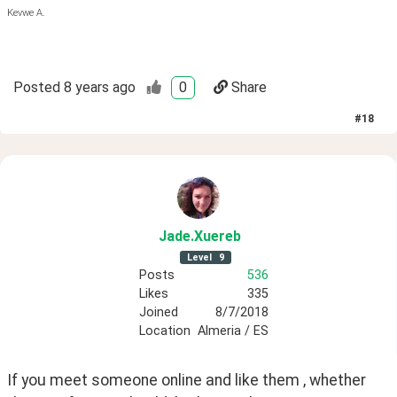
Kevwe A.
Posted
8 years ago
0
Share
#
18
Jade
.Xuereb
Level
9
Posts
536
Likes
335
Joined
8/7/2018
Location
Almeria / ES
If you meet someone online and like them , whether 