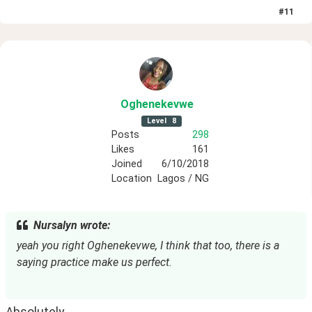
#
11
Oghenekevwe
Level
8
Posts
298
Likes
161
Joined
6/10/2018
Location
Lagos / NG
Nursalyn wrote:
yeah you right Oghenekevwe, I think that too, there is a 
saying practice make us perfect.