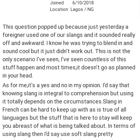
Joined
6/10/2018
Location
Lagos / NG
This question popped up because just yesterday a 
foreigner used one of our slangs and it sounded really 
off and awkward. I know he was trying to blend in and 
sound cool but it just didn't work out. This is not the 
only scenario I've seen, I've seen countless of this 
stuff happen and most times,it doesn't go as planned 
in your head.
As for me,it's a yes and no in my opinion. I’d say that 
knowing slang is integral to comprehension but using 
it totally depends on the circumstances.Slang in 
French can be hard to keep up with as is true of all 
languages but the stuff that is here to stay will keep 
you abreast of what is being talked about. In terms of 
using slang then I’d say use soft slang pretty 