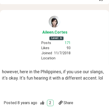
#
5
Aileen
.Cortes
Level
6
Posts
171
Likes
93
Joined
11/7/2018
Location
however, here in the Philippines, if you use our slangs, 
it's okay. It's fun hearing it with a different accent. lol
Posted
8 years ago
2
Share