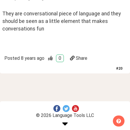
They are conversational piece of language and they 
should be seen as a little element that makes 
conversations fun
Posted
8 years ago
0
Share
#
20
© 2026 Language Tools LLC