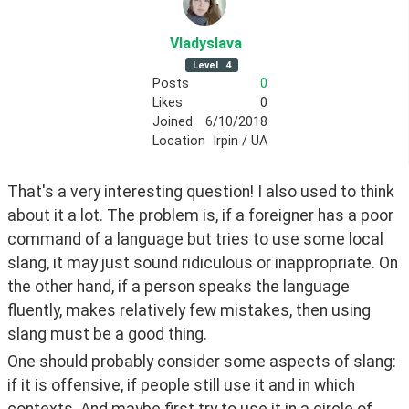
Vladyslava
Level
4
Posts
0
Likes
0
Joined
6/10/2018
Location
Irpin / UA
That's a very interesting question! I also used to think 
about it a lot. The problem is, if a foreigner has a poor 
command of a language but tries to use some local 
slang, it may just sound ridiculous or inappropriate. On 
the other hand, if a person speaks the language 
fluently, makes relatively few mistakes, then using 
slang must be a good thing.
One should probably consider some aspects of slang: 
if it is offensive, if people still use it and in which 