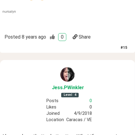
nursalyn
Posted
8 years ago
0
Share
#
15
Jess
.PWinkler
Level
4
Posts
0
Likes
0
Joined
4/9/2018
Location
Caracas / VE