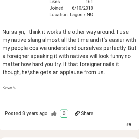
Likes
161
Joined
6/10/2018
Location
Lagos / NG
Nursalyn, I think it works the other way around. I use 
my native slang almost all the time and it's easier with 
my people cos we understand ourselves perfectly. But 
a foreigner speaking it with natives will look funny no 
matter how hard you try. If that foreigner nails it 
though, he\she gets an applause from us.
Kevwe A.
Posted
8 years ago
0
Share
#
9