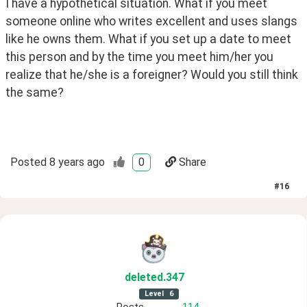
I have a hypothetical situation. What if you meet 
someone online who writes excellent and uses slangs 
like he owns them. What if you set up a date to meet 
this person and by the time you meet him/her you 
realize that he/she is a foreigner? Would you still think 
the same?
Posted
8 years ago
0
Share
#
16
deleted
.347
Level
6