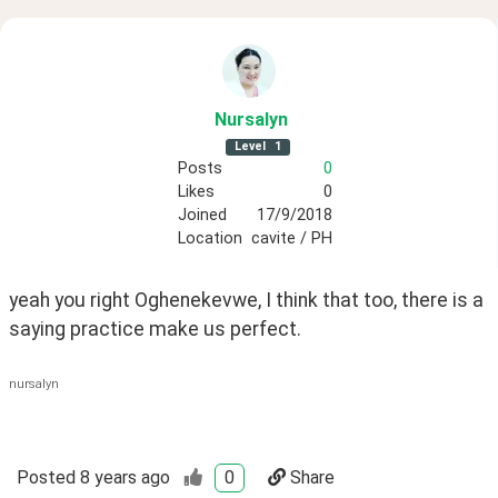
Nursalyn
Level
1
Posts
0
Likes
0
Joined
17/9/2018
Location
cavite / PH
yeah you right Oghenekevwe, I think that too, there is a 
saying practice make us perfect.
nursalyn
Posted
8 years ago
0
Share