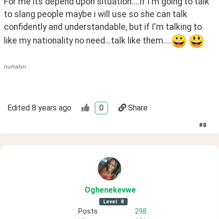
For me its depend upon situation....If I'm going to talk 
to slang people maybe i will use so she can talk 
confidently and understandable, but if I'm talking to 
like my nationality no need...talk like them....
nursalyn
Edited
8 years ago
0
Share
#
8
Oghenekevwe
Level
8
Posts
298