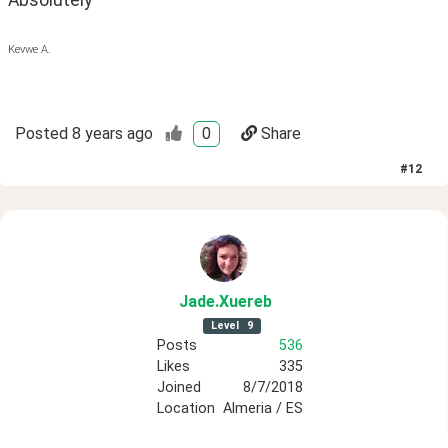
Absolutely
Kevwe A.
Posted
8 years ago
0
Share
#
12
Jade
.Xuereb
Level
9
Posts
536
Likes
335
Joined
8/7/2018
Location
Almeria / ES