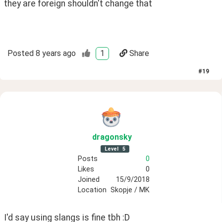
they are foreign shouldn't change that 
Posted
8 years ago
1
Share
#
19
dragonsky
Level
5
Posts
0
Likes
0
Joined
15/9/2018
Location
Skopje / MK
I'd say using slangs is fine tbh :D 