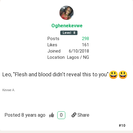
Oghenekevwe
Level
8
Posts
298
Likes
161
Joined
6/10/2018
Location
Lagos / NG
Leo, "Flesh and blood didn't reveal this to you"
Kevwe A.
Posted
8 years ago
0
Share
#
10