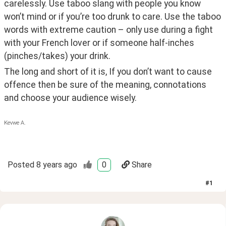
carelessly. Use taboo slang with people you know 
won’t mind or if you’re too drunk to care. Use the taboo 
words with extreme caution – only use during a fight 
with your French lover or if someone half-inches 
(pinches/takes) your drink.
The long and short of it is, If you don’t want to cause 
offence then be sure of the meaning, connotations 
and choose your audience wisely.
Kevwe A.
Posted
8 years ago
0
Share
#
1