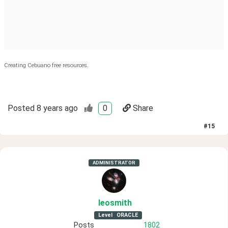
Creating Cebuano free resources.
Posted
8 years ago
0
Share
#
15
ADMINISTRATOR
leosmith
Level
ORACLE
Posts
1802