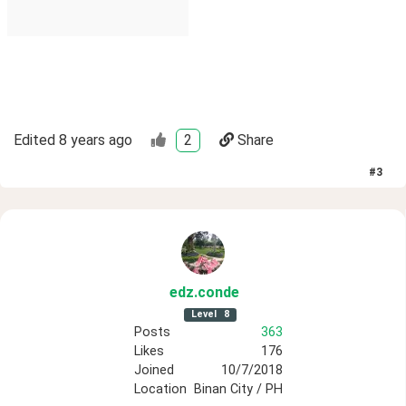
Edited
8 years ago
2
Share
#
3
edz
.conde
Level
8
Posts
363
Likes
176
Joined
10/7/2018
Location
Binan City / PH