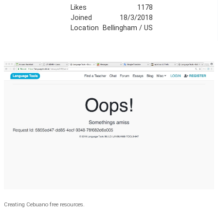
Likes
1178
Joined
18/3/2018
Location
Bellingham / US
Creating Cebuano free resources.