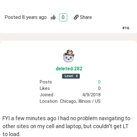
Posted
8 years ago
0
Share
#
16
deleted
.282
Level
4
Posts
0
Likes
0
Joined
4/9/2018
Location
Chicago, Illinois / US
FYI a few minutes ago I had no problem navigating to 
other sites on my cell and laptop, but couldn't get LT 
to load. 