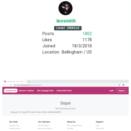
leosmith
Level
ORACLE
Posts
1802
Likes
1178
Joined
18/3/2018
Location
Bellingham / US