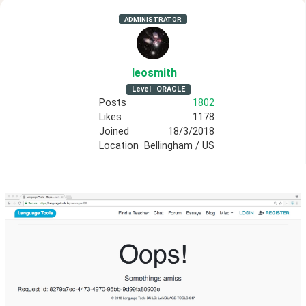
ADMINISTRATOR
leosmith
Level
ORACLE
Posts
1802
Likes
1178
Joined
18/3/2018
Location
Bellingham / US