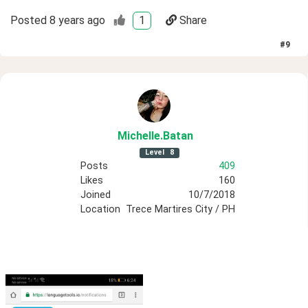
Posted
8 years ago
1
Share
#
9
Michelle
.Batan
Level
8
Posts
409
Likes
160
Joined
10/7/2018
Location
Trece Martires City / PH