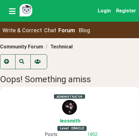
Login
Register
Write & Correct
Chat
Forum
Blog
Community Forum
Technical
Oops! Something amiss
ADMINISTRATOR
leosmith
Level
ORACLE
Posts
1802