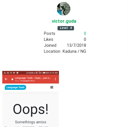
victor
.guda
Level
4
Posts
0
Likes
0
Joined
13/7/2018
Location
Kaduna / NG