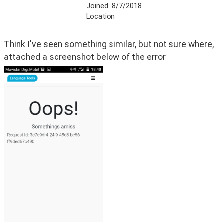
Joined
8/7/2018
Location
Think I've seen something similar, but not sure where, 
attached a screenshot below of the error 