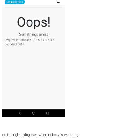
do the right thing even when nobody is watching