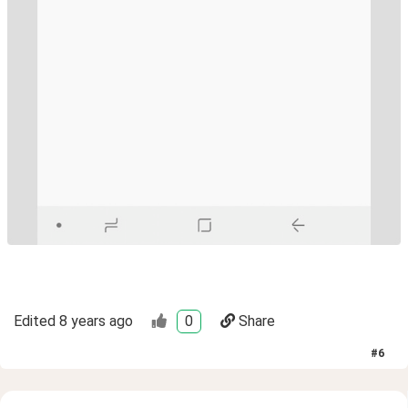
Edited
8 years ago
0
Share
#
6