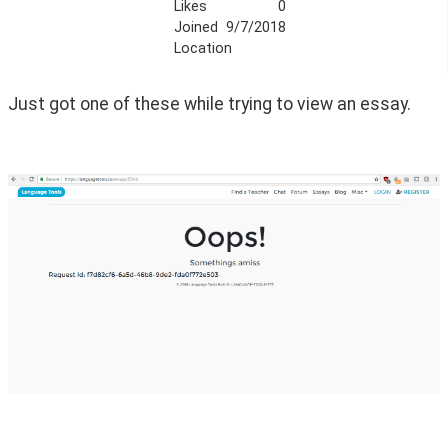
Likes
0
Joined
9/7/2018
Location
Just got one of these while trying to view an essay.