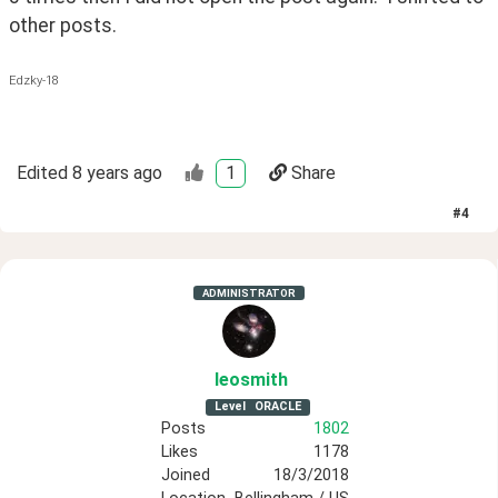
other posts. 
Edzky-18
Edited
8 years ago
1
Share
#
4
ADMINISTRATOR
leosmith
Level
ORACLE
Posts
1802
Likes
1178
Joined
18/3/2018