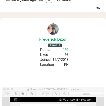
#
5
Frederick
.Dizon
Level
1
Posts
199
Likes
93
Joined
12/7/2018
Location
PH