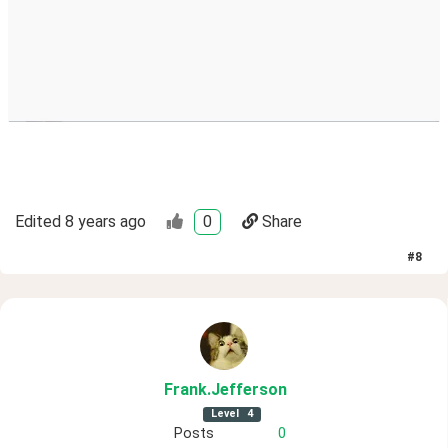
Edited
8 years ago
0
Share
#
8
Frank
.Jefferson
Level
4
Posts
0