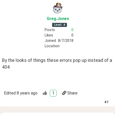
Greg
.Jones
Level
4
Posts
0
Likes
0
Joined
8/7/2018
Location
By the looks of things these errors pop up instead of a 
404
Edited
8 years ago
1
Share
#
7