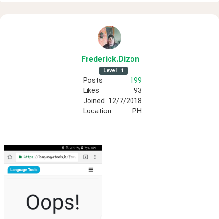
Frederick
.Dizon
Level
1
Posts
199
Likes
93
Joined
12/7/2018
Location
PH