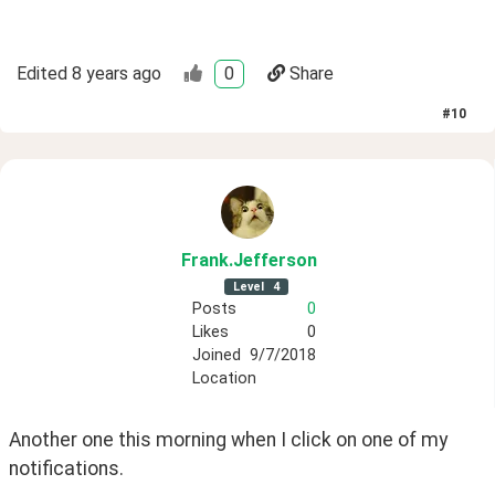
Edited
8 years ago
0
Share
#
10
Frank
.Jefferson
Level
4
Posts
0
Likes
0
Joined
9/7/2018
Location
Another one this morning when I click on one of my 
notifications.