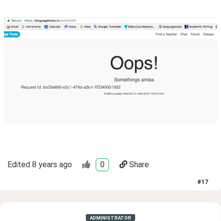
Edited
8 years ago
0
Share
#
17
ADMINISTRATOR