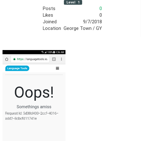
Level
1
Posts
0
Likes
0
Joined
9/7/2018
Location
George Town / GY