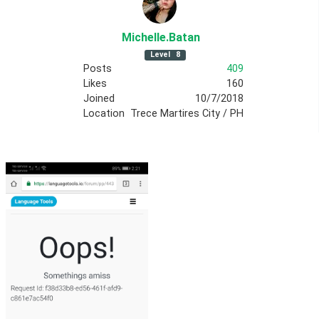
Michelle
.Batan
Level
8
Posts
409
Likes
160
Joined
10/7/2018
Location
Trece Martires City / PH