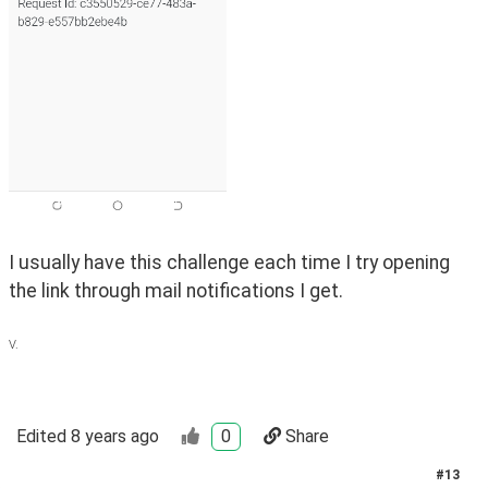
I usually have this challenge each time I try opening 
the link through mail notifications I get. 
V.
Edited
8 years ago
0
Share
#
13