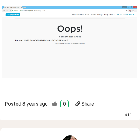
Posted
8 years ago
0
Share
#
11