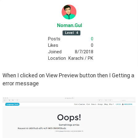
Noman
.Gul
Level
4
Posts
0
Likes
0
Joined
8/7/2018
Location
Karachi / PK
When I clicked on View Preview button then I Getting a 
error message