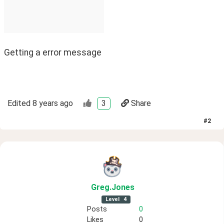
Getting a error message
Edited
8 years ago
3
Share
#
2
Greg
.Jones
Level
4
Posts
0
Likes
0