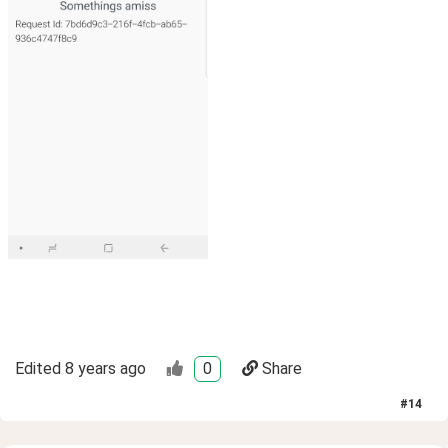
Edited
8 years ago
0
Share
#
14