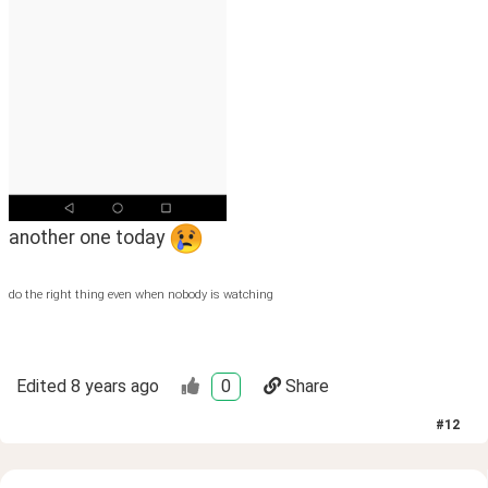
another one today 
do the right thing even when nobody is watching
Edited
8 years ago
0
Share
#
12