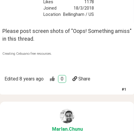
Likes
1178
Joined
18/3/2018
Location
Bellingham / US
Please post screen shots of "Oops! Something amiss" 
in this thread.
Creating Cebuano free resources.
Edited
8 years ago
0
Share
#
1
Marlan
.Chunu