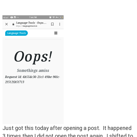
Just got this today after opening a post.  It happened 
3 times then I did not open the post again.  I shifted to 