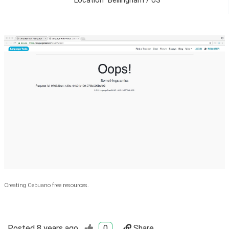
Location
Bellingham / US
Creating Cebuano free resources.
Posted
8 years ago
0
Share